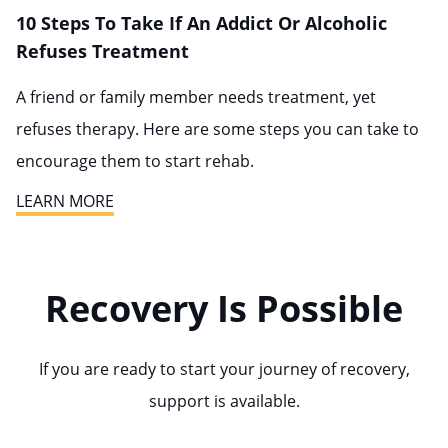
10 Steps To Take If An Addict Or Alcoholic
Refuses Treatment
A friend or family member needs treatment, yet
refuses therapy. Here are some steps you can take to
encourage them to start rehab.
LEARN MORE
Recovery Is Possible
If you are ready to start your journey of recovery,
support is available.