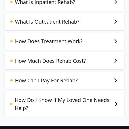
What Is Inpatient Rehab?
What Is Outpatient Rehab?
How Does Treatment Work?
How Much Does Rehab Cost?
How Can I Pay For Rehab?
How Do I Know If My Loved One Needs
Help?