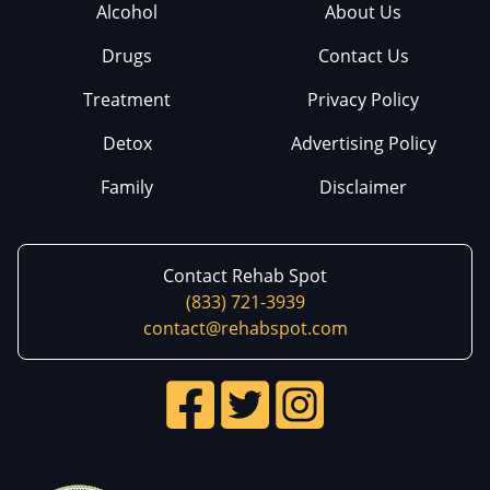
Alcohol
About Us
Drugs
Contact Us
Treatment
Privacy Policy
Detox
Advertising Policy
Family
Disclaimer
Contact Rehab Spot
(833) 721-3939
contact@rehabspot.com