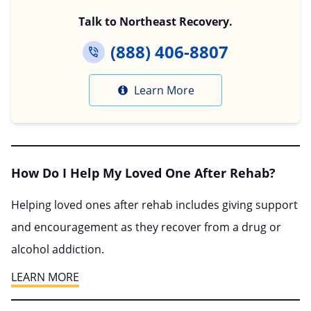
Talk to Northeast Recovery.
(888) 406-8807
Learn More
How Do I Help My Loved One After Rehab?
Helping loved ones after rehab includes giving support
and encouragement as they recover from a drug or
alcohol addiction.
LEARN MORE