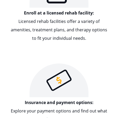
Enroll at a licensed rehab facility:
Licensed rehab facilities offer a variety of
amenities, treatment plans, and therapy options
to fit your individual needs.
Insurance and payment options:
Explore your payment options and find out what