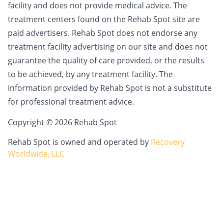
facility and does not provide medical advice. The
treatment centers found on the Rehab Spot site are
paid advertisers. Rehab Spot does not endorse any
treatment facility advertising on our site and does not
guarantee the quality of care provided, or the results
to be achieved, by any treatment facility. The
information provided by Rehab Spot is not a substitute
for professional treatment advice.
Copyright © 2026 Rehab Spot
Rehab Spot is owned and operated by
Recovery
Worldwide, LLC