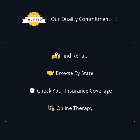
Our Quality Commitment
Find Rehab
Browse By State
Check Your Insurance Coverage
Online Therapy