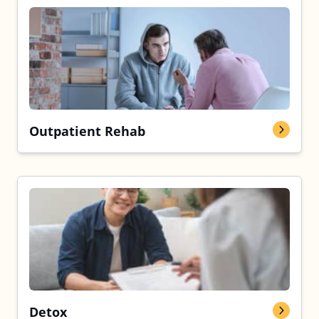
Outpatient Rehab
Detox