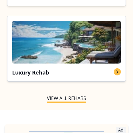
Luxury Rehab
VIEW ALL REHABS
Ad