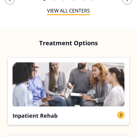
VIEW ALL CENTERS
Treatment Options
Inpatient Rehab