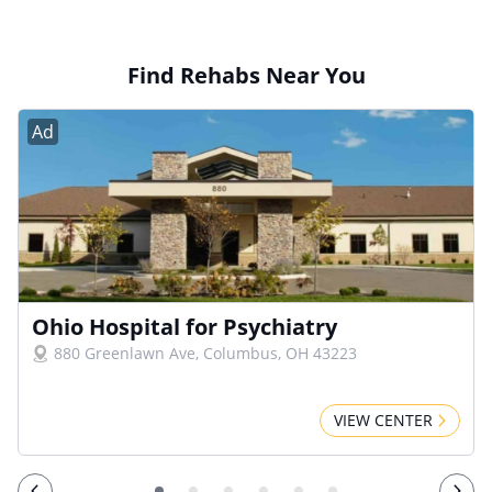
Find Rehabs Near You
Ad
Ohio Hospital for Psychiatry
880 Greenlawn Ave, Columbus, OH 43223
VIEW CENTER