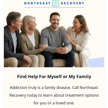
Find Help For Myself or My Family
Addiction truly is a family disease. Call Northeast
Recovery today to learn about treatment options
for you or a loved one.