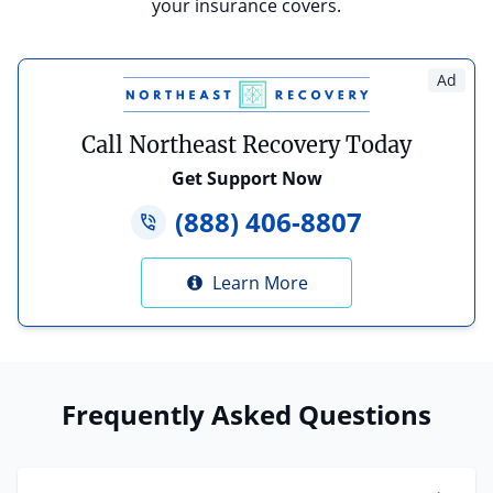
your insurance covers.
Ad
Call Northeast Recovery Today
Get Support Now
(888) 406-8807
Learn More
Frequently Asked Questions