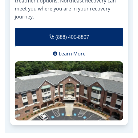
treatment options, Northeast Recovery can
meet you where you are in your recovery
journey.
(888) 406-8807
Learn More