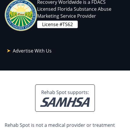
Recovery Worldwide is a FDACS
Licensed Florida Substance Abuse
Marketing Service Provider
License #TS62
Advertise With Us
Rehab Spot supports:
Rehab Spot is not a medical provider or treatment