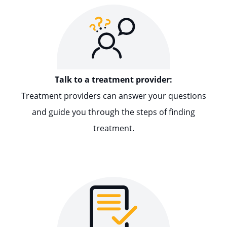
Talk to a treatment provider:
Treatment providers can answer your questions
and guide you through the steps of finding
treatment.