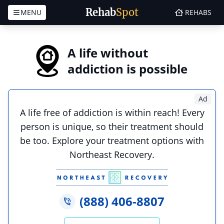
Rehab
Spot
MENU
REHABS
Skip to content
A life without
addiction is possible
Ad
A life free of addiction is within reach! Every
person is unique, so their treatment should
be too. Explore your treatment options with
Northeast Recovery.
(888) 406-8807