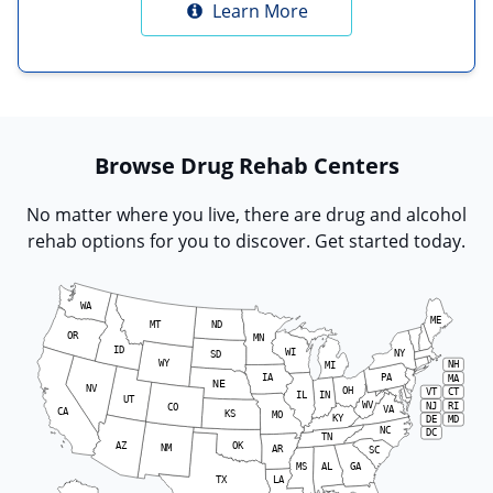
Learn More
Browse Drug Rehab Centers
No matter where you live, there are drug and alcohol
rehab options for you to discover. Get started today.
WA
ME
MT
ND
OR
MN
ID
WI
NY
SD
WY
NH
MI
IA
PA
MA
NE
NV
OH
VT
CT
IL
IN
UT
WV
RI
NJ
CO
VA
CA
KS
MO
KY
DE
MD
NC
DC
TN
AZ
OK
NM
AR
SC
MS
AL
GA
LA
TX