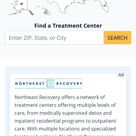
AK
FL
HI
Find a Treatment Center
SEARCH
Ad
Northeast Recovery offers a network of
treatment centers offering multiple levels of
care, from medically supervised detox and
inpatient residential programs to outpatient
care. With multiple locations and specialized