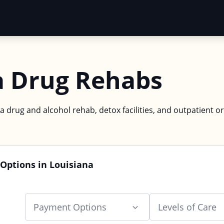
a Drug Rehabs
a drug and alcohol rehab, detox facilities, and outpatient or
Options in Louisiana
Payment Options
Levels of Care