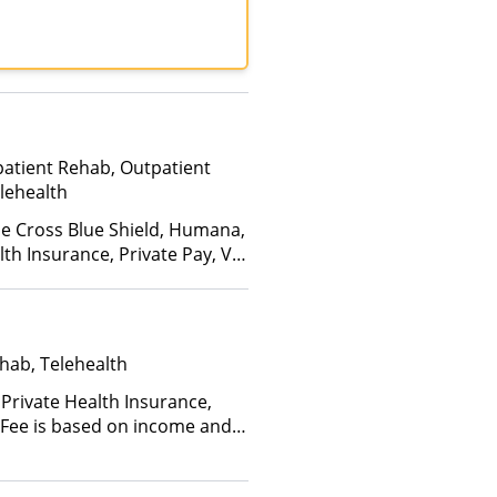
patient Rehab, Outpatient
lehealth
ue Cross Blue Shield, Humana,
th Insurance, Private Pay, VA
hab, Telehealth
 Private Health Insurance,
 (Fee is based on income and
d Health Insurance Plan Other