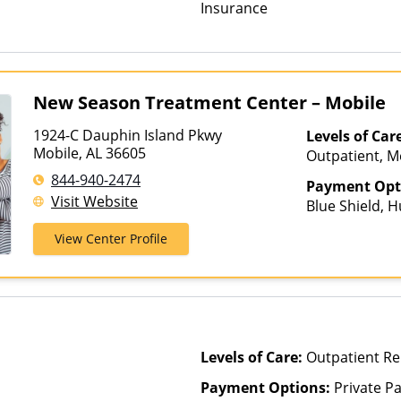
Insurance
New Season Treatment Center – Mobile
1924-C Dauphin Island Pkwy
Levels of Car
Mobile, AL 36605
Outpatient, M
Treatment, Ou
844-940-2474
Payment Opt
Telehealth
Visit Website
Blue Shield, 
Medicaid, Med
View Center Profile
Levels of Care:
Outpatient Re
Payment Options:
Private Pa