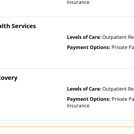
Insurance
alth Services
Levels of Care:
Outpatient Re
Payment Options:
Private P
covery
Levels of Care:
Outpatient Re
Payment Options:
Private Pa
Insurance