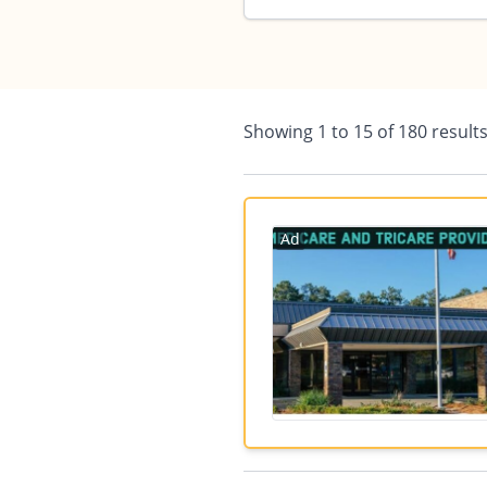
Showing
1
to
15
of
180
result
Ad