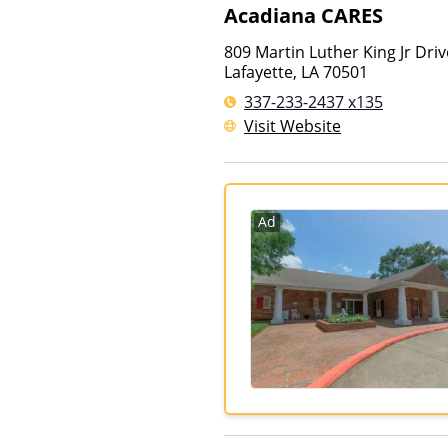
Acadiana CARES
809 Martin Luther King Jr Driv
Lafayette
,
LA
70501
337-233-2437 x135
Visit Website
Ad