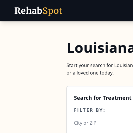
Rehab
Spot
Skip to content
Louisian
Start your search for Louisian
or a loved one today.
Search for Treatment 
FILTER BY: