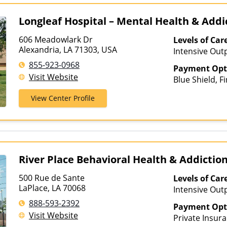
Longleaf Hospital – Mental Health & Add
606 Meadowlark Dr
Levels of Car
Alexandria, LA 71303, USA
Intensive Out
Assisted Treat
855-923-0968
Payment Opt
Care, Outpatie
Visit Website
Blue Shield, F
Hospitalizati
Medicaid, MHN
View Center Profile
Behavioral He
River Place Behavioral Health & Addicti
500 Rue de Sante
Levels of Car
LaPlace, LA 70068
Intensive Outp
Care, Teen T
888-593-2392
Payment Opt
Visit Website
Private Insura