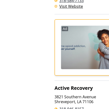
318-584-7133
Visit Website
Ad
Active Recovery
3821 Southern Avenue
Shreveport
,
LA
71106