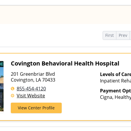
s
First
Prev
Covington Behavioral Health Hospital
201 Greenbriar Blvd
Levels of Car
Covington, LA 70433
Inpatient Reha
Multiple Level
855-454-4120
Payment Opt
Visit Website
Cigna, Healthy
Humana, Loui
View Center Profile
Connections, 
Insurance, TR