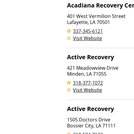
Acadiana Recovery Ce
401 West Vermilion Street
Lafayette
,
LA
70501
337-345-6121
Visit Website
Active Recovery
421 Meadowview Drive
Minden
,
LA
71055
318-377-1072
Visit Website
Active Recovery
1505 Doctors Drive
Bossier City
,
LA
71111