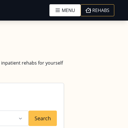
MENU
REHABS
 inpatient rehabs for yourself
Search