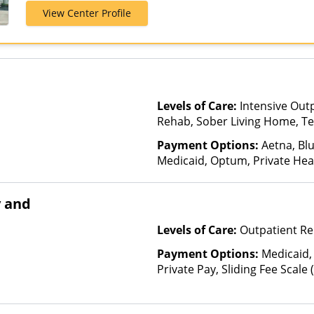
View Center Profile
Levels of Care:
Intensive Out
Rehab, Sober Living Home, Te
Payment Options:
Aetna, Bl
Medicaid, Optum, Private Heal
Benefits
y and
Levels of Care:
Outpatient Re
Payment Options:
Medicaid,
Private Pay, Sliding Fee Scale
other factors), State-Finance
Than Medicaid, TRICARE