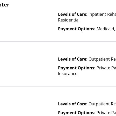
nter
Levels of Care:
Inpatient Reh
Residential
Payment Options:
Medicaid,
Levels of Care:
Outpatient Re
Payment Options:
Private Pa
Insurance
Levels of Care:
Outpatient Re
Payment Options:
Private Pa