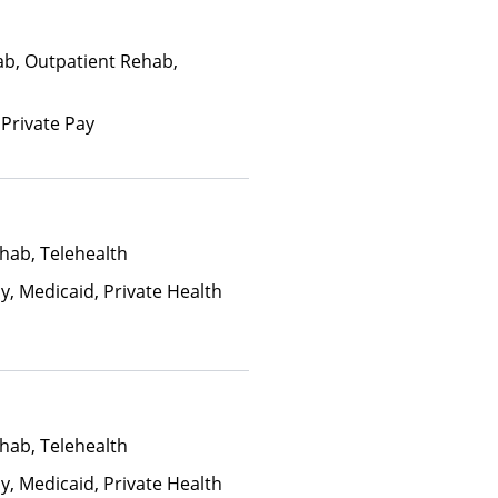
ab, Outpatient Rehab,
 Private Pay
hab, Telehealth
y, Medicaid, Private Health
hab, Telehealth
y, Medicaid, Private Health