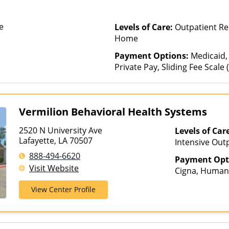
e
Levels of Care:
Outpatient Reh
Home
Payment Options:
Medicaid,
Private Pay, Sliding Fee Scale
other factors)
Vermilion Behavioral Health Systems
2520 N University Ave
Levels of Car
Lafayette, LA 70507
Intensive Outp
Care, Partial-
888-494-6620
Payment Opt
Visit Website
Cigna, Humana
Medicaid, Med
View Center Profile
United Health