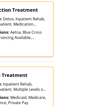
iction Treatment
e:
Detox, Inpatient Rehab,
patient, Medication
ment, Multiple Levels of
ions:
Aetna, Blue Cross
nt Rehab, Partial-
inancing Available,
on, Teen Treatment
, TRICARE, United
alth, United Healthcare
on Treatment
e:
Inpatient Rehab,
atient, Multiple Levels of
reatment
ions:
Medicaid, Medicare,
nce, Private Pay