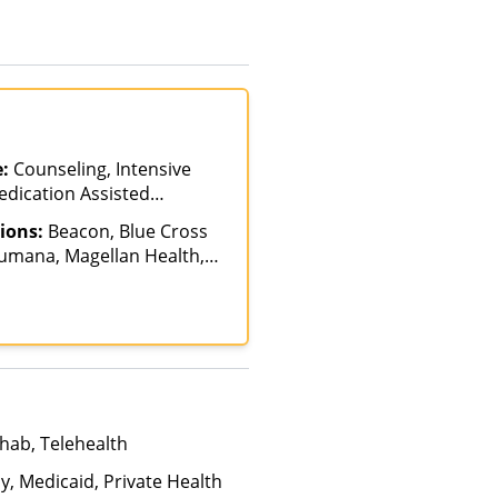
e:
Counseling, Intensive
edication Assisted
tpatient Rehab,
ions:
Beacon, Blue Cross
Humana, Magellan Health,
icare, Private Insurance
hab, Telehealth
y, Medicaid, Private Health