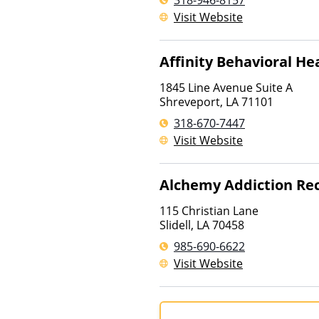
318-946-8157
Visit Website
Affinity Behavioral He
1845 Line Avenue Suite A
Shreveport
,
LA
71101
318-670-7447
Visit Website
Alchemy Addiction Re
115 Christian Lane
Slidell
,
LA
70458
985-690-6622
Visit Website