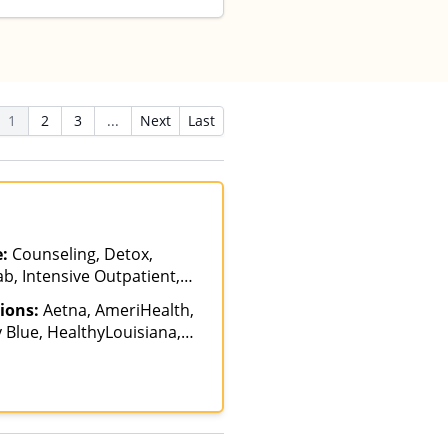
1
2
3
...
Next
Last
e:
Counseling, Detox,
b, Intensive Outpatient,
s of Care, Telehealth
ions:
Aetna, AmeriHealth,
 Blue, HealthyLouisiana,
siana Health Care
Medicare, Private
ICARE, United Healthcare