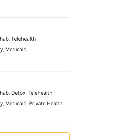
hab, Telehealth
ay, Medicaid
hab, Detox, Telehealth
y, Medicaid, Private Health