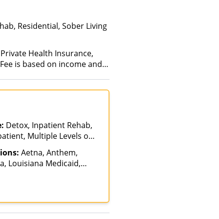
ab, Residential, Sober Living
 Private Health Insurance,
 (Fee is based on income and
e:
Detox, Inpatient Rehab,
atient, Multiple Levels of
Hospitalization
ions:
Aetna, Anthem,
, Louisiana Medicaid,
icare, Private Insurance,
care