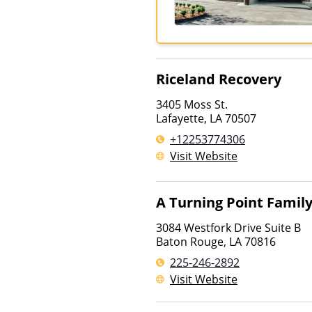
Riceland Recovery
3405 Moss St.
Lafayette
,
LA
70507
+12253774306
Visit Website
A Turning Point Famil
3084 Westfork Drive Suite B
Baton Rouge
,
LA
70816
225-246-2892
Visit Website