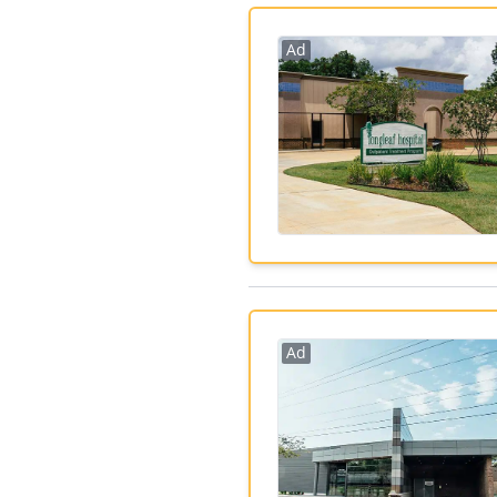
Ad
Ad