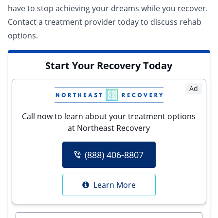
have to stop achieving your dreams while you recover.
Contact a
treatment provider
today to discuss rehab
options.
Start Your Recovery Today
Ad
Call now to learn about your treatment options
at Northeast Recovery
(888) 406-8807
Learn More