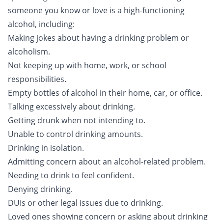
someone you know or love is a high-functioning
alcohol, including:
Making jokes about having a drinking problem or
alcoholism.
Not keeping up with home, work, or school
responsibilities.
Empty bottles of alcohol in their home, car, or office.
Talking excessively about drinking.
Getting drunk when not intending to.
Unable to control drinking amounts.
Drinking in isolation.
Admitting concern about an alcohol-related problem.
Needing to drink to feel confident.
Denying drinking.
DUIs or other legal issues due to drinking.
Loved ones showing concern or asking about drinking