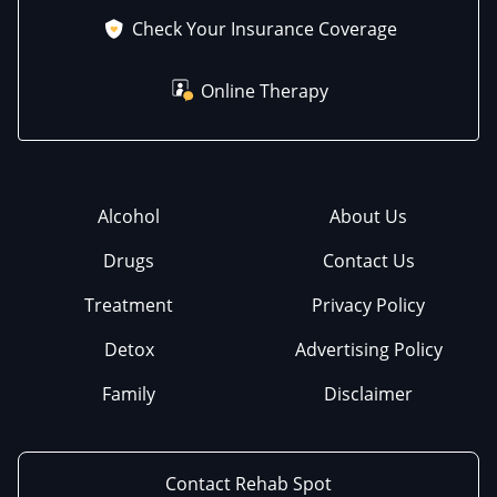
Check Your Insurance Coverage
Online Therapy
Alcohol
About Us
Drugs
Contact Us
Treatment
Privacy Policy
Detox
Advertising Policy
Family
Disclaimer
Contact Rehab Spot