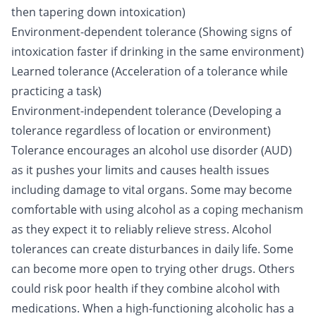
then tapering down intoxication)
Environment-dependent tolerance (Showing signs of
intoxication faster if drinking in the same environment)
Learned tolerance (Acceleration of a tolerance while
practicing a task)
Environment-independent tolerance (Developing a
tolerance regardless of location or environment)
Tolerance encourages an alcohol use disorder (AUD)
as it pushes your limits and causes health issues
including damage to vital organs. Some may become
comfortable with using alcohol as a coping mechanism
as they expect it to reliably relieve stress. Alcohol
tolerances can create disturbances in daily life. Some
can become more open to trying other drugs. Others
could risk
poor health
if they combine alcohol with
medications. When a high-functioning alcoholic has a