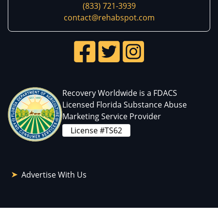
(833) 721-3939
contact@rehabspot.com
Recovery Worldwide is a FDACS
Licensed Florida Substance Abuse
Marketing Service Provider
License #TS62
Advertise With Us