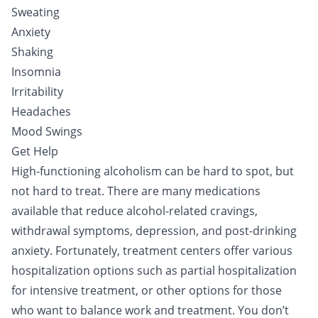
Sweating
Anxiety
Shaking
Insomnia
Irritability
Headaches
Mood Swings
Get Help
High-functioning alcoholism can be hard to spot, but
not hard to treat. There are many medications
available that reduce alcohol-related cravings,
withdrawal symptoms, depression, and post-drinking
anxiety. Fortunately, treatment centers offer various
hospitalization options such as partial hospitalization
for intensive
treatment
, or other options for those
who want to balance work and treatment. You don’t