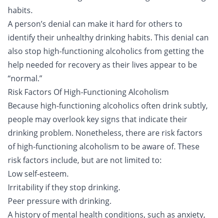
habits.
A person’s denial can make it hard for others to
identify their unhealthy drinking habits. This denial can
also stop high-functioning alcoholics from getting the
help needed for recovery as their lives appear to be
“normal.”
Risk Factors Of High-Functioning Alcoholism
Because high-functioning alcoholics often drink subtly,
people may overlook key signs that indicate their
drinking problem. Nonetheless, there are risk factors
of high-functioning alcoholism to be aware of. These
risk factors include, but are not limited to:
Low self-esteem.
Irritability if they stop drinking.
Peer pressure with drinking.
A history of mental health conditions, such as anxiety,