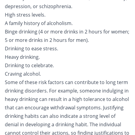
depression, or schizophrenia.
High stress levels.
A family history of alcoholism.
Binge drinking
(4 or more drinks in 2 hours for women;
5 or more drinks in 2 hours for men).
Drinking to ease stress.
Heavy drinking.
Drinking to celebrate.
Craving alcohol.
Some of these risk factors can contribute to long term
drinking disorders. For example, someone indulging in
heavy drinking can result in a high tolerance to alcohol
that can encourage withdrawal symptoms. Justifying
drinking habits can also indicate a strong level of
denial in developing a drinking habit. The individual
cannot control their actions, so finding justifications to