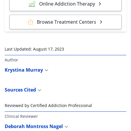
Online Addiction Therapy
Browse Treatment Centers
Last Updated:
August 17, 2023
Author
Krystina Murray
Sources Cited
Reviewed by Certified Addiction Professional
Clinical Reviewer
Deborah Montross Nagel