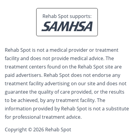
Rehab Spot supports:
Rehab Spot is not a medical provider or treatment
facility and does not provide medical advice. The
treatment centers found on the Rehab Spot site are
paid advertisers. Rehab Spot does not endorse any
treatment facility advertising on our site and does not
guarantee the quality of care provided, or the results
to be achieved, by any treatment facility. The
information provided by Rehab Spot is not a substitute
for professional treatment advice.
Copyright © 2026 Rehab Spot