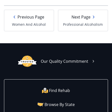
Previous Page
Next Page
Women And Alcohol
Professional Alcoholism
Our Quality Commitment
Find Rehab
Browse By State