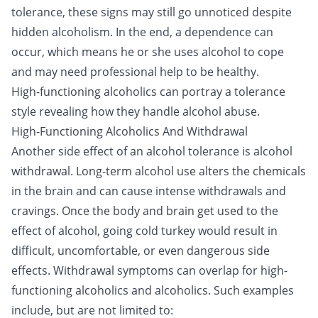
tolerance, these signs may still go unnoticed despite
hidden alcoholism. In the end, a dependence can
occur, which means he or she uses alcohol to cope
and may need professional help to be healthy.
High-functioning alcoholics can portray a tolerance
style revealing how they handle alcohol abuse.
High-Functioning Alcoholics And Withdrawal
Another side effect of an alcohol tolerance is alcohol
withdrawal. Long-term alcohol use alters the chemicals
in the brain and can cause intense withdrawals and
cravings. Once the body and brain get used to the
effect of alcohol, going cold turkey would result in
difficult, uncomfortable, or even dangerous side
effects. Withdrawal symptoms can overlap for high-
functioning alcoholics and
alcoholics
. Such examples
include, but are not limited to: