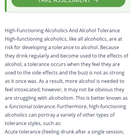
High-Functioning Alcoholics And Alcohol Tolerance
High-functioning alcoholics, like all alcoholics, are at
risk for developing a tolerance to alcohol. Because
they drink regularly and become used to the effects of
alcohol, a tolerance occurs when they feel they are
used to the side effects and the buzz is not as strong
as it once was. As a result, more alcohol is needed to
feel intoxicated; however, it may not be obvious they
are struggling with alcoholism. This is better known as
a
functional tolerance.
Furthermore, high-functioning
alcoholics can portray a variety of other types of
tolerance styles, such as:
Acute tolerance (Feeling drunk after a single session,