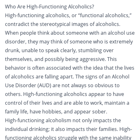
Who Are High-Functioning Alcoholics?
High-functioning alcoholics, or “functional alcoholics,”
contradict the stereotypical images of alcoholics.
When people think about someone with an alcohol use
disorder, they may think of someone who is extremely
drunk, unable to speak clearly, stumbling over
themselves, and possibly being aggressive. This
behavior is often associated with the idea that the lives
of alcoholics are falling apart. The signs of an Alcohol
Use Disorder (AUD) are not always so obvious to
others. High-functioning alcoholics appear to have
control of their lives and are able to work, maintain a
family life, have hobbies, and appear sober.
High-functioning alcoholism not only impacts the
individual drinking; it also impacts their families. High-
functioning alcoholics struggle with the same inability