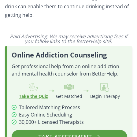
drink can enable them to continue drinking instead of
getting help.
Paid Advertising. We may receive advertising fees if
you follow links to the BetterHelp site.
Online Addiction Counseling
Get professional help from an online addiction
and mental health counselor from BetterHelp.
Take the Quiz
Get Matched
Begin Therapy
Tailored Matching Process
Easy Online Scheduling
30,000+ Licensed Therapists
TAKE ASSESSMENT