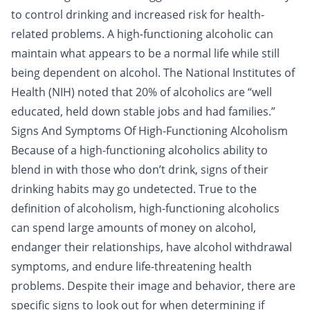
to control drinking and increased risk for health-
related problems. A high-functioning alcoholic can
maintain what appears to be a normal life while still
being dependent on alcohol. The National Institutes of
Health (NIH) noted that 20% of alcoholics are “well
educated, held down stable jobs and had families.”
Signs And Symptoms Of High-Functioning Alcoholism
Because of a high-functioning alcoholics ability to
blend in with those who don’t drink, signs of their
drinking habits may go undetected. True to the
definition of alcoholism, high-functioning alcoholics
can spend large amounts of money on alcohol,
endanger their relationships, have alcohol
withdrawal
symptoms
, and endure life-threatening health
problems. Despite their image and behavior, there are
specific signs to look out for when determining if