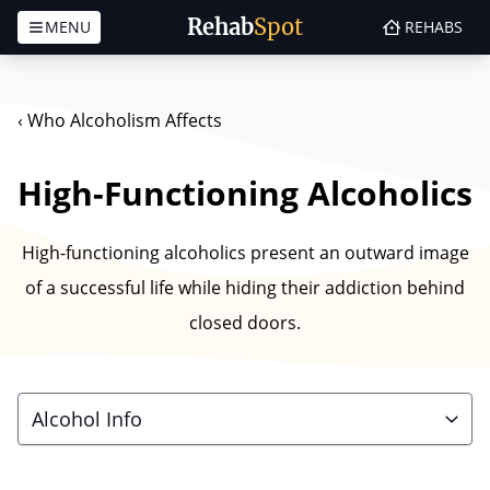
Rehab
Spot
MENU
REHABS
Skip to content
‹
Who Alcoholism Affects
High-Functioning Alcoholics
High-functioning alcoholics present an outward image
of a successful life while hiding their addiction behind
closed doors.
Alcohol Info