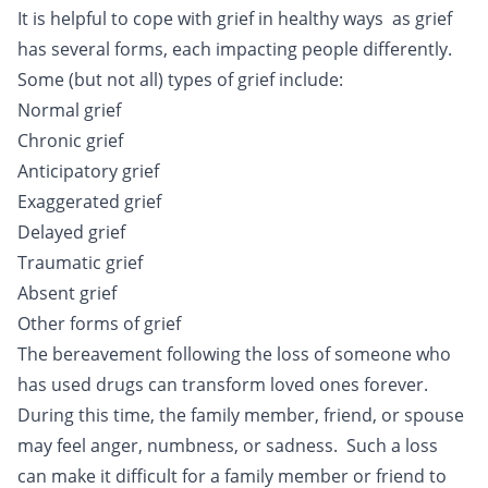
It is helpful to cope with grief in healthy ways as grief
has several forms, each impacting people differently.
Some (but not all) types of grief include:
Normal grief
Chronic grief
Anticipatory grief
Exaggerated grief
Delayed grief
Traumatic grief
Absent grief
Other forms of grief
The bereavement following the loss of someone who
has used drugs can transform loved ones forever.
During this time, the family member, friend, or spouse
may feel anger, numbness, or sadness. Such a loss
can make it difficult for a family member or friend to