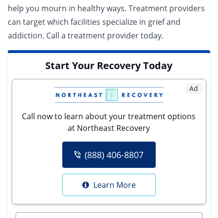
help you mourn in healthy ways. Treatment providers
can target which facilities specialize in grief and
addiction.
Call a treatment provider today.
Start Your Recovery Today
Ad
Call now to learn about your treatment options
at Northeast Recovery
(888) 406-8807
Learn More