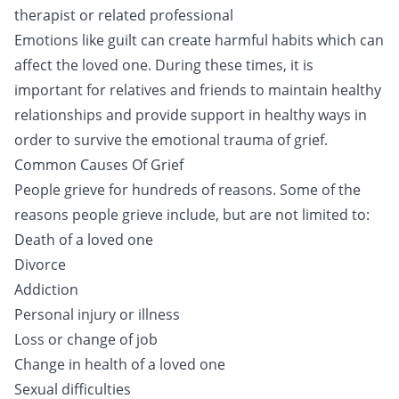
therapist or related professional
Emotions like guilt can create harmful habits which can
affect the loved one. During these times, it is
important for relatives and friends to maintain healthy
relationships and provide support in healthy ways in
order to survive the emotional trauma of grief.
Common Causes Of Grief
People grieve for hundreds of reasons. Some of the
reasons people grieve include, but are not limited to:
Death of a loved one
Divorce
Addiction
Personal injury or illness
Loss or change of job
Change in health of a loved one
Sexual difficulties