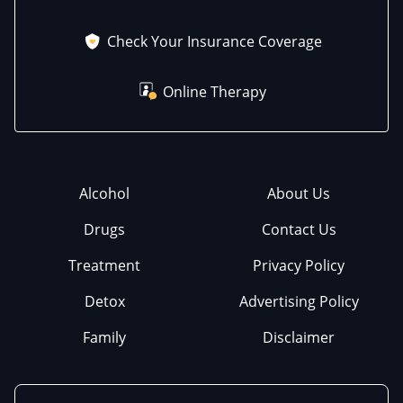
Check Your Insurance Coverage
Online Therapy
Alcohol
About Us
Drugs
Contact Us
Treatment
Privacy Policy
Detox
Advertising Policy
Family
Disclaimer