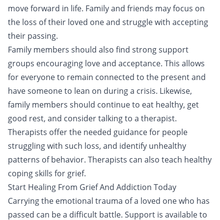
move forward in life. Family and friends may focus on
the loss of their loved one and struggle with accepting
their passing.
Family members should also find strong support
groups encouraging love and acceptance. This allows
for everyone to remain connected to the present and
have someone to lean on during a crisis. Likewise,
family members should continue to eat healthy, get
good rest, and consider talking to a therapist.
Therapists offer the needed guidance for people
struggling with such loss, and identify unhealthy
patterns of behavior. Therapists can also teach healthy
coping skills for grief.
Start Healing From Grief And Addiction Today
Carrying the emotional trauma of a loved one who has
passed can be a difficult battle. Support is available to