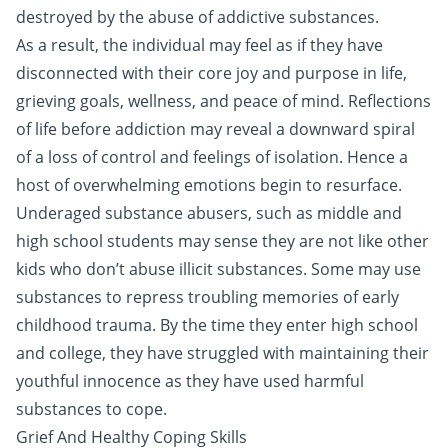
destroyed by the abuse of addictive substances.
As a result, the individual may feel as if they have
disconnected with their core joy and purpose in life,
grieving goals, wellness, and peace of mind. Reflections
of life before addiction may reveal a downward spiral
of a loss of control and feelings of isolation. Hence a
host of overwhelming emotions begin to resurface.
Underaged substance abusers, such as middle and
high school students may sense they are not like other
kids who don’t abuse illicit substances. Some may use
substances to repress troubling memories of early
childhood trauma. By the time they enter high school
and college, they have struggled with maintaining their
youthful innocence as they have used harmful
substances to cope.
Grief And Healthy Coping Skills