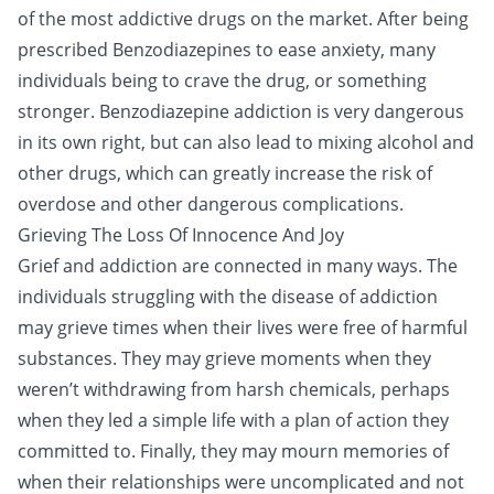
of the most addictive drugs on the market. After being
prescribed Benzodiazepines to ease anxiety, many
individuals being to crave the drug, or something
stronger. Benzodiazepine addiction is very dangerous
in its own right, but can also lead to mixing alcohol and
other drugs, which can greatly increase the risk of
overdose and other dangerous complications.
Grieving The Loss Of Innocence And Joy
Grief and addiction are connected in many ways. The
individuals struggling with the disease of addiction
may grieve times when their lives were free of harmful
substances. They may grieve moments when they
weren’t withdrawing from harsh chemicals, perhaps
when they led a simple life with a plan of action they
committed to. Finally, they may mourn memories of
when their relationships were uncomplicated and not