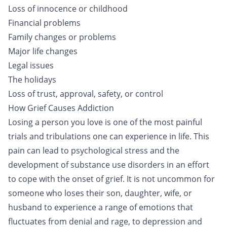
Loss of innocence or childhood
Financial problems
Family changes or problems
Major life changes
Legal issues
The holidays
Loss of trust, approval, safety, or control
How Grief Causes Addiction
Losing a person you love is one of the most painful
trials and tribulations one can experience in life. This
pain can lead to psychological stress and the
development of substance use disorders in an effort
to cope with the onset of grief. It is not uncommon for
someone who loses their son, daughter, wife, or
husband to experience a range of emotions that
fluctuates from denial and rage, to depression and