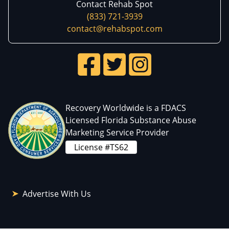
Contact Rehab Spot
(833) 721-3939
contact@rehabspot.com
Recovery Worldwide is a FDACS
Licensed Florida Substance Abuse
Marketing Service Provider
License #TS62
Advertise With Us