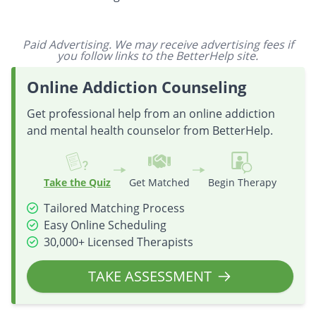
Paid Advertising. We may receive advertising fees if
you follow links to the BetterHelp site.
Online Addiction Counseling
Get professional help from an online addiction
and mental health counselor from BetterHelp.
Take the Quiz
Get Matched
Begin Therapy
Tailored Matching Process
Easy Online Scheduling
30,000+ Licensed Therapists
TAKE ASSESSMENT