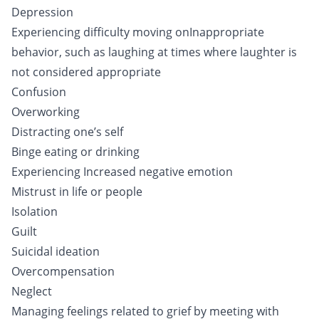
Depression
Experiencing difficulty moving onInappropriate
behavior, such as laughing at times where laughter is
not considered appropriate
Confusion
Overworking
Distracting one’s self
Binge eating or drinking
Experiencing Increased negative emotion
Mistrust in life or people
Isolation
Guilt
Suicidal ideation
Overcompensation
Neglect
Managing feelings related to grief by meeting with