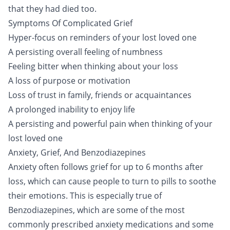
that they had died too.
Symptoms Of Complicated Grief
Hyper-focus on reminders of your lost loved one
A persisting overall feeling of numbness
Feeling bitter when thinking about your loss
A loss of purpose or motivation
Loss of trust in family, friends or acquaintances
A prolonged inability to enjoy life
A persisting and powerful pain when thinking of your
lost loved one
Anxiety, Grief, And Benzodiazepines
Anxiety often follows grief for up to 6 months after
loss, which can cause people to turn to pills to soothe
their emotions. This is especially true of
Benzodiazepines
, which are some of the most
commonly prescribed anxiety medications and some