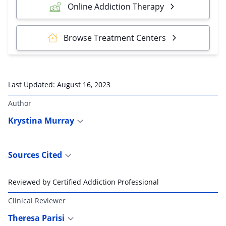
Online Addiction Therapy
Browse Treatment Centers
Last Updated:
August 16, 2023
Author
Krystina Murray
Sources Cited
Reviewed by Certified Addiction Professional
Clinical Reviewer
Theresa Parisi