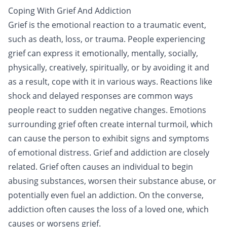
Coping With Grief And Addiction
Grief is the emotional reaction to a traumatic event,
such as death, loss, or
trauma
. People experiencing
grief can express it emotionally, mentally, socially,
physically, creatively, spiritually, or by avoiding it and
as a result, cope with it in various ways. Reactions like
shock and delayed responses are common ways
people react to sudden negative changes. Emotions
surrounding grief often create internal turmoil, which
can cause the person to exhibit signs and symptoms
of emotional distress. Grief and
addiction
are closely
related. Grief often causes an individual to begin
abusing substances, worsen their substance abuse, or
potentially even fuel an addiction. On the converse,
addiction often causes the loss of a loved one, which
causes or worsens grief.