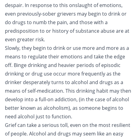
despair. In response to this onslaught of emotions,
even previously-sober grievers may begin to drink or
do drugs to numb the pain, and those with a
predisposition to or history of substance abuse are at
even greater risk.
Slowly, they begin to drink or use more and more as a
means to regulate their emotions and take the edge
off.
Binge drinking
and heavier periods of episodic
drinking or drug use occur more frequently as the
drinker desperately turns to alcohol and drugs as a
means of self-medication. This drinking habit may then
develop into a full-on addiction, (in the case of alcohol
better known as
alcoholism
), as someone begins to
need alcohol just to function.
Grief can take a serious toll, even on the most resilient
of people. Alcohol and drugs may seem like an easy