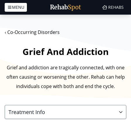
Rehab
Spot
MENU
REHABS
Skip to content
‹
Co-Occurring Disorders
Grief And Addiction
Grief and addiction are tragically connected, with one
often causing or worsening the other. Rehab can help
individuals cope with both and end the cycle.
Treatment Info