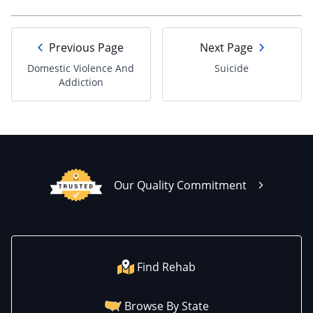
Previous Page
Next Page
Domestic Violence And
Suicide
Addiction
Our Quality Commitment
Find Rehab
Browse By State