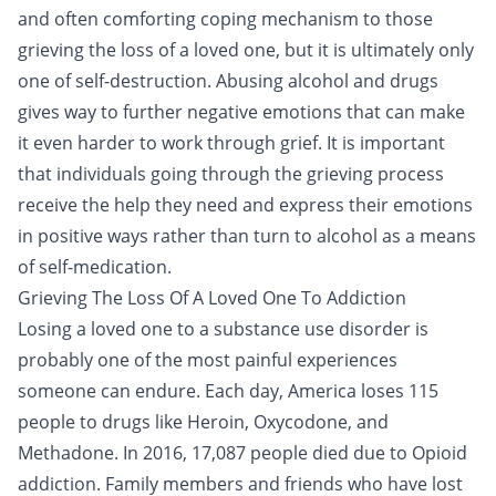
and often comforting coping mechanism to those
grieving the loss of a loved one, but it is ultimately only
one of self-destruction. Abusing alcohol and drugs
gives way to further negative emotions that can make
it even harder to work through grief. It is important
that individuals going through the grieving process
receive the help they need and express their emotions
in positive ways rather than turn to alcohol as a means
of self-medication.
Grieving The Loss Of A Loved One To Addiction
Losing a loved one to a substance use disorder is
probably one of the most painful experiences
someone can endure. Each day, America loses 115
people to drugs like
Heroin
,
Oxycodone
, and
Methadone
. In 2016, 17,087 people died due to
Opioid
addiction
. Family members and friends who have lost