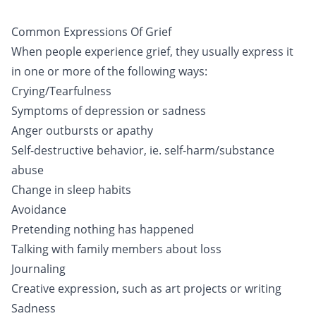
Common Expressions Of Grief
When people experience grief, they usually express it
in one or more of the following ways:
Crying/Tearfulness
Symptoms of depression or sadness
Anger outbursts or apathy
Self-destructive behavior, ie. self-harm/substance
abuse
Change in sleep habits
Avoidance
Pretending nothing has happened
Talking with family members about loss
Journaling
Creative expression, such as art projects or writing
Sadness