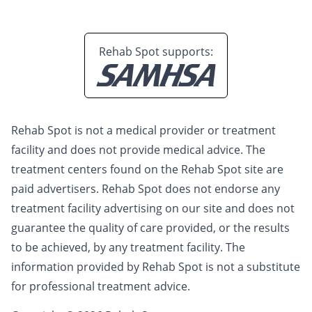
Rehab Spot supports:
Rehab Spot is not a medical provider or treatment
facility and does not provide medical advice. The
treatment centers found on the Rehab Spot site are
paid advertisers. Rehab Spot does not endorse any
treatment facility advertising on our site and does not
guarantee the quality of care provided, or the results
to be achieved, by any treatment facility. The
information provided by Rehab Spot is not a substitute
for professional treatment advice.