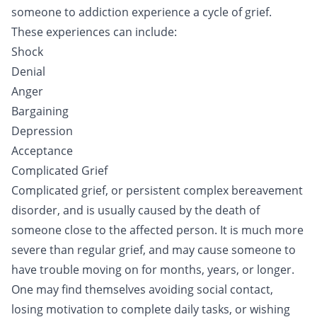
someone to addiction experience a cycle of grief.
These experiences can include:
Shock
Denial
Anger
Bargaining
Depression
Acceptance
Complicated Grief
Complicated grief, or persistent complex bereavement
disorder, and is usually caused by the death of
someone close to the affected person. It is much more
severe than regular grief, and may cause someone to
have trouble moving on for months, years, or longer.
One may find themselves avoiding social contact,
losing motivation to complete daily tasks, or wishing