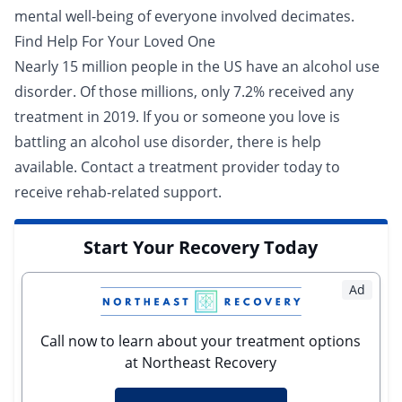
mental well-being
of everyone involved decimates.
Find Help For Your Loved One
Nearly 15 million people in the US have an alcohol use
disorder. Of those millions, only 7.2% received any
treatment
in 2019. If you or someone you love is
battling an alcohol use disorder, there is help
available. Contact a
treatment provider
today to
receive rehab-related support.
Start Your Recovery Today
Ad
Call now to learn about your treatment options
at Northeast Recovery