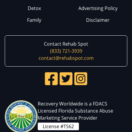
Detox
Advertising Policy
Family
Disclaimer
Contact Rehab Spot
(833) 721-3939
contact@rehabspot.com
Recovery Worldwide is a FDACS
Licensed Florida Substance Abuse
Marketing Service Provider
License #TS62