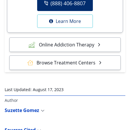
(888) 406-8807
Learn More
Online Addiction Therapy
Browse Treatment Centers
Last Updated:
August 17, 2023
Author
Suzette Gomez
Sources Cited