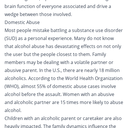
brain function of everyone associated and drive a
wedge between those involved.
Domestic Abuse
Most people mistake battling a substance use disorder
(SUD) as a personal experience. Many do not know
that alcohol abuse has devastating effects on not only
the user but the people closest to them. Family
members may be dealing with a volatile partner or
abusive parent. In the U.S., there are nearly 18 million
alcoholics. According to the World Health Organization
(WHO), almost 55% of
domestic abuse
cases involve
alcohol before the assault. Women with an abusive
and alcoholic partner are
15 times more likely
to abuse
alcohol.
Children with an alcoholic parent or caretaker are also
heavily impacted. The family dynamics influence the