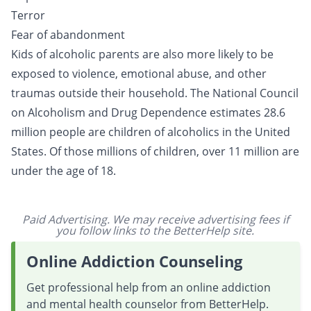
Terror
Fear of abandonment
Kids of alcoholic parents are also more likely to be
exposed to violence, emotional abuse, and other
traumas outside their household. The National Council
on Alcoholism and Drug Dependence estimates 28.6
million people are children of alcoholics in the United
States. Of those millions of children, over 11 million are
under the age of 18.
Paid Advertising. We may receive advertising fees if
you follow links to the BetterHelp site.
Online Addiction Counseling
Get professional help from an online addiction
and mental health counselor from BetterHelp.