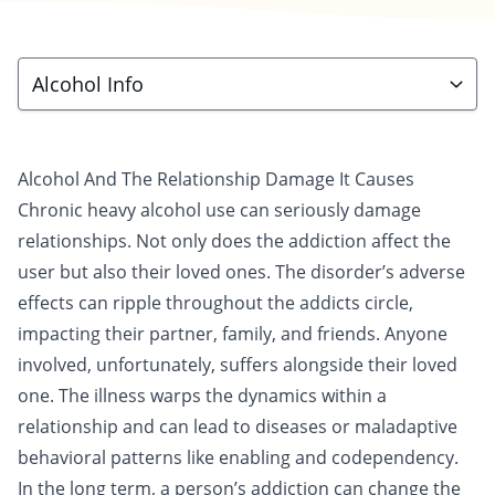
Alcohol Info
Alcohol And The Relationship Damage It Causes
Chronic heavy
alcohol
use can seriously damage
relationships. Not only does the addiction affect the
user but also their loved ones. The disorder’s adverse
effects can ripple throughout the addicts circle,
impacting their partner,
family
, and friends. Anyone
involved, unfortunately, suffers alongside their loved
one. The illness warps the dynamics within a
relationship and can lead to diseases or maladaptive
behavioral patterns like enabling and codependency.
In the long term, a person’s addiction can change the