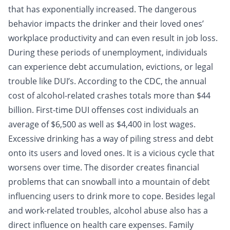
that has exponentially increased. The dangerous
behavior impacts the drinker and their loved ones’
workplace productivity and can even result in job loss.
During these periods of unemployment, individuals
can experience
debt
accumulation, evictions, or legal
trouble like DUI’s. According to the CDC, the annual
cost of alcohol-related crashes totals more than $44
billion. First-time DUI offenses cost individuals an
average of $6,500 as well as $4,400 in lost wages.
Excessive drinking has a way of piling stress and debt
onto its users and loved ones. It is a vicious cycle that
worsens over time. The disorder creates financial
problems that can snowball into a mountain of debt
influencing users to drink more to cope. Besides legal
and work-related troubles, alcohol abuse also has a
direct influence on health care expenses. Family