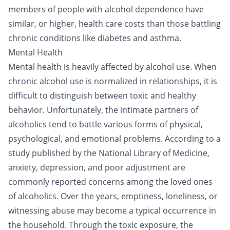
members of people with alcohol dependence have
similar, or higher, health care costs than those battling
chronic conditions like diabetes and asthma.
Mental Health
Mental health is heavily affected by alcohol use. When
chronic alcohol use is normalized in relationships, it is
difficult to distinguish between toxic and healthy
behavior. Unfortunately, the intimate partners of
alcoholics tend to battle various forms of physical,
psychological, and emotional problems. According to a
study published by the National Library of Medicine,
anxiety, depression, and poor adjustment are
commonly reported concerns among the loved ones
of alcoholics. Over the years, emptiness, loneliness, or
witnessing abuse may become a typical occurrence in
the household. Through the toxic exposure, the