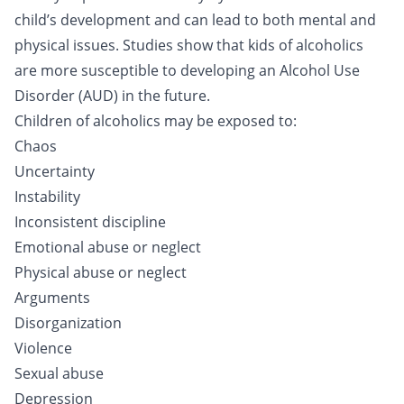
child’s development and can lead to both mental and
physical issues. Studies show that kids of alcoholics
are more susceptible to developing an Alcohol Use
Disorder (AUD) in the future.
Children of alcoholics may be exposed to:
Chaos
Uncertainty
Instability
Inconsistent discipline
Emotional abuse or neglect
Physical abuse or neglect
Arguments
Disorganization
Violence
Sexual abuse
Depression