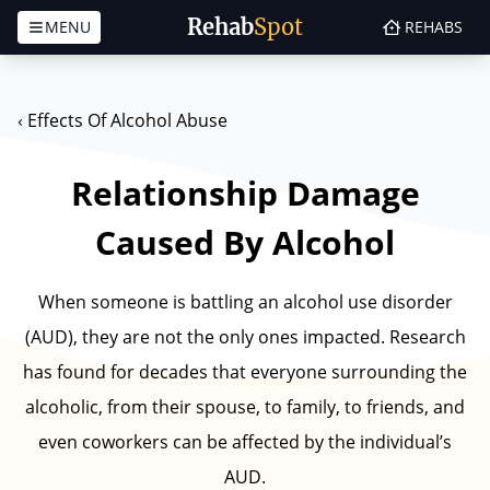
Rehab
Spot
MENU
REHABS
Skip to content
‹
Effects Of Alcohol Abuse
Relationship Damage
Caused By Alcohol
When someone is battling an alcohol use disorder
(AUD), they are not the only ones impacted. Research
has found for decades that everyone surrounding the
alcoholic, from their spouse, to family, to friends, and
even coworkers can be affected by the individual’s
AUD.