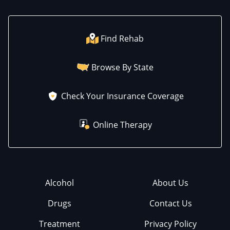
Find Rehab
Browse By State
Check Your Insurance Coverage
Online Therapy
Alcohol
About Us
Drugs
Contact Us
Treatment
Privacy Policy