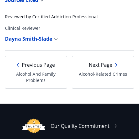
Reviewed by Certified Addiction Professional
Clinical Reviewer
Dayna Smith-Slade
Previous Page
Next Page
Alcohol And Family
Alcohol-Related Crimes
Problems
Our Quality Commitment