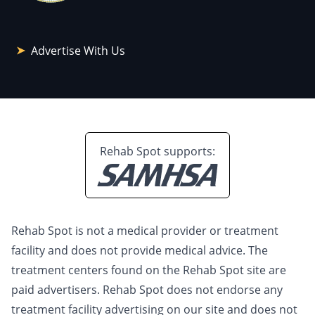
Advertise With Us
Rehab Spot supports:
Rehab Spot is not a medical provider or treatment
facility and does not provide medical advice. The
treatment centers found on the Rehab Spot site are
paid advertisers. Rehab Spot does not endorse any
treatment facility advertising on our site and does not