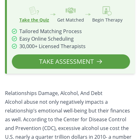
Take the Quiz
Get Matched
Begin Therapy
Tailored Matching Process
Easy Online Scheduling
30,000+ Licensed Therapists
TAKE ASSESSMENT
Relationships Damage, Alcohol, And Debt
Alcohol abuse not only negatively impacts a
relationship’s emotional well-being but their finances
as well. According to the Center for Disease Control
and Prevention (CDC), excessive alcohol use cost the
U.S. nearly a quarter trillion dollars in 2010- a number