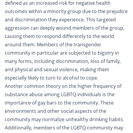
defined as an increased risk for negative health
outcomes within a minority group due to the prejudice
and discrimination they experience. This targeted
aggression can deeply wound members of the group,
causing them to respond differently to the world
around them. Members of the transgender
community in particular are subjected to bigotry in
many forms, including discrimination, loss of family,
and physical and sexual violence, making them
especially likely to turn to alcohol to cope.
Another common theory on the higher frequency of
substance abuse among LGBTQ individuals is the
importance of gay bars to the community. These
environments and other social aspects of the
community may normalize unhealthy drinking habits.
Additionally, members of the LGBTQ community may