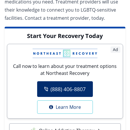
medications you need. Treatment providers will use
their knowledge to connect you to LGBTQ-sensitive
facilities.
Contact a treatment provider
, today.
Start Your Recovery Today
Ad
Call now to learn about your treatment options
at Northeast Recovery
(888) 406-8807
Learn More