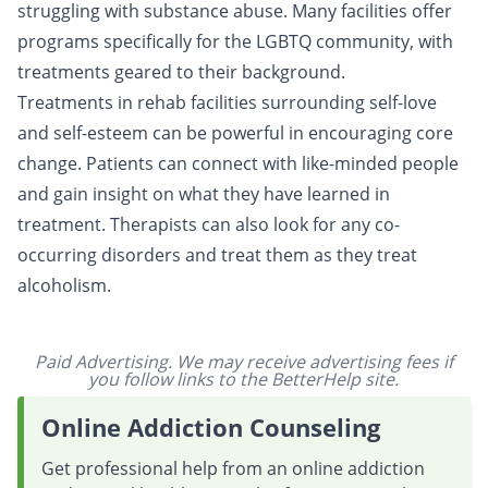
struggling with substance abuse. Many facilities offer
programs specifically for the LGBTQ community, with
treatments
geared to their background.
Treatments in rehab facilities surrounding
self-love
and self-esteem can be powerful in encouraging
core
change
. Patients can connect with like-minded people
and gain insight on what they have learned in
treatment. Therapists can also look for any co-
occurring disorders and treat them as they treat
alcoholism.
Paid Advertising. We may receive advertising fees if
you follow links to the BetterHelp site.
Online Addiction Counseling
Get professional help from an online addiction