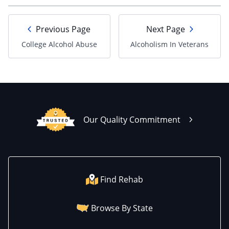
Previous Page
Next Page
College Alcohol Abuse
Alcoholism In Veterans
Our Quality Commitment
Find Rehab
Browse By State