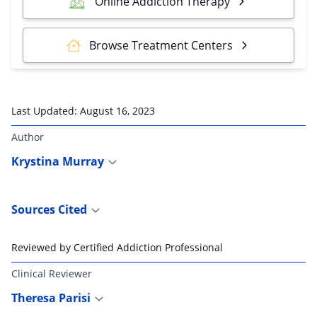
Online Addiction Therapy
Browse Treatment Centers
Last Updated:
August 16, 2023
Author
Krystina Murray
Sources Cited
Reviewed by Certified Addiction Professional
Clinical Reviewer
Theresa Parisi