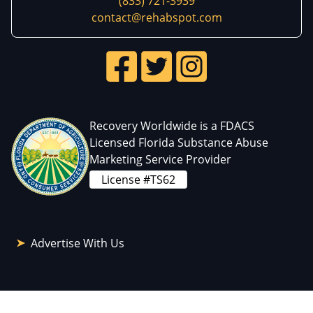
(833) 721-3939
contact@rehabspot.com
Recovery Worldwide is a FDACS
Licensed Florida Substance Abuse
Marketing Service Provider
License #TS62
Advertise With Us