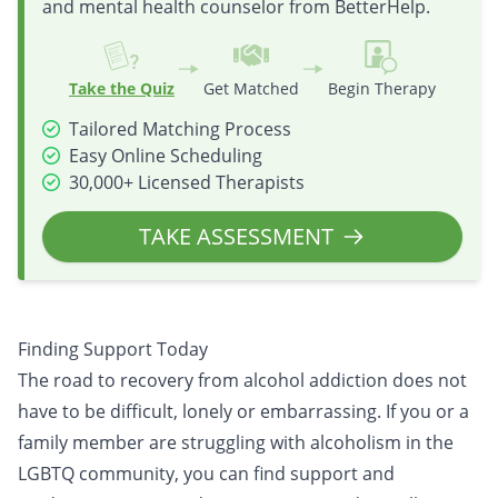
and mental health counselor from BetterHelp.
Take the Quiz
Get Matched
Begin Therapy
Tailored Matching Process
Easy Online Scheduling
30,000+ Licensed Therapists
TAKE ASSESSMENT
Finding Support Today
The road to recovery from alcohol addiction does not
have to be difficult, lonely or embarrassing. If you or a
family member are struggling with alcoholism in the
LGBTQ community, you can find support and