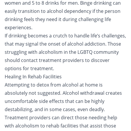
women and 5 to 8 drinks for men. Binge drinking can
easily transition to alcohol dependency if the person
drinking feels they need it during challenging life
experiences.
If drinking becomes a crutch to handle life’s challenges,
that may signal the onset of alcohol addiction. Those
struggling with alcoholism in the LGBTQ community
should
contact treatment providers
to discover
options for treatment.
Healing In Rehab Facilities
Attempting to
detox
from alcohol at home is
absolutely not suggested. Alcohol withdrawal creates
uncomfortable side effects that can be highly
destabilizing, and in some cases, even deadly.
Treatment providers can direct those needing help
with alcoholism to rehab facilities that assist those