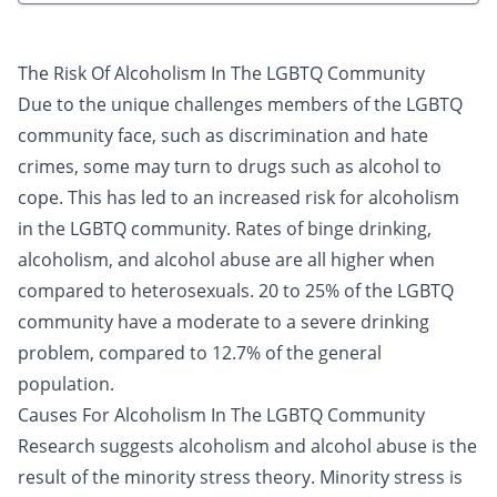
The Risk Of Alcoholism In The LGBTQ Community
Due to the unique challenges members of the LGBTQ
community face, such as discrimination and hate
crimes, some may turn to drugs such as alcohol to
cope. This has led to an increased risk for alcoholism
in the LGBTQ community. Rates of
binge drinking
,
alcoholism
, and alcohol abuse are all higher when
compared to heterosexuals. 20 to 25% of the LGBTQ
community have a moderate to a severe drinking
problem, compared to 12.7% of the general
population.
Causes For Alcoholism In The LGBTQ Community
Research suggests alcoholism and alcohol abuse is the
result of the minority stress theory. Minority stress is