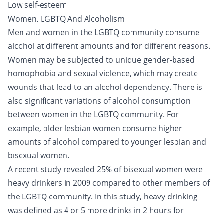
Low self-esteem
Women, LGBTQ And Alcoholism
Men and women in the LGBTQ community consume
alcohol at different amounts and for different reasons.
Women may be subjected to unique gender-based
homophobia and sexual violence, which may create
wounds that lead to an
alcohol dependency
. There is
also significant variations of alcohol consumption
between women in the LGBTQ community. For
example, older lesbian women consume higher
amounts of alcohol compared to younger lesbian and
bisexual women.
A recent study revealed 25% of bisexual women were
heavy drinkers in 2009 compared to other members of
the LGBTQ community. In this study, heavy drinking
was defined as 4 or 5 more drinks in 2 hours for