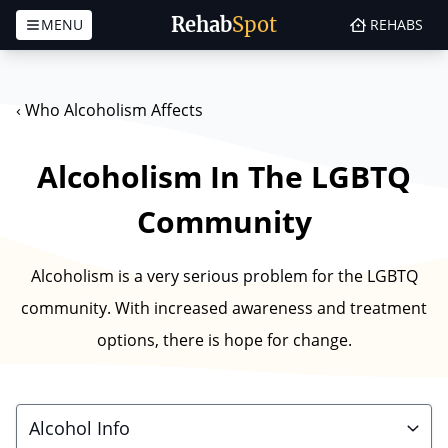
Rehab
Spot
MENU
REHABS
Skip to content
‹
Who Alcoholism Affects
Alcoholism In The LGBTQ
Community
Alcoholism is a very serious problem for the LGBTQ
community. With increased awareness and treatment
options, there is hope for change.
Alcohol Info