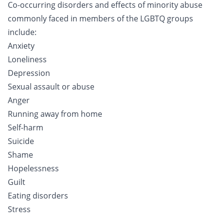
Co-occurring disorders and effects of minority abuse
commonly faced in members of the LGBTQ groups
include:
Anxiety
Loneliness
Depression
Sexual assault or abuse
Anger
Running away from home
Self-harm
Suicide
Shame
Hopelessness
Guilt
Eating disorders
Stress