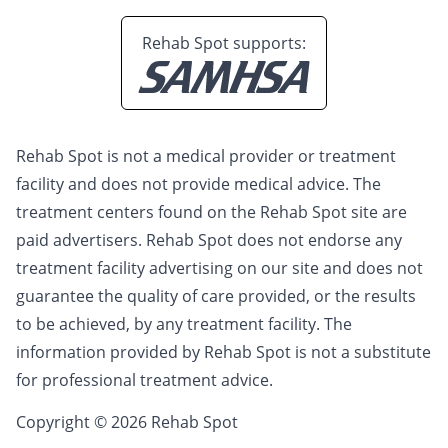
Rehab Spot supports:
Rehab Spot is not a medical provider or treatment
facility and does not provide medical advice. The
treatment centers found on the Rehab Spot site are
paid advertisers. Rehab Spot does not endorse any
treatment facility advertising on our site and does not
guarantee the quality of care provided, or the results
to be achieved, by any treatment facility. The
information provided by Rehab Spot is not a substitute
for professional treatment advice.
Copyright © 2026 Rehab Spot