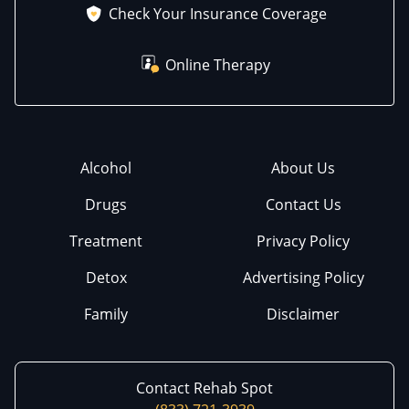
Check Your Insurance Coverage
Online Therapy
Alcohol
About Us
Drugs
Contact Us
Treatment
Privacy Policy
Detox
Advertising Policy
Family
Disclaimer
Contact Rehab Spot