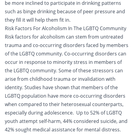
be more inclined to participate in drinking patterns
such as binge drinking because of peer pressure and
they fill it will help them fit in.
Risk Factors For Alcoholism In The LGBTQ Community
Risk factors for alcoholism can stem from untreated
trauma and
co-occurring disorders
faced by members
of the LGBTQ community. Co-occurring disorders can
occur in response to minority stress in members of
the LGBTQ community. Some of these stressors can
arise from childhood trauma or invalidation with
identity. Studies have shown that members of the
LGBTQ population have more co-occurring disorders
when compared to their heterosexual counterparts,
especially during adolescence. Up to 52% of LGBTQ
youth attempt self-harm, 44% considered
suicide
, and
42% sought medical assistance for mental distress.