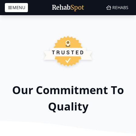
Rehab
Spot
MENU
REHABS
Skip to content
Our Commitment To
Quality