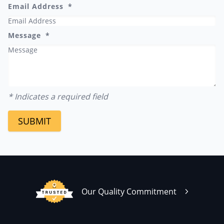
Email Address
Message
* Indicates a required field
SUBMIT
Our Quality Commitment