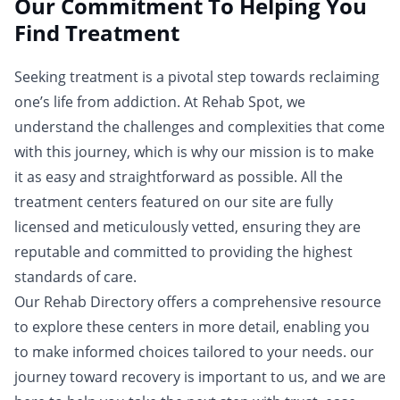
Our Commitment To Helping You
Find Treatment
Seeking treatment is a pivotal step towards reclaiming
one’s life from addiction. At Rehab Spot, we
understand the challenges and complexities that come
with this journey, which is why our mission is to make
it as easy and straightforward as possible. All the
treatment centers featured on our site are fully
licensed and meticulously vetted, ensuring they are
reputable and committed to providing the highest
standards of care.
Our Rehab Directory offers a comprehensive resource
to explore these centers in more detail, enabling you
to make informed choices tailored to your needs. our
journey toward recovery is important to us, and we are