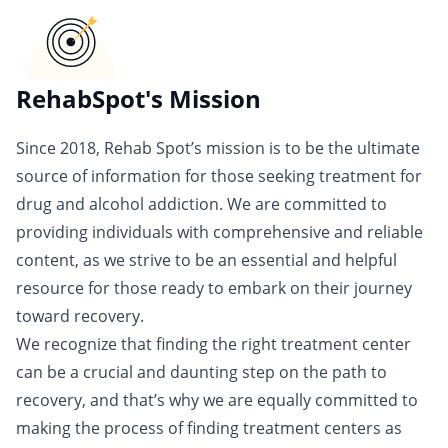
RehabSpot's Mission
Since 2018, Rehab Spot’s mission is to be the ultimate
source of information for those seeking treatment for
drug and alcohol addiction. We are committed to
providing individuals with comprehensive and reliable
content, as we strive to be an essential and helpful
resource for those ready to embark on their journey
toward recovery.
We recognize that finding the right treatment center
can be a crucial and daunting step on the path to
recovery, and that’s why we are equally committed to
making the process of finding treatment centers as