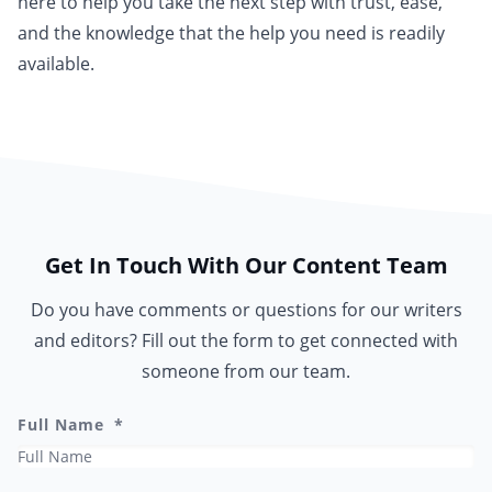
here to help you take the next step with trust, ease,
and the knowledge that the help you need is readily
available.
Get In Touch With Our Content Team
Do you have comments or questions for our writers
and editors? Fill out the form to get connected with
someone from our team.
Full Name