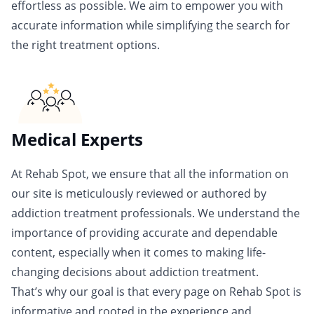
effortless as possible. We aim to empower you with
accurate information while simplifying the search for
the right treatment options.
Medical Experts
At Rehab Spot, we ensure that all the information on
our site is meticulously reviewed or authored by
addiction treatment professionals. We understand the
importance of providing accurate and dependable
content, especially when it comes to making life-
changing decisions about addiction treatment.
That’s why our goal is that every page on Rehab Spot is
informative and rooted in the experience and