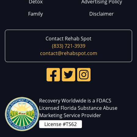
Detox
Advertising Policy
Family
Disclaimer
Contact Rehab Spot
(833) 721-3939
contact@rehabspot.com
Recovery Worldwide is a FDACS
Licensed Florida Substance Abuse
Marketing Service Provider
License #TS62