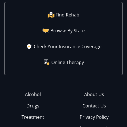
Find Rehab
Browse By State
Check Your Insurance Coverage
Online Therapy
Alcohol
About Us
Drugs
Contact Us
Treatment
Privacy Policy