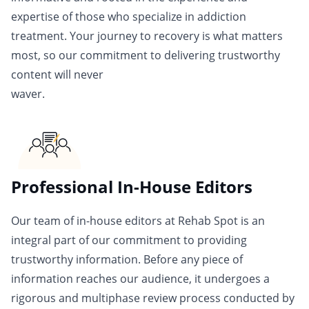
expertise of those who specialize in addiction
treatment. Your journey to recovery is what matters
most, so our commitment to delivering trustworthy
content will never
waver.
Professional In-House Editors
Our team of in-house editors at Rehab Spot is an
integral part of our commitment to providing
trustworthy information. Before any piece of
information reaches our audience, it undergoes a
rigorous and multiphase review process conducted by