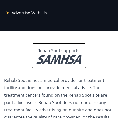
Advertise With Us
Rehab Spot supports:
Rehab Spot is not a medical provider or treatment
facility and does not provide medical advice. The
treatment centers found on the Rehab Spot site are
paid advertisers. Rehab Spot does not endorse any
treatment facility advertising on our site and does not
guarantee the quality of care provided, or the results