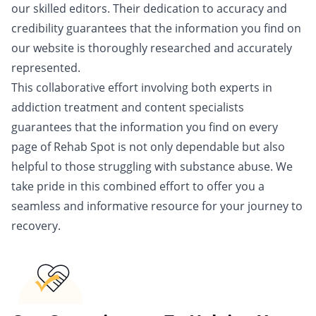
our skilled editors. Their dedication to accuracy and
credibility guarantees that the information you find on
our website is thoroughly researched and accurately
represented.
This collaborative effort involving both experts in
addiction treatment and content specialists
guarantees that the information you find on every
page of Rehab Spot is not only dependable but also
helpful to those struggling with substance abuse. We
take pride in this combined effort to offer you a
seamless and informative resource for your journey to
recovery.