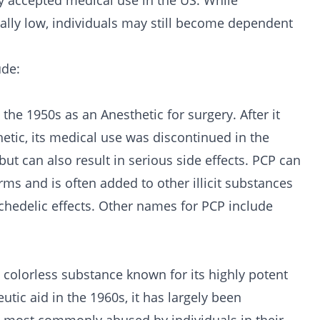
ly accepted medical use in the US. While
ally low, individuals may still become dependent
ude:
the 1950s as an Anesthetic for surgery. After it
hetic, its medical use was discontinued in the
ut can also result in serious side effects. PCP can
rms and is often added to other illicit substances
chedelic effects. Other names for PCP include
, colorless substance known for its highly potent
utic aid in the 1960s, it has largely been