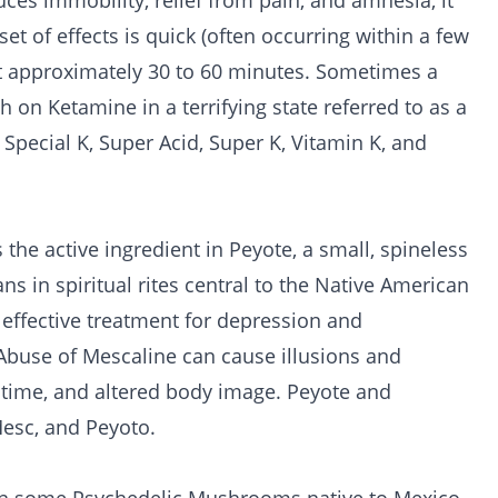
es immobility, relief from pain, and amnesia, it
t of effects is quick (often occurring within a few
st approximately 30 to 60 minutes. Sometimes a
 on Ketamine in a terrifying state referred to as a
Special K, Super Acid, Super K, Vitamin K, and
the active ingredient in Peyote, a small, spineless
ans in spiritual rites central to the Native American
effective treatment for depression and
 Abuse of Mescaline can cause illusions and
d time, and altered body image. Peyote and
Mesc, and Peyoto.