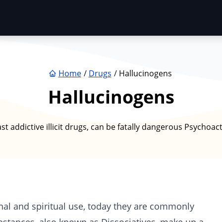
Home
Drugs
Hallucinogens
Hallucinogens
 addictive illicit drugs, can be fatally dangerous Psychoac
nal and spiritual use, today they are commonly