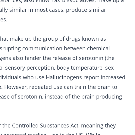
ubstances, also known as Dissociatives, make up a
lly similar in most cases, produce similar
ces.
that make up the group of
drugs
known as
 disrupting communication between chemical
gens also hinder the release of serotonin (the
p, sensory perception, body temperature, sex
ndividuals who use Hallucinogens report increased
e. However, repeated use can train the brain to
se of serotonin, instead of the brain producing
 the Controlled Substances Act, meaning they