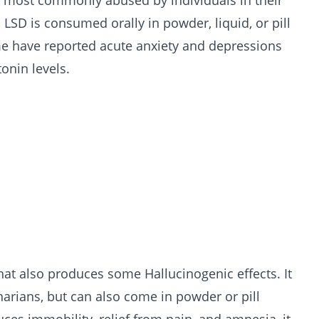
s most commonly abused by individuals in their
 LSD is consumed orally in powder, liquid, or pill
e have reported acute anxiety and depressions
tonin levels.
that also produces some Hallucinogenic effects. It
inarians, but can also come in powder or pill