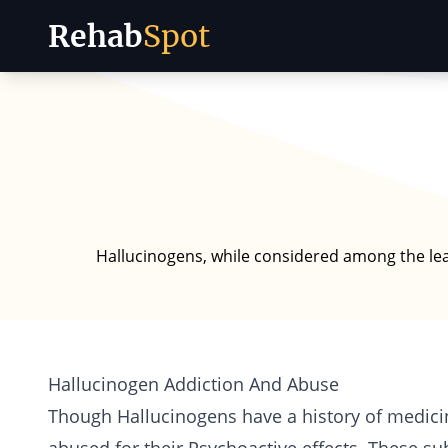
Rehab
Spot
Skip to content
Hallucinogens, while considered among the least
Hallucinogen Addiction And Abuse
Though Hallucinogens have a history of medici