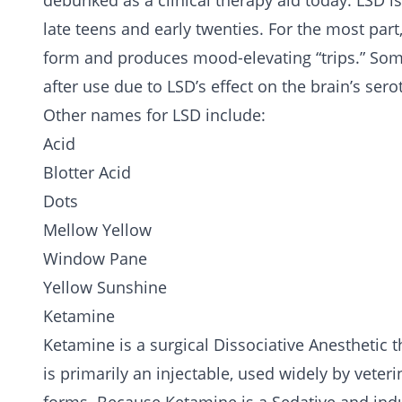
debunked as a
clinical therapy
aid today. LSD i
late teens and early twenties. For the most part,
form and produces mood-elevating “trips.” Som
after use due to LSD’s effect on the brain’s sero
Other names for LSD include:
Acid
Blotter Acid
Dots
Mellow Yellow
Window Pane
Yellow Sunshine
Ketamine
Ketamine is a surgical Dissociative Anesthetic 
is primarily an injectable, used widely by veter