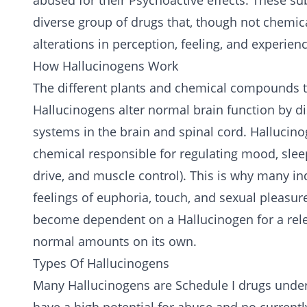
abused for their Psychoactive effects. These s
diverse group of drugs that, though not chemica
alterations in perception, feeling, and experien
How Hallucinogens Work
The different plants and chemical compounds 
Hallucinogens alter normal brain function by
systems in the brain and spinal cord. Hallucino
chemical responsible for regulating mood, slee
drive, and muscle control). This is why many i
feelings of euphoria, touch, and sexual pleasur
become dependent on a Hallucinogen for a relea
normal amounts on its own.
Types Of Hallucinogens
Many Hallucinogens are Schedule I drugs under