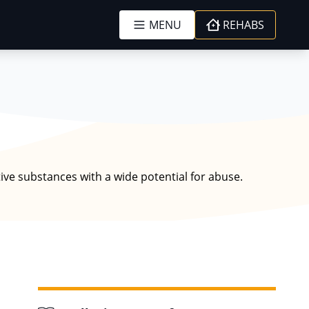
MENU
REHABS
tive substances with a wide potential for abuse.