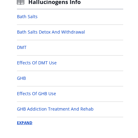
Hallucinogens Info
Bath Salts
Bath Salts Detox And Withdrawal
DMT
Effects Of DMT Use
GHB
Effects Of GHB Use
GHB Addiction Treatment And Rehab
EXPAND
Ketamine