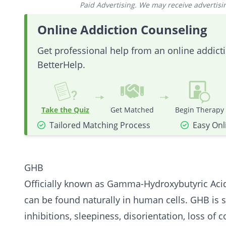
Paid Advertising. We may receive advertising
Online Addiction Counseling
Get professional help from an online addic
BetterHelp.
Take the Quiz
Get Matched
Begin Therapy
Tailored Matching Process
Easy Onl
GHB
Officially known as Gamma-Hydroxybutyric Acid
can be found naturally in human cells. GHB is s
inhibitions, sleepiness, disorientation, loss of