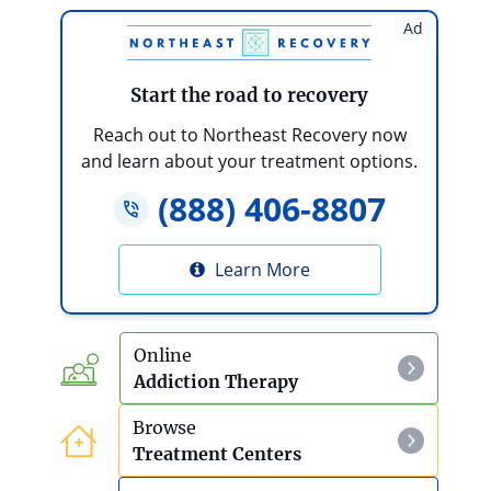
Effects Of Ketamine Use
Ad
LSD
Start the road to recovery
LSD Detox And Withdrawal
Reach out to Northeast Recovery now
and learn about your treatment options.
Mescaline
(888) 406-8807
Mescaline Detox And Withdrawal
Learn More
PCP
Effects Of PCP Use
Online
Addiction Therapy
Psilocybin Mushrooms
Browse
Effects Of Psilocybin Mushroom Use
Treatment Centers