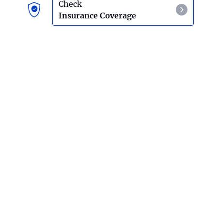
Psilocybin Mushroom Detox And Withdrawal
Check
Insurance Coverage
Salvia
Effects Of Using Salvia
Hallucinogen Detox