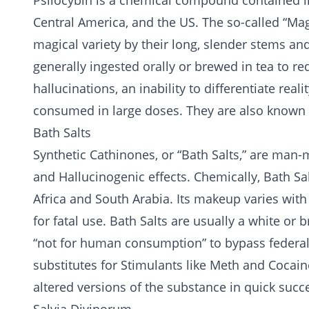
Psilocybin is a chemical compound contained 
Central America, and the US. The so-called “M
magical variety by their long, slender stems and
generally ingested orally or brewed in tea to re
hallucinations, an inability to differentiate real
consumed in large doses. They are also known
Bath Salts
Synthetic Cathinones, or “Bath Salts,” are man-
and Hallucinogenic effects. Chemically, Bath Sal
Africa and South Arabia. Its makeup varies with 
for fatal use. Bath Salts are usually a white or 
“not for human consumption” to bypass federal 
substitutes for Stimulants like Meth and Cocain
altered versions of the substance in quick suc