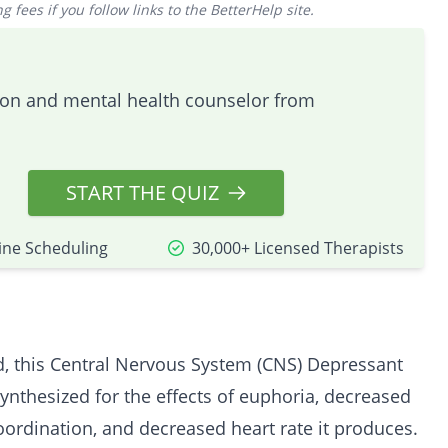
 fees if you follow links to the BetterHelp site.
tion and mental health counselor from
START THE QUIZ
ine Scheduling
30,000+ Licensed Therapists
, this Central Nervous System (CNS) Depressant
ynthesized for the effects of euphoria, decreased
 coordination, and decreased heart rate it produces.