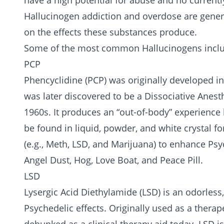
have a high potential for abuse and no current
Hallucinogen addiction and overdose are gener
on the effects these substances produce.
Some of the most common Hallucinogens incl
PCP
Phencyclidine (PCP) was originally developed in 
was later discovered to be a Dissociative Anest
1960s. It produces an “out-of-body” experience b
be found in liquid, powder, and white crystal fo
(e.g.,
Meth
, LSD, and
Marijuana
) to enhance Psy
Angel Dust, Hog, Love Boat, and Peace Pill.
LSD
Lysergic Acid Diethylamide (LSD) is an odorless
Psychedelic effects. Originally used as a therape