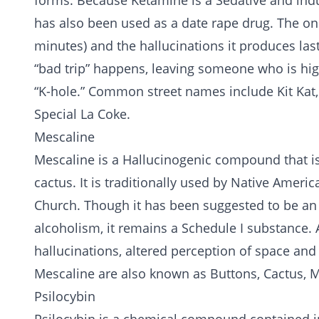
forms. Because Ketamine is a Sedative and induc
has also been used as a date rape drug. The onse
minutes) and the hallucinations it produces la
“bad trip” happens, leaving someone who is high
“K-hole.” Common street names include Kit Kat, 
Special La Coke.
Mescaline
Mescaline is a Hallucinogenic compound that is 
cactus. It is traditionally used by Native Americ
Church. Though it has been suggested to be an 
alcoholism
, it remains a Schedule I substance.
hallucinations, altered perception of space an
Mescaline are also known as Buttons, Cactus, 
Psilocybin