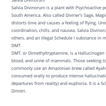
Salvia Divinorum
Salvia Divinorum is a plant with Psychoactive p
South America. Also called Diviner’s Sage, Magi
distorts time and causes a feeling of flying. Uni
coordination, chills, and nausea. Salvia Divinor
others, and an illegal Schedule I substance in m
DMT
DMT, or Dimethyltryptamine, is a Hallucinogen f
blood, and urine of mammals. Those seeking to
commonly use an Amazonian brew called Ayahua
consumed orally to produce intense hallucination
departures from reality) and euphoria. It is a Sc
Dimitri.