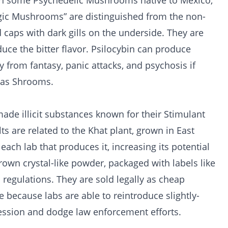
in some Psychedelic Mushrooms native to Mexico,
agic Mushrooms” are distinguished from the non-
 caps with dark gills on the underside. They are
duce the bitter flavor. Psilocybin can produce
ity from fantasy, panic attacks, and psychosis if
 as Shrooms.
made illicit substances known for their Stimulant
ts are related to the Khat plant, grown in East
each lab that produces it, increasing its potential
brown crystal-like powder, packaged with labels like
regulations. They are sold legally as cheap
e because labs are able to reintroduce slightly-
cession and dodge law enforcement efforts.