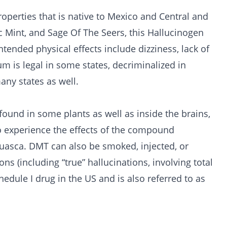
roperties that is native to Mexico and Central and
c Mint, and Sage Of The Seers, this Hallucinogen
ntended physical effects include dizziness, lack of
um is legal in some states, decriminalized in
any states as well.
ound in some plants as well as inside the brains,
 experience the effects of the compound
sca. DMT can also be smoked, injected, or
s (including “true” hallucinations, involving total
hedule I drug in the US and is also referred to as