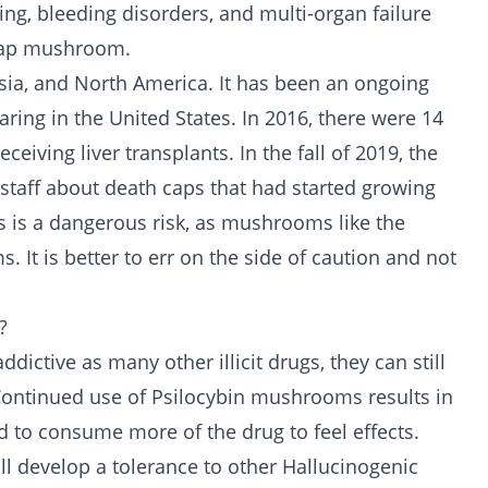
ing, bleeding disorders, and multi-organ failure
 cap mushroom.
ia, and North America. It has been an ongoing
ing in the United States. In 2016, there were 14
ceiving liver transplants. In the fall of 2019, the
taff about death caps that had started growing
is a dangerous risk, as mushrooms like the
 It is better to err on the side of caution and not
?
 addictive as many other
illicit drugs
, they can still
ntinued use of Psilocybin mushrooms results in
d to consume more of the drug to feel effects.
ll develop a tolerance to other Hallucinogenic