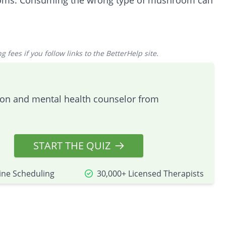
ooms. Consuming the wrong type of mushroom can
 fees if you follow links to the BetterHelp site.
tion and mental health counselor from
START THE QUIZ
ine Scheduling
30,000+ Licensed Therapists