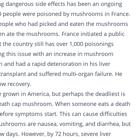
g dangerous side effects has been an ongoing
00 people were poisoned by mushrooms in France.
 people who had picked and eaten the mushrooms
en ate the mushrooms. France initiated a public
t the country still has over 1,000 poisonings
cing this issue with an increase in mushroom
and had a rapid deterioration in his liver
transplant and suffered multi-organ failure. He
ow recovery.
grown in America, but perhaps the deadliest is
eath cap mushroom. When someone eats a death
before symptoms start. This can cause difficulties
 mushrooms are nausea, vomiting, and diarrhea, but
ew days. However, by 72 hours, severe liver