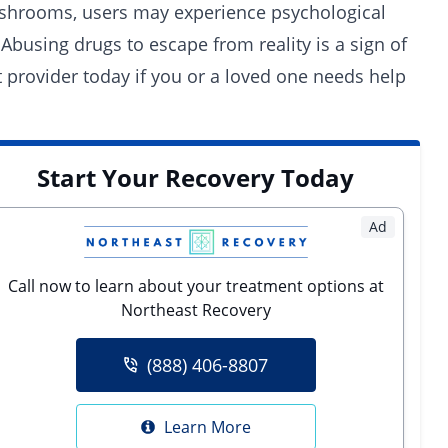
mushrooms, users may experience psychological
Abusing drugs to escape from reality is a sign of
t provider
today if you or a loved one needs help
Start Your Recovery Today
Ad
Call now to learn about your treatment options at
Northeast Recovery
(888) 406-8807
Learn More