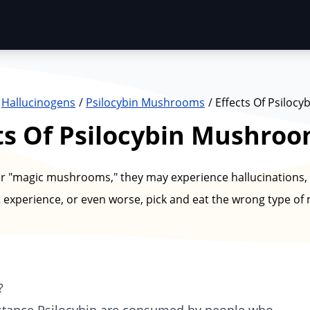
Hallucinogens
Psilocybin Mushrooms
Effects Of Psiloc
ts Of Psilocybin Mushro
magic mushrooms," they may experience hallucinations, 
 experience, or even worse, pick and eat the wrong type o
?