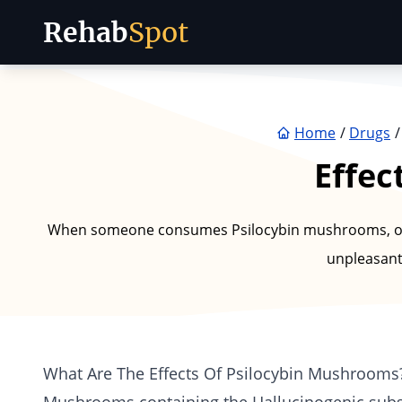
Rehab
Spot
Skip to content
Home
Drugs
Effec
When someone consumes Psilocybin mushrooms, or "
unpleasant
What Are The Effects Of Psilocybin Mushrooms