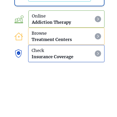
Online
Addiction Therapy
Browse
Treatment Centers
Check
Insurance Coverage