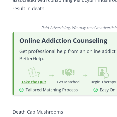
associated with consuming Psilocybin mushr
result in death.
Paid Advertising. We may receive advertising
Online Addiction Counseling
Get professional help from an online addic
BetterHelp.
Take the Quiz
Get Matched
Begin Therapy
Tailored Matching Process
Easy Onl
Death Cap Mushrooms