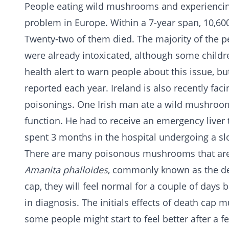
People eating wild mushrooms and experiencin
problem in Europe. Within a 7-year span, 10,6
Twenty-two of them died. The majority of the
were already intoxicated, although some childr
health alert to warn people about this issue, bu
reported each year. Ireland is also recently fa
poisonings. One Irish man ate a wild mushroom 
function. He had to receive an emergency liver 
spent 3 months in the hospital undergoing a sl
There are many poisonous mushrooms that are 
Amanita phalloides
, commonly known as the d
cap, they will feel normal for a couple of days 
in diagnosis. The initials effects of death cap
some people might start to feel better after a f