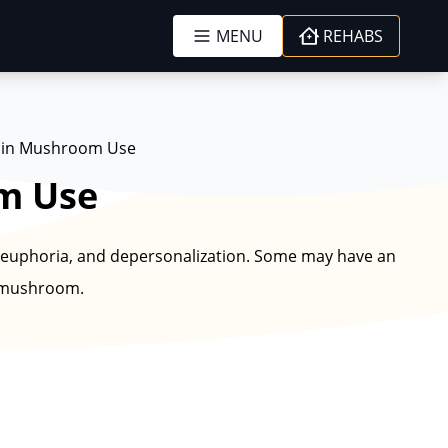
MENU
REHABS
ybin Mushroom Use
om Use
euphoria, and depersonalization. Some may have an
f mushroom.