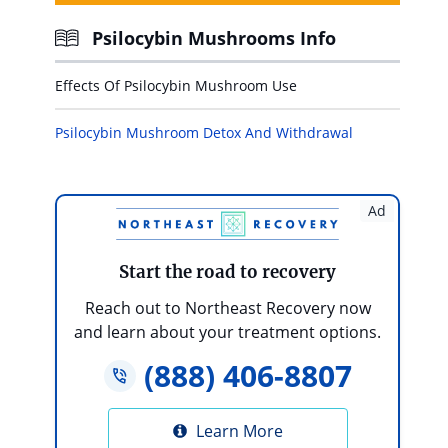
Psilocybin Mushrooms Info
Effects Of Psilocybin Mushroom Use
Psilocybin Mushroom Detox And Withdrawal
Ad
Start the road to recovery
Reach out to Northeast Recovery now
and learn about your treatment options.
(888) 406-8807
Learn More