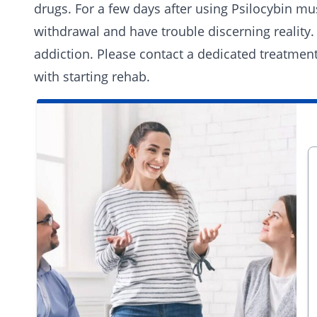
drugs. For a few days after using Psilocybin 
withdrawal and have trouble discerning reality. 
addiction. Please
contact a dedicated treatmen
with starting
rehab
.