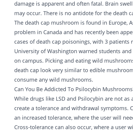
damage is apparent and often fatal. Brain swell
may occur. There is no antidote for the death
The death cap mushroom is found in Europe, As
problem in Canada and has recently been appear
cases of death cap poisonings, with 3 patients re
University of Washington warned students and s
on campus. Picking and eating wild mushrooms 
death cap look very similar to edible mushrooms.
consume any wild mushrooms.
Can You Be Addicted To Psilocybin Mushrooms
While drugs like LSD and Psilocybin are not as
create a tolerance and
withdrawal
symptoms. Co
an increased tolerance, where the user will nee
Cross-tolerance can also occur, where a user wi