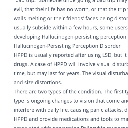
“bad trip.” Someone undergoing a bad trip may 
evil, that their life has no worth, or that the t
walls melting or their friends’ faces being dist
usually subside within a few hours, some users
developing Hallucinogen-persisting perception 
Hallucinogen-Persisting Perception Disorder
HPPD is usually reported after using LSD, but it
drugs. A case of HPPD will involve visual disturb
time, but may last for years. The visual disturb
and size distortions.
There are two types of the condition. The first 
type is ongoing changes to vision that come a
interfere with daily life, causing panic attacks
HPPD and provide medications and tools to ma