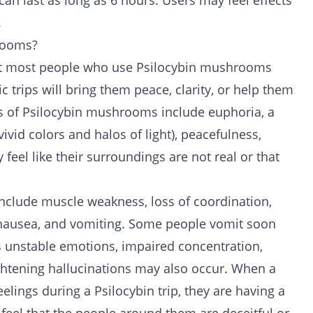
n last as long as 6 hours. Users may feel effects
.
hrooms?
hat most people who use Psilocybin mushrooms
c trips will bring them peace, clarity, or help them
cts of Psilocybin mushrooms include euphoria, a
vivid colors and halos of light), peacefulness,
feel like their surroundings are not real or that
nclude muscle weakness, loss of coordination,
, nausea, and vomiting. Some people vomit soon
s unstable emotions, impaired concentration,
ightening hallucinations may also occur. When a
lings during a Psilocybin trip, they are having a