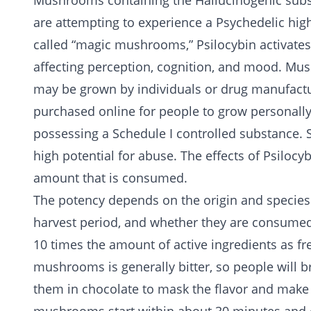
Mushrooms containing the
Hallucinogenic
sub
are attempting to experience a Psychedelic h
called “magic mushrooms,” Psilocybin activates 
affecting perception, cognition, and mood. Mu
may be grown by individuals or drug manufact
purchased online for people to grow personally,
possessing a
Schedule I
controlled substance. 
high potential for abuse. The effects of Psil
amount that is consumed.
The potency depends on the origin and species
harvest period, and whether they are consumed
10 times the amount of active ingredients as f
mushrooms is generally bitter, so people will b
them in chocolate to mask the flavor and make i