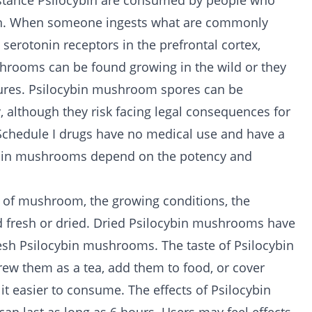
stance
Psilocybin
are consumed by people who
igh. When someone ingests what are commonly
serotonin receptors in the prefrontal cortex,
shrooms can be found growing in the wild or they
ures.
Psilocybin mushroom
spores can be
 although they risk facing legal consequences for
Schedule I drugs have no medical use and have a
ocybin mushrooms depend on the potency and
 of mushroom, the growing conditions, the
 fresh or dried. Dried Psilocybin mushrooms have
resh Psilocybin mushrooms. The taste of Psilocybin
rew them as a tea, add them to food, or cover
t easier to consume. The effects of Psilocybin