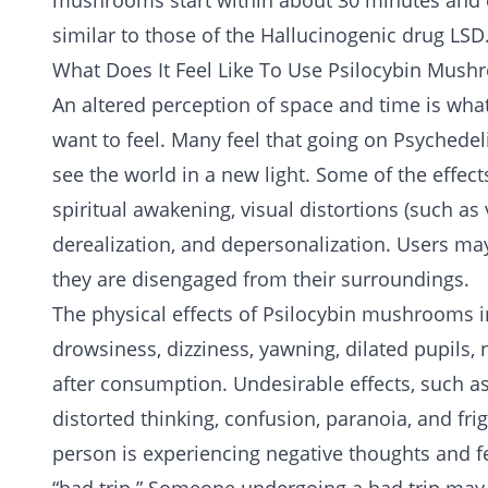
mushrooms start within about 30 minutes and ca
similar to those of the
Hallucinogenic
drug
LSD
What Does It Feel Like To Use Psilocybin Mus
An altered perception of space and time is w
want to feel. Many feel that going on Psychedeli
see the world in a new light. Some of the effe
spiritual awakening, visual distortions (such as 
derealization, and depersonalization. Users may 
they are disengaged from their surroundings.
The physical effects of Psilocybin mushrooms i
drowsiness, dizziness, yawning, dilated pupils
after consumption. Undesirable effects, such a
distorted thinking, confusion, paranoia, and fr
person is experiencing negative thoughts and fee