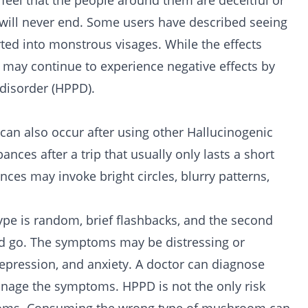
feel that the people around them are deceitful or
rip will never end. Some users have described seeing
orted into monstrous visages. While the effects
 may continue to experience negative effects by
disorder (HPPD).
 can also occur after using other Hallucinogenic
ances after a trip that usually only lasts a short
ances may invoke bright circles, blurry patterns,
type is random, brief flashbacks, and the second
nd go. The symptoms may be distressing or
, depression, and anxiety. A doctor can diagnose
nage the symptoms. HPPD is not the only risk