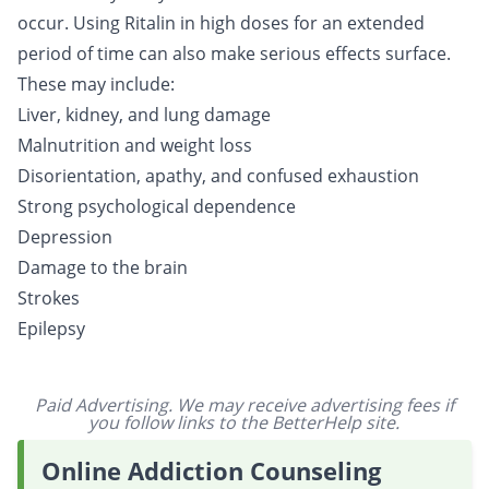
occur. Using Ritalin in high doses for an extended
period of time can also make serious effects surface.
These may include:
Liver, kidney, and lung damage
Malnutrition and weight loss
Disorientation, apathy, and confused exhaustion
Strong psychological dependence
Depression
Damage to the brain
Strokes
Epilepsy
Paid Advertising. We may receive advertising fees if
you follow links to the BetterHelp site.
Online Addiction Counseling