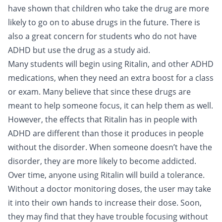
have shown that children who take the drug are more
likely to go on to abuse drugs in the future. There is
also a great concern for students who do not have
ADHD but use the drug as a study aid.
Many students will begin using Ritalin, and other ADHD
medications, when they need an extra boost for a class
or exam. Many believe that since these drugs are
meant to help someone focus, it can help them as well.
However, the effects that Ritalin has in people with
ADHD are different than those it produces in people
without the disorder. When someone doesn’t have the
disorder, they are more likely to become addicted.
Over time, anyone using Ritalin will build a tolerance.
Without a doctor monitoring doses, the user may take
it into their own hands to increase their dose. Soon,
they may find that they have trouble focusing without