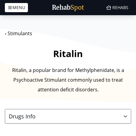
Rehab
Spot
MENU
REHABS
Skip to content
‹
Stimulants
Ritalin
Ritalin, a popular brand for Methylphenidate, is a
Psychoactive Stimulant commonly used to treat
attention deficit disorders.
Drugs Info