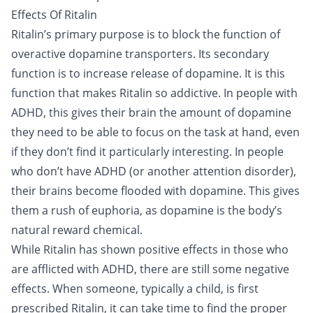
Effects Of Ritalin
Ritalin’s primary purpose is to block the function of
overactive dopamine transporters. Its secondary
function is to increase release of dopamine. It is this
function that makes Ritalin so addictive. In people with
ADHD, this gives their brain the amount of dopamine
they need to be able to focus on the task at hand, even
if they don’t find it particularly interesting. In people
who don’t have ADHD (or another attention disorder),
their brains become flooded with dopamine. This gives
them a rush of euphoria, as dopamine is the body’s
natural reward chemical.
While Ritalin has shown positive effects in those who
are afflicted with ADHD, there are still some negative
effects. When someone, typically a child, is first
prescribed Ritalin, it can take time to find the proper