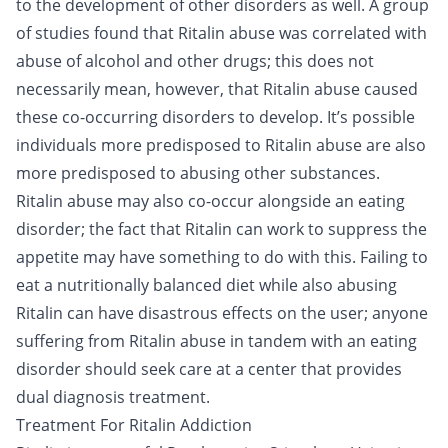
to the development of other disorders as well. A group
of studies found that Ritalin abuse was correlated with
abuse of alcohol and other drugs; this does not
necessarily mean, however, that Ritalin abuse caused
these
co-occurring disorders
to develop. It’s possible
individuals more predisposed to Ritalin abuse are also
more predisposed to abusing other substances.
Ritalin abuse may also co-occur alongside an eating
disorder; the fact that Ritalin can work to suppress the
appetite may have something to do with this. Failing to
eat a nutritionally balanced diet while also abusing
Ritalin can have disastrous effects on the user; anyone
suffering from Ritalin abuse in tandem with an eating
disorder should seek care at a center that provides
dual diagnosis treatment.
Treatment For Ritalin Addiction