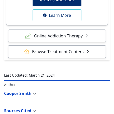
Learn More
Online Addiction Therapy
Browse Treatment Centers
Last Updated:
March 21, 2024
Author
Cooper Smith
Sources Cited