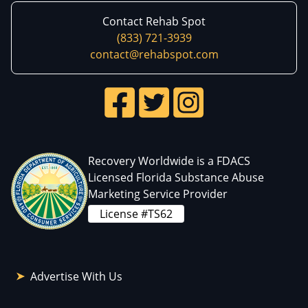
Contact Rehab Spot
(833) 721-3939
contact@rehabspot.com
Recovery Worldwide is a FDACS
Licensed Florida Substance Abuse
Marketing Service Provider
License #TS62
Advertise With Us