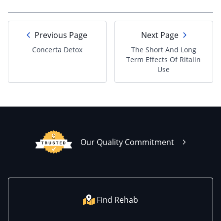
Previous Page
Next Page
Concerta Detox
The Short And Long
Term Effects Of Ritalin
Use
Our Quality Commitment
Find Rehab