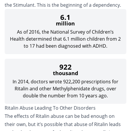
the Stimulant. This is the beginning of a dependency.
6.1
million
As of 2016, the National Survey of Children’s
Health determined that 6.1 million children from 2
to 17 had been diagnosed with ADHD.
922
thousand
In 2014, doctors wrote 922,200 prescriptions for
Ritalin and other Methylphenidate drugs, over
double the number from 10 years ago.
Ritalin Abuse Leading To Other Disorders
The effects of Ritalin abuse can be bad enough on
their own, but it’s possible that abuse of Ritalin leads