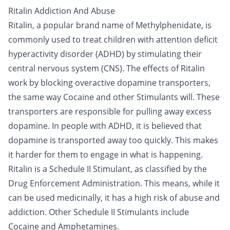
Ritalin Addiction And Abuse
Ritalin, a popular brand name of Methylphenidate, is
commonly used to treat children with attention deficit
hyperactivity disorder (ADHD) by stimulating their
central nervous system (CNS). The effects of Ritalin
work by blocking overactive dopamine transporters,
the same way
Cocaine
and other
Stimulants
will. These
transporters are responsible for pulling away excess
dopamine. In people with ADHD, it is believed that
dopamine is transported away too quickly. This makes
it harder for them to engage in what is happening.
Ritalin is a Schedule II Stimulant, as classified by the
Drug Enforcement Administration. This means, while it
can be used medicinally, it has a high risk of abuse and
addiction. Other Schedule II Stimulants include
Cocaine and
Amphetamines
.