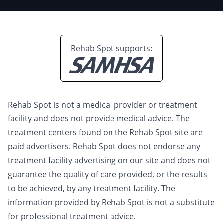
Rehab Spot supports:
Rehab Spot is not a medical provider or treatment
facility and does not provide medical advice. The
treatment centers found on the Rehab Spot site are
paid advertisers. Rehab Spot does not endorse any
treatment facility advertising on our site and does not
guarantee the quality of care provided, or the results
to be achieved, by any treatment facility. The
information provided by Rehab Spot is not a substitute
for professional treatment advice.