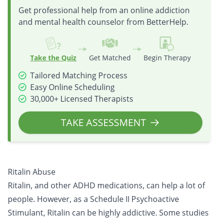
Get professional help from an online addiction
and mental health counselor from BetterHelp.
Take the Quiz
Get Matched
Begin Therapy
Tailored Matching Process
Easy Online Scheduling
30,000+ Licensed Therapists
TAKE ASSESSMENT
Ritalin Abuse
Ritalin, and other ADHD medications, can help a lot of
people. However, as a Schedule II Psychoactive
Stimulant, Ritalin can be highly addictive. Some studies