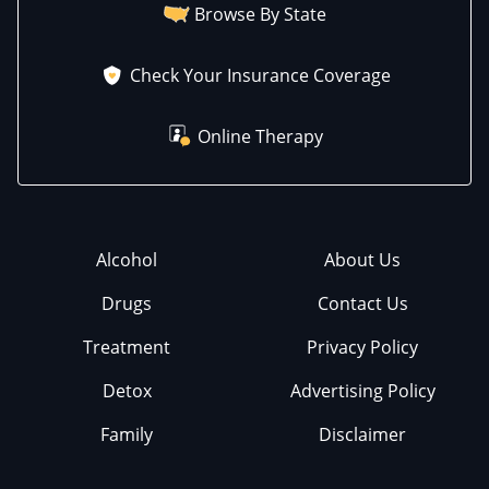
Browse By State
Check Your Insurance Coverage
Online Therapy
Alcohol
About Us
Drugs
Contact Us
Treatment
Privacy Policy
Detox
Advertising Policy
Family
Disclaimer