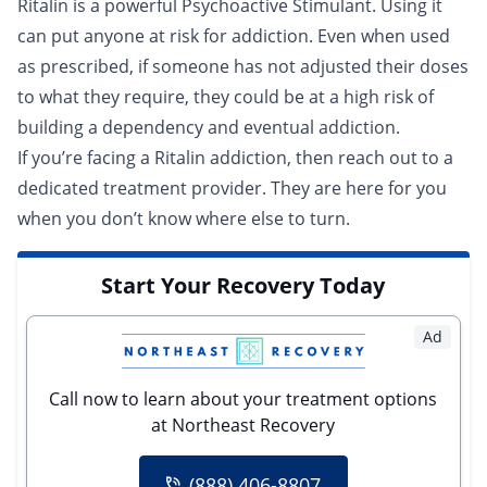
Ritalin is a powerful Psychoactive Stimulant. Using it
can put anyone at risk for addiction. Even when used
as prescribed, if someone has not adjusted their doses
to what they require, they could be at a high risk of
building a dependency and eventual addiction.
If you’re facing a Ritalin addiction, then reach out to a
dedicated treatment provider
. They are here for you
when you don’t know where else to turn.
Start Your Recovery Today
Ad
Call now to learn about your treatment options
at Northeast Recovery
(888) 406-8807