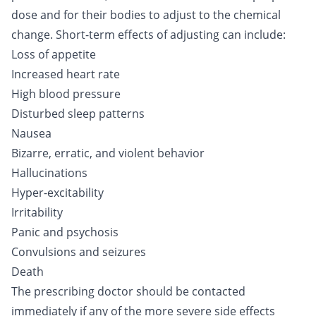
dose and for their bodies to adjust to the chemical
change. Short-term effects of adjusting can include:
Loss of appetite
Increased heart rate
High blood pressure
Disturbed sleep patterns
Nausea
Bizarre, erratic, and violent behavior
Hallucinations
Hyper-excitability
Irritability
Panic and psychosis
Convulsions and seizures
Death
The prescribing doctor should be contacted
immediately if any of the more severe side effects