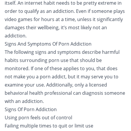
itself. An internet habit needs to be pretty extreme in
order to qualify as an addiction. Even if someone plays
video games for hours at a time, unless it significantly
damages their wellbeing, it’s most likely not an
addiction.
Signs And Symptoms Of Porn Addiction
The following signs and symptoms describe harmful
habits surrounding porn use that should be
monitored. If one of these applies to you, that does
not make you a porn addict, but it may serve you to
examine your use. Additionally, only a licensed
behavioral health professional can diagnosis someone
with an addiction.
Signs Of Porn Addiction
Using porn feels out of control
Failing multiple times to quit or limit use