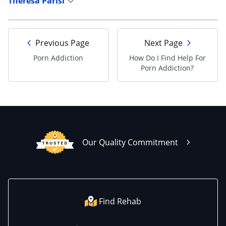
Theresa Parisi
Previous Page
Next Page
Porn Addiction
How Do I Find Help For
Porn Addiction?
Our Quality Commitment
Find Rehab