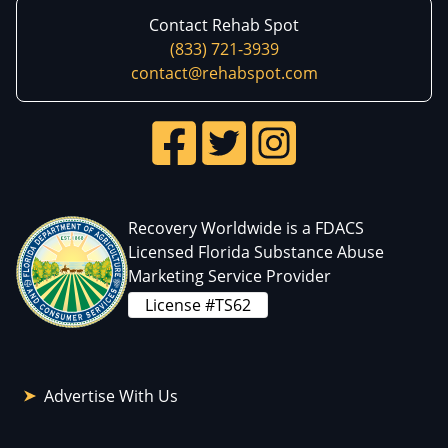
Contact Rehab Spot
(833) 721-3939
contact@rehabspot.com
Recovery Worldwide is a FDACS
Licensed Florida Substance Abuse
Marketing Service Provider
License #TS62
Advertise With Us