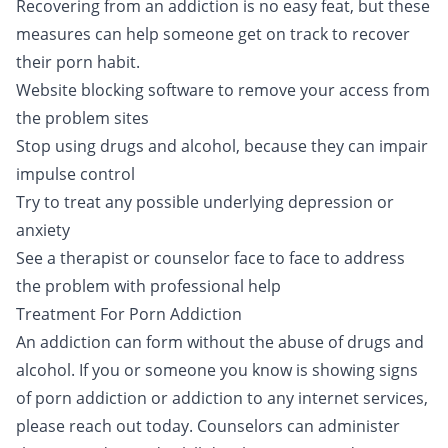
Recovering from an addiction is no easy feat, but these
measures can help someone get on track to recover
their porn habit.
Website blocking software to remove your access from
the problem sites
Stop using drugs and alcohol, because they can impair
impulse control
Try to treat any possible underlying depression or
anxiety
See a therapist or counselor face to face to address
the problem with professional help
Treatment For Porn Addiction
An addiction can form without the abuse of drugs and
alcohol. If you or someone you know is showing signs
of porn addiction or addiction to any internet services,
please reach out today
. Counselors can administer