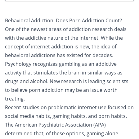
Behavioral Addiction: Does Porn Addiction Count?
One of the newest areas of addiction research deals
with the addictive nature of the internet. While the
concept of internet addiction is new, the idea of
behavioral addictions has existed for decades.
Psychology recognizes
gambling
as an addictive
activity that stimulates the brain in similar ways as
drugs and alcohol. New research is leading scientists
to believe porn addiction may be an issue worth
treating.
Recent studies on problematic internet use focused on
social media habits
, gaming habits, and porn habits.
The American Psychiatric Association (APA)
determined that, of these options, gaming alone