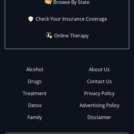
Browse By State
Check Your Insurance Coverage
Online Therapy
Alcohol
About Us
Drugs
Contact Us
Treatment
Privacy Policy
Detox
Advertising Policy
Family
Disclaimer