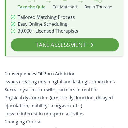
Take the Quiz
Get Matched
Begin Therapy
Tailored Matching Process
Easy Online Scheduling
30,000+ Licensed Therapists
TAKE ASSESSMENT
Consequences Of Porn Addiction
Issues creating meaningful and lasting connections
Sexual dysfunction with partners in real life
Physical dysfunction (erectile dysfunction, delayed
ejaculation, inability to orgasm, etc.)
Loss of interest in non-porn activities
Changing Course