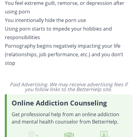
You feel extreme guilt, remorse, or depression after
using porn
You intentionally hide the porn use
Using porn starts to impede your hobbies and
responsibilities
Pornography begins negatively impacting your life
(relationships, job performance, etc.) and you don’t
stop
Paid Advertising. We may receive advertising fees if
you follow links to the BetterHelp site.
Online Addiction Counseling
Get professional help from an online addiction
and mental health counselor from BetterHelp.