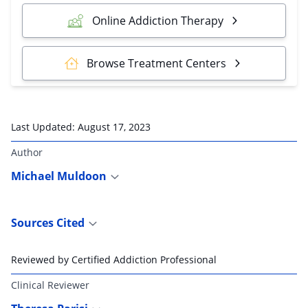
Online Addiction Therapy
Browse Treatment Centers
Last Updated:
August 17, 2023
Author
Michael Muldoon
Sources Cited
Reviewed by Certified Addiction Professional
Clinical Reviewer