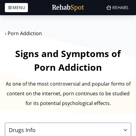
Rehab
Spot
MENU
REHABS
Skip to content
‹
Porn Addiction
Signs and Symptoms of
Porn Addiction
As one of the most controversial and popular forms of
content on the internet, porn continues to be studied
for its potential psychological effects.
Drugs Info