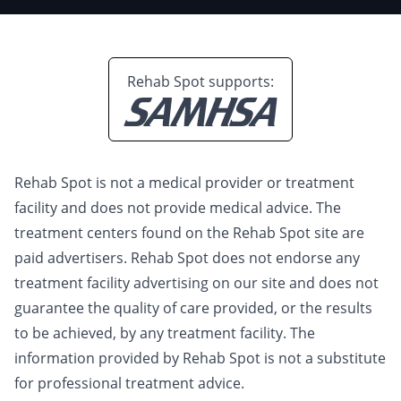
Rehab Spot supports:
Rehab Spot is not a medical provider or treatment
facility and does not provide medical advice. The
treatment centers found on the Rehab Spot site are
paid advertisers. Rehab Spot does not endorse any
treatment facility advertising on our site and does not
guarantee the quality of care provided, or the results
to be achieved, by any treatment facility. The
information provided by Rehab Spot is not a substitute
for professional treatment advice.