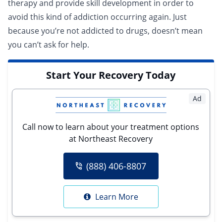
therapy and provide skill development in order to
avoid this kind of addiction occurring again. Just
because you’re not addicted to drugs, doesn’t mean
you can’t ask for help.
Start Your Recovery Today
Ad
Call now to learn about your treatment options
at Northeast Recovery
(888) 406-8807
Learn More