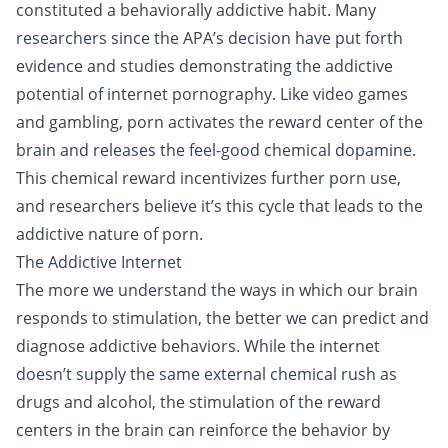
constituted a behaviorally addictive habit. Many
researchers since the APA’s decision have put forth
evidence and studies demonstrating the addictive
potential of internet pornography. Like video games
and gambling, porn activates the reward center of the
brain and releases the feel-good chemical dopamine.
This chemical reward incentivizes further porn use,
and researchers believe it’s this cycle that leads to the
addictive nature of porn.
The Addictive Internet
The more we understand the ways in which our brain
responds to stimulation, the better we can predict and
diagnose addictive behaviors. While the internet
doesn’t supply the same external chemical rush as
drugs and alcohol, the stimulation of the reward
centers in the brain can reinforce the behavior by