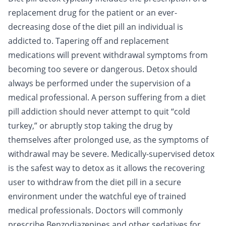
replacement drug for the patient or an ever-
decreasing dose of the diet pill an individual is
addicted to. Tapering off and replacement
medications will prevent withdrawal symptoms from
becoming too severe or dangerous. Detox should
always be performed under the supervision of a
medical professional. A person suffering from a diet
pill addiction should never attempt to quit “cold
turkey,” or abruptly stop taking the drug by
themselves after prolonged use, as the symptoms of
withdrawal may be severe. Medically-supervised detox
is the safest way to detox as it allows the recovering
user to withdraw from the diet pill in a secure
environment under the watchful eye of trained
medical professionals. Doctors will commonly
prescribe
Benzodiazepines
and other sedatives for