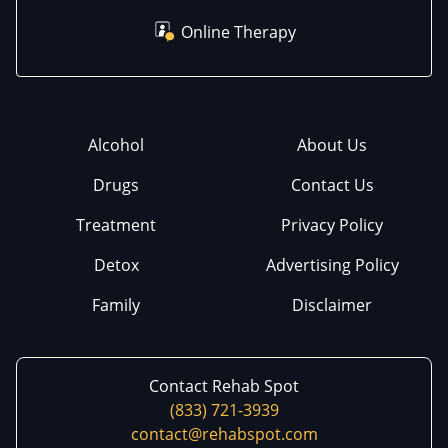
Online Therapy
Alcohol
About Us
Drugs
Contact Us
Treatment
Privacy Policy
Detox
Advertising Policy
Family
Disclaimer
Contact Rehab Spot
(833) 721-3939
contact@rehabspot.com