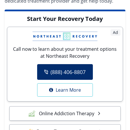
dedicated treatment provider
and get help today.
Start Your Recovery Today
Ad
Call now to learn about your treatment options
at Northeast Recovery
(888) 406-8807
Learn More
Online Addiction Therapy