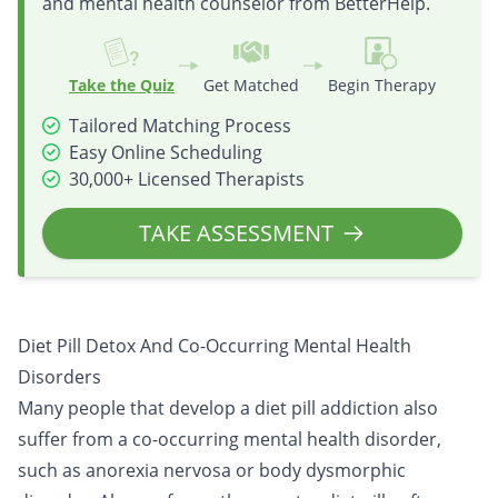
and mental health counselor from BetterHelp.
Take the Quiz
Get Matched
Begin Therapy
Tailored Matching Process
Easy Online Scheduling
30,000+ Licensed Therapists
TAKE ASSESSMENT
Diet Pill Detox And Co-Occurring Mental Health
Disorders
Many people that develop a diet pill addiction also
suffer from a
co-occurring mental health disorder
,
such as anorexia nervosa or body dysmorphic