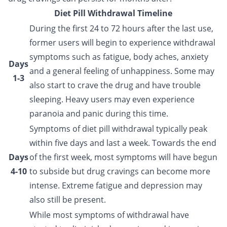
Diet Pill Withdrawal Timeline
During the first 24 to 72 hours after the last use,
former users will begin to experience withdrawal
symptoms such as fatigue, body aches, anxiety
Days
and a general feeling of unhappiness. Some may
1-3
also start to crave the drug and have trouble
sleeping. Heavy users may even experience
paranoia and panic during this time.
Symptoms of diet pill withdrawal typically peak
within five days and last a week. Towards the end
Days
of the first week, most symptoms will have begun
4-10
to subside but drug cravings can become more
intense. Extreme fatigue and depression may
also still be present.
While most symptoms of withdrawal have