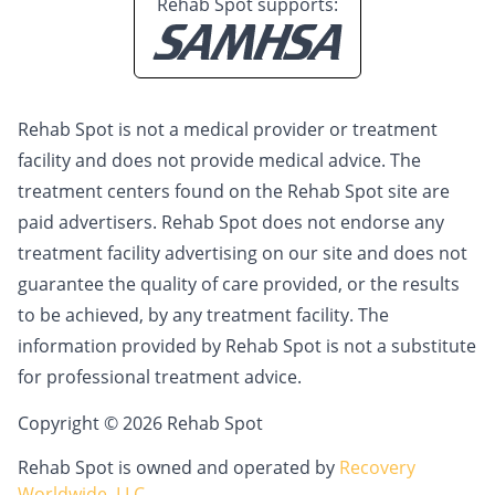
Rehab Spot supports:
Rehab Spot is not a medical provider or treatment
facility and does not provide medical advice. The
treatment centers found on the Rehab Spot site are
paid advertisers. Rehab Spot does not endorse any
treatment facility advertising on our site and does not
guarantee the quality of care provided, or the results
to be achieved, by any treatment facility. The
information provided by Rehab Spot is not a substitute
for professional treatment advice.
Copyright © 2026 Rehab Spot
Rehab Spot is owned and operated by
Recovery
Worldwide, LLC