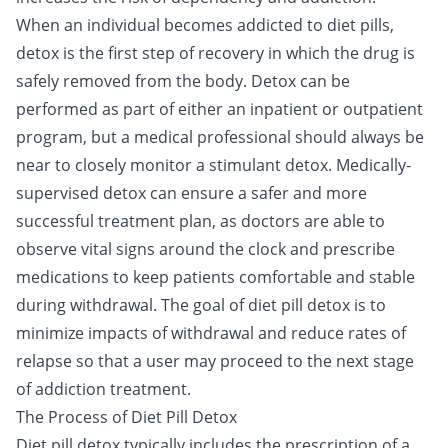
When an individual becomes addicted to diet pills,
detox
is the first step of recovery in which the drug is
safely removed from the body. Detox can be
performed as part of either an
inpatient
or
outpatient
program, but a medical professional should always be
near to closely monitor a stimulant detox. Medically-
supervised detox can ensure a safer and more
successful treatment plan, as doctors are able to
observe vital signs around the clock and prescribe
medications to keep patients comfortable and stable
during withdrawal. The goal of diet pill detox is to
minimize impacts of withdrawal and reduce rates of
relapse so that a user may proceed to the next stage
of addiction treatment.
The Process of Diet Pill Detox
Diet pill detox typically includes the prescription of a