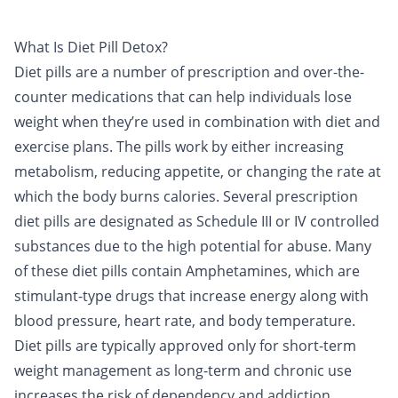
What Is Diet Pill Detox?
Diet pills
are a number of prescription and over-the-
counter medications that can help individuals lose
weight when they’re used in combination with diet and
exercise plans. The pills work by either increasing
metabolism, reducing appetite, or changing the rate at
which the body burns calories. Several prescription
diet pills are designated as Schedule III or IV controlled
substances due to the high potential for abuse. Many
of these diet pills contain
Amphetamines
, which are
stimulant
-type drugs that increase energy along with
blood pressure, heart rate, and body temperature.
Diet pills are typically approved only for short-term
weight management as long-term and chronic use
increases the risk of dependency and addiction.