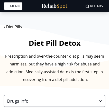
Rehab
Spot
MENU
REHABS
Skip to content
‹
Diet Pills
Diet Pill Detox
Prescription and over-the-counter diet pills may seem
harmless, but they have a high risk for abuse and
addiction. Medically-assisted detox is the first step in
recovering from a diet pill addiction.
Drugs Info