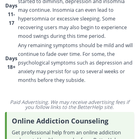
started to diminish, depression and insomnia
Days
may continue. Insomnia can even lead to
11-
hypersomnia or excessive sleeping. Some
17
recovering users may also begin to experience
mood swings during this time period.
Any remaining symptoms should be mild and will
continue to fade over time. For some, the
Days
psychological symptoms such as depression and
18+
anxiety may persist for up to several weeks or
months before they subside.
Paid Advertising. We may receive advertising fees if
you follow links to the BetterHelp site.
Online Addiction Counseling
Get professional help from an online addiction