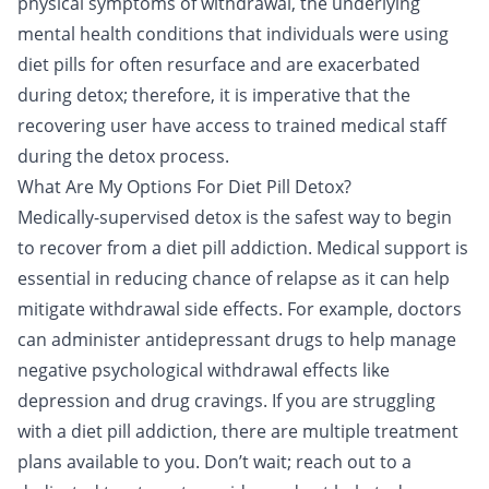
physical symptoms of withdrawal, the underlying
mental health conditions that individuals were using
diet pills for often resurface and are exacerbated
during detox; therefore, it is imperative that the
recovering user have access to trained medical staff
during the detox process.
What Are My Options For Diet Pill Detox?
Medically-supervised detox is the safest way to begin
to recover from a diet pill addiction. Medical support is
essential in reducing chance of relapse as it can help
mitigate withdrawal side effects. For example, doctors
can administer
antidepressant drugs
to help manage
negative psychological withdrawal effects like
depression and drug cravings. If you are struggling
with a diet pill addiction, there are multiple treatment
plans available to you. Don’t wait; reach out to a