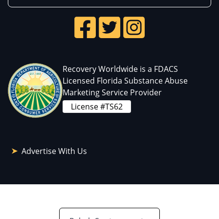
Recovery Worldwide is a FDACS
Licensed Florida Substance Abuse
Marketing Service Provider
License #TS62
Advertise With Us