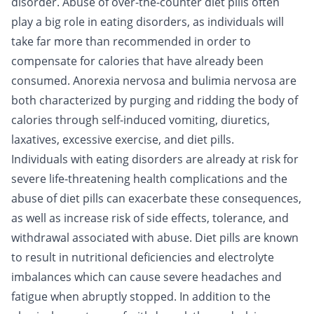
disorder. Abuse of over-the-counter diet pills often
play a big role in eating disorders, as individuals will
take far more than recommended in order to
compensate for calories that have already been
consumed. Anorexia nervosa and bulimia nervosa are
both characterized by purging and ridding the body of
calories through self-induced vomiting, diuretics,
laxatives, excessive exercise, and diet pills.
Individuals with eating disorders are already at risk for
severe life-threatening health complications and the
abuse of diet pills can exacerbate these consequences,
as well as increase risk of side effects, tolerance, and
withdrawal associated with abuse. Diet pills are known
to result in nutritional deficiencies and electrolyte
imbalances which can cause severe headaches and
fatigue when abruptly stopped. In addition to the