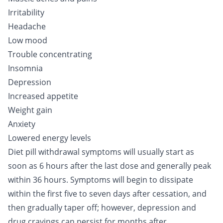
Irritability
Headache
Low mood
Trouble concentrating
Insomnia
Depression
Increased appetite
Weight gain
Anxiety
Lowered energy levels
Diet pill withdrawal symptoms will usually start as
soon as 6 hours after the last dose and generally peak
within 36 hours. Symptoms will begin to dissipate
within the first five to seven days after cessation, and
then gradually taper off; however, depression and
drug cravings can persist for months after.