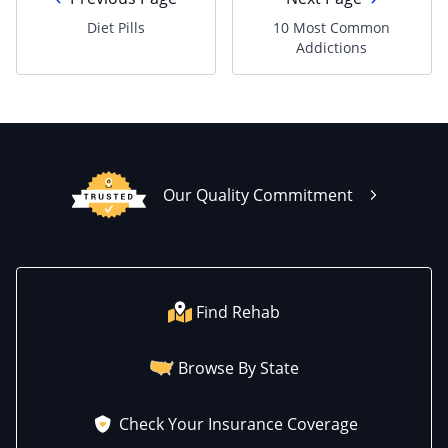
Diet Pills
10 Most Common
Addictions
Our Quality Commitment
Find Rehab
Browse By State
Check Your Insurance Coverage