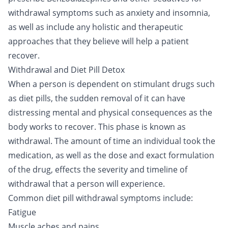
withdrawal symptoms such as anxiety and insomnia,
as well as include any holistic and therapeutic
approaches that they believe will help a patient
recover.
Withdrawal and Diet Pill Detox
When a person is dependent on stimulant drugs such
as diet pills, the sudden removal of it can have
distressing mental and physical consequences as the
body works to recover. This phase is known as
withdrawal. The amount of time an individual took the
medication, as well as the dose and exact formulation
of the drug, effects the severity and timeline of
withdrawal that a person will experience.
Common diet pill withdrawal symptoms include:
Fatigue
Muscle aches and pains