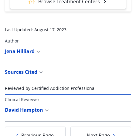
Browse Treatment Centers
Last Updated:
August 17, 2023
Author
Jena Hilliard
Sources Cited
Reviewed by Certified Addiction Professional
Clinical Reviewer
David Hampton
Previous Page
Next Page