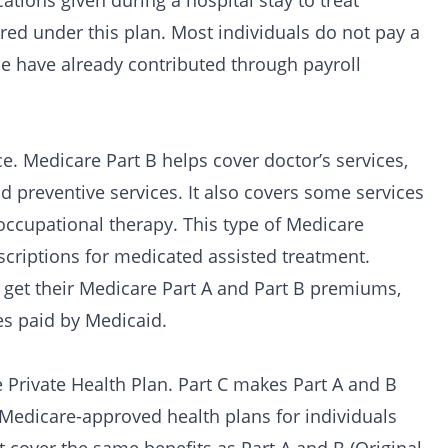
cations given during a hospital stay to treat
ered under this plan. Most individuals do not pay a
e have already contributed through payroll
 Medicare Part B helps cover doctor’s services,
 preventive services. It also covers some services
occupational therapy. This type of Medicare
scriptions for
medicated assisted treatment
.
 get their Medicare Part A and Part B premiums,
es paid by Medicaid.
Private Health Plan. Part C makes Part A and B
 Medicare-approved health plans for individuals