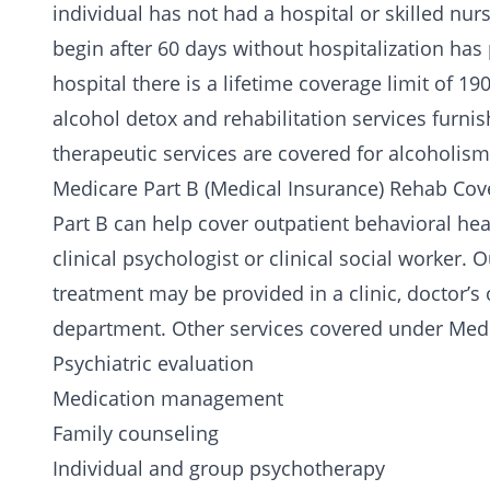
individual has not had a hospital or skilled nur
begin after 60 days without hospitalization has
hospital there is a lifetime coverage limit of 19
alcohol detox
and rehabilitation services furnis
therapeutic services are covered for
alcoholism
Medicare Part B (Medical Insurance) Rehab Cov
Part B can help cover outpatient behavioral healt
clinical psychologist or clinical social worker
treatment may be provided in a clinic, doctor’s o
department. Other services covered under Medi
Psychiatric evaluation
Medication
management
Family counseling
Individual and group psychotherapy