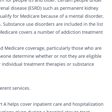
m for people 65 and older. Certain people under
ge renal disease (ESRD) such as permanent kidney
qualify for Medicare because of a
mental disorder
,
. Substance use disorders are included in the list
Medicare covers a number of addiction treatment
nd Medicare coverage, particularly those who are
eone determine whether or not they are eligible
r individual treatment therapies or substance
erent services.
rt A helps cover
inpatient care
and hospitalization