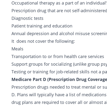
Occupational therapy as a part of an individual
Prescription drug that are not self-administered
Diagnostic tests
Patient training and education
Annual depression and
alcohol misuse
screeni
It does not cover the following:
Meals
Transportation to or from health care services
Support groups for socializing (unlike group p
Testing or training for job-related skills not a 
Medicare Part D (Prescription Drug Coverag
Prescription drugs needed to treat mental or s
D. Plans will typically have a list of medication
drug plans are required to cover all or almost a