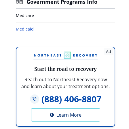
Government Programs Info
Medicare
Medicaid
Ad
Start the road to recovery
Reach out to Northeast Recovery now
and learn about your treatment options.
(888) 406-8807
Learn More