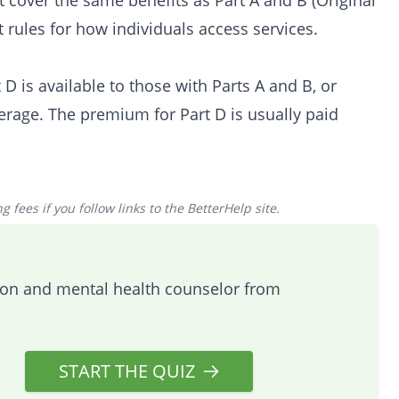
 cover the same benefits as Part A and B (Original
 rules for how individuals access services.
D is available to those with Parts A and B, or
verage. The premium for Part D is usually paid
 fees if you follow links to the BetterHelp site.
tion and mental health counselor from
START THE QUIZ