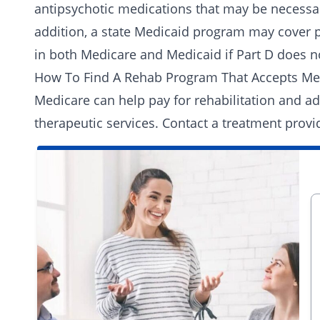
antipsychotic medications that may be necessa
addition, a state Medicaid program may cover p
in both Medicare and Medicaid if Part D does no
How To Find A Rehab Program That Accepts Me
Medicare can help pay for rehabilitation and ad
therapeutic services.
Contact a treatment provi