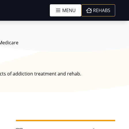
MENU
REHABS
Medicare
ects of addiction treatment and rehab.