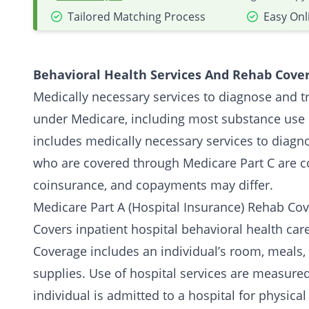
Tailored Matching Process
Easy Onl
Behavioral Health Services And Rehab Cove
Medically necessary services to diagnose and t
under Medicare, including most substance use 
includes medically necessary services to diagn
who are covered through Medicare Part C are co
coinsurance, and copayments may differ.
Medicare Part A (Hospital Insurance) Rehab Cov
Covers inpatient hospital behavioral health care
Coverage includes an individual’s room, meals, 
supplies. Use of hospital services are measured
individual is admitted to a hospital for physica