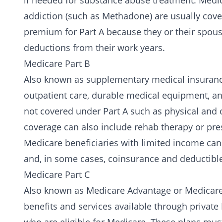
if needed for
substance abuse treatment
. Medi
addiction (such as
Methadone
) are usually cov
premium for Part A because they or their spous
deductions from their work years.
Medicare Part B
Also known as supplementary medical insurance.
outpatient care
, durable medical equipment, and
not covered under Part A such as physical and 
coverage can also include rehab therapy or pre
Medicare beneficiaries with limited income can
and, in some cases, coinsurance and deductibl
Medicare Part C
Also known as Medicare Advantage or Medicare 
benefits and services available through private