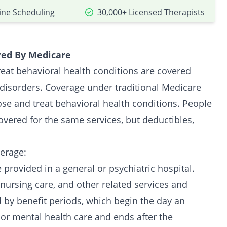
ine Scheduling
30,000+ Licensed Therapists
red By Medicare
reat behavioral health conditions are covered
disorders. Coverage under traditional Medicare
ose and treat behavioral health conditions. People
vered for the same services, but deductibles,
erage:
 provided in a general or psychiatric hospital.
nursing care, and other related services and
 by benefit periods, which begin the day an
l or mental health care and ends after the