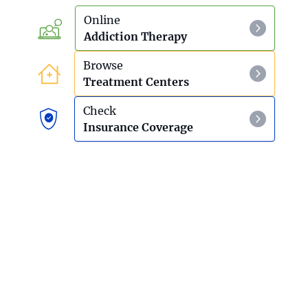
Online
Addiction Therapy
Browse
Treatment Centers
Check
Insurance Coverage