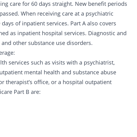
sing care for 60 days straight. New benefit periods
 passed. When receiving care at a psychiatric
0 days of inpatient services. Part A also covers
hed as inpatient hospital services. Diagnostic and
and other substance use disorders.
erage:
h services such as visits with a psychiatrist,
. Outpatient mental health and substance abuse
r therapist’s office, or a hospital outpatient
care Part B are: