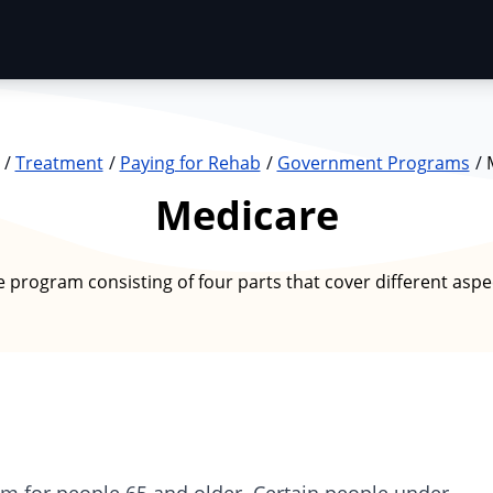
Treatment
Paying for Rehab
Government Programs
Medicare
e program consisting of four parts that cover different asp