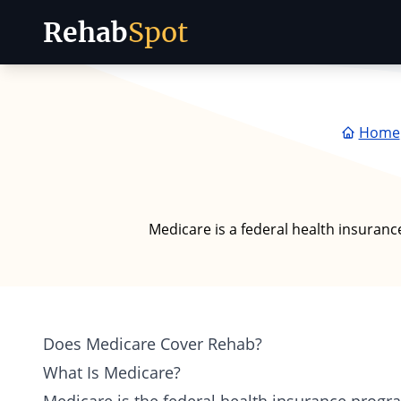
Rehab
Spot
Skip to content
Home
Medicare is a federal health insuranc
Does Medicare Cover Rehab?
What Is Medicare?