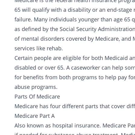
Medicare is the federal
health insurance
progra
65 will qualify with a disability or an end-sta
failure. Many individuals younger than age 65 
as defined by the Social Security Administration
of mental disorders covered by Medicare, and 
services like rehab.
Certain people are eligible for both Medicaid a
disabled or over 65. A caseworker can help som
for benefits from both programs to help pay fo
abuse programs.
Parts Of Medicare
Medicare has four different parts that cover diff
Medicare Part A
Also known as hospital insurance. Medicare Pa