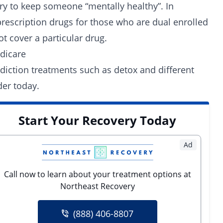
ry to keep someone “mentally healthy”. In
rescription drugs for those who are dual enrolled
t cover a particular drug.
dicare
diction treatments such as detox and different
der today.
Start Your Recovery Today
Ad
Call now to learn about your treatment options at
Northeast Recovery
(888) 406-8807