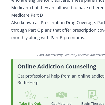
who are eligible for Medicare. These plans must
Medicare) but they are allowed to have different
Medicare Part D
Also known as Prescription Drug Coverage. Part 
through Part C plans that offer prescription co
monthly along with Part B premiums.
Paid Advertising. We may receive advertising
Online Addiction Counseling
Get professional help from an online addic
BetterHelp.
Take the Quiz
Get Matched
Begin Therapy