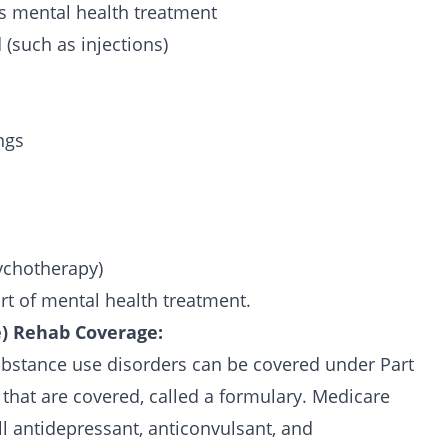
’s mental health treatment
 (such as injections)
ngs
sychotherapy)
part of mental health treatment.
e) Rehab Coverage:
ubstance use disorders can be covered under Part
s that are covered, called a formulary. Medicare
ll antidepressant, anticonvulsant, and