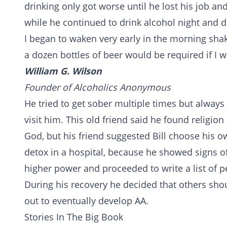
drinking only got worse until he lost his job a
while he continued to drink alcohol night and d
I began to waken very early in the morning shaki
a dozen bottles of beer would be required if I w
William G. Wilson
Founder of Alcoholics Anonymous
He tried to get sober multiple times but always 
visit him. This old friend said he found religion a
God, but his friend suggested Bill choose his 
detox
in a hospital, because he showed signs of
higher power and proceeded to write a list of p
During his recovery he decided that others sho
out to eventually develop AA.
Stories In The Big Book