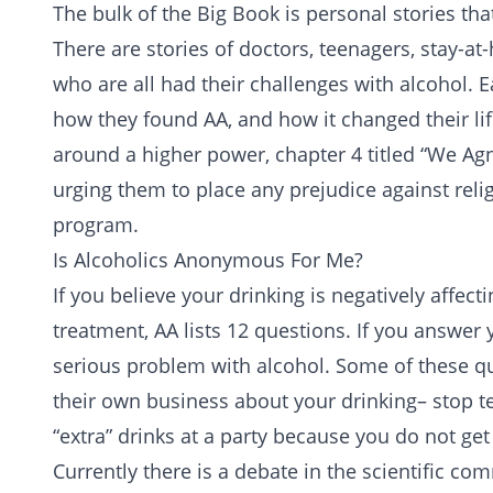
The bulk of the Big Book is personal stories that
There are stories of doctors, teenagers, sta
who are all had their challenges with alcohol. Ea
how they found AA, and how it changed their li
around a
higher power
, chapter 4 titled “We Ag
urging them to place any prejudice against reli
program.
Is Alcoholics Anonymous For Me?
If you believe your drinking is negatively affect
treatment, AA lists 12 questions. If you answer 
serious problem with alcohol. Some of these q
their own business about your drinking– stop te
“extra” drinks at a party because you do not ge
Currently there is a debate in the scientific co