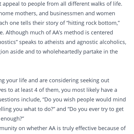
 appeal to people from all different walks of life.
y-at-home mothers, and businessmen and women
ch one tells their story of “hitting rock bottom,”
fe. Although much of AA’s method is centered
nostics” speaks to atheists and agnostic alcoholics,
gion aside and to wholeheartedly partake in the
ing your life and are considering seeking out
yes to at least 4 of them, you most likely have a
uestions include, “Do you wish people would mind
lling you what to do?” and “Do you ever try to get
t enough?”
mmunity on whether AA is truly effective because of