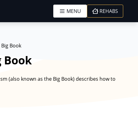
MENU
REHABS
 Big Book
g Book
m (also known as the Big Book) describes how to