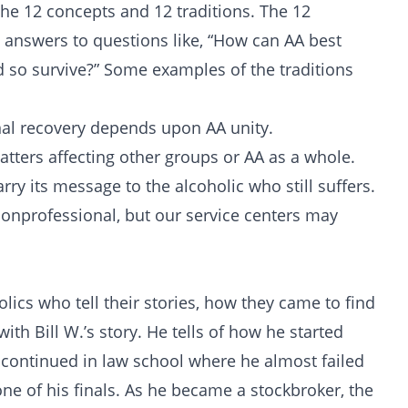
the 12 concepts and 12 traditions. The 12
e answers to questions like, “How can AA best
 so survive?” Some examples of the traditions
al recovery depends upon AA unity.
ters affecting other groups or AA as a whole.
y its message to the alcoholic who still suffers.
nprofessional, but our service centers may
olics who tell their stories, how they came to find
ith Bill W.’s story. He tells of how he started
 continued in law school where he almost failed
ne of his finals. As he became a stockbroker, the