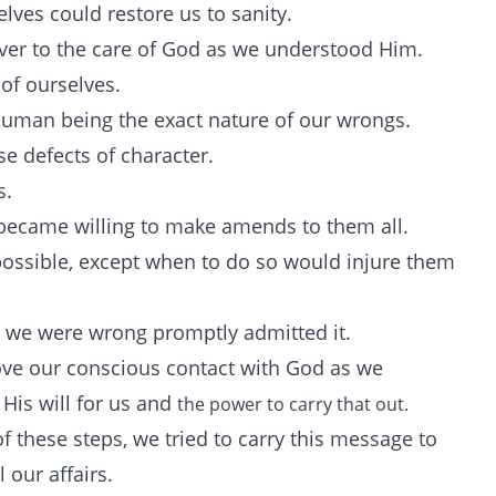
lves could restore us to sanity.
over to the care of God as we understood Him.
of ourselves.
human being the exact nature of our wrongs.
e defects of character.
s.
 became willing to make amends to them all.
ossible, except when to do so would injure them
 we were wrong promptly admitted it.
ve our conscious contact with God as we
His will for us and
the power to carry that out.
f these steps, we tried to carry this message to
l our affairs.