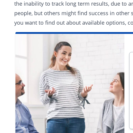
the inability to track long term results, due to
people, but others might find success in other
you want to find out about available options,
co