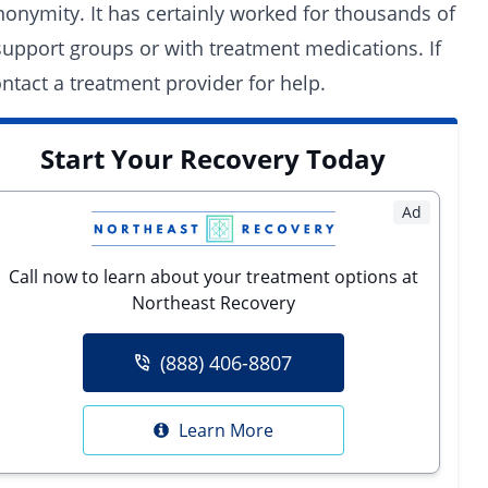
 anonymity. It has certainly worked for thousands of
support groups
or with
treatment medications
. If
ntact a treatment provider for help.
Start Your Recovery Today
Ad
Call now to learn about your treatment options at
Northeast Recovery
(888) 406-8807
Learn More