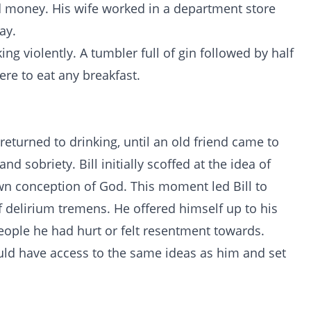
nd money. His wife worked in a department store
ay.
ng violently. A tumbler full of gin followed by half
ere to eat any breakfast.
returned to drinking, until an old friend came to
nd sobriety. Bill initially scoffed at the idea of
own conception of God. This moment led Bill to
 delirium tremens. He offered himself up to his
eople he had hurt or felt resentment towards.
uld have access to the same ideas as him and set