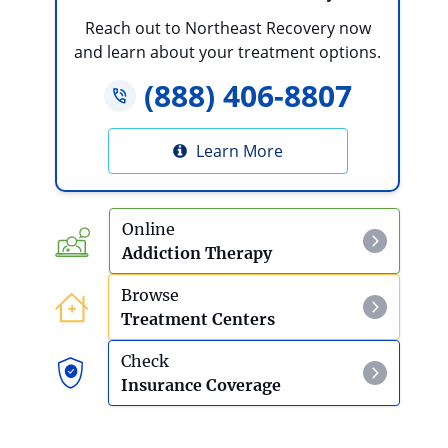
Reach out to Northeast Recovery now
and learn about your treatment options.
(888) 406-8807
Learn More
Online
Addiction Therapy
Browse
Treatment Centers
Check
Insurance Coverage