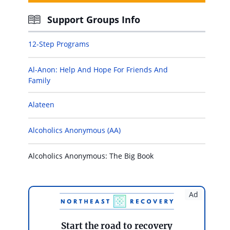
Support Groups Info
12-Step Programs
Al-Anon: Help And Hope For Friends And
Family
Alateen
Alcoholics Anonymous (AA)
Alcoholics Anonymous: The Big Book
Ad
Start the road to recovery