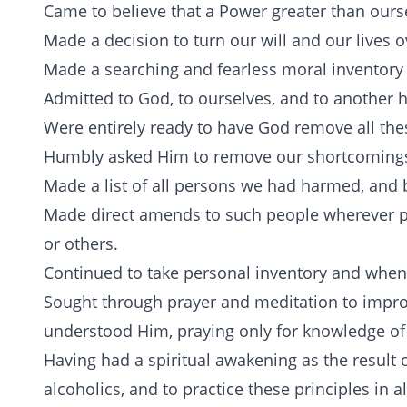
Came to believe that a Power greater than ourse
Made a decision to turn our will and our lives 
Made a searching and fearless moral inventory 
Admitted to God, to ourselves, and to another 
Were entirely ready to have God remove all thes
Humbly asked Him to remove our shortcoming
Made a list of all persons we had harmed, and
Made direct amends to such people wherever p
or others.
Continued to take personal inventory and when
Sought through prayer and meditation to impro
understood Him, praying only for knowledge of 
Having had a spiritual awakening as the result o
alcoholics, and to practice these principles in al