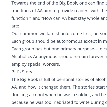
Towards the end of the Big Book, one can find 
traditions of AA aim to provide readers with th
function?” and “How can AA best stay whole and
are:
Our common welfare should come first; person
Each group should be autonomous except in mat
Each group has but one primary purpose—to carr
Alcoholics Anonymous should remain forever no
employ special workers.
Bill’s Story
The Big Book is full of personal stories of alcoh
AA, and how it changed them. The stories start w
drinking alcohol when he was a soldier, and he
because he was too inebriated to write during o