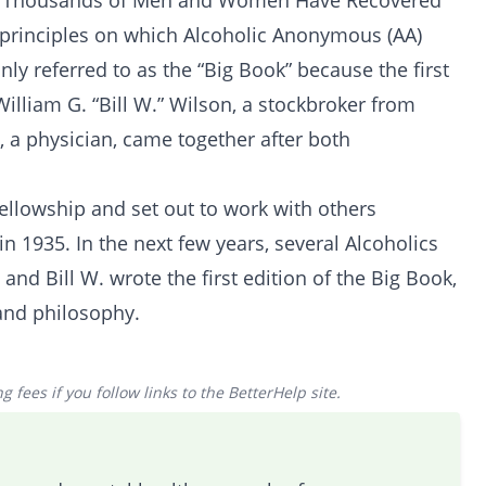
y Thousands of Men and Women Have Recovered
 principles on which Alcoholic Anonymous (AA)
nly referred to as the “Big Book” because the first
William G. “Bill W.” Wilson, a stockbroker from
 a physician, came together after both
fellowship and set out to work with others
n 1935. In the next few years, several Alcoholics
d Bill W. wrote the first edition of the Big Book,
and philosophy.
 fees if you follow links to the BetterHelp site.