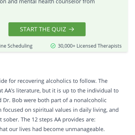
tion and mental health counselor from
START THE QUIZ
ine Scheduling
30,000+ Licensed Therapists
e for recovering alcoholics to follow. The
A’s literature, but it is up to the individual to
 Dr. Bob were both part of a nonalcoholic
focused on spiritual values in daily living, and
t sober. The 12 steps AA provides are:
that our lives had become unmanageable.