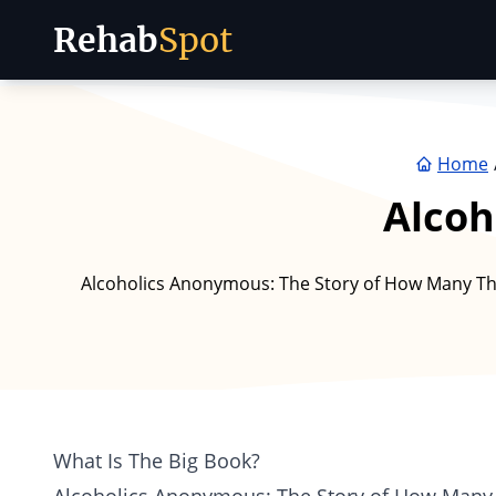
Rehab
Spot
Skip to content
Home
Alcoh
Alcoholics Anonymous: The Story of How Many Th
What Is The Big Book?