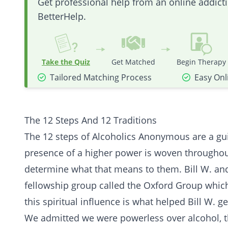
Get professional help from an online addic
BetterHelp.
Take the Quiz
Get Matched
Begin Therapy
Tailored Matching Process
Easy Onl
The 12 Steps And 12 Traditions
The 12 steps of Alcoholics Anonymous are a guid
presence of a higher power is woven throughout A
determine what that means to them. Bill W. and
fellowship group called the Oxford Group which 
this
spiritual
influence is what helped Bill W. ge
We admitted we were powerless over alcohol, 