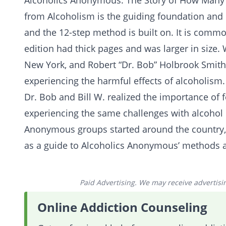
Alcoholics Anonymous: The Story of How Man
from
Alcoholism
is the guiding foundation and
and the
12-step method
is built on. It is commo
edition had thick pages and was larger in size. 
New York, and Robert “Dr. Bob” Holbrook Smith,
experiencing the harmful effects of
alcoholism
.
Dr. Bob and Bill W. realized the importance of 
experiencing the same challenges with alcohol i
Anonymous groups started around the country, an
as a guide to Alcoholics Anonymous’ methods 
Paid Advertising. We may receive advertising
Online Addiction Counseling