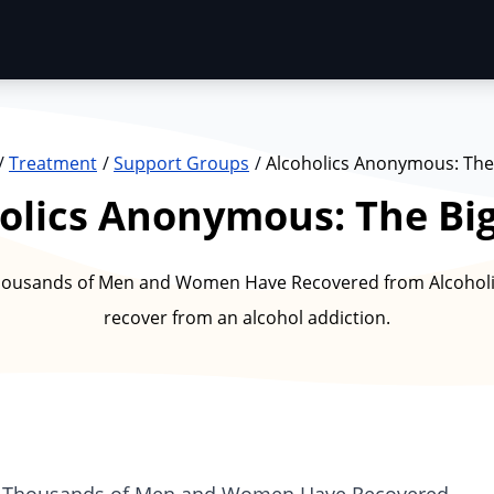
Treatment
Support Groups
Alcoholics Anonymous: The
olics Anonymous: The Bi
ousands of Men and Women Have Recovered from Alcoholis
recover from an alcohol addiction.