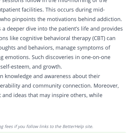
 sessions follow in the mid-morning or the
tpatient facilities. This occurs during mid-
 who pinpoints the motivations behind addiction.
a deeper dive into the patient’s life and provides
ns like cognitive behavioral therapy (CBT) can
thoughts and behaviors, manage symptoms of
ng emotions. Such discoveries in one-on-one
, self-esteem, and growth.
ain knowledge and awareness about their
nerability and community connection. Moreover,
t and ideas that may inspire others, while
 fees if you follow links to the BetterHelp site.