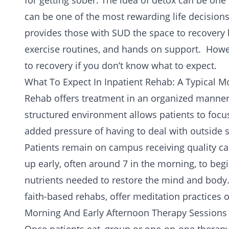
for getting sober. The idea of detox can be one 
can be one of the most rewarding life decision
provides those with SUD the space to recovery 
exercise routines, and hands on support. Howe
to recovery
if you don’t know what to expect.
What To Expect In Inpatient Rehab: A Typical M
Rehab offers treatment in an organized manner t
structured environment allows patients to focu
added pressure of having to deal with outside s
Patients remain on campus receiving quality car
up early, often around 7 in the morning, to begi
nutrients needed to restore the mind and body. I
faith-based rehabs, offer meditation practices o
Morning And Early Afternoon Therapy Sessions