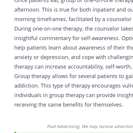
Once patients eat, group or one-on-one therapy
afternoon. This is true for both inpatient and ou
morning timeframes, facilitated by a counselor
During one-on-one therapy, the counselor takes 
insightful commentary for self-awareness. Optio
help patients learn about awareness of their 
anxiety or depression, and cope with challengi
therapy can increase accountability, self-worth
Group therapy allows for several patients to g
addiction. This type of therapy encourages vul
individuals in group therapy can provide insigh
receiving the same benefits for themselves.
Paid Advertising. We may receive advertising