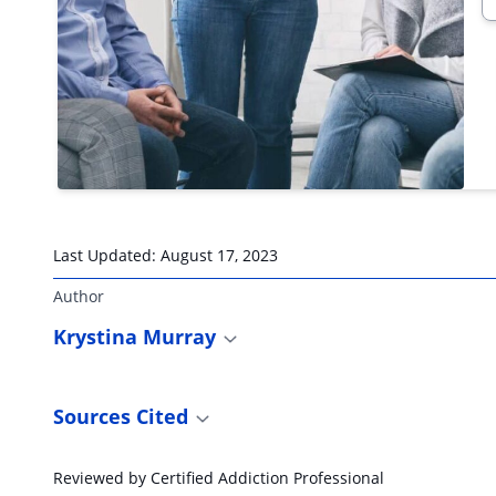
Last Updated:
August 17, 2023
Author
Krystina Murray
Sources Cited
Reviewed by Certified Addiction Professional