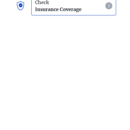
Check
Insurance Coverage