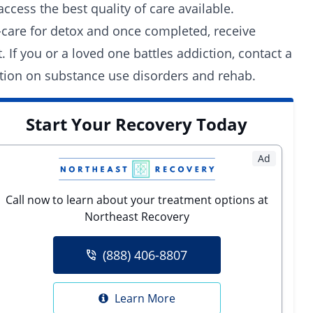
ccess the best quality of care available.
-care for detox and once completed, receive
 If you or a loved one battles addiction, contact a
tion on substance use disorders and rehab.
Start Your Recovery Today
Ad
Call now to learn about your treatment options at
Northeast Recovery
(888) 406-8807
Learn More