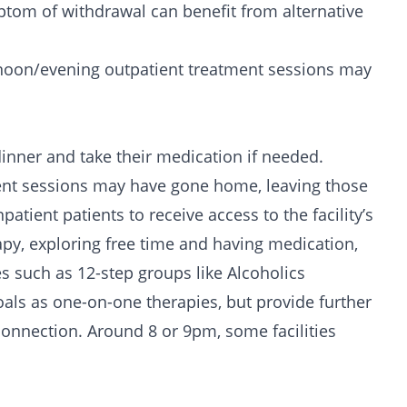
tom of withdrawal can benefit from alternative
ernoon/evening outpatient treatment sessions may
dinner and take their medication if needed.
ent sessions may have gone home, leaving those
atient patients to receive access to the facility’s
apy, exploring free time and having medication,
es such as
12-step groups
like
Alcoholics
als as one-on-one therapies, but provide further
nnection. Around 8 or 9pm, some facilities