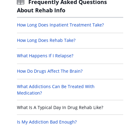
Frequently Asked Questions
About Rehab Info
How Long Does Inpatient Treatment Take?
How Long Does Rehab Take?
What Happens If I Relapse?
How Do Drugs Affect The Brain?
What Addictions Can Be Treated With
Medication?
What Is A Typical Day In Drug Rehab Like?
Is My Addiction Bad Enough?