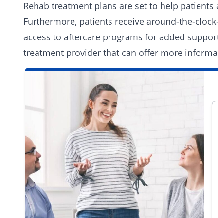
Rehab treatment plans are set to help patients a
Furthermore, patients receive around-the-clock
access to aftercare programs for added support.
treatment provider
that can offer more informa