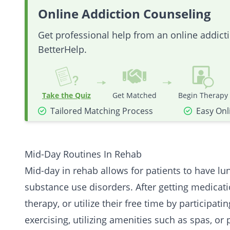
Online Addiction Counseling
Get professional help from an online addic
BetterHelp.
Take the Quiz
Get Matched
Begin Therapy
Tailored Matching Process
Easy Onl
Mid-Day Routines In Rehab
Mid-day in rehab allows for patients to have lu
substance use disorders. After getting medicati
therapy, or utilize their free time by participati
exercising, utilizing amenities such as spas, or 