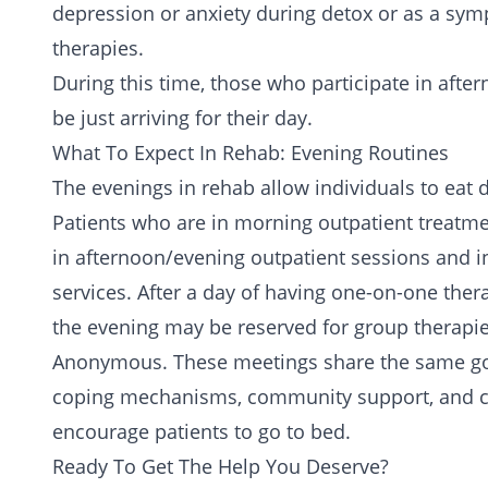
depression or
anxiety
during detox or as a symp
therapies.
During this time, those who participate in aft
be just arriving for their day.
What To Expect In Rehab: Evening Routines
The evenings in rehab allow individuals to eat 
Patients who are in morning outpatient treatm
in afternoon/evening outpatient sessions and inp
services. After a day of having one-on-one ther
the evening may be reserved for group therapi
Anonymous
. These meetings share the same go
coping mechanisms, community support, and co
encourage patients to go to bed.
Ready To Get The Help You Deserve?