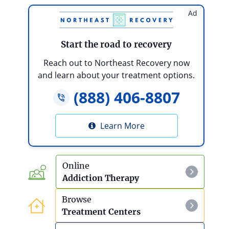
Ad
Start the road to recovery
Reach out to Northeast Recovery now
and learn about your treatment options.
(888) 406-8807
Learn More
Online
Addiction Therapy
Browse
Treatment Centers