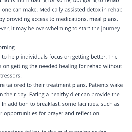
that is intimidating for some, but going to rehab
s one can make. Medically-assisted
detox
in rehab
by providing access to medications, meal plans,
ver, it may be overwhelming to start the
journey
orning
o help individuals focus on getting better. The
s on getting the needed healing for rehab without
tressors.
e tailored to their treatment plans. Patients wake
n their day. Eating a
healthy diet
can provide the
n addition to breakfast, some facilities, such as
r opportunities for prayer and reflection.