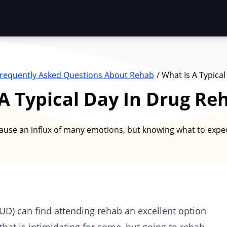
requently Asked Questions About Rehab
What Is A Typical
A Typical Day In Drug Re
ause an influx of many emotions, but knowing what to expe
SUD) can find attending rehab an excellent option