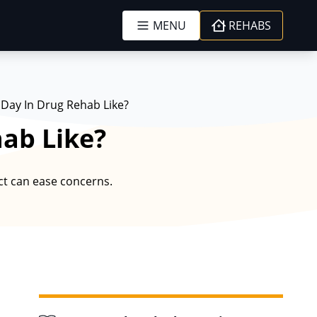
MENU
REHABS
 Day In Drug Rehab Like?
hab Like?
ct can ease concerns.