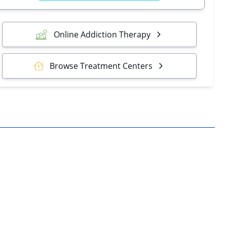
Online Addiction Therapy
Browse Treatment Centers