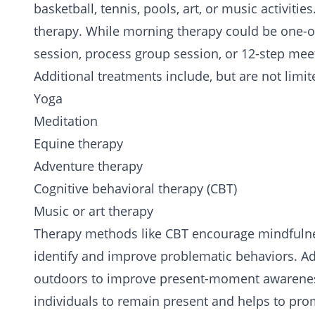
basketball, tennis, pools, art, or music activiti
therapy. While morning therapy could be one-o
session, process group session, or 12-step mee
Additional treatments include, but are not limit
Yoga
Meditation
Equine therapy
Adventure therapy
Cognitive behavioral therapy (CBT)
Music or art therapy
Therapy methods like CBT encourage mindfulness,
identify and improve problematic behaviors. A
outdoors to improve present-moment awareness
individuals to remain present and helps to pro