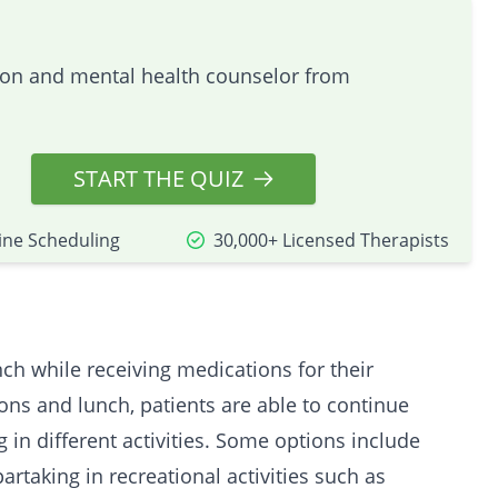
tion and mental health counselor from
START THE QUIZ
ine Scheduling
30,000+ Licensed Therapists
nch while receiving medications for their
ons and lunch, patients are able to continue
ng in different activities. Some options include
partaking in recreational activities such as