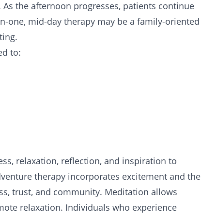
es. As the afternoon progresses, patients continue
n-one, mid-day therapy may be a family-oriented
ting.
ed to:
 relaxation, reflection, and inspiration to
dventure therapy incorporates excitement and the
, trust, and community. Meditation allows
mote relaxation. Individuals who experience