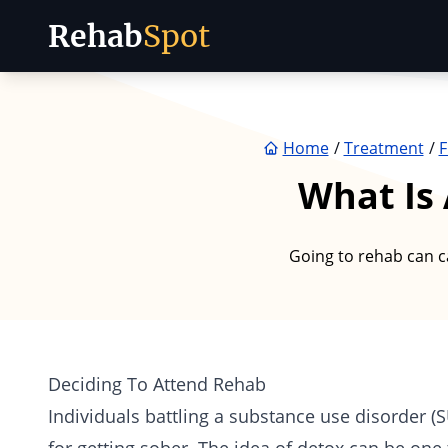
Rehab
Spot
Skip to content
Home
Treatment
F
What Is 
Going to rehab can c
Deciding To Attend Rehab
Individuals battling a substance use disorder (