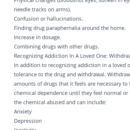
Physical changes (bloodshot eyes, sunken in eyes
needle tracks on arms).
Confusion or hallucinations.
Finding drug paraphernalia around the home.
Increase in dosage.
Combining drugs with other drugs.
Recognizing Addiction In A Loved One: Withdra
In addition to recognizing addiction in a loved 
tolerance to the drug and withdrawal. Withdraw
amounts of drugs that it feels are necessary to 
chemical dependence until they feel normal o
the chemical abused and can include:
Anxiety
Depression