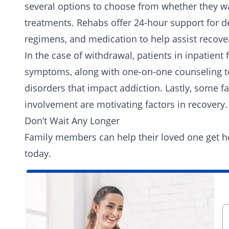
several options to choose from whether they want
treatments. Rehabs offer 24-hour support for d
regimens, and medication to help assist recove
In the case of withdrawal, patients in inpatient 
symptoms, along with one-on-one counseling t
disorders that impact addiction. Lastly, some fac
involvement are motivating factors in recovery.
Don’t Wait Any Longer
Family members can help their loved one get he
today.