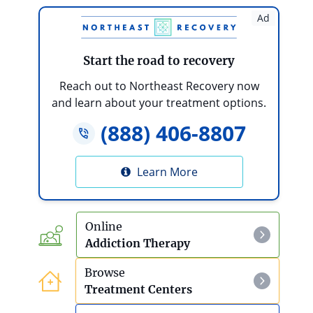
Is My Loved One’s Addiction Severe?
Ad
10 Steps To Take If An Addict Or Alcoholic
Refuses Treatment
Start the road to recovery
What Are The Health Effects Of Teen
Reach out to Northeast Recovery now
Substance Abuse?
and learn about your treatment options.
(888) 406-8807
How To Help A Parent With Alcoholism
Debt And Addiction
Learn More
Online
Addiction Therapy
Browse
Treatment Centers