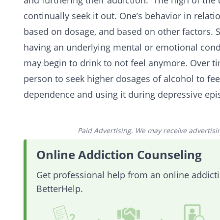
and furthering their addiction. The high of the
continually seek it out. One’s behavior in relati
based on dosage, and based on other factors. 
having an underlying mental or emotional condi
may begin to drink to not feel anymore. Over ti
person to seek higher dosages of alcohol to fee
dependence and using it during depressive epi
Paid Advertising. We may receive advertising
Online Addiction Counseling
Get professional help from an online addic
BetterHelp.