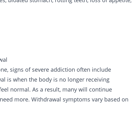
, bloated stomach, rotting teeth, loss of appetite,
wal
one, signs of severe addiction often include
al is when the body is no longer receiving
feel normal. As a result, many will continue
r need more. Withdrawal symptoms vary based on