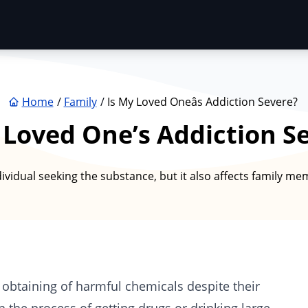
Home
Family
Is My Loved Oneâs Addiction Severe?
 Loved One’s Addiction S
ividual seeking the substance, but it also affects family m
 obtaining of harmful chemicals despite their