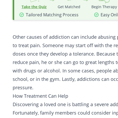
Take the Quiz
Get Matched
Begin Therapy
Tailored Matching Process
Easy Onl
Other causes of addiction can include abusing 
to treat pain. Someone may start off with the 
doses once they develop a tolerance. Because t
reduce pain, he or she can go to great lengths
with drugs or alcohol. In some cases, people a
school, or in the gym. Lastly, addictions can oc
pressure.
How Treatment Can Help
Discovering a loved one is battling a severe addi
Fortunately, family members could consider
in