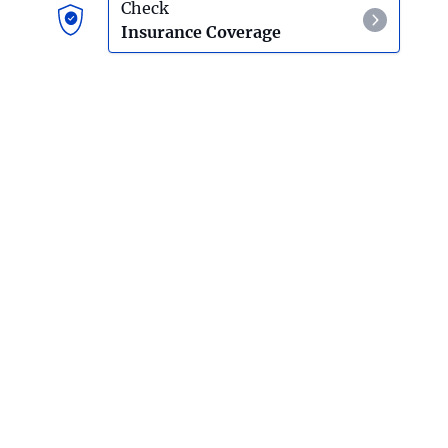
Check
Insurance Coverage