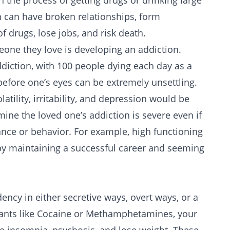
n the process of getting drugs or drinking large
 can have broken relationships, form
f drugs, lose jobs, and risk death.
e they love is developing an addiction.
diction
, with 100 people dying each day as a
before one’s eyes can be extremely unsettling.
atility, irritability, and depression would be
ine the loved one’s addiction is severe even if
nce or behavior. For example, high functioning
 by maintaining a successful career and seeming
ncy in either secretive ways, overt ways, or a
ants like
Cocaine
or
Methamphetamines
, your