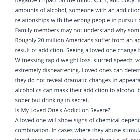
negative impact on the mind, spirit, and body. I
amounts of
alcohol
, someone with an addiction
relationships with the wrong people in pursuit o
Family members may not understand why someon
Roughly 20 million Americans suffer from an
ad
result of addiction. Seeing a loved one change 
Witnessing rapid weight loss, slurred speech, vol
extremely disheartening. Loved ones can determ
they do not reveal dramatic changes in appeara
alcoholics can mask their addiction to alcohol
sober but drinking in secret.
Is My Loved One’s Addiction Severe?
A loved one will show signs of chemical depende
combination. In cases where they abuse stimul