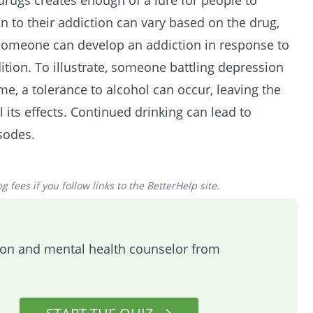
 drugs creates enough of a lure for people to
on to their addiction can vary based on the drug,
Someone can develop an addiction in response to
tion. To illustrate, someone battling depression
me, a tolerance to alcohol can occur, leaving the
l its effects. Continued
drinking
can lead to
sodes.
 fees if you follow links to the BetterHelp site.
tion and mental health counselor from