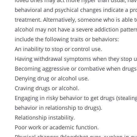
loved ones may act more hyper than usual, hav
behavioral and psychical changes indicate a pr
treatment. Alternatively, someone who is able t
alcohol may not have a severe addiction pattern
include the following traits or behaviors:
An inability to stop or control use.
Having withdrawal symptoms when they stop us
Becoming aggressive or combative when drugs 
Denying drug or alcohol use.
Craving drugs or alcohol.
Engaging in risky behavior to get drugs (stealin
behavior in relationship to drugs).
Relationship instability.
Poor work or academic function.