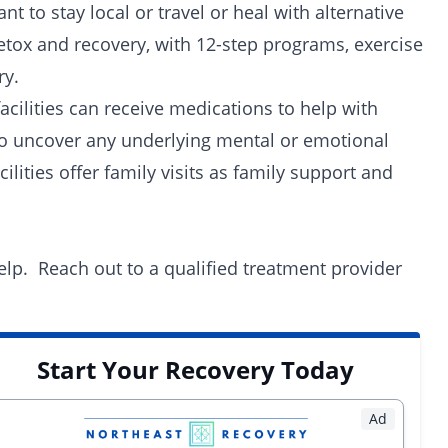
 to stay local or travel or heal with alternative
etox and recovery, with
12-step programs
, exercise
ry.
facilities can receive medications to help with
o uncover any underlying mental or emotional
ilities offer family visits as family support and
lp. Reach out to a qualified
treatment provider
Start Your Recovery Today
Ad