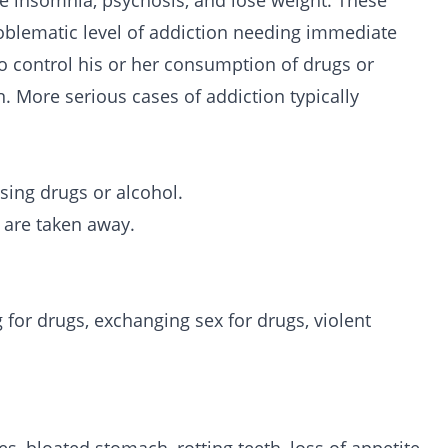
e insomnia, psychosis, and lose weight. These
oblematic level of addiction needing immediate
o control his or her consumption of drugs or
. More serious cases of addiction typically
ing drugs or alcohol.
are taken away.
g for drugs, exchanging sex for drugs, violent