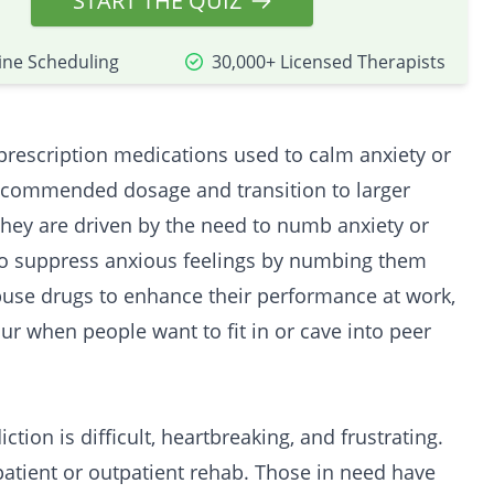
START THE QUIZ
ine Scheduling
30,000+ Licensed Therapists
prescription medications used to calm anxiety or
recommended dosage and transition to larger
hey are driven by the need to numb anxiety or
 to suppress anxious feelings by numbing them
buse drugs to enhance their performance at work,
cur when people want to fit in or cave into peer
ction is difficult, heartbreaking, and frustrating.
patient
or
outpatient
rehab. Those in need have