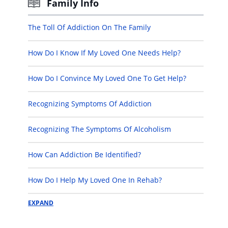
Family Info
The Toll Of Addiction On The Family
How Do I Know If My Loved One Needs Help?
How Do I Convince My Loved One To Get Help?
Recognizing Symptoms Of Addiction
Recognizing The Symptoms Of Alcoholism
How Can Addiction Be Identified?
How Do I Help My Loved One In Rehab?
EXPAND
How Do I Help My Loved One After Rehab?