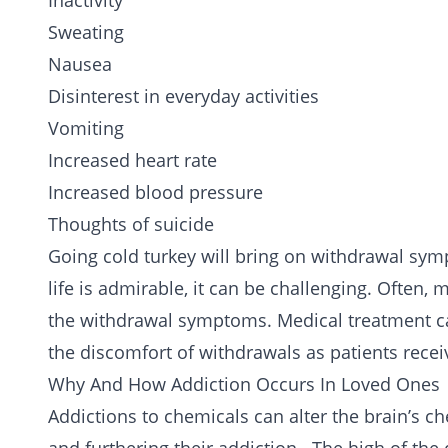
Inactivity
Sweating
Nausea
Disinterest in everyday activities
Vomiting
Increased heart rate
Increased blood pressure
Thoughts of suicide
Going cold turkey will bring on withdrawal symp
life is admirable, it can be challenging. Often,
the withdrawal symptoms. Medical treatment ca
the discomfort of withdrawals as patients rece
Why And How Addiction Occurs In Loved Ones
Addictions to chemicals can alter the brain’s c