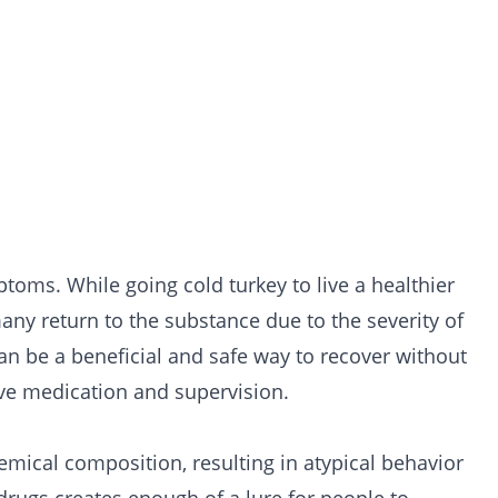
toms. While going cold turkey to live a healthier
 many return to the substance due to the severity of
n be a beneficial and safe way to recover without
ive medication and supervision.
hemical composition, resulting in atypical behavior