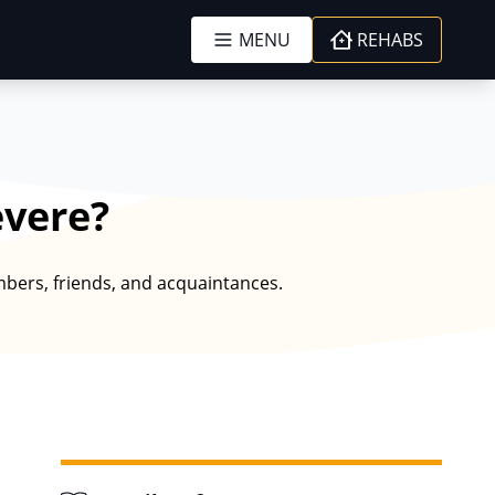
MENU
REHABS
evere?
embers, friends, and acquaintances.