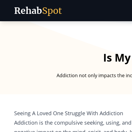
Rehab
Spot
Skip to content
Is My
Addiction not only impacts the ind
Seeing A Loved One Struggle With Addiction
Addiction is the compulsive seeking, using, and