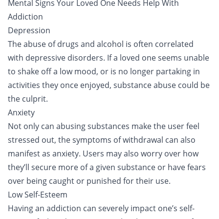
Mental Signs Your Loved One Needs Help With
Addiction
Depression
The abuse of drugs and alcohol is often correlated
with depressive disorders. If a loved one seems unable
to shake off a low mood, or is no longer partaking in
activities they once enjoyed, substance abuse could be
the culprit.
Anxiety
Not only can abusing substances make the user feel
stressed out, the symptoms of withdrawal can also
manifest as anxiety. Users may also worry over how
they’ll secure more of a given substance or have fears
over being caught or punished for their use.
Low Self-Esteem
Having an addiction can severely impact one’s self-