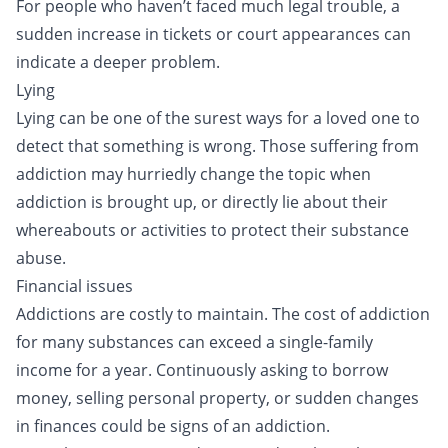
For people who haven’t faced much legal trouble, a
sudden increase in tickets or court appearances can
indicate a deeper problem.
Lying
Lying can be one of the surest ways for a loved one to
detect that something is wrong. Those suffering from
addiction may hurriedly change the topic when
addiction is brought up, or directly lie about their
whereabouts or activities to protect their substance
abuse.
Financial issues
Addictions are costly to maintain. The
cost of addiction
for many substances can exceed a single-family
income for a year. Continuously asking to borrow
money, selling personal property, or sudden changes
in finances could be signs of an addiction.