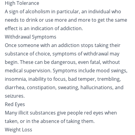
High Tolerance
A sign of
alcoholism
in particular, an individual who
needs to drink or use more and more to get the same
effect is an indication of addiction.
Withdrawal Symptoms
Once someone with an addiction stops taking their
substance of choice, symptoms of
withdrawal
may
begin. These can be dangerous, even fatal, without
medical supervision. Symptoms include mood swings,
insomnia, inability to focus, bad temper, trembling,
diarrhea, constipation, sweating, hallucinations, and
seizures.
Red Eyes
Many illicit substances give people red eyes when
taken, or in the absence of taking them.
Weight Loss