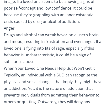
image. If a loved one seems to be showing signs of
poor self-concept and low confidence, it could be
because they’re grappling with an inner existential
crisis caused by drug or alcohol addiction.
Anger
Drugs and alcohol can wreak havoc on a user’s brain
and mood, resulting in frustration and even anger. If a
loved one is flying into fits of rage, especially if this
behavior is uncharacteristic, it could be a sign of
substance abuse.
When Your Loved One Needs Help But Won’t Get It
Typically, an individual with a SUD can recognize the
physical and social changes that imply they might have
an addiction. Yet, it is the nature of addiction that
prevents individuals from admitting their behavior to
others or quitting. Outwardly, they will deny any