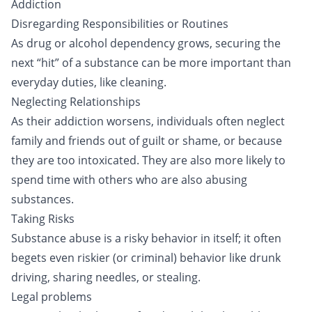
Addiction
Disregarding Responsibilities or Routines
As drug or alcohol dependency grows, securing the
next “hit” of a substance can be more important than
everyday duties, like cleaning.
Neglecting Relationships
As their addiction worsens, individuals often neglect
family and friends out of guilt or shame, or because
they are too intoxicated. They are also more likely to
spend time with others who are also abusing
substances.
Taking Risks
Substance abuse is a risky behavior in itself; it often
begets even riskier (or criminal) behavior like drunk
driving, sharing needles, or stealing.
Legal problems