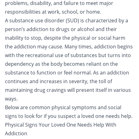
problems, disability, and failure to meet major
responsibilities at work, school, or home.
A substance use disorder (SUD) is characterized by a
person’s addiction to
drugs
or
alcohol
and their
inability to stop, despite the physical or social harm
the addiction may cause. Many times, addiction begins
with the recreational use of substances but turns into
dependency as the body becomes reliant on the
substance to function or feel normal. As an addiction
continues and increases in severity, the toll of
maintaining drug cravings will present itself in various
ways.
Below are common physical symptoms and social
signs to look for if you suspect a loved one needs help.
Physical Signs Your Loved One Needs Help With
Addiction