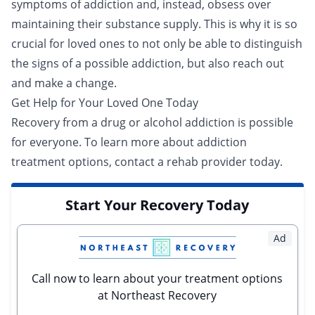
symptoms of addiction and, instead, obsess over
maintaining their substance supply. This is why it is so
crucial for loved ones to not only be able to distinguish
the signs of a possible addiction, but also reach out
and make a change.
Get Help for Your Loved One Today
Recovery from a drug or alcohol addiction is possible
for everyone. To learn more about addiction
treatment options,
contact a rehab provider today
.
Start Your Recovery Today
Ad
Call now to learn about your treatment options
at Northeast Recovery