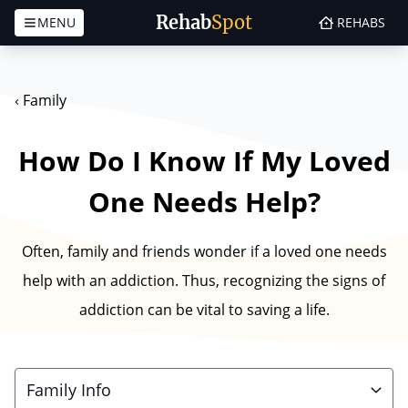
Rehab
Spot
MENU
REHABS
Skip to content
‹
Family
How Do I Know If My Loved
One Needs Help?
Often, family and friends wonder if a loved one needs
help with an addiction. Thus, recognizing the signs of
addiction can be vital to saving a life.
Family Info