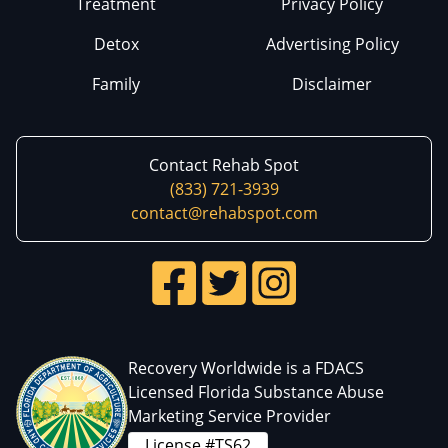
Treatment
Privacy Policy
Detox
Advertising Policy
Family
Disclaimer
Contact Rehab Spot
(833) 721-3939
contact@rehabspot.com
Recovery Worldwide is a FDACS
Licensed Florida Substance Abuse
Marketing Service Provider
License #TS62