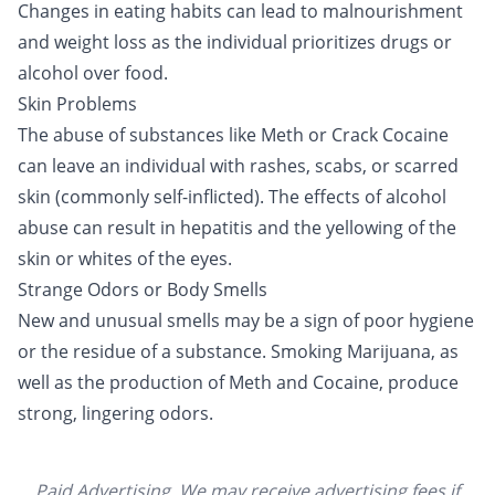
Changes in eating habits can lead to malnourishment
and weight loss as the individual prioritizes drugs or
alcohol over food.
Skin Problems
The abuse of substances like
Meth
or
Crack Cocaine
can leave an individual with rashes, scabs, or scarred
skin (commonly self-inflicted). The
effects of alcohol
abuse
can result in hepatitis and the yellowing of the
skin or whites of the eyes.
Strange Odors or Body Smells
New and unusual smells may be a sign of poor hygiene
or the residue of a substance. Smoking
Marijuana
, as
well as the production of Meth and
Cocaine
, produce
strong, lingering odors.
Paid Advertising. We may receive advertising fees if