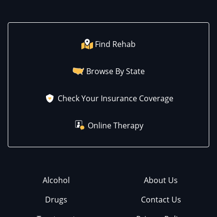
Find Rehab
Browse By State
Check Your Insurance Coverage
Online Therapy
Alcohol
About Us
Drugs
Contact Us