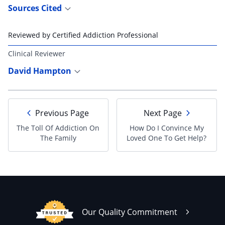
Sources Cited
Reviewed by Certified Addiction Professional
Clinical Reviewer
David Hampton
Previous Page
Next Page
The Toll Of Addiction On
How Do I Convince My
The Family
Loved One To Get Help?
Our Quality Commitment