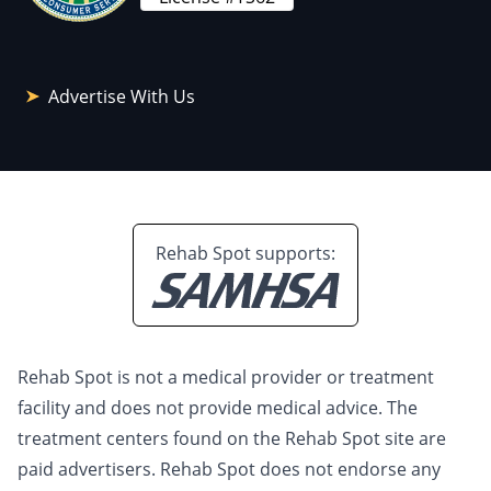
Advertise With Us
Rehab Spot supports:
Rehab Spot is not a medical provider or treatment
facility and does not provide medical advice. The
treatment centers found on the Rehab Spot site are
paid advertisers. Rehab Spot does not endorse any