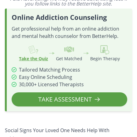
you follow links to the BetterHelp site.
Online Addiction Counseling
Get professional help from an online addiction
and mental health counselor from BetterHelp.
Take the Quiz
Get Matched
Begin Therapy
Tailored Matching Process
Easy Online Scheduling
30,000+ Licensed Therapists
TAKE ASSESSMENT
Social Signs Your Loved One Needs Help With