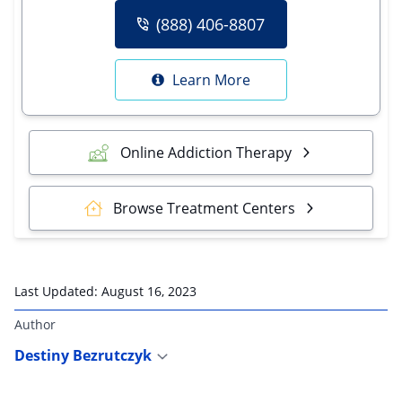
(888) 406-8807
Learn More
Online Addiction Therapy
Browse Treatment Centers
Last Updated:
August 16, 2023
Author
Destiny Bezrutczyk