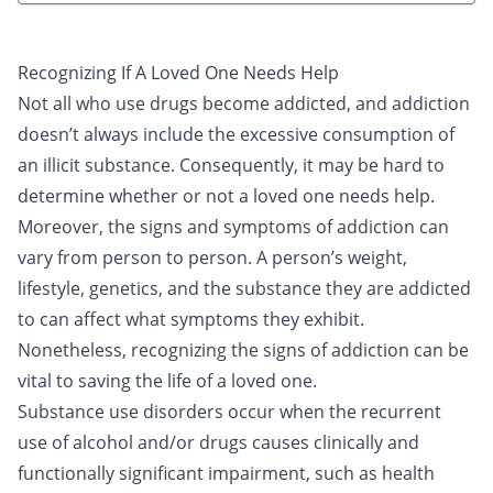
Recognizing If A Loved One Needs Help
Not all who use drugs become addicted, and addiction
doesn’t always include the excessive consumption of
an illicit substance. Consequently, it may be hard to
determine whether or not a loved one needs help.
Moreover, the signs and symptoms of addiction can
vary from person to person. A person’s weight,
lifestyle, genetics, and the substance they are addicted
to can affect what symptoms they exhibit.
Nonetheless, recognizing the signs of addiction can be
vital to saving the life of a loved one.
Substance use disorders occur when the recurrent
use of alcohol and/or drugs causes clinically and
functionally significant impairment, such as health