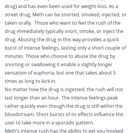
drug) and has even been used for weight-loss. As a
street drug, Meth can be snorted, smoked, injected, or
taken orally. Those who want to feel the rush of the
drug immediately typically snort, smoke, or inject the
drug. Abusing the drug in this way provides a quick
burst of intense feelings, lasting only a short couple of
minutes. Those who choose to abuse the drug by
snorting or swallowing it enable a slightly longer
sensation of euphoria, but one that takes about 5
times as long to kick in.
No matter how the drug is ingested, the rush will not
last longer than an hour. The intense feelings peak
rather quickly even though the drug is still within the
bloodstream. Short bursts of its effects influence the
user to take more in a sporadic pattern.
Meth’s intense rush has the ability to get you
hooked