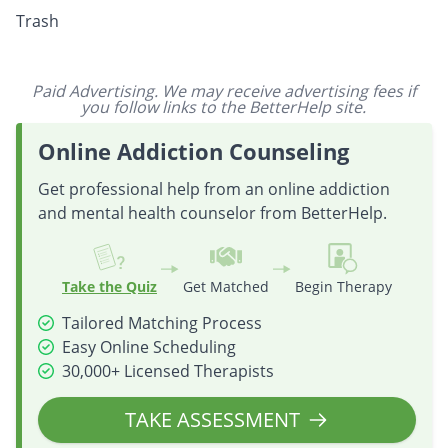
Trash
Paid Advertising. We may receive advertising fees if
you follow links to the BetterHelp site.
Online Addiction Counseling
Get professional help from an online addiction
and mental health counselor from BetterHelp.
Take the Quiz
Get Matched
Begin Therapy
Tailored Matching Process
Easy Online Scheduling
30,000+ Licensed Therapists
TAKE ASSESSMENT