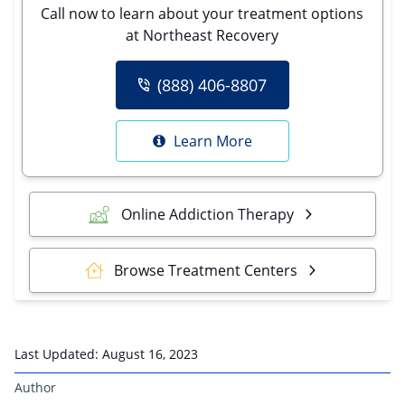
Call now to learn about your treatment options
at Northeast Recovery
(888) 406-8807
Learn More
Online Addiction Therapy
Browse Treatment Centers
Last Updated:
August 16, 2023
Author