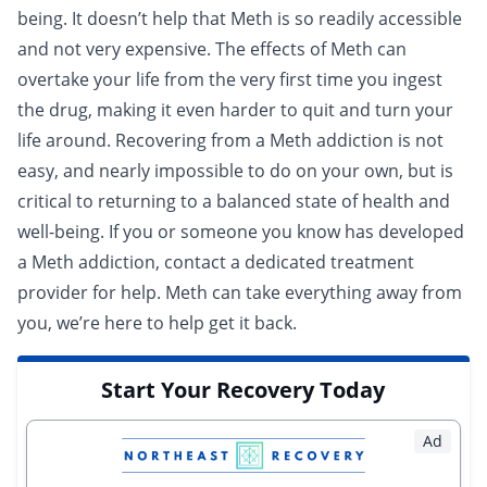
being. It doesn’t help that Meth is so readily accessible
and not very expensive. The effects of Meth can
overtake your life from the very first time you ingest
the drug, making it even harder to quit and turn your
life around. Recovering from a Meth addiction is not
easy, and nearly impossible to do on your own, but is
critical to returning to a balanced state of health and
well-being. If you or someone you know has developed
a Meth addiction,
contact a dedicated treatment
provider for help
. Meth can take everything away from
you, we’re here to help get it back.
Start Your Recovery Today
Ad