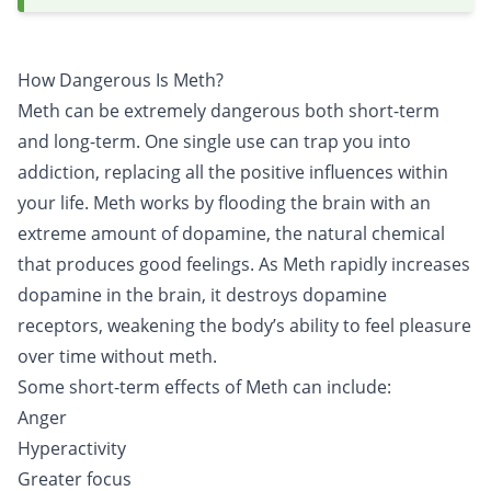
How Dangerous Is Meth?
Meth can be extremely dangerous both short-term
and long-term. One single use can trap you into
addiction
, replacing all the positive influences within
your life. Meth works by flooding the brain with an
extreme amount of dopamine, the natural chemical
that produces good feelings. As Meth rapidly increases
dopamine in the brain, it destroys dopamine
receptors, weakening the body’s ability to feel pleasure
over time without meth.
Some short-term effects of Meth can include:
Anger
Hyperactivity
Greater focus