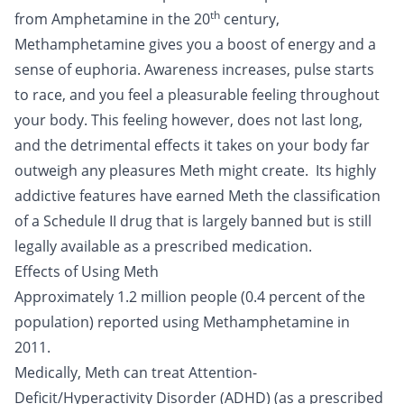
th
from Amphetamine in the 20
century,
Methamphetamine gives you a boost of energy and a
sense of euphoria. Awareness increases, pulse starts
to race, and you feel a pleasurable feeling throughout
your body. This feeling however, does not last long,
and the detrimental effects it takes on your body far
outweigh any pleasures Meth might create. Its highly
addictive features have earned Meth the classification
of a Schedule II drug that is largely banned but is still
legally available as a prescribed medication.
Effects of Using Meth
Approximately 1.2 million people (0.4 percent of the
population) reported using Methamphetamine in
2011.
Medically, Meth can treat Attention-
Deficit/Hyperactivity Disorder (ADHD) (as a prescribed