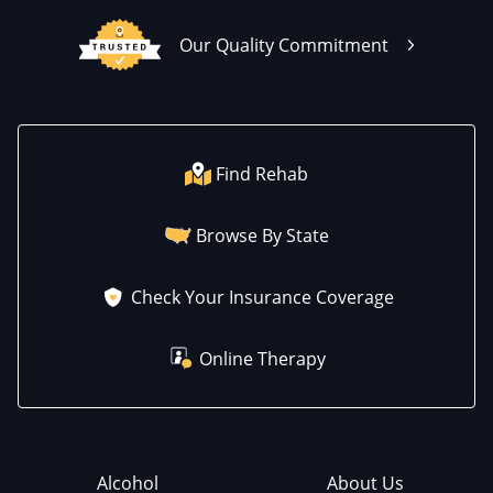
Our Quality Commitment
Find Rehab
Browse By State
Check Your Insurance Coverage
Online Therapy
Alcohol
About Us