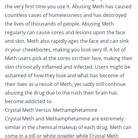
the very first time you use it. Abusing Meth has caused
countless cases of homelessness and has destroyed
the lives of thousands of people. Abusing Meth
regularly can cause sores and lesions upon the face
and skin. Meth also rapidly ages the face and can sink
in your cheekbones, making you look very ill. A lot of
Meth users pick at the sores on their face, making their
skin chronically inflamed and infected. Users might be
ashamed of how they look and what has become of
their lives as a result of Meth, yet sadly still continue
abusing the drug due to the rush their brain has
become addicted to.
Crystal Meth Versus Methamphetamine
Crystal Meth and Methamphetamine are extremely
similar in the chemical makeup of each drug. Meth can
come in a pill or white powder while Crystal Meth