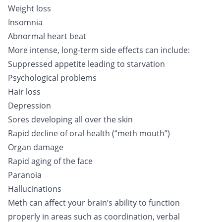
Weight loss
Insomnia
Abnormal heart beat
More intense, long-term side effects can include:
Suppressed appetite leading to starvation
Psychological problems
Hair loss
Depression
Sores developing all over the skin
Rapid decline of oral health (“meth mouth”)
Organ damage
Rapid aging of the face
Paranoia
Hallucinations
Meth can affect your brain’s ability to function
properly in areas such as coordination, verbal