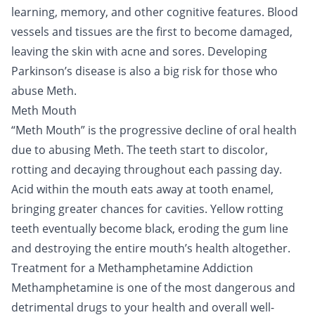
learning, memory, and other cognitive features. Blood
vessels and tissues are the first to become damaged,
leaving the skin with acne and sores. Developing
Parkinson’s disease is also a big risk for those who
abuse Meth.
Meth Mouth
“Meth Mouth” is the progressive decline of oral health
due to abusing Meth. The teeth start to discolor,
rotting and decaying throughout each passing day.
Acid within the mouth eats away at tooth enamel,
bringing greater chances for cavities. Yellow rotting
teeth eventually become black, eroding the gum line
and destroying the entire mouth’s health altogether.
Treatment for a Methamphetamine Addiction
Methamphetamine is one of the most dangerous and
detrimental drugs to your health and overall well-