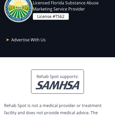
Licensed Florida Substance Abuse
Marketing Service Provider
License #TS62
Advertise With Us
Rehab Spot supports:
Rehab Spot is not a medical provider or treatment
facility and does not provide medical advice. The