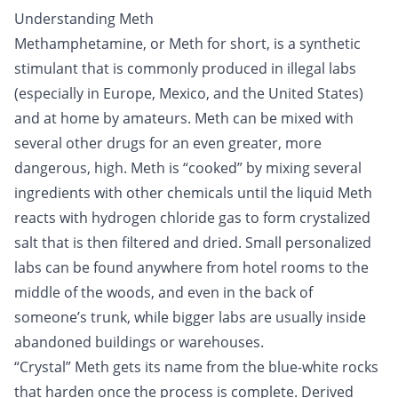
Understanding Meth
Methamphetamine, or Meth for short, is a synthetic
stimulant
that is commonly produced in illegal labs
(especially in Europe, Mexico, and the United States)
and at home by amateurs. Meth can be mixed with
several other
drugs
for an even greater, more
dangerous, high. Meth is “cooked” by mixing several
ingredients with other chemicals until the liquid Meth
reacts with hydrogen chloride gas to form crystalized
salt that is then filtered and dried. Small personalized
labs can be found anywhere from hotel rooms to the
middle of the woods, and even in the back of
someone’s trunk, while bigger labs are usually inside
abandoned buildings or warehouses.
“Crystal” Meth gets its name from the blue-white rocks
that harden once the process is complete. Derived