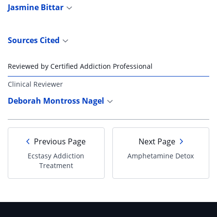
Jasmine Bittar
Sources Cited
Reviewed by Certified Addiction Professional
Clinical Reviewer
Deborah Montross Nagel
Previous Page
Next Page
Ecstasy Addiction
Amphetamine Detox
Treatment