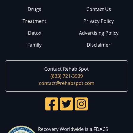
Drugs
Contact Us
Treatment
Privacy Policy
Detox
Advertising Policy
Family
Disclaimer
Contact Rehab Spot
(833) 721-3939
contact@rehabspot.com
Recovery Worldwide is a FDACS