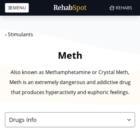
Rehab
Spot
MENU
REHABS
Skip to content
‹
Stimulants
Meth
Also known as Methamphetamine or Crystal Meth,
Meth is an extremely dangerous and addictive drug
that produces hyperactivity and euphoric feelings.
Drugs Info