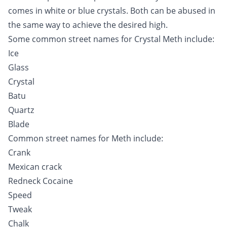
comes in white or blue crystals. Both can be abused in
the same way to achieve the desired high.
Some common street names for Crystal Meth include:
Ice
Glass
Crystal
Batu
Quartz
Blade
Common street names for Meth include:
Crank
Mexican crack
Redneck
Cocaine
Speed
Tweak
Chalk