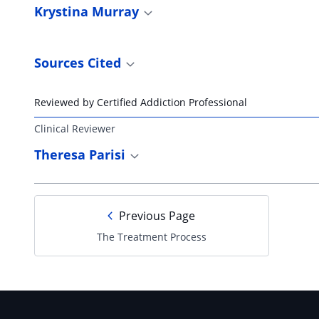
Krystina Murray
Sources Cited
Reviewed by Certified Addiction Professional
Clinical Reviewer
Theresa Parisi
Previous Page
The Treatment Process