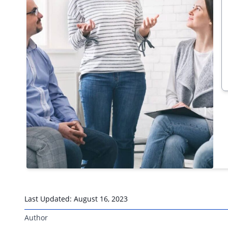
Last Updated:
August 16, 2023
Author