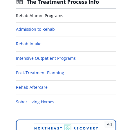
The Treatment Process Info
Rehab Alumni Programs
Admission to Rehab
Rehab Intake
Intensive Outpatient Programs
Post-Treatment Planning
Rehab Aftercare
Sober Living Homes
Ad