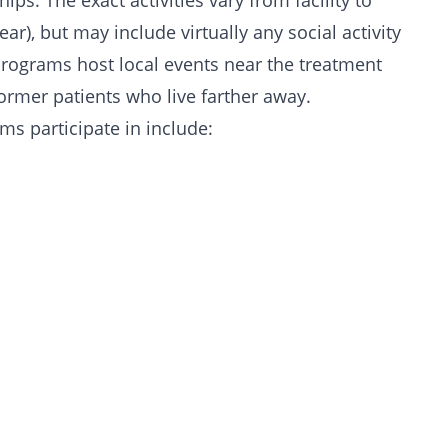
ships
. The exact activities vary from facility to
ear), but may include virtually any social activity
 programs host local events near the treatment
former patients who live farther away.
ms participate in include: