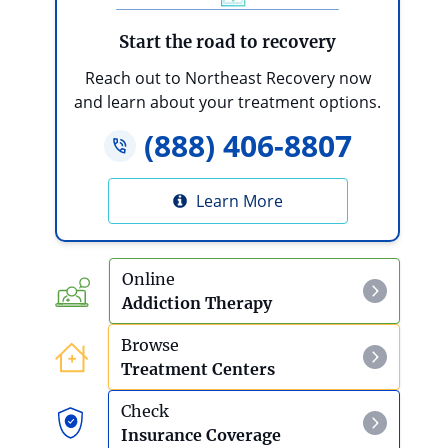
Start the road to recovery
Reach out to Northeast Recovery now
and learn about your treatment options.
(888) 406-8807
Learn More
Online
Addiction Therapy
Browse
Treatment Centers
Check
Insurance Coverage