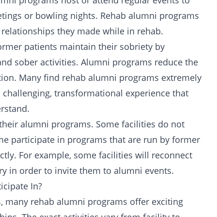
umni programs host or attend regular events to
tings
or bowling nights. Rehab alumni programs
 relationships they made while in rehab.
rmer patients maintain their sobriety by
and sober activities. Alumni programs reduce the
ation. Many find rehab alumni programs extremely
a challenging,
transformational
experience that
erstand.
n their alumni programs. Some facilities do not
me participate in programs that are run by former
tly. For example, some facilities will reconnect
y in order to invite them to alumni events.
icipate In?
s, many rehab alumni programs offer exciting