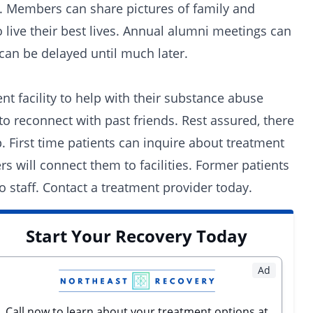
s. Members can share pictures of family and
o live their best lives. Annual alumni meetings can
can be delayed until much later.
 facility to help with their substance abuse
to reconnect with past friends. Rest assured, there
. First time patients can inquire about treatment
s will connect them to facilities. Former patients
 staff.
Contact a treatment provider today.
Start Your Recovery Today
Ad
Call now to learn about your treatment options at