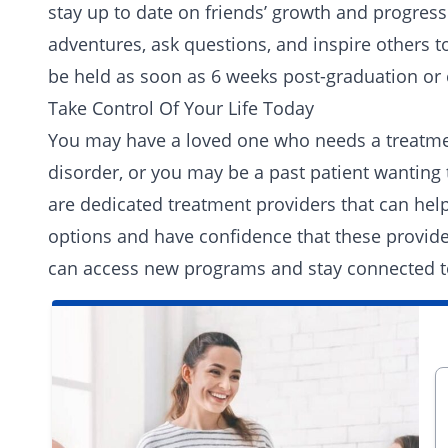
stay up to date on friends’ growth and progres
adventures, ask questions, and inspire others t
be held as soon as 6 weeks post-graduation or 
Take Control Of Your Life Today
You may have a loved one who needs a treatment
disorder, or you may be a past patient wanting 
are dedicated treatment providers that can help
options and have confidence that these provider
can access new programs and stay connected to