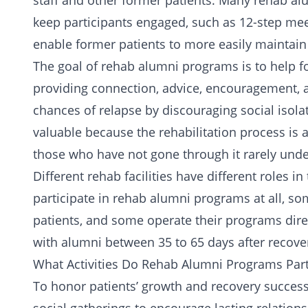
staff and other former patients. Many rehab al
keep participants engaged, such as
12-step mee
enable former patients to more easily maintain
The goal of rehab alumni programs is to help fo
providing connection, advice, encouragement, 
chances of relapse by discouraging social isol
valuable because the rehabilitation process is 
those who have not gone through it rarely und
Different rehab facilities have different roles i
participate in rehab alumni programs at all, so
patients, and some operate their programs direc
with alumni between 35 to 65 days after recover
What Activities Do Rehab Alumni Programs Part
To honor patients’ growth and recovery succes