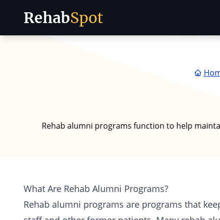
Rehab
Spot
Skip to content
Ho
Rehab alumni programs function to help maintai
What Are Rehab Alumni Programs?
Rehab alumni programs are programs that kee