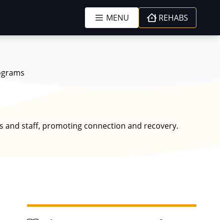
MENU
REHABS
ograms
s and staff, promoting connection and recovery.