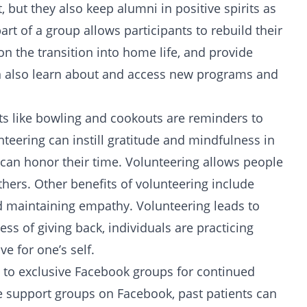
 but they also keep alumni in positive spirits as
t of a group allows participants to rebuild their
 on the transition into home life, and provide
an also learn about and access new programs and
ents like bowling and cookouts are reminders to
nteering can instill gratitude and mindfulness in
y can honor their time. Volunteering allows people
thers. Other benefits of volunteering include
nd maintaining empathy. Volunteering leads to
ess of giving back, individuals are practicing
ve for
one’s self.
ss to exclusive Facebook groups for continued
 support groups on Facebook, past patients can