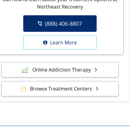
Northeast Recovery
(888) 406-8807
Learn More
Online Addiction Therapy
Browse Treatment Centers