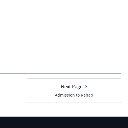
Next Page
Admission to Rehab