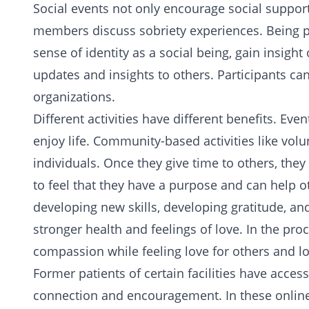
Social events not only encourage social support,
members discuss sobriety experiences. Being par
sense of identity as a social being, gain insight
updates and insights to others. Participants c
organizations.
Different activities have different benefits. Ev
enjoy life. Community-based activities like volu
individuals. Once they give time to others, the
to feel that they have a purpose and can help o
developing new skills, developing gratitude, a
stronger health and feelings of love. In the proc
compassion while feeling
love for others
and lo
Former patients of certain facilities have acce
connection and encouragement. In these online