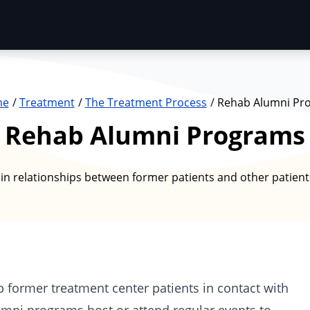
me
Treatment
The Treatment Process
Rehab Alumni Pr
Rehab Alumni Programs
n relationships between former patients and other patient
p former
treatment center
patients in contact with