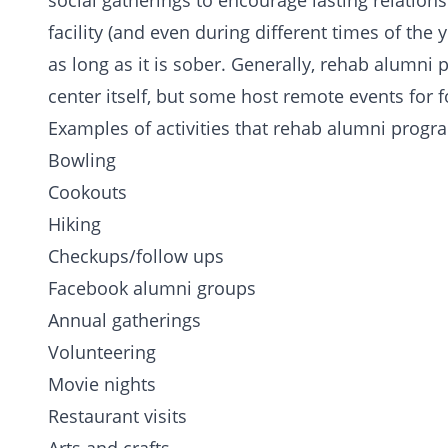
social gatherings to encourage
lasting relation
facility (and even during different times of the y
as long as it is sober. Generally, rehab alumni
center itself, but some host remote events for 
Examples of activities that rehab alumni progra
Bowling
Cookouts
Hiking
Checkups/follow ups
Facebook alumni groups
Annual gatherings
Volunteering
Movie nights
Restaurant visits