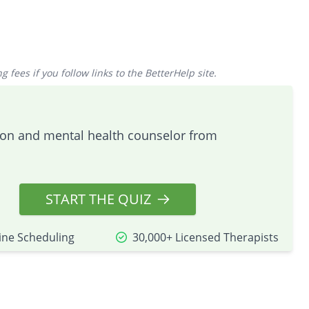
 fees if you follow links to the BetterHelp site.
tion and mental health counselor from
START THE QUIZ
ine Scheduling
30,000+ Licensed Therapists