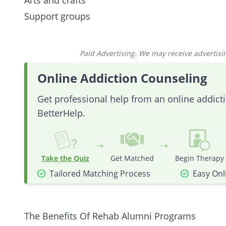
Arts and crafts
Support groups
Paid Advertising. We may receive advertising
Online Addiction Counseling
Get professional help from an online addic
BetterHelp.
Take the Quiz
Get Matched
Begin Therapy
Tailored Matching Process
Easy Onl
The Benefits Of Rehab Alumni Programs