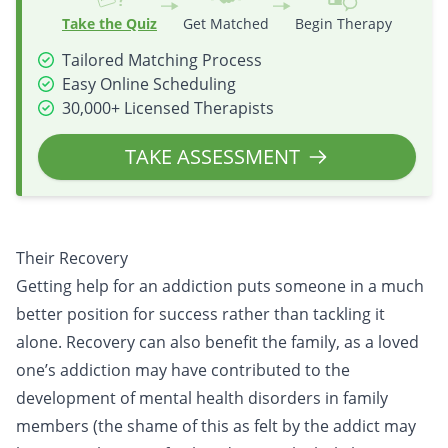
Take the Quiz
Get Matched
Begin Therapy
Tailored Matching Process
Easy Online Scheduling
30,000+ Licensed Therapists
TAKE ASSESSMENT
Their Recovery
Getting help for an addiction puts someone in a much
better position for success rather than tackling it
alone. Recovery can also benefit the family, as a loved
one’s addiction may have contributed to the
development of mental health disorders in family
members (the shame of this as felt by the addict may