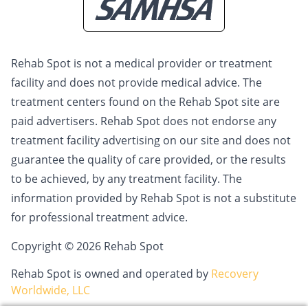
Rehab Spot is not a medical provider or treatment
facility and does not provide medical advice. The
treatment centers found on the Rehab Spot site are
paid advertisers. Rehab Spot does not endorse any
treatment facility advertising on our site and does not
guarantee the quality of care provided, or the results
to be achieved, by any treatment facility. The
information provided by Rehab Spot is not a substitute
for professional treatment advice.
Copyright © 2026 Rehab Spot
Rehab Spot is owned and operated by
Recovery
Worldwide, LLC