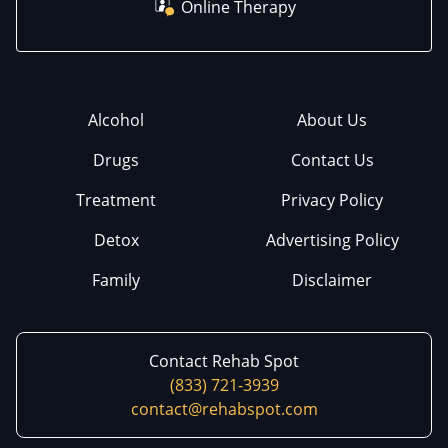
Online Therapy
Alcohol
About Us
Drugs
Contact Us
Treatment
Privacy Policy
Detox
Advertising Policy
Family
Disclaimer
Contact Rehab Spot
(833) 721-3939
contact@rehabspot.com