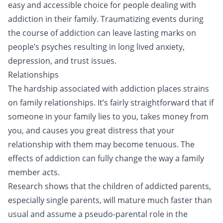
easy and accessible choice for people dealing with
addiction in their family. Traumatizing events during
the course of addiction can leave lasting marks on
people’s psyches resulting in long lived anxiety,
depression, and trust issues.
Relationships
The hardship associated with addiction places strains
on family relationships. It’s fairly straightforward that if
someone in your family lies to you, takes money from
you, and causes you great distress that your
relationship with them may become tenuous. The
effects of addiction can fully change the way a family
member acts.
Research shows that the children of addicted parents,
especially single parents, will mature much faster than
usual and assume a pseudo-parental role in the