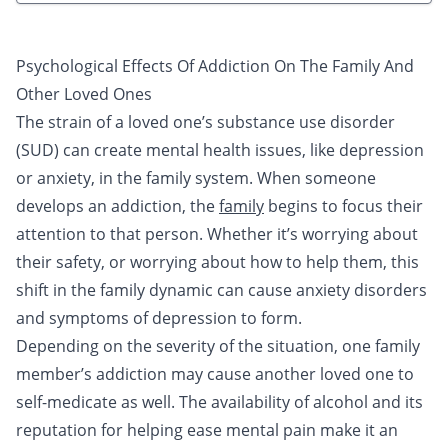
Psychological Effects Of Addiction On The Family And
Other Loved Ones
The strain of a loved one’s substance use disorder
(SUD) can create mental health issues, like depression
or anxiety, in the family system. When someone
develops an addiction, the
family
begins to focus their
attention to that person. Whether it’s worrying about
their safety, or worrying about how to help them, this
shift in the family dynamic can cause anxiety disorders
and symptoms of depression to form.
Depending on the severity of the situation, one family
member’s addiction may cause another loved one to
self-medicate as well. The availability of
alcohol
and its
reputation for helping ease mental pain make it an