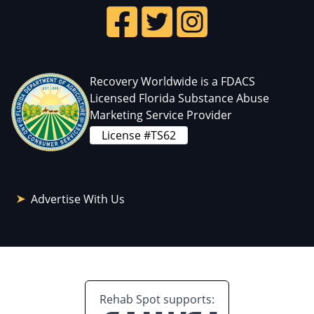
Recovery Worldwide is a FDACS
Licensed Florida Substance Abuse
Marketing Service Provider
License #TS62
Advertise With Us
Rehab Spot supports: