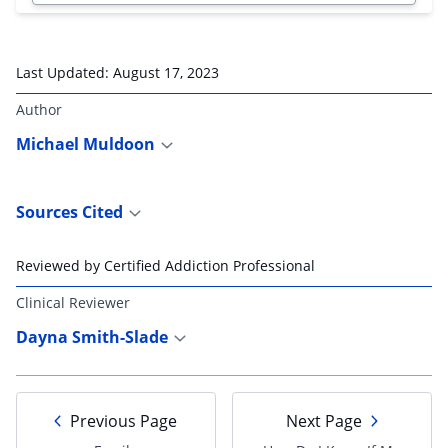
Last Updated:
August 17, 2023
Author
Michael Muldoon
Sources Cited
Reviewed by Certified Addiction Professional
Clinical Reviewer
Dayna Smith-Slade
Previous Page
Next Page