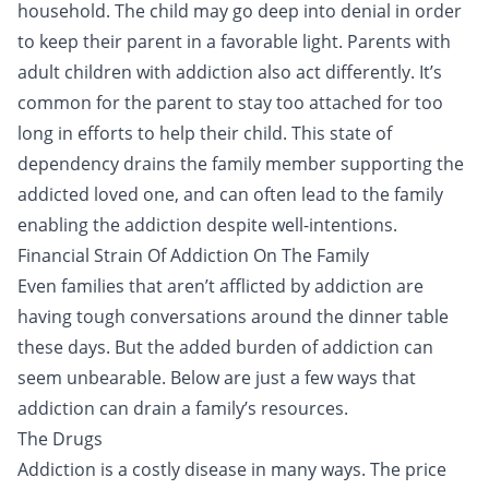
household. The child may go deep into denial in order
to keep their parent in a favorable light. Parents with
adult children with addiction also act differently. It’s
common for the parent to stay too attached for too
long in efforts to help their child. This state of
dependency drains the family member supporting the
addicted loved one, and can often lead to the family
enabling the addiction despite well-intentions.
Financial Strain Of Addiction On The Family
Even families that aren’t afflicted by addiction are
having tough conversations around the dinner table
these days. But the added burden of addiction can
seem unbearable. Below are just a few ways that
addiction can drain a family’s resources.
The Drugs
Addiction is a
costly disease
in many ways. The price