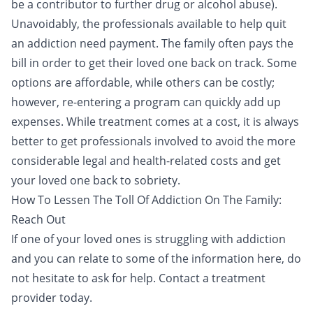
be a contributor to further drug or alcohol abuse).
Unavoidably, the professionals available to help quit
an addiction need payment. The family often
pays the
bill
in order to get their loved one back on track. Some
options are affordable, while others can be costly;
however, re-entering a program can quickly add up
expenses. While treatment comes at a cost, it is always
better to get professionals involved to avoid the more
considerable legal and health-related costs and get
your loved one back to sobriety.
How To Lessen The Toll Of Addiction On The Family:
Reach Out
If one of your loved ones is struggling with addiction
and you can relate to some of the information here,
do
not hesitate to ask for help
. Contact a treatment
provider today.