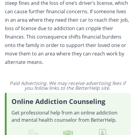
steep fines and the loss of one’s driver’s license, which
can cause further financial concerns. If someone lives
in an area where they need their car to reach their job,
loss of license due to addiction can cripple their
finances. This consequence shifts financial burdens
onto the family in order to support their loved one or
move them to an area where they can reach work by
alternate means.
Paid Advertising. We may receive advertising fees if
you follow links to the BetterHelp site.
Online Addiction Counseling
Get professional help from an online addiction
and mental health counselor from BetterHelp.