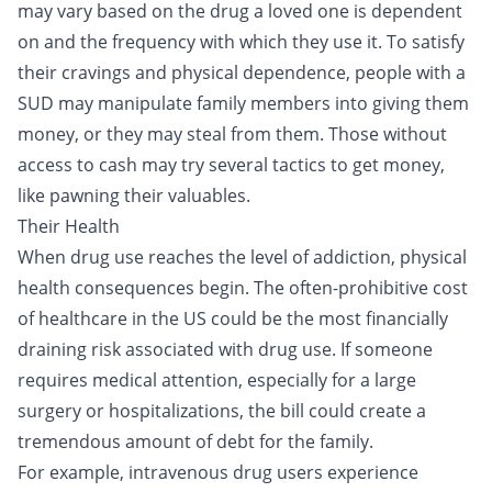
may vary based on the drug a loved one is dependent
on and the frequency with which they use it. To satisfy
their cravings and physical dependence, people with a
SUD may manipulate family members into giving them
money, or they may steal from them. Those without
access to cash may try several tactics to get money,
like pawning their valuables.
Their Health
When drug use reaches the level of addiction, physical
health consequences begin. The often-prohibitive cost
of healthcare in the US could be the most financially
draining risk associated with drug use. If someone
requires medical attention, especially for a large
surgery or hospitalizations, the bill could create a
tremendous amount of debt for the family.
For example,
intravenous drug users
experience