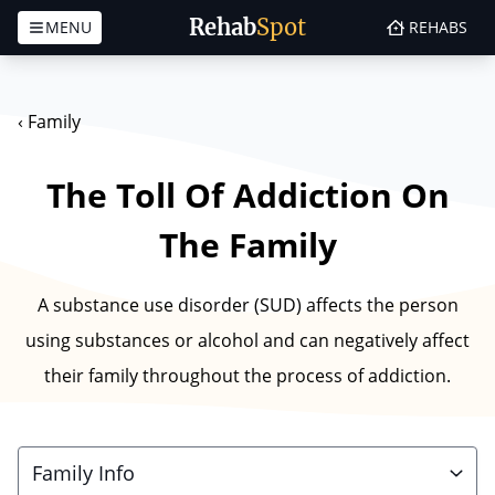
Rehab
Spot
MENU
REHABS
Skip to content
‹
Family
The Toll Of Addiction On
The Family
A substance use disorder (SUD) affects the person
using substances or alcohol and can negatively affect
their family throughout the process of addiction.
Family Info