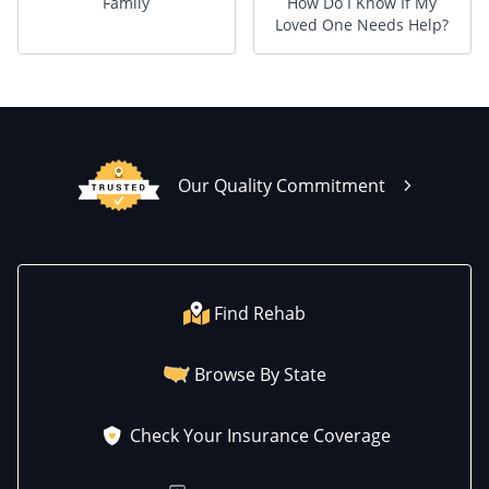
Family
How Do I Know If My
Loved One Needs Help?
Our Quality Commitment
Find Rehab
Browse By State
Check Your Insurance Coverage