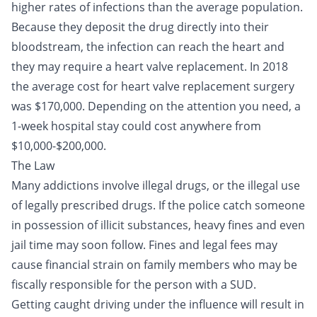
higher rates of infections than the average population.
Because they deposit the drug directly into their
bloodstream, the infection can reach the heart and
they may require a heart valve replacement. In 2018
the average cost for heart valve replacement surgery
was $170,000. Depending on the attention you need, a
1-week hospital stay could cost anywhere from
$10,000-$200,000.
The Law
Many addictions involve illegal drugs, or the illegal use
of legally prescribed drugs. If the police catch someone
in possession of illicit substances, heavy fines and even
jail time may soon follow. Fines and legal fees may
cause financial strain on family members who may be
fiscally responsible for the person with a SUD.
Getting caught
driving under the influence
will result in