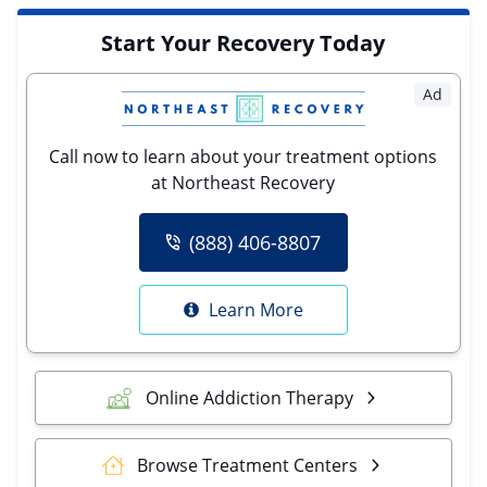
Start Your Recovery Today
Ad
Call now to learn about your treatment options
at Northeast Recovery
(888) 406-8807
Learn More
Online Addiction Therapy
Browse Treatment Centers