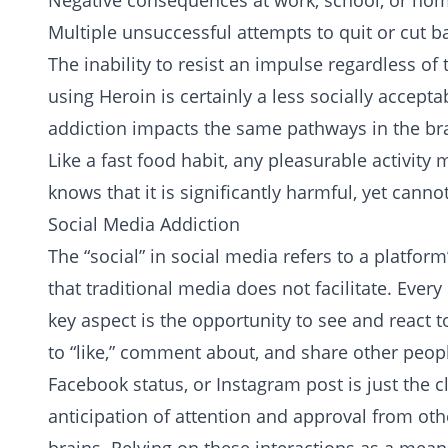
Negative consequences at work, school, or ho
Multiple unsuccessful attempts to quit or cut b
The inability to resist an impulse regardless of
using
Heroin
is certainly a less socially accept
addiction
impacts the same pathways in the bra
Like a fast food habit, any pleasurable activity
knows that it is significantly harmful, yet canno
Social Media Addiction
The “social” in social media refers to a platfor
that traditional media does not facilitate. Every
key aspect is the opportunity to see and react 
to “like,” comment about, and share other peopl
Facebook status, or Instagram post is just the cl
anticipation of attention and approval from oth