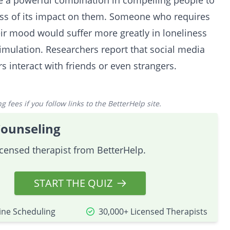
be a powerful combination in compelling people to
ess of its impact on them. Someone who requires
eir mood would suffer more greatly in loneliness
mulation. Researchers report that social media
rs interact with friends or even strangers.
 fees if you follow links to the BetterHelp site.
Counseling
icensed therapist from BetterHelp.
START THE QUIZ
ine Scheduling
30,000+ Licensed Therapists