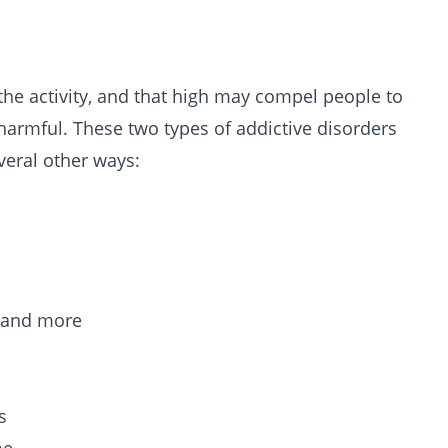
 the activity, and that high may compel people to
harmful. These two types of addictive disorders
veral other ways:
e and more
s