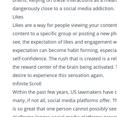
brains. Relying on these interactions as a me
dangerously close to a social media addiction.
Likes
Likes are a way for people viewing your content
content to a specific group or posting a new ph
see, the expectation of likes and engagement wi
expectation can become habit forming, especiall
self-confidence. The rush that is created is a 
the reward center of the brain being activated.
desire to experience this sensation again.
Infinite Scroll
Within the past few years, US lawmakers have co
many, if not all, social media platforms offer.
is so great that one person cannot possibly see a