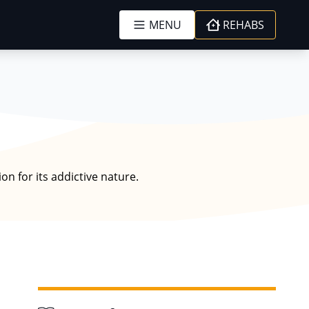
MENU
REHABS
n for its addictive nature.