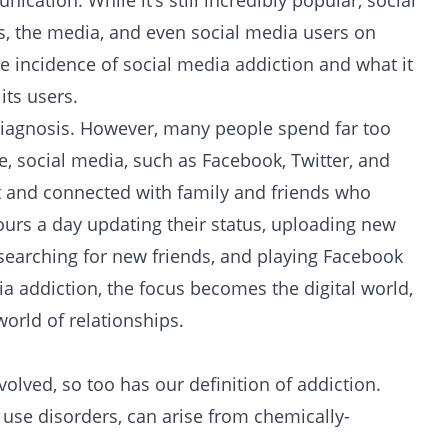
ation. While it’s still incredibly popular, social
s, the media, and even social media users on
e incidence of social media addiction and what it
ts users.
 diagnosis. However, many people spend far too
, social media, such as Facebook, Twitter, and
act and connected with family and friends who
ours a day updating their status, uploading new
searching for new friends, and playing Facebook
a addiction, the focus becomes the digital world,
world of relationships.
lved, so too has our definition of addiction.
use disorders, can arise from chemically-