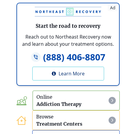
Hallucinogens
Ad
Bath Salts
Start the road to recovery
Bath Salts Detox And Withdrawal
Reach out to Northeast Recovery now
and learn about your treatment options.
DMT
(888) 406-8807
Effects Of DMT Use
Learn More
GHB
Effects Of GHB Use
Online
Addiction Therapy
GHB Addiction Treatment And Rehab
Browse
Ketamine
Treatment Centers