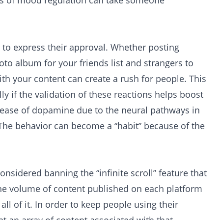
ans of mood regulation can take someone
 to express their approval. Whether posting
oto album for your friends list and strangers to
th your content can create a rush for people. This
y if the validation of these reactions helps boost
release of dopamine due to the neural pathways in
 The behavior can become a “habit” because of the
nsidered banning the “infinite scroll” feature that
 The volume of content published on each platform
ll of it. In order to keep people using their