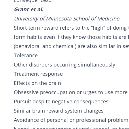
consequences…
Grant et al.
University of Minnesota School of Medicine
Short-term reward refers to the “high” of doing
form habits even if they know those habits are 
(behavioral and chemical) are also similar in se
Tolerance
Other disorders occurring simultaneously
Treatment response
Effects on the brain
Obsessive preoccupation or urges to use mor
Pursuit despite negative consequences
Similar brain reward system changes
Avoidance of personal or professional problem