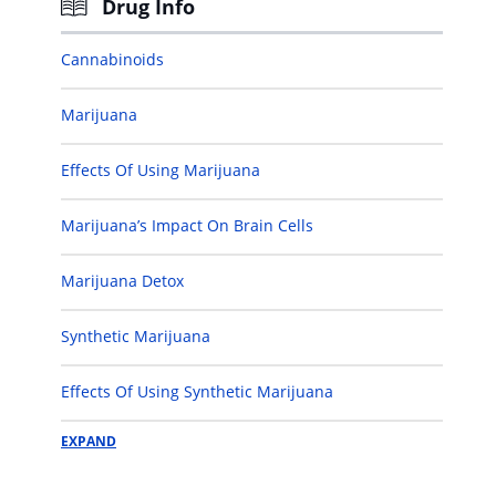
Drug Info
Cannabinoids
Marijuana
Effects Of Using Marijuana
Marijuana’s Impact On Brain Cells
Marijuana Detox
Synthetic Marijuana
Effects Of Using Synthetic Marijuana
EXPAND
Cannabinoid Detox