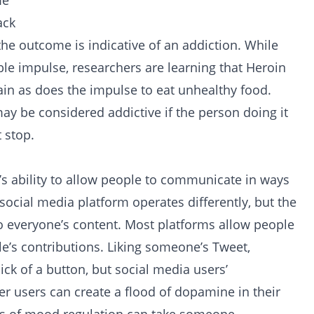
me
ack
 the outcome is indicative of an addiction. While
able impulse, researchers are learning that
Heroin
in as does the impulse to eat unhealthy food.
 may be considered addictive if the person doing it
t stop.
m’s ability to allow people to communicate in ways
 social media platform operates differently, but the
to everyone’s content. Most platforms allow people
e’s contributions. Liking someone’s Tweet,
ick of a button, but social media users’
er users can create a flood of dopamine in their