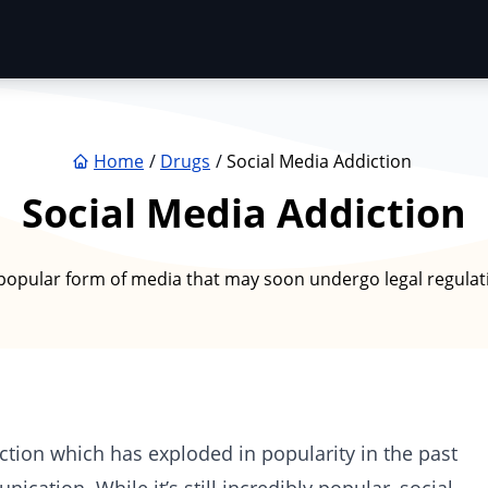
Home
Drugs
Social Media Addiction
Social Media Addiction
popular form of media that may soon undergo legal regulatio
tion which has exploded in popularity in the past