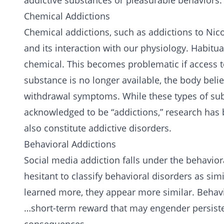
addictive
substances
or pleasurable behaviors.
Chemical Addictions
Chemical addictions, such as addictions to
Nico
and its interaction with our physiology. Habitu
chemical. This becomes problematic if access t
substance is no longer available, the body beli
withdrawal symptoms. While these types of su
acknowledged to be “addictions,” research has 
also constitute addictive disorders.
Behavioral Addictions
Social media addiction falls under the behavio
hesitant to classify behavioral disorders as sim
learned more, they appear more similar. Behavi
…short-term reward that may engender persist