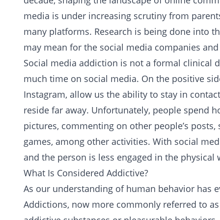
decade, shaping the landscape of online communic
media is under increasing scrutiny from parent
many platforms. Research is being done into th
may mean for the social media companies and i
Social media addiction is not a formal clinical
much time on social media. On the positive side
Instagram, allow us the ability to stay in cont
reside far away. Unfortunately, people spend h
pictures, commenting on other people’s posts, 
games, among other activities. With social medi
and the person is less engaged in the physical 
What Is Considered Addictive?
As our understanding of human behavior has evo
Addictions
, now more commonly referred to as 