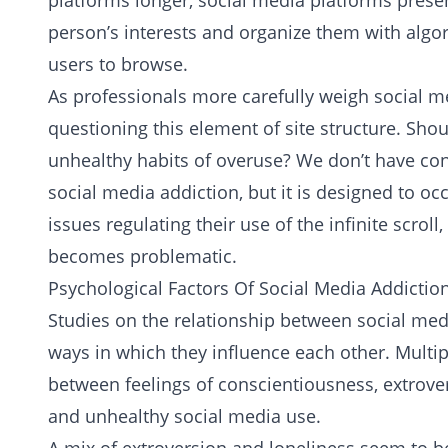
platforms longer, social media platforms presen
person’s interests and organize them with algori
users to browse.
As professionals more carefully weigh social m
questioning this element of site structure. Sho
unhealthy habits of overuse? We don’t have conc
social media addiction, but it is designed to o
issues regulating their use of the infinite scrol
becomes problematic.
Psychological Factors Of Social Media Addictio
Studies on the relationship between social me
ways in which they influence each other. Multip
between feelings of conscientiousness, extrover
and unhealthy social media use.