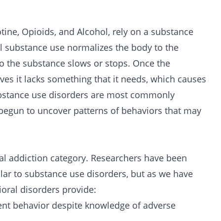
tine
,
Opioids
, and
Alcohol
, rely on a substance
al substance use normalizes the body to the
o the substance slows or stops. Once the
eves it lacks something that it needs, which causes
bstance use disorders are most commonly
begun to uncover patterns of behaviors that may
ral addiction category. Researchers have been
ilar to substance use disorders, but as we have
oral disorders provide:
ent behavior despite knowledge of adverse