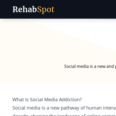
Rehab
Spot
Skip to content
Social media is a new and 
What Is Social Media Addiction?
Social media is a new pathway of human interac