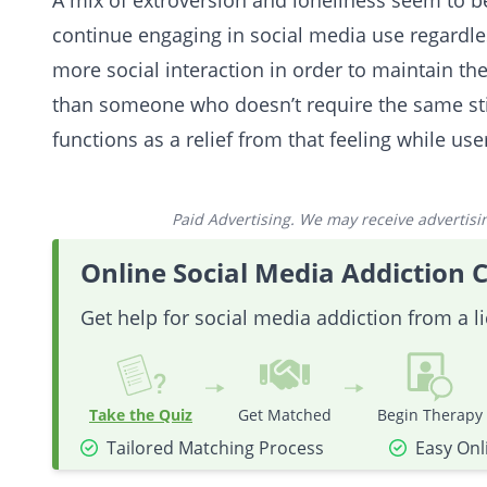
A mix of extroversion and loneliness seem to 
continue engaging in social media use regardl
more social interaction in order to maintain th
than someone who doesn’t require the same sti
functions as a relief from that feeling while use
Paid Advertising. We may receive advertising
Online Social Media Addiction 
Get help for social media addiction from a l
Take the Quiz
Get Matched
Begin Therapy
Tailored Matching Process
Easy Onl