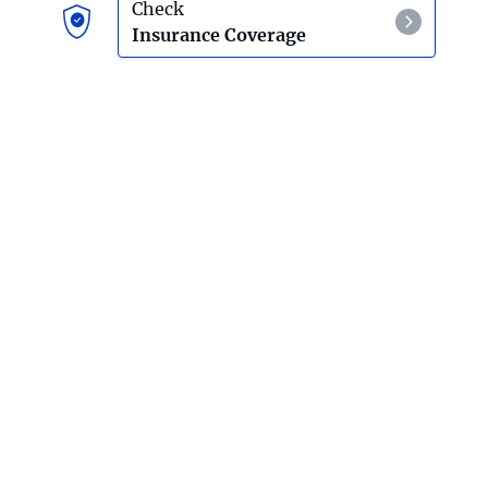
Effects Of Ketamine Use
Check
Insurance Coverage
LSD
LSD Detox And Withdrawal
Mescaline
Mescaline Detox And Withdrawal
PCP
Effects Of PCP Use
Psilocybin Mushrooms
Effects Of Psilocybin Mushroom Use