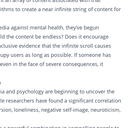
t an array of content associated with that
thms to create a near infinite string of content for
edia against mental health, they’ve begun
uld the content be endless? Does it encourage
lusive evidence that the infinite scroll causes
ccupy users as long as possible. If someone has
l, even in the face of severe consequences, it
n
dia and psychology are beginning to uncover the
le researchers have found a significant correlation
sion, loneliness, negative self-image, neuroticism,