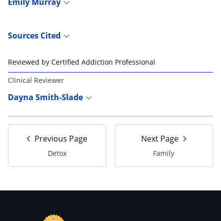
Emily Murray
Sources Cited
Reviewed by Certified Addiction Professional
Clinical Reviewer
Dayna Smith-Slade
Previous Page
Next Page
Detox
Family