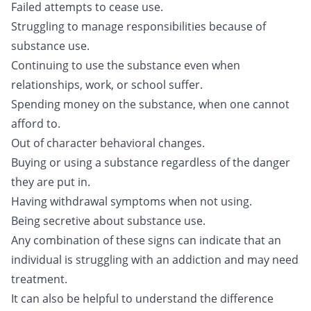
Failed attempts to cease use.
Struggling to manage responsibilities because of
substance use.
Continuing to use the substance even when
relationships, work, or school suffer.
Spending money on the substance, when one cannot
afford to.
Out of character behavioral changes.
Buying or using a substance regardless of the danger
they are put in.
Having withdrawal symptoms when not using.
Being secretive about substance use.
Any combination of these signs can indicate that an
individual is struggling with an addiction and may need
treatment.
It can also be helpful to understand the difference