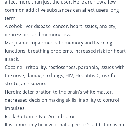
affect more than just the user. Here are how a few
common addictive substances
can affect users long
term:
Alcohol
: liver disease, cancer, heart issues, anxiety,
depression, and memory loss.
Marijuana
: impairments to memory and learning
functions, breathing problems, increased risk for heart
attack.
Cocaine
: irritability, restlessness, paranoia, issues with
the nose, damage to lungs, HIV, Hepatitis C, risk for
stroke, and seizure.
Heroin
: deterioration to the brain’s white matter,
decreased decision making skills, inability to control
impulses.
Rock Bottom Is Not An Indicator
It is commonly believed that a person’s addiction is not