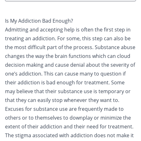
Is My Addiction Bad Enough?
Admitting and accepting help is often the first step in
treating an
addiction
. For some, this step can also be
the most difficult part of the process. Substance abuse
changes the way the brain functions which can cloud
decision making and cause denial about the severity of
one’s addiction. This can cause many to question if
their addiction is bad enough for
treatment
. Some
may believe that their
substance
use is temporary or
that they can easily stop whenever they want to.
Excuses for substance use are frequently made to
others or to themselves to downplay or minimize the
extent of their addiction and their need for treatment.
The stigma associated with addiction does not make it