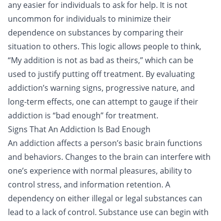
any easier for individuals to ask for help. It is not
uncommon for individuals to minimize their
dependence on substances by comparing their
situation to others. This logic allows people to think,
“My addition is not as bad as theirs,” which can be
used to justify putting off treatment. By evaluating
addiction’s warning signs, progressive nature, and
long-term effects, one can attempt to gauge if their
addiction is “bad enough” for treatment.
Signs That An Addiction Is Bad Enough
An addiction affects a person’s basic brain functions
and behaviors. Changes to the brain can interfere with
one’s experience with normal pleasures, ability to
control stress, and information retention. A
dependency on either
illegal or legal substances
can
lead to a lack of control. Substance use can begin with