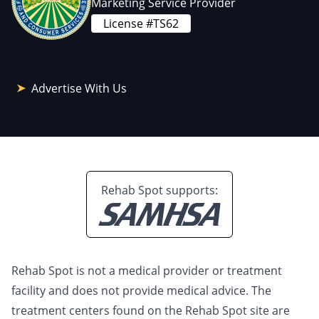
Marketing Service Provider
License #TS62
Advertise With Us
Rehab Spot supports:
Rehab Spot is not a medical provider or treatment
facility and does not provide medical advice. The
treatment centers found on the Rehab Spot site are