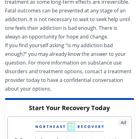
treatment as some long-term effects are irreversible.
Fatal outcomes can be prevented at any stage of an
addiction. It is not necessary to wait to seek help until
one feels their addiction is bad enough. There is
always an opportunity for hope and change.
If you find yourself asking “is my addiction bad
enough?” you may already know the answer to your
question. For more information on substance use
disorders and treatment options,
contact a treatment
provider
today to have a confidential conversation
about your options.
Start Your Recovery Today
Ad