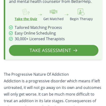
and mental health counselor from BetterHelp.
Take the Quiz
Get Matched
Begin Therapy
Tailored Matching Process
Easy Online Scheduling
30,000+ Licensed Therapists
TAKE ASSESSMENT
The Progressive Nature Of Addiction
Addiction is a progressive disorder which means if left
untreated, it will not go away on its own and outcomes
will only get worse. It can be much more difficult to
treat an addition in its late stages. Consequences of