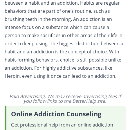
between a habit and an addiction. Habits are regular
behaviors that are part of one’s routine, such as
brushing teeth in the morning. An addiction is an
intense focus on a substance which can cause a
person to make sacrifices in other areas of their life in
order to keep using. The biggest distinction between a
habit and an addiction is the concept of choice. With
habit-forming behaviors, choice is still possible unlike
an addiction. For highly addictive substances, like
Heroin, even using it once can lead to an addiction.
Paid Advertising. We may receive advertising fees if
you follow links to the BetterHelp site.
Online Addiction Counseling
Get professional help from an online addiction