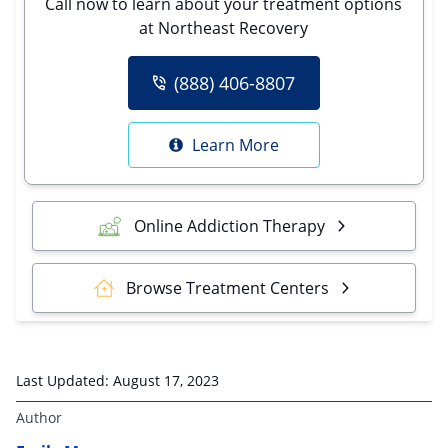
Call now to learn about your treatment options
at Northeast Recovery
(888) 406-8807
Learn More
Online Addiction Therapy
Browse Treatment Centers
Last Updated:
August 17, 2023
Author