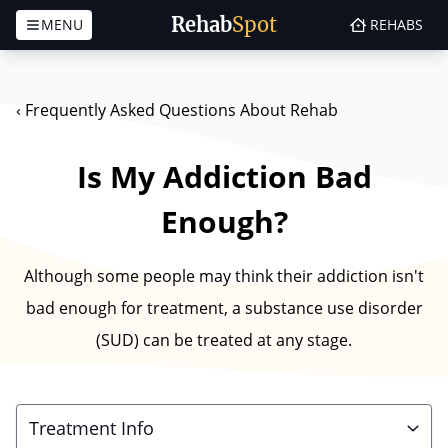
Rehab
Spot
MENU
REHABS
Skip to content
‹
Frequently Asked Questions About Rehab
Is My Addiction Bad
Enough?
Although some people may think their addiction isn't
bad enough for treatment, a substance use disorder
(SUD) can be treated at any stage.
Treatment Info