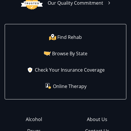
Our Quality Commitment
Find Rehab
Browse By State
Check Your Insurance Coverage
Online Therapy
Alcohol
About Us
Drugs
Contact Us