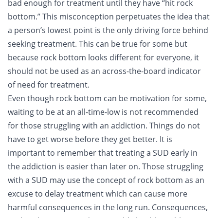
bad enough for treatment until they have “hit rock
bottom.” This misconception perpetuates the idea that
a person’s lowest point is the only driving force behind
seeking treatment. This can be true for some but
because rock bottom looks different for everyone, it
should not be used as an across-the-board indicator
of need for treatment.
Even though rock bottom can be motivation for some,
waiting to be at an all-time-low is not recommended
for those struggling with an addiction. Things do not
have to get worse before they get better. It is
important to remember that treating a SUD early in
the addiction is easier than later on. Those struggling
with a SUD may use the concept of rock bottom as an
excuse to delay treatment which can cause more
harmful consequences in the long run. Consequences,