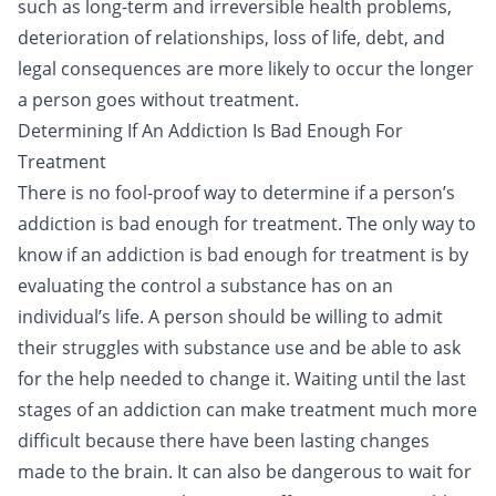
such as long-term and irreversible health problems,
deterioration of
relationships
, loss of life, debt, and
legal consequences are more likely to occur the longer
a person goes without treatment.
Determining If An Addiction Is Bad Enough For
Treatment
There is no fool-proof way to determine if a person’s
addiction is bad enough for treatment. The only way to
know if an addiction is bad enough for treatment is by
evaluating the control a substance has on an
individual’s life. A person should be willing to admit
their struggles with substance use and be able to ask
for the help needed to change it. Waiting until the last
stages of an addiction can make treatment much more
difficult because there have been lasting changes
made to the brain. It can also be dangerous to wait for