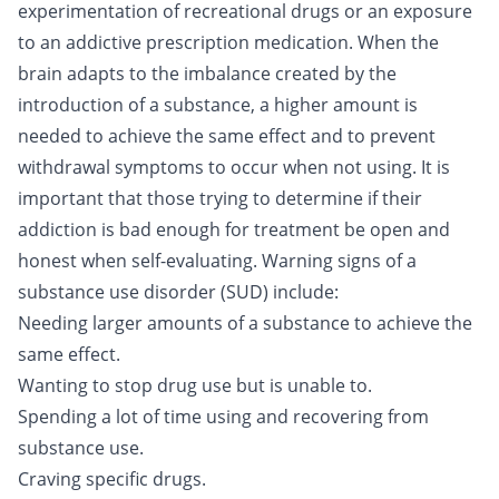
experimentation of recreational drugs or an exposure
to an addictive prescription medication. When the
brain adapts to the imbalance created by the
introduction of a substance, a higher amount is
needed to achieve the same effect and to prevent
withdrawal symptoms to occur when not using. It is
important that those trying to determine if their
addiction is bad enough for treatment be open and
honest when self-evaluating. Warning signs of a
substance use disorder (SUD) include:
Needing larger amounts of a substance to achieve the
same effect.
Wanting to stop drug use but is unable to.
Spending a lot of time using and recovering from
substance use.
Craving specific drugs.