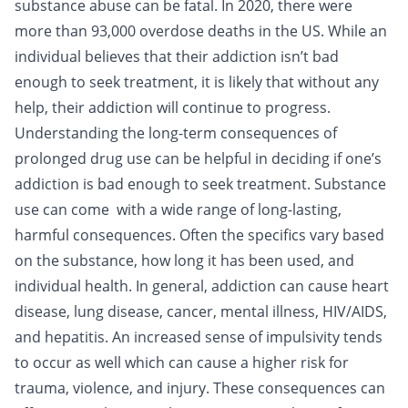
substance abuse can be fatal. In 2020, there were
more than 93,000 overdose deaths in the US. While an
individual believes that their addiction isn’t bad
enough to seek treatment, it is likely that without any
help, their addiction will continue to progress.
Understanding the long-term consequences of
prolonged drug use can be helpful in deciding if one’s
addiction is bad enough to seek treatment. Substance
use can come with a wide range of long-lasting,
harmful consequences. Often the specifics vary based
on the substance, how long it has been used, and
individual health. In general, addiction can cause heart
disease, lung disease, cancer, mental illness, HIV/AIDS,
and hepatitis. An increased sense of impulsivity tends
to occur as well which can cause a higher risk for
trauma, violence, and injury. These consequences can