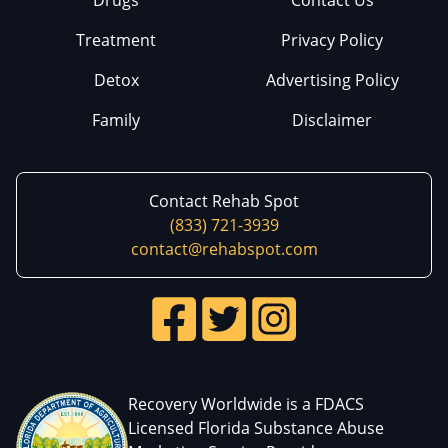
Treatment
Privacy Policy
Detox
Advertising Policy
Family
Disclaimer
Contact Rehab Spot
(833) 721-3939
contact@rehabspot.com
Recovery Worldwide is a FDACS
Licensed Florida Substance Abuse