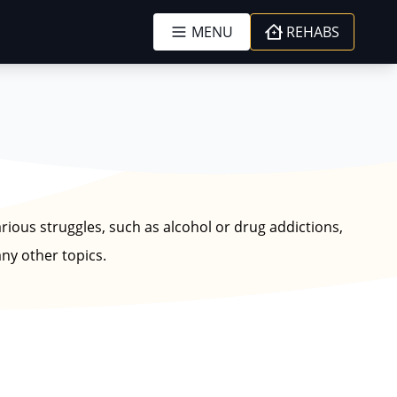
MENU
REHABS
arious struggles, such as alcohol or drug addictions,
ny other topics.