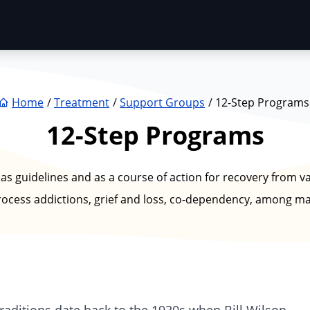
Home
Treatment
Support Groups
12-Step Programs
12-Step Programs
 as guidelines and as a course of action for recovery from v
rocess addictions, grief and loss, co-dependency, among ma