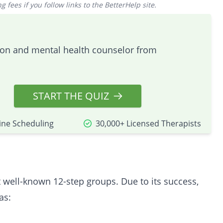
 fees if you follow links to the BetterHelp site.
tion and mental health counselor from
START THE QUIZ
ine Scheduling
30,000+ Licensed Therapists
well-known 12-step groups. Due to its success,
as: