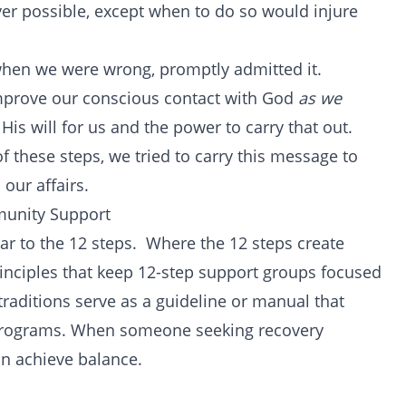
r possible, except when to do so would injure
when we were wrong, promptly admitted it.
mprove our conscious contact with God
as we
His will for us and the power to carry that out.
f these steps, we tried to carry this message to
 our affairs.
munity Support
lar to the 12 steps. Where the 12 steps create
principles that keep 12-step support groups focused
traditions serve as a guideline or manual that
p programs. When someone seeking recovery
an achieve balance.