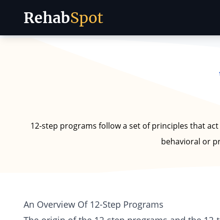
Rehab
Spot
Skip to content
12-step programs follow a set of principles that act
behavioral or p
An Overview Of 12-Step Programs