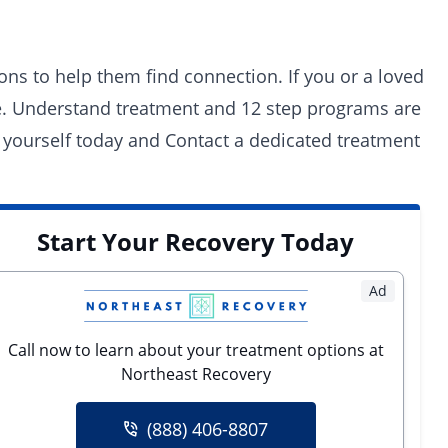
ons to help them find connection. If you or a loved
ne. Understand treatment and 12 step programs are
 yourself today and
Contact a dedicated treatment
Start Your Recovery Today
Ad
Call now to learn about your treatment options at
Northeast Recovery
(888) 406-8807