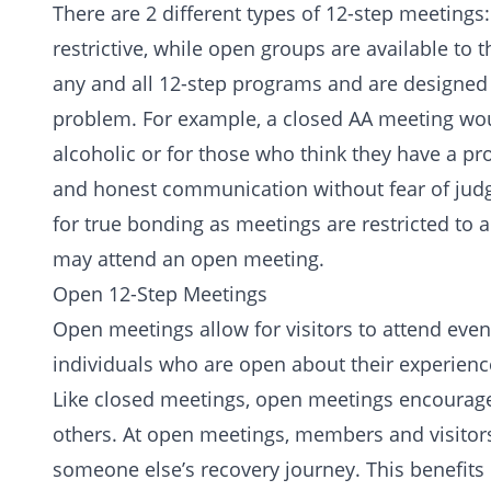
There are 2 different types of 12-step meeting
restrictive, while open groups are available to 
any and all 12-step programs and are designed o
problem. For example, a closed AA meeting wou
alcoholic or for those who think they have a pr
and honest communication without fear of jud
for true bonding as meetings are restricted to
may attend an open meeting.
Open 12-Step Meetings
Open meetings allow for visitors to attend even
individuals who are open about their experienc
Like closed meetings, open meetings encourage 
others. At open meetings, members and visitors
someone else’s recovery journey. This benefits 