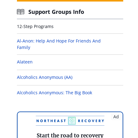
Support Groups Info
12-Step Programs
Al-Anon: Help And Hope For Friends And
Family
Alateen
Alcoholics Anonymous (AA)
Alcoholics Anonymous: The Big Book
Ad
Start the road to recovery