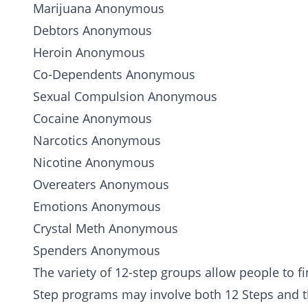
Marijuana
Anonymous
Debtors Anonymous
Heroin
Anonymous
Co-Dependents Anonymous
Sexual Compulsion
Anonymous
Cocaine
Anonymous
Narcotics Anonymous
Nicotine Anonymous
Overeaters Anonymous
Emotions Anonymous
Crystal Meth
Anonymous
Spenders Anonymous
The variety of 12-step groups allow people to f
Step programs may involve both 12 Steps and 