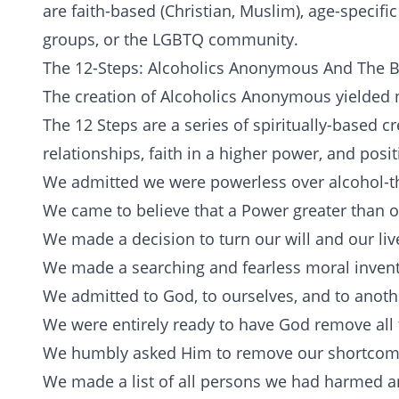
are
faith-based
(Christian, Muslim), age-specific
groups, or the
LGBTQ
community.
The 12-Steps: Alcoholics Anonymous And The 
The creation of Alcoholics Anonymous yielded ne
The 12 Steps are a series of spiritually-based 
relationships, faith in a higher power, and posi
We admitted we were powerless over alcohol-t
We came to believe that a Power greater than ou
We made a decision to turn our will and our liv
We made a searching and fearless moral invent
We admitted to God, to ourselves, and to anot
We were entirely ready to have God remove all 
We humbly asked Him to remove our shortcom
We made a list of all persons we had harmed a