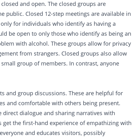
s: closed and open. The closed groups are
the public. Closed 12-step meetings are available in
nly for individuals who identify as having a
ld be open to only those who identify as being an
oblem with alcohol. These groups allow for privacy
gement from strangers. Closed groups also allow
 a small group of members. In contrast, anyone
ts and group discussions. These are helpful for
es and comfortable with others being present.
direct dialogue and sharing narratives with
 get the first-hand experience of empathizing with
everyone and educates visitors, possibly