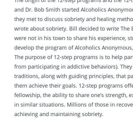
The origin of the
12-step
programs and the 12-tr
and Dr. Bob Smith started Alcoholics Anonymo
they met to discuss sobriety and healing meth
wrote about sobriety. Bill decided to write
The 
were not in his town to share his experience, s
develop the program of Alcoholics Anonymous, 
The purpose of 12-step programs is to help part
from participating in addictive behaviors). They
traditions, along with guiding principles, that 
them achieve their goals. 12-step programs off
fellowship, the ability to share one’s strength, 
in similar situations. Millions of those in recov
achieving and maintaining sobriety.