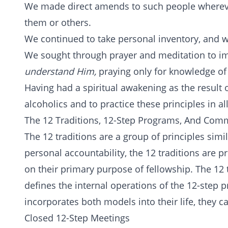
We made direct amends to such people whereve
them or others.
We continued to take personal inventory, and 
We sought through prayer and meditation to i
understand Him,
praying only for knowledge of 
Having had a spiritual awakening as the result o
alcoholics and to practice these principles in all
The 12 Traditions, 12-Step Programs, And Com
The 12 traditions are a group of principles simi
personal accountability, the 12 traditions are 
on their primary purpose of fellowship. The 12 
defines the internal operations of the 12-ste
incorporates both models into their life, they c
Closed 12-Step Meetings