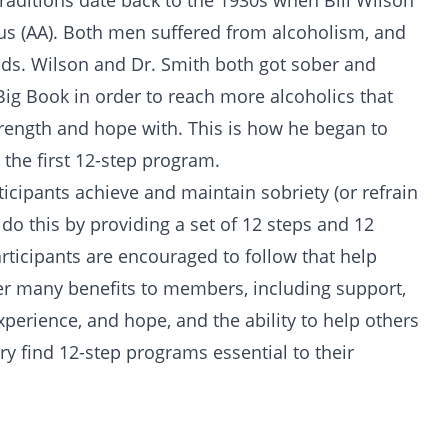
aditions date back to the 1930s when Bill Wilson
us (AA). Both men suffered from
alcoholism
, and
ods. Wilson and Dr. Smith both got sober and
Big Book
in order to reach more alcoholics that
trength and hope with. This is how he began to
the first 12-step program.
icipants achieve and maintain sobriety (or refrain
 do this by providing a set of 12 steps and 12
participants are encouraged to follow that help
er many benefits to members, including support,
experience, and hope, and the ability to help others
ery find 12-step programs essential to their