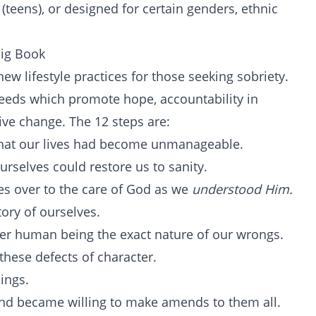
 (teens), or designed for certain genders, ethnic
Big Book
w lifestyle practices for those seeking sobriety.
creeds which promote hope, accountability in
tive change. The 12 steps are:
hat our lives had become unmanageable.
rselves could restore us to sanity.
es over to the care of God as we
understood Him.
ory of ourselves.
her human being the exact nature of our wrongs.
these defects of character.
ings.
nd became willing to make amends to them all.