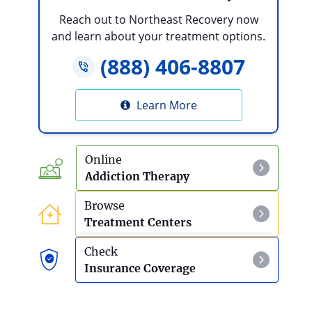
Reach out to Northeast Recovery now
and learn about your treatment options.
(888) 406-8807
Learn More
Online
Addiction Therapy
Browse
Treatment Centers
Check
Insurance Coverage