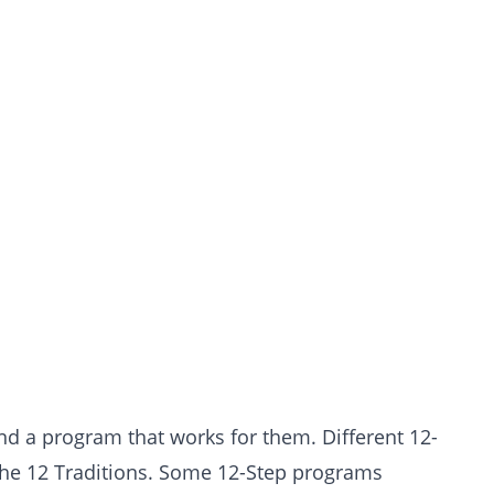
ind a program that works for them. Different 12-
the 12 Traditions. Some 12-Step programs