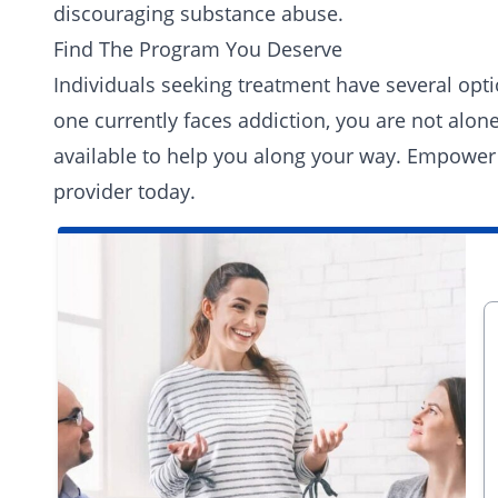
discouraging substance abuse.
Find The Program You Deserve
Individuals seeking treatment have several opti
one currently faces addiction, you are not alo
available to help you along your way. Empower
provider today.