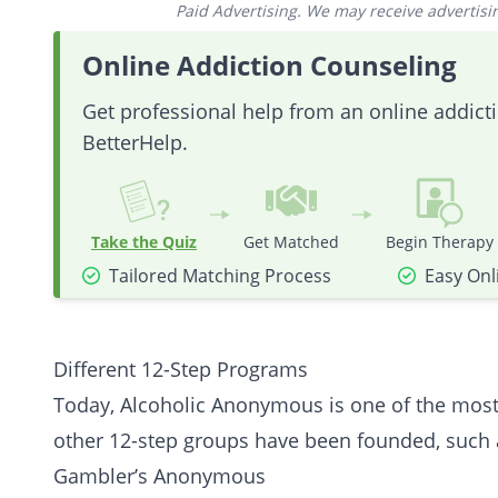
Paid Advertising. We may receive advertising
Online Addiction Counseling
Get professional help from an online addic
BetterHelp.
Take the Quiz
Get Matched
Begin Therapy
Tailored Matching Process
Easy Onl
Different 12-Step Programs
Today, Alcoholic Anonymous is one of the most 
other 12-step groups have been founded, such 
Gambler’s
Anonymous