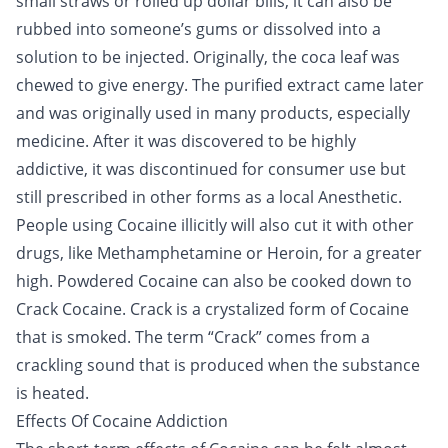
small straws or rolled up dollar bills, it can also be
rubbed into someone’s gums or dissolved into a
solution to be injected. Originally, the coca leaf was
chewed to give energy. The purified extract came later
and was originally used in many products, especially
medicine. After it was discovered to be highly
addictive, it was discontinued for consumer use but
still prescribed in other forms as a local Anesthetic.
People using Cocaine illicitly will also cut it with other
drugs, like Methamphetamine or
Heroin
, for a greater
high. Powdered Cocaine can also be cooked down to
Crack Cocaine. Crack is a crystalized form of Cocaine
that is smoked. The term “Crack” comes from a
crackling sound that is produced when the substance
is heated.
Effects Of Cocaine Addiction