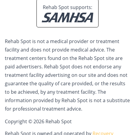
Rehab Spot supports:
Rehab Spot is not a medical provider or treatment
facility and does not provide medical advice. The
treatment centers found on the Rehab Spot site are
paid advertisers. Rehab Spot does not endorse any
treatment facility advertising on our site and does not
guarantee the quality of care provided, or the results
to be achieved, by any treatment facility. The
information provided by Rehab Spot is not a substitute
for professional treatment advice.
Copyright © 2026 Rehab Spot
Rehab Spot is owned and operated by
Recovery