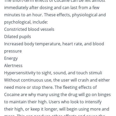
The short-term effects of Cocaine can be felt almost
immediately after dosing and can last from a few
minutes to an hour. These effects, physiological and
psychological, include:
Constricted blood vessels
Dilated pupils
Increased body temperature, heart rate, and blood
pressure
Energy
Alertness
Hypersensitivity to sight, sound, and touch stimuli
Without continuous use, the user will crash and either
need more or stop there. The fleeting effects of
Cocaine are why many using the drug will go on binges
to maintain their high. Users who look to intensify
their high, or keep it longer, will begin using more and