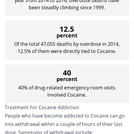
year from 2014 to 2016; overdose deaths have
been steadily climbing since 1999.
12.5
percent
Of the total 47,055 deaths by overdose in 2014,
12.5% of them were directly tied to Cocaine.
40
percent
40% of drug-related emergency room visits
involved Cocaine.
Treatment For Cocaine Addiction
People who have become addicted to Cocaine can go
into withdrawal within a couple of hours of their last
dose. Symptoms of withdrawal include: