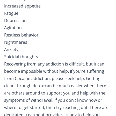
Increased appetite
Fatigue
Depression
Agitation
Restless behavior
Nightmares
Anxiety
Suicidal thoughts
Recovering from any addiction is difficult, but it can
become impossible without help. If you’re suffering
from Cocaine addiction, please seek help. Getting
clean through
detox
can be much easier when there
are others around to support you and help with the
symptoms of withdrawal. If you don’t know how or
where to get started, then
try reaching out
. There are
dedicated treatment providers ready to help you