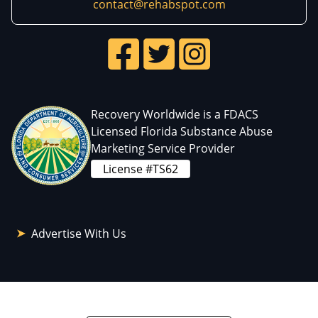
contact@rehabspot.com
Recovery Worldwide is a FDACS
Licensed Florida Substance Abuse
Marketing Service Provider
License #TS62
Advertise With Us