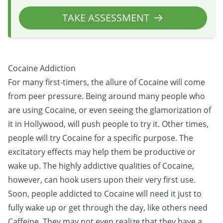
TAKE ASSESSMENT
Cocaine Addiction
For many first-timers, the allure of Cocaine will come
from peer pressure. Being around many people who
are using Cocaine, or even seeing the glamorization of
it in Hollywood, will push people to try it. Other times,
people will try Cocaine for a specific purpose. The
excitatory effects may help them be productive or
wake up. The highly addictive qualities of Cocaine,
however, can hook users upon their very first use.
Soon, people addicted to Cocaine will need it just to
fully wake up or get through the day, like others need
Caffeine. They may not even realize that they have a