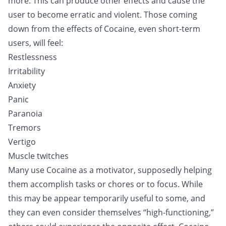
more. This can produce other effects and cause the
user to become erratic and violent. Those coming
down from the effects of Cocaine, even short-term
users, will feel:
Restlessness
Irritability
Anxiety
Panic
Paranoia
Tremors
Vertigo
Muscle twitches
Many use Cocaine as a motivator, supposedly helping
them accomplish tasks or chores or to focus. While
this may be appear temporarily useful to some, and
they can even consider themselves “high-functioning,”