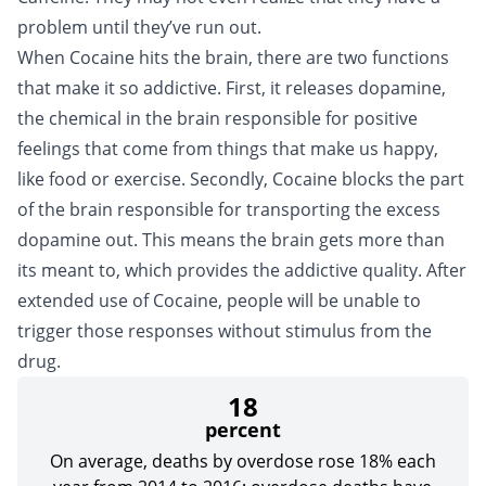
problem until they’ve run out.
When Cocaine hits the brain, there are two functions
that make it so addictive. First, it releases dopamine,
the chemical in the brain responsible for positive
feelings that come from things that make us happy,
like food or exercise. Secondly, Cocaine blocks the part
of the brain responsible for transporting the excess
dopamine out. This means the brain gets more than
its meant to, which provides the addictive quality. After
extended use of Cocaine, people will be unable to
trigger those responses without stimulus from the
drug.
18
percent
On average, deaths by overdose rose 18% each