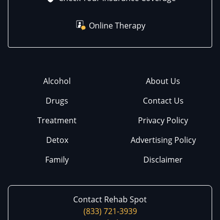
Online Therapy
Alcohol
About Us
Drugs
Contact Us
Treatment
Privacy Policy
Detox
Advertising Policy
Family
Disclaimer
Contact Rehab Spot
(833) 721-3939