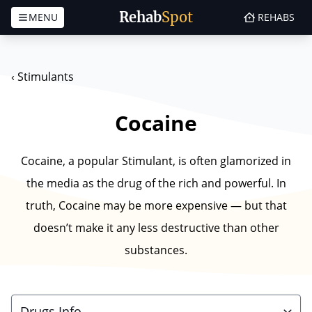
Rehab
Spot
MENU
REHABS
Skip to content
‹
Stimulants
Cocaine
Cocaine, a popular Stimulant, is often glamorized in
the media as the drug of the rich and powerful. In
truth, Cocaine may be more expensive — but that
doesn’t make it any less destructive than other
substances.
Drugs Info