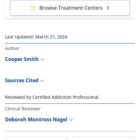
Browse Treatment Centers
Last Updated:
March 21, 2024
Author
Cooper Smith
Sources Cited
Reviewed by Certified Addiction Professional
Clinical Reviewer
Deborah Montross Nagel