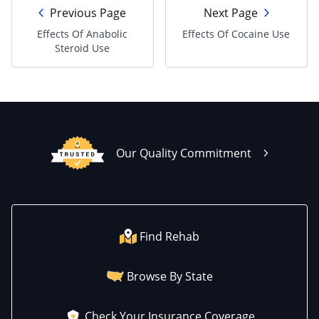
Previous Page
Next Page
Effects Of Anabolic
Effects Of Cocaine Use
Steroid Use
Our Quality Commitment
Find Rehab
Browse By State
Check Your Insurance Coverage