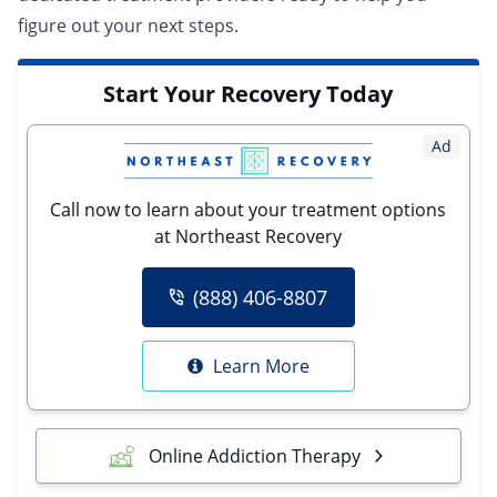
figure out your next steps.
Start Your Recovery Today
Ad
Call now to learn about your treatment options
at Northeast Recovery
(888) 406-8807
Learn More
Online Addiction Therapy