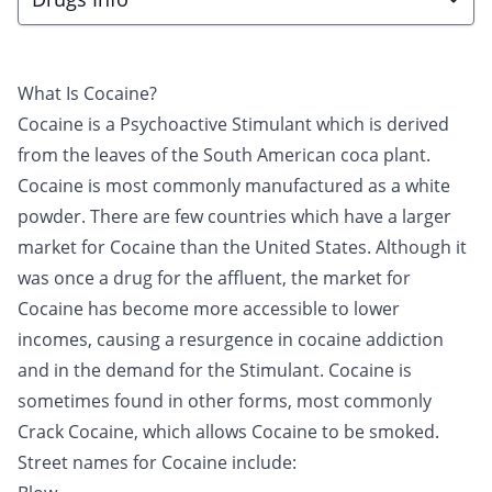
What Is Cocaine?
Cocaine is a Psychoactive Stimulant which is derived
from the leaves of the South American coca plant.
Cocaine is most commonly manufactured as a white
powder. There are few countries which have a larger
market for Cocaine than the United States. Although it
was once a drug for the affluent, the market for
Cocaine has become more accessible to lower
incomes, causing a resurgence in cocaine addiction
and in the demand for the Stimulant. Cocaine is
sometimes found in other forms, most commonly
Crack Cocaine
, which allows Cocaine to be smoked.
Street names for Cocaine include: