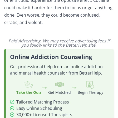
others could experience the opposite effect. Cocaine
could make it harder for them to focus or get anything
done. Even worse, they could become confused,
erratic, and violent.
Paid Advertising. We may receive advertising fees if
you follow links to the BetterHelp site.
Online Addiction Counseling
Get professional help from an online addiction
and mental health counselor from BetterHelp.
Take the Quiz
Get Matched
Begin Therapy
Tailored Matching Process
Easy Online Scheduling
30,000+ Licensed Therapists