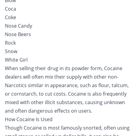
Blow
Coca
Coke
Nose Candy
Nose Beers
Rock
Snow
White Girl
When selling their drug in its powder form, Cocaine
dealers will often mix their supply with other non-
Narcotics similar in appearance, such as flour, talcum,
or cornstarch, to cut costs. Cocaine is also frequently
mixed with other illicit substances, causing unknown
and often dangerous effects on users.
How Cocaine Is Used
Though Cocaine is most famously snorted, often using