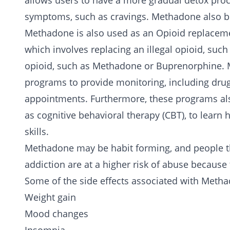
allows users to have a more gradual
detox
proc
symptoms, such as cravings. Methadone also blo
Methadone is also used as an Opioid replaceme
which involves replacing an illegal opioid, such
opioid, such as Methadone or Buprenorphine. 
programs to provide monitoring, including dru
appointments. Furthermore, these programs a
as cognitive behavioral therapy (CBT), to learn
skills.
Methadone may be habit forming, and people t
addiction are at a higher risk of abuse because
Some of the side effects associated with Metha
Weight gain
Mood changes