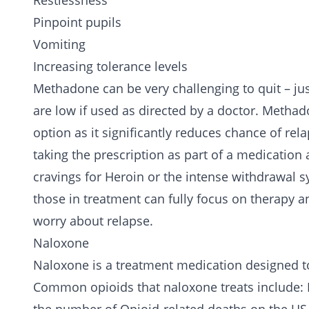
Restlessness
Pinpoint pupils
Vomiting
Increasing tolerance levels
Methadone can be very challenging to quit – jus
are low if used as directed by a doctor. Methad
option as it significantly reduces chance of rel
taking the prescription as part of a medicatio
cravings for Heroin or the intense withdrawal 
those in treatment can fully focus on therapy a
worry about relapse.
Naloxone
Naloxone is a treatment medication designed to
Common opioids that naloxone treats include: