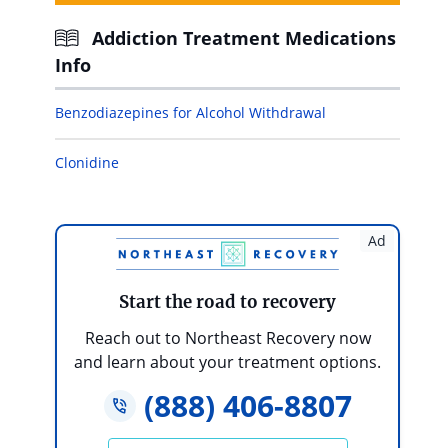
Addiction Treatment Medications
Info
Benzodiazepines for Alcohol Withdrawal
Clonidine
Ad
Start the road to recovery
Reach out to Northeast Recovery now
and learn about your treatment options.
(888) 406-8807