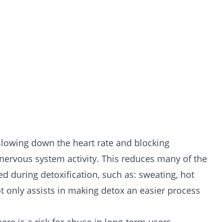
 slowing down the heart rate and blocking
 nervous system activity. This reduces many of the
ced during
detoxification
, such as: sweating, hot
t only assists in making detox an easier process