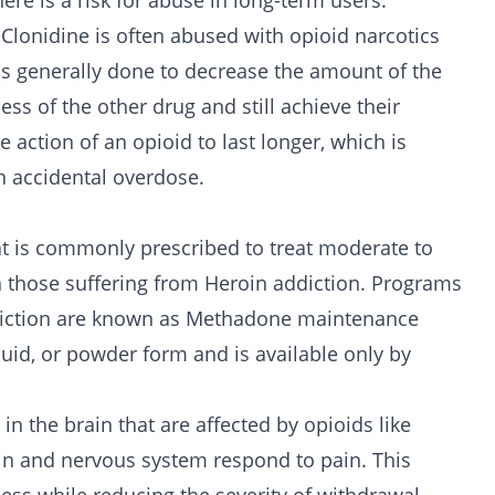
ere is a risk for abuse in long-term users.
, Clonidine is often abused with opioid narcotics
 is generally done to decrease the amount of the
ess of the other drug and still achieve their
e action of an opioid to last longer, which is
n accidental overdose.
at is commonly prescribed to treat moderate to
in those suffering from Heroin addiction. Programs
diction are known as Methadone maintenance
quid, or powder form and is available only by
n the brain that are affected by opioids like
ain and nervous system respond to pain. This