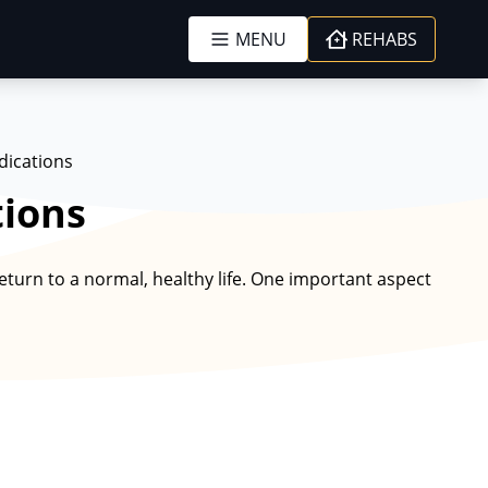
MENU
REHABS
dications
tions
turn to a normal, healthy life. One important aspect