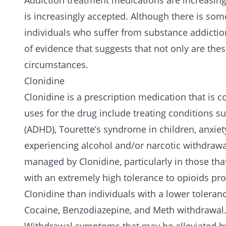
Addiction treatment medications are increasing
is increasingly accepted. Although there is som
individuals who suffer from substance addictio
of evidence that suggests that not only are thes
circumstances.
Clonidine
Clonidine is a prescription medication that is
uses for the drug include treating conditions su
(ADHD), Tourette’s syndrome in children, anxiet
experiencing
alcohol
and/or narcotic withdrawa
managed by Clonidine, particularly in those th
with an extremely high tolerance to opioids pr
Clonidine than individuals with a lower toleran
Cocaine
,
Benzodiazepine
, and
Meth
withdrawal