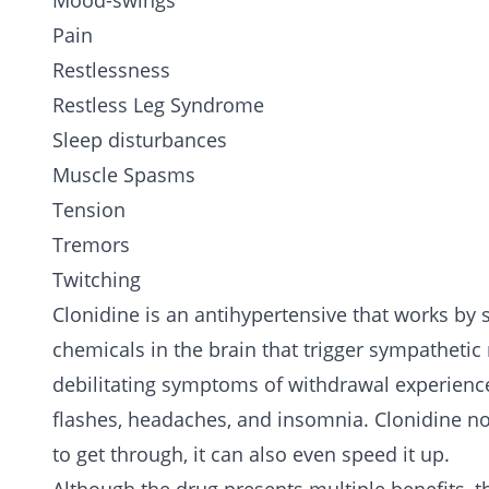
Mood-swings
Pain
Restlessness
Restless Leg Syndrome
Sleep disturbances
Muscle Spasms
Tension
Tremors
Twitching
Clonidine is an antihypertensive that works by
chemicals in the brain that trigger sympathetic
debilitating symptoms of withdrawal experien
flashes, headaches, and insomnia. Clonidine no
to get through, it can also even speed it up.