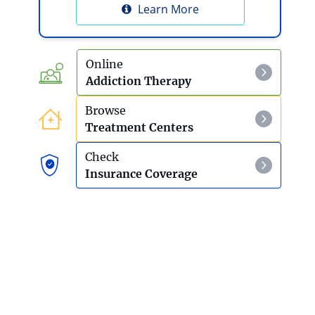
Learn More
Online
Addiction Therapy
Browse
Treatment Centers
Check
Insurance Coverage