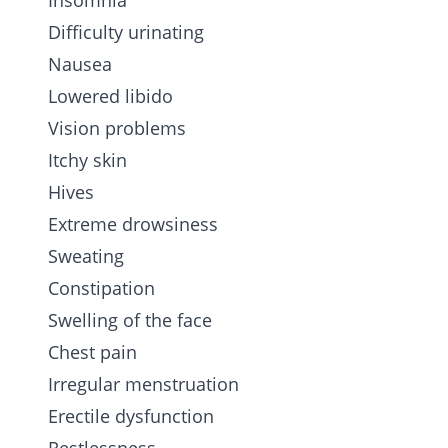
Insomnia
Difficulty urinating
Nausea
Lowered libido
Vision problems
Itchy skin
Hives
Extreme drowsiness
Sweating
Constipation
Swelling of the face
Chest pain
Irregular menstruation
Erectile dysfunction