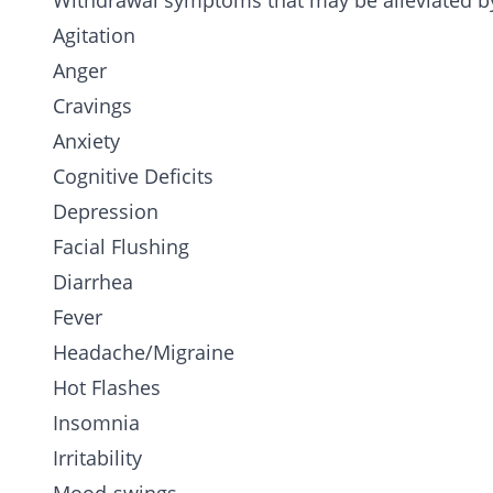
Withdrawal symptoms that may be alleviated by
Agitation
Anger
Cravings
Anxiety
Cognitive Deficits
Depression
Facial Flushing
Diarrhea
Fever
Headache/Migraine
Hot Flashes
Insomnia
Irritability