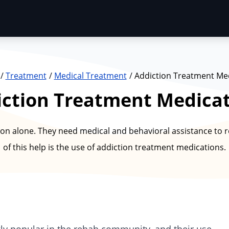
Treatment
Medical Treatment
Addiction Treatment Me
ction Treatment Medica
n alone. They need medical and behavioral assistance to re
of this help is the use of addiction treatment medications.