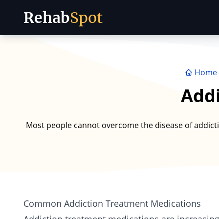
Rehab
Spot
Skip to content
Home
Addi
Most people cannot overcome the disease of addictio
Common Addiction Treatment Medications