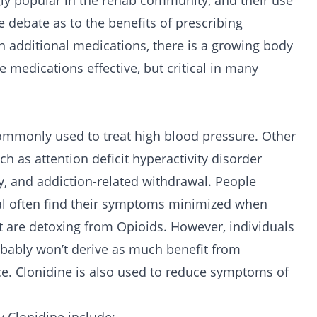
ly popular in the rehab community, and their use
e debate as to the benefits of prescribing
n additional medications, there is a growing body
e medications effective, but critical in many
 commonly used to treat high blood pressure. Other
ch as attention deficit hyperactivity disorder
y, and addiction-related withdrawal. People
l often find their symptoms minimized when
at are detoxing from
Opioids
. However, individuals
obably won’t derive as much benefit from
ce. Clonidine is also used to reduce symptoms of
.