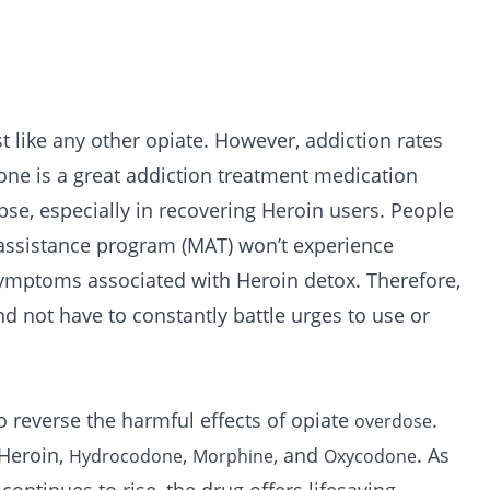
t like any other opiate. However, addiction rates
one is a great addiction treatment medication
apse, especially in recovering Heroin users. People
n assistance program (MAT) won’t experience
symptoms associated with Heroin detox. Therefore,
nd not have to constantly battle urges to use or
 reverse the harmful effects of opiate
.
overdose
 Heroin,
,
, and
. As
Hydrocodone
Morphine
Oxycodone