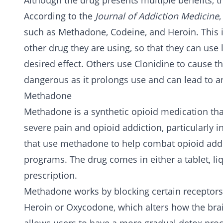
Although the drug presents multiple benefits, th
According to the
Journal of Addiction Medicine
such as
Methadone
,
Codeine
, and
Heroin
. This
other drug they are using, so that they can use l
desired effect. Others use Clonidine to cause th
dangerous as it prolongs use and can lead to a
Methadone
Methadone is a synthetic opioid medication th
severe pain and opioid addiction, particularly 
that use methadone to help combat opioid ad
programs. The drug comes in either a tablet, li
prescription.
Methadone works by blocking certain receptors i
Heroin
or
Oxycodone
, which alters how the br