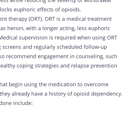
ess while reducing the severity of withdrawal
cks euphoric effects of opioids.
nt therapy (ORT). ORT is a medical treatment
 as heroin, with a longer acting, less euphoric
Medical supervision is required when using ORT
g screens and regularly scheduled follow-up
lso recommend engagement in counseling, such
 healthy coping strategies and relapse prevention
hat begin using the medication to overcome
 they already have a history of opioid dependency.
done include: