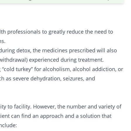
h professionals to greatly reduce the need to
ms.
uring detox, the medicines prescribed will also
withdrawal) experienced during treatment.
“cold turkey” for alcoholism, alcohol addiction, or
ch as severe dehydration, seizures, and
ty to facility. However, the number and variety of
ient can find an approach and a solution that
nclude: