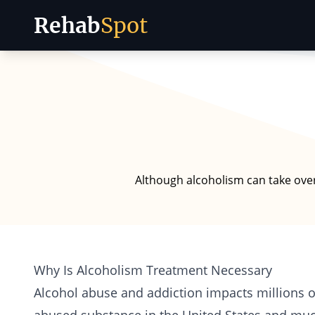
Rehab
Spot
Skip to content
Although alcoholism can take over 
Why Is Alcoholism Treatment Necessary
Alcohol abuse and addiction
impacts millions o