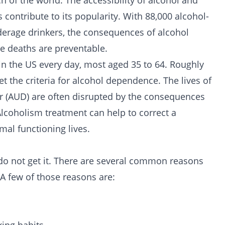
 of the world. The accessibility of alcohol and
contribute to its popularity. With 88,000 alcohol-
nderage drinkers, the consequences of alcohol
se deaths are preventable.
in the US every day, most aged 35 to 64. Roughly
the criteria for alcohol dependence. The lives of
r (AUD) are often disrupted by the consequences
Alcoholism treatment can help to correct a
mal functioning lives.
o not get it. There are several common reasons
A few of those reasons are: