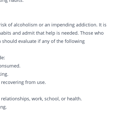
king habits.
risk of
alcoholism
or an impending addiction. It is
 habits and admit that help is needed. Those who
should evaluate if any of the following
de:
 consumed.
ing.
 recovering from use.
relationships, work, school, or health.
ing.