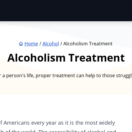
Home
Alcohol
Alcoholism Treatment
Alcoholism Treatment
a person's life, proper treatment can help to those struggli
f Americans every year as it is the most widely