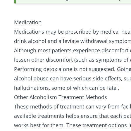
Medication
Medications may be prescribed by medical healt
drink alcohol and alleviate withdrawal sympto
Although most patients experience discomfort d
lessen other discomfort (such as symptoms of 
Performing detox alone is not suggested. Going 
alcohol abuse can have serious side effects, su
hallucinations, some of which can be fatal.
Other Alcoholism Treatment Methods
These methods of treatment can vary from facili
available treatments helps ensure that each pat
works best for them. These treatment options i