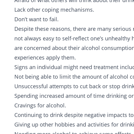
Afraid of what others will think about their drin
Lack other coping mechanisms.
Don’t want to fail.
Despite these reasons, there are many serious 
not always easy to self-reflect one’s unhealthy
are concerned about their alcohol consumption 
experiences apply them.
Signs an individual might need treatment inclu
Not being able to limit the amount of alcohol
Unsuccessful attempts to cut back or stop drink
Spending increased amount of time drinking or
Cravings for alcohol.
Continuing to drink despite negative impacts to 
Giving up other hobbies and activities for drink