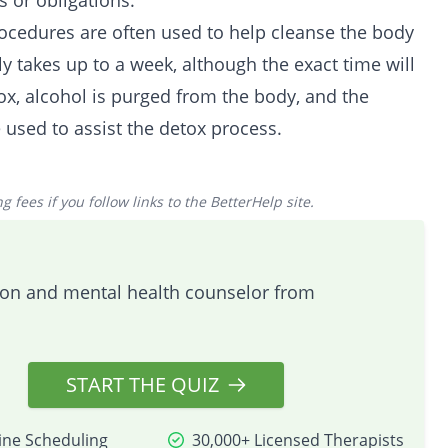
 or obligations.
rocedures are often used to help cleanse the body
y takes up to a week, although the exact time will
tox, alcohol is purged from the body, and the
 used to assist the detox process.
 fees if you follow links to the BetterHelp site.
tion and mental health counselor from
START THE QUIZ
ine Scheduling
30,000+ Licensed Therapists