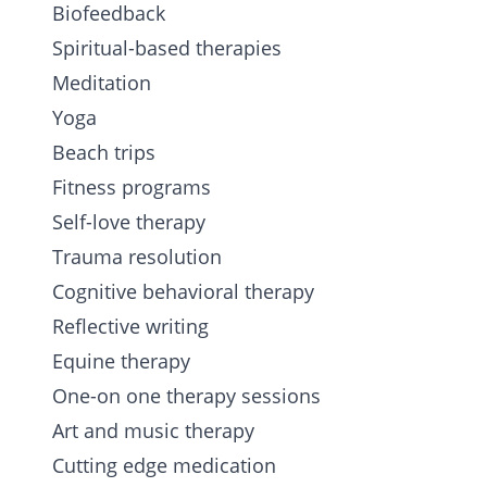
Biofeedback
Spiritual-based therapies
Meditation
Yoga
Beach trips
Fitness programs
Self-love therapy
Trauma resolution
Cognitive behavioral therapy
Reflective writing
Equine therapy
One-on one therapy sessions
Art and music therapy
Cutting edge medication