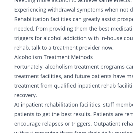
Needing more alcohol to achieve same effects.
Experiencing withdrawal symptoms when not dr
Rehabilitation facilities can greatly assist pro
needed, from providing them the best medicati
triggers for alcohol addiction with in-house co
rehab,
talk to a treatment provider now.
Alcoholism Treatment Methods
Fortunately, alcoholism treatment programs ca
treatment facilities, and future patients have
treatment from qualified
inpatient rehab facilit
recovery.
At inpatient rehabilitation facilities, staff me
patients to get the best results. Patients are r
encourage relapses or triggers.
Outpatient rehab