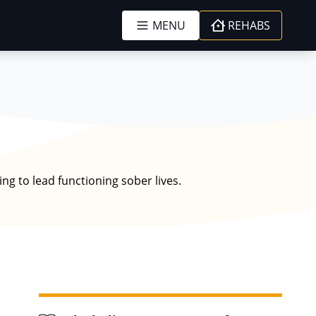
MENU
REHABS
ng to lead functioning sober lives.