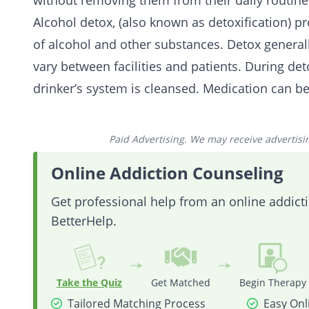
without removing them from their daily routines
Alcohol detox, (also known as detoxification) p
of alcohol and other substances. Detox generall
vary between facilities and patients. During de
drinker’s system is cleansed. Medication can be
Paid Advertising. We may receive advertising
Online Addiction Counseling
Get professional help from an online addic
BetterHelp.
Take the Quiz
Get Matched
Begin Therapy
Tailored Matching Process
Easy Onl