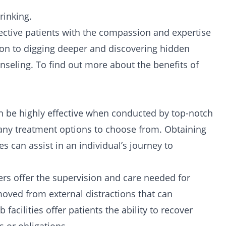
inking.
spective patients with the compassion and expertise
on to digging deeper and discovering hidden
unseling. To find out more about the benefits of
n be highly effective when conducted by top-notch
 many treatment options to choose from. Obtaining
ies
can assist in an individual’s journey to
mbers offer the supervision and care needed for
emoved from external distractions that can
 facilities
offer patients the ability to recover