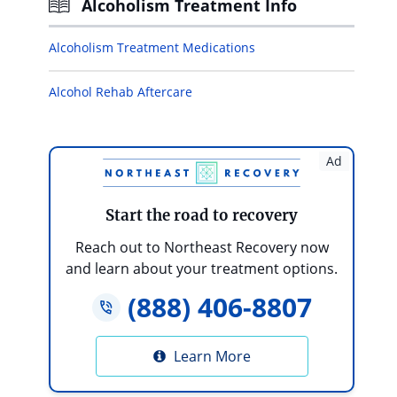
Alcoholism Treatment Info
Alcoholism Treatment Medications
Alcohol Rehab Aftercare
Ad
Start the road to recovery
Reach out to Northeast Recovery now
and learn about your treatment options.
(888) 406-8807
Learn More