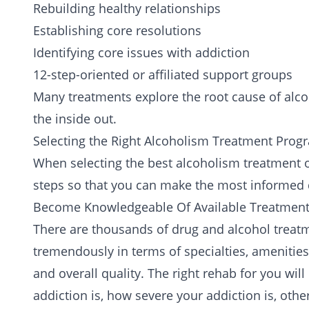
Rebuilding healthy relationships
Establishing core resolutions
Identifying core issues with addiction
12-step-oriented or affiliated support groups
Many
treatments
explore the root cause of alco
the inside out.
Selecting the Right Alcoholism Treatment Prog
When selecting the best alcoholism treatment op
steps so that you can make the most informed 
Become Knowledgeable Of Available Treatment
There are thousands of drug and alcohol treatm
tremendously in terms of specialties, amenities,
and overall quality. The right rehab for you wi
addiction is, how severe your addiction is, ot