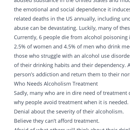
abused substance in the United States and much
the emotional and social dependence it induces 
related deaths in the US annually, including u
abuse can be devastating. Luckily, many of the
Currently, 6 people die from alcohol poisoning 
2.5% of women and 4.5% of men who drink meet 
those who struggle with an alcohol use disorde
of their drinking habits and their dependency. 
person’s addiction and return them to their nor
Who Needs Alcoholism Treatment
Sadly, many who are in dire need of
treatment
d
why people avoid treatment when it is needed. 
Denial about the severity of their alcoholism.
Believe they can’t afford treatment.