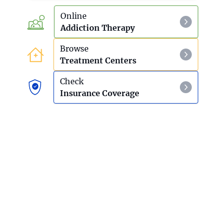
Online
Addiction Therapy
Browse
Treatment Centers
Check
Insurance Coverage