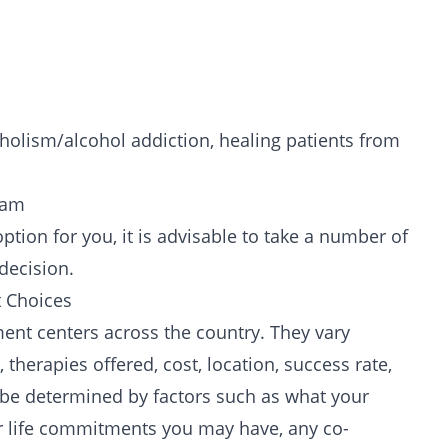
holism/alcohol addiction, healing patients from
ram
tion for you, it is advisable to take a number of
decision.
 Choices
ent centers across the country. They vary
 therapies offered, cost, location, success rate,
ll be determined by factors such as what your
her life commitments you may have, any
co-