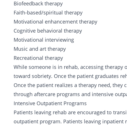
Biofeedback therapy
Faith-based/
spiritual therapy
Motivational enhancement therapy
Cognitive behavioral therapy
Motivational interviewing
Music and art therapy
Recreational therapy
While someone is in rehab, accessing therapy o
toward sobriety. Once the patient graduates re
Once the patient realizes a therapy need, they 
through aftercare programs and intensive outp
Intensive Outpatient Programs
Patients leaving rehab are encouraged to transi
outpatient program. Patients leaving inpatient 