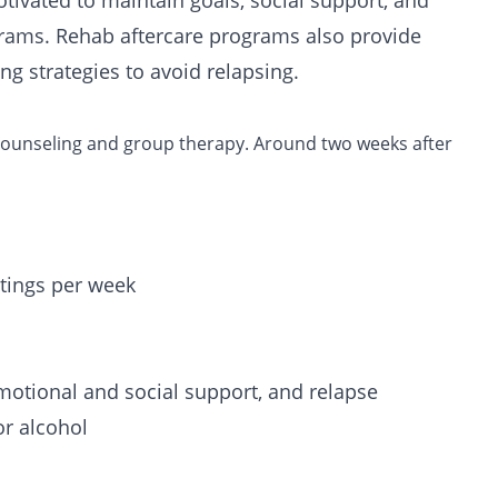
otivated to maintain goals, social support, and
grams. Rehab aftercare programs also provide
ng strategies to avoid relapsing.
 counseling and group therapy.
Around two weeks after
ings per week
motional and social support, and relapse
or alcohol