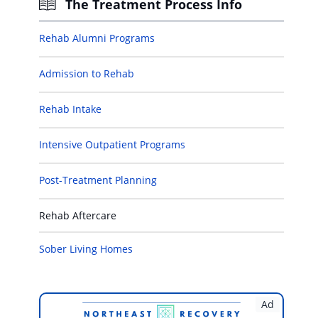
The Treatment Process Info
Rehab Alumni Programs
Admission to Rehab
Rehab Intake
Intensive Outpatient Programs
Post-Treatment Planning
Rehab Aftercare
Sober Living Homes
Ad