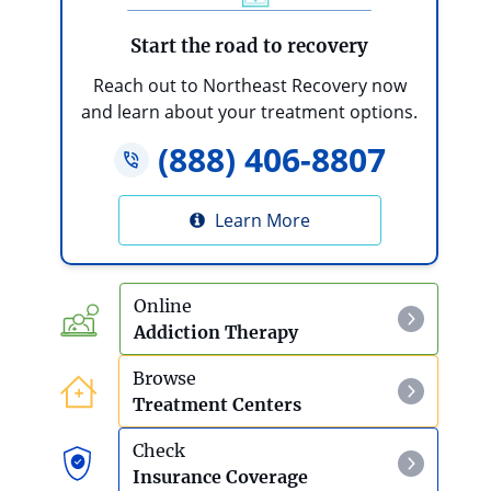
Start the road to recovery
Reach out to Northeast Recovery now
and learn about your treatment options.
(888) 406-8807
Learn More
Online
Addiction Therapy
Browse
Treatment Centers
Check
Insurance Coverage