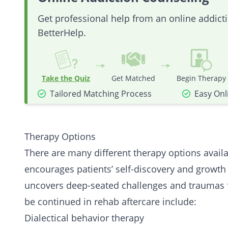
Get professional help from an online addic
BetterHelp.
Take the Quiz
Get Matched
Begin Therapy
Tailored Matching Process
Easy Onl
Therapy Options
There are many different therapy options availa
encourages patients’ self-discovery and growth
uncovers deep-seated challenges and traumas f
be continued in rehab aftercare include:
Dialectical behavior therapy