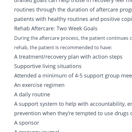
drafted goals can help those in recovery feel m
routines through the duration of aftercare pro
patients with healthy routines and positive copi
Rehab Aftercare: Two Week Goals
During the aftercare process, the patient continues
rehab, the patient is recommended to have:
A treatment/recovery plan with action steps
Supportive living situations
Attended a minimum of 4-5
support group
meet
An exercise regimen
A daily routine
A support system to help with accountability, e
prevention when they’re tempted to use drugs 
A sponsor