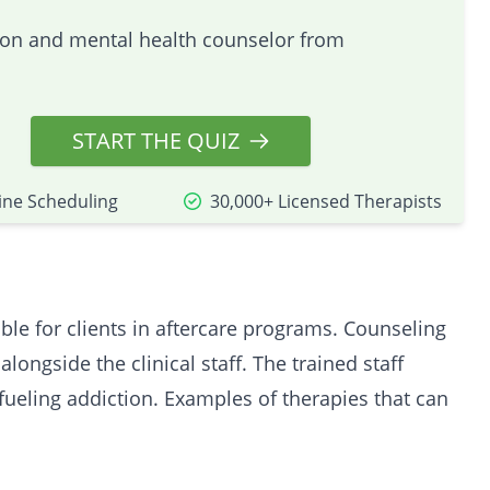
tion and mental health counselor from
START THE QUIZ
ine Scheduling
30,000+ Licensed Therapists
ble for clients in aftercare programs. Counseling
 alongside the
clinical
staff. The trained staff
ueling addiction. Examples of therapies that can