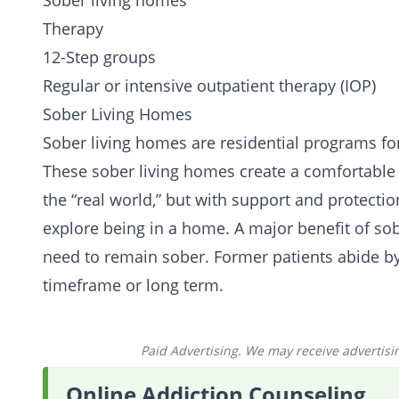
Sober living homes
Therapy
12-Step groups
Regular or
intensive outpatient therapy
(IOP)
Sober Living Homes
Sober living homes are residential programs fo
These sober living homes create a comfortable e
the “real world,” but with support and protecti
explore being in a home. A major benefit of sob
need to remain sober. Former patients abide by
timeframe or long term.
Paid Advertising. We may receive advertising
Online Addiction Counseling