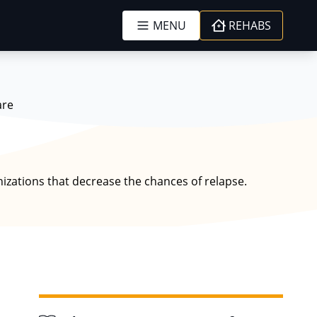
MENU
REHABS
are
izations that decrease the chances of relapse.