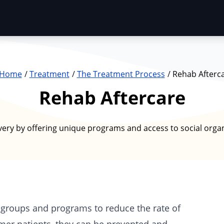
Home
Treatment
The Treatment Process
Rehab Afterc
Rehab Aftercare
very by offering unique programs and access to social organ
l groups and programs to reduce the rate of