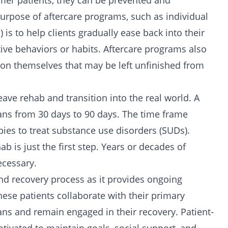
mer patients, they can be prevented and
urpose of aftercare programs, such as individual
is to help clients gradually ease back into their
ctive behaviors or habits. Aftercare programs also
rk on themselves that may be left unfinished from
ave rehab and transition into the real world. A
spans from 30 days to 90 days. The time frame
pies
to treat substance use disorders (SUDs).
b is just the first step. Years or decades of
ecessary.
and recovery process as it provides ongoing
ese patients collaborate with their primary
lans and remain engaged in their recovery. Patient-