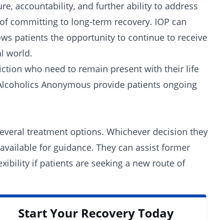
e, accountability, and further ability to address
 of committing to long-term recovery. IOP can
lows patients the opportunity to continue to receive
l world.
iction who need to remain present with their life
e Alcoholics Anonymous provide patients ongoing
several treatment options. Whichever decision they
available for guidance. They can assist former
exibility if patients are seeking a new route of
Start Your Recovery Today