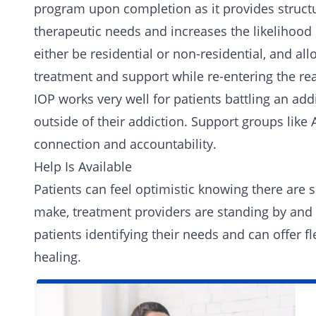
program upon completion as it provides structur
therapeutic needs and increases the likelihood
either be residential or non-residential, and al
treatment and support while re-entering the rea
IOP works very well for patients battling an add
outside of their addiction. Support groups lik
connection and accountability.
Help Is Available
Patients can feel optimistic knowing there are 
make,
treatment providers
are standing by and 
patients identifying their needs and can offer fl
healing.