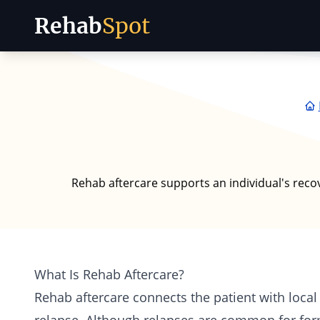
Rehab
Spot
Skip to content
Rehab aftercare supports an individual's reco
What Is Rehab Aftercare?
Rehab aftercare connects the patient with loca