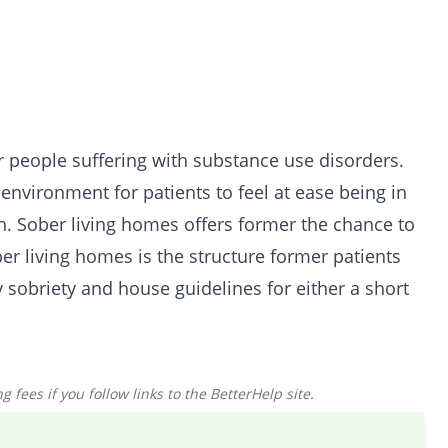
r people suffering with substance use disorders.
nvironment for patients to feel at ease being in
on. Sober living homes offers former the chance to
er living homes is the structure former patients
 sobriety and house guidelines for either a short
 fees if you follow links to the BetterHelp site.