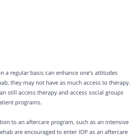
n a regular basis can enhance one’s attitudes
hab, they may not have as much access to therapy.
can still access therapy and access social groups
atient programs.
tion to an aftercare program, such as an intensive
rehab are encouraged to enter IOP as an aftercare