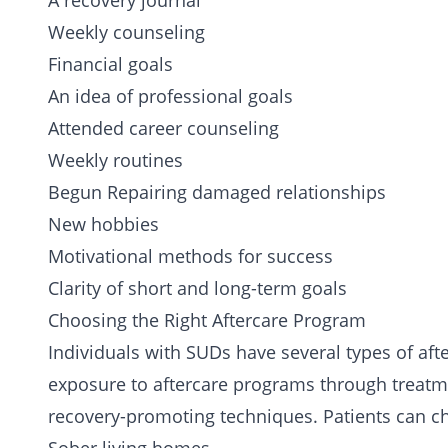
A recovery journal
Weekly counseling
Financial goals
An idea of professional goals
Attended career counseling
Weekly routines
Begun Repairing damaged relationships
New hobbies
Motivational methods for success
Clarity of short and long-term goals
Choosing the Right Aftercare Program
Individuals with SUDs have several types of aft
exposure to aftercare programs through treatmen
recovery-promoting techniques. Patients can c