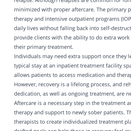
relapse. Although relapses are common for for
minimized with proper aftercare. The primary p
therapy and intensive outpatient programs (IOP) 
daily lives without falling back into self-destru
provide clients with the ability to do extra wo
their primary treatment.
Individuals may need extra support once they le
typical stay at an inpatient treatment facility 
allows patients to access
medication
and
thera
However, recovery is a lifelong process, and reha
dedication, as well as ongoing treatment, are n
Aftercare is a necessary step in the treatment 
therapy and support to newly sober patients. Th
therapists to create individualized treatment p