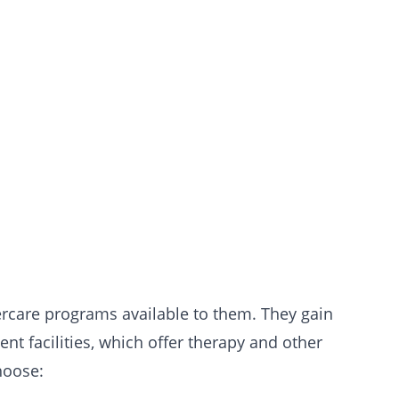
ercare programs available to them. They gain
t facilities, which offer therapy and other
hoose: