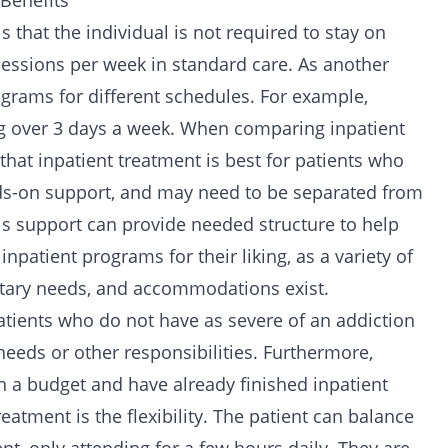
 Benefits
 that the individual is not required to stay on
sessions per week in standard care. As another
rograms for different schedules. For example,
ng over 3 days a week. When comparing inpatient
 that inpatient treatment is best for patients who
s-on support, and may need to be separated from
his support can provide needed structure to help
inpatient programs for their liking, as a variety of
etary needs, and accommodations exist.
atients who do not have as severe of an addiction
eeds or other responsibilities. Furthermore,
n a budget and have already finished inpatient
reatment is the flexibility. The patient can balance