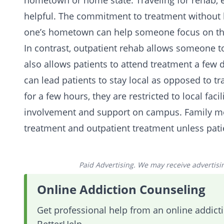
hometown or home state.
Traveling for rehab
,
helpful. The commitment to treatment without h
one’s hometown can help someone focus on the
In contrast, outpatient rehab allows someone to
also allows patients to attend treatment a few 
can lead patients to stay local as opposed to t
for a few hours, they are restricted to local faci
involvement and support on campus.
Family
me
treatment and outpatient treatment unless patie
Paid Advertising. We may receive advertising
Online Addiction Counseling
Get professional help from an online addic