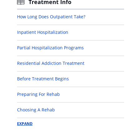
Treatment Info
How Long Does Outpatient Take?
Inpatient Hospitalization
Partial Hospitalization Programs
Residential Addiction Treatment
Before Treatment Begins
Preparing For Rehab
Choosing A Rehab
EXPAND
Determining If You Need Rehab