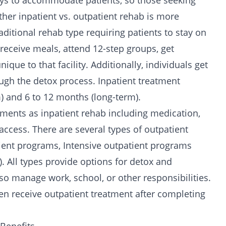
 ways to accommodate patients, so those seeking
er inpatient vs. outpatient rehab is more
raditional rehab type requiring patients to stay on
 receive meals, attend
12-step groups
, get
que to that facility. Additionally, individuals get
ugh the detox process. Inpatient treatment
) and 6 to 12 months (long-term).
ments as inpatient rehab including medication,
ccess. There are several types of outpatient
tient programs,
Intensive outpatient programs
. All types provide options for detox and
lso manage work, school, or other responsibilities.
en receive outpatient treatment after completing