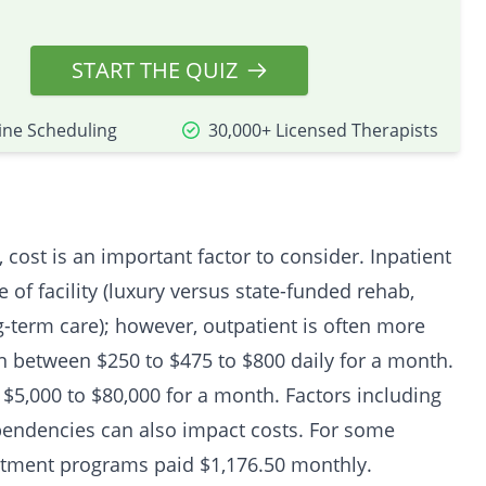
START THE QUIZ
ine Scheduling
30,000+ Licensed Therapists
cost is an important factor to consider. Inpatient
e of facility (luxury versus state-funded rehab,
ng-term care); however, outpatient is often more
run between $250 to $475 to $800 daily for a month.
$5,000 to $80,000 for a month. Factors including
pendencies can also impact costs. For some
tment programs paid $1,176.50 monthly.