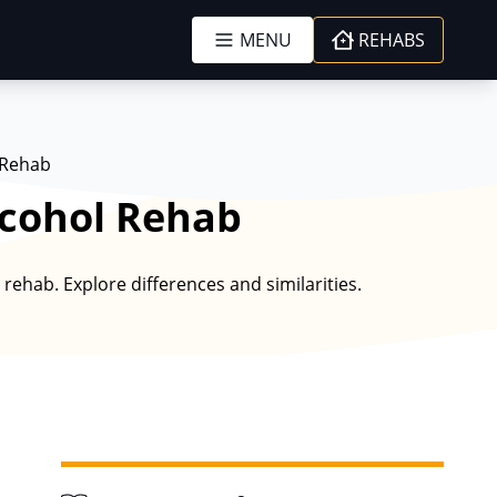
MENU
REHABS
 Rehab
lcohol Rehab
rehab. Explore differences and similarities.