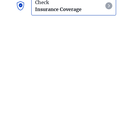
Living An Authentic Life
Check
Insurance Coverage
Self-Love
Love For Others
Connection
Reflection
Usefulness
Drug And Alcohol Intervention
Outpatient Rehab
The Benefits Of Attending Outpatient Rehab