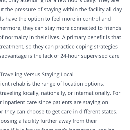
, only attending for a few hours daily. They are
 the pressure of staying within the facility all day
uals have the option to feel more in control and
thermore, they can stay more connected to friends
 normalcy in their lives. A primary benefit is that
treatment, so they can practice coping strategies
sadvantage is the lack of 24-hour supervised care
Traveling Versus Staying Local
ient rehab is the range of location options.
aveling locally, nationally, or internationally. For
 inpatient care since patients are staying on
r they can choose to get care in different states.
oosing a facility further away from their