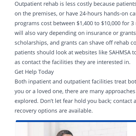
Outpatient rehab is less costly because patients
on the premises, or have 24-hours hands-on care
programs cost between $1,400 to $10,000 for 
will also vary depending on insurance or grants
scholarships, and grants can shave off rehab c
patients should look at websites like SAHMSA t
as contact the facilities they are interested in.
Get Help Today
Both inpatient and outpatient facilities treat b
you or a loved one, there are many approaches
explored. Don’t let fear hold you back; contact
recovery options are available.