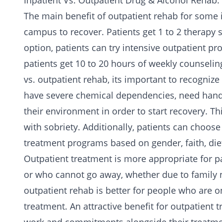
Inpatient Vs. Outpatient Drug & Alcohol Rehab:
The main benefit of outpatient rehab for some is
campus to recover. Patients get 1 to 2 therapy 
option, patients can try intensive outpatient p
patients get 10 to 20 hours of weekly counseli
vs. outpatient rehab, its important to recognize
have severe chemical dependencies, need hand
their environment in order to start recovery. T
with sobriety. Additionally, patients can choose 
treatment programs based on gender, faith, di
Outpatient
treatment is more appropriate for p
or who cannot go away, whether due to family n
outpatient rehab is better for people who are o
treatment. An attractive benefit for outpatient t