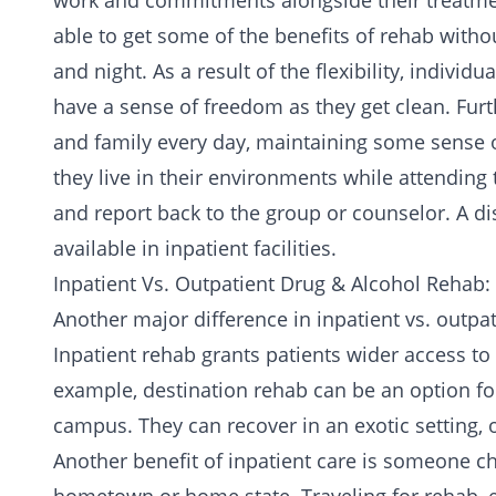
work and commitments alongside their treatment
able to get some of the benefits of rehab without
and night. As a result of the flexibility, individ
have a sense of freedom as they get clean. Fur
and family every day, maintaining some sense of
they live in their environments while attending 
and report back to the group or counselor. A di
available in inpatient facilities.
Inpatient Vs. Outpatient Drug & Alcohol Rehab: 
Another major difference in inpatient vs. outpat
Inpatient rehab grants patients wider access to tr
example, destination rehab can be an option for
campus. They can recover in an exotic setting, o
Another benefit of inpatient care is someone ch