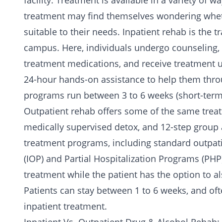
facility. Treatment is available in a variety of
treatment may find themselves wondering wheth
suitable to their needs.
Inpatient rehab
is the t
campus. Here, individuals undergo counseling,
treatment medications, and receive treatment uni
24-hour hands-on assistance to help them thro
programs run between 3 to 6 weeks (short-term
Outpatient rehab
offers some of the same treat
medically supervised detox, and 12-step group a
treatment programs, including standard outpa
(IOP) and Partial Hospitalization Programs (PHP)
treatment while the patient has the option to a
Patients can stay between 1 to 6 weeks, and oft
inpatient treatment.