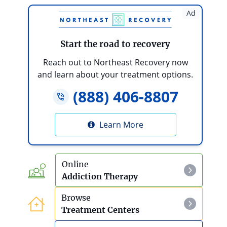
The Benefits Of Medically-Supervised Detox
Ad
The Benefits Of Rehab
Start the road to recovery
Traveling for Rehab
Reach out to Northeast Recovery now
and learn about your treatment options.
Rehab And Nutrition
(888) 406-8807
Spiritual Treatment
Learn More
Receiving Love From Others
Transformation
Online
Addiction Therapy
Living a Life of Purpose
Browse
Living A Life Of Passion
Treatment Centers