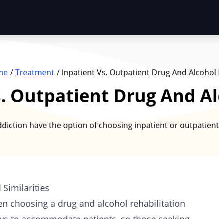
me
Treatment
Inpatient Vs. Outpatient Drug And Alcohol
s. Outpatient Drug And A
iction have the option of choosing inpatient or outpatient 
 Similarities
en choosing a drug and alcohol rehabilitation