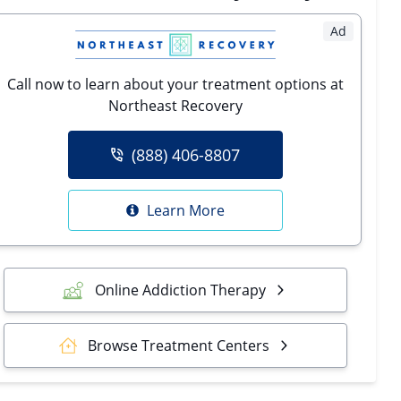
Ad
Call now to learn about your treatment options at
Northeast Recovery
(888) 406-8807
Learn More
Online Addiction Therapy
Browse Treatment Centers