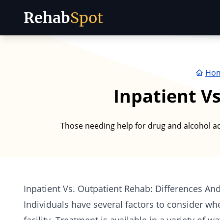
Rehab
Spot
Skip to content
Ho
Inpatient V
Those needing help for drug and alcohol add
Inpatient Vs. Outpatient Rehab: Differences And
Individuals have several factors to consider wh