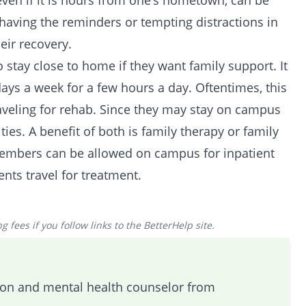
 even if it is hours from one’s hometown, can be
aving the reminders or tempting distractions in
ir recovery.
 stay close to home if they want family support. It
days a week for a few hours a day. Oftentimes, this
raveling for rehab. Since they may stay on campus
lities. A benefit of both is family therapy or family
mbers can be allowed on campus for inpatient
nts travel for treatment.
 fees if you follow links to the BetterHelp site.
tion and mental health counselor from