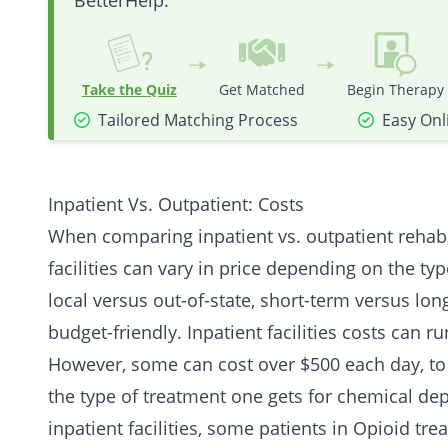
BetterHelp.
Take the Quiz
Get Matched
Begin Therapy
Tailored Matching Process
Easy Onl
Inpatient Vs. Outpatient: Costs
When comparing inpatient vs. outpatient rehab, 
facilities can vary in price depending on the typ
local versus out-of-state, short-term versus lo
budget-friendly. Inpatient facilities costs can 
However, some can cost over $500 each day, to 
the type of treatment one gets for chemical de
inpatient facilities, some patients in
Opioid
trea