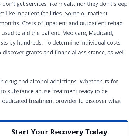
 don’t get services like meals, nor they don’t sleep
 like inpatient facilities. Some outpatient
3 months.
Costs
of inpatient and outpatient rehab
 used to aid the patient. Medicare, Medicaid,
osts by hundreds. To determine individual costs,
o discover grants and
financial assistance
, as well
oth drug and alcohol addictions. Whether its for
 to substance abuse treatment ready to be
 a dedicated
treatment provider
to discover what
Start Your Recovery Today