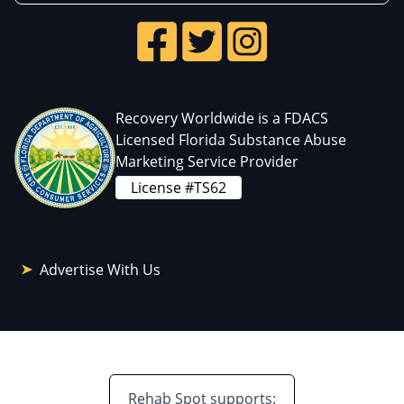
Recovery Worldwide is a FDACS
Licensed Florida Substance Abuse
Marketing Service Provider
License #TS62
Advertise With Us
Rehab Spot supports: