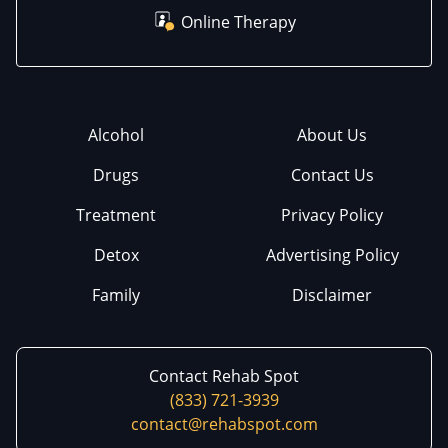
Online Therapy
Alcohol
About Us
Drugs
Contact Us
Treatment
Privacy Policy
Detox
Advertising Policy
Family
Disclaimer
Contact Rehab Spot
(833) 721-3939
contact@rehabspot.com