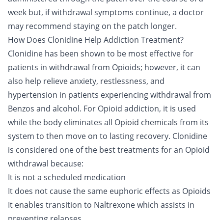
week but, if withdrawal symptoms continue, a doctor
may recommend staying on the patch longer.
How Does Clonidine Help Addiction Treatment?
Clonidine has been shown to be most effective for
patients in withdrawal from Opioids; however, it can
also help relieve anxiety, restlessness, and
hypertension in patients experiencing withdrawal from
Benzos and alcohol. For
Opioid addiction
, it is used
while the body eliminates all Opioid chemicals from its
system to then move on to lasting recovery. Clonidine
is considered one of the best treatments for an Opioid
withdrawal because:
It is not a scheduled medication
It does not cause the same euphoric effects as Opioids
It enables transition to Naltrexone which assists in
preventing relapses.