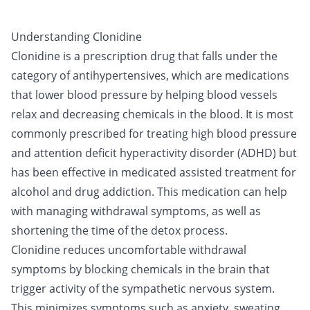
Understanding Clonidine
Clonidine is a prescription drug that falls under the
category of antihypertensives, which are medications
that lower blood pressure by helping blood vessels
relax and decreasing chemicals in the blood. It is most
commonly prescribed for treating high blood pressure
and attention deficit hyperactivity disorder (ADHD) but
has been effective in
medicated assisted treatment
for
alcohol
and
drug
addiction. This medication can help
with managing withdrawal symptoms, as well as
shortening the time of the
detox
process.
Clonidine reduces uncomfortable withdrawal
symptoms by blocking chemicals in the brain that
trigger activity of the sympathetic nervous system.
This minimizes symptoms such as anxiety, sweating,