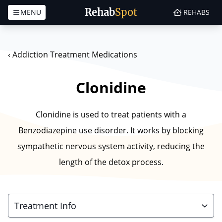
Rehab
Spot
MENU
REHABS
Skip to content
‹
Addiction Treatment Medications
Clonidine
Clonidine is used to treat patients with a
Benzodiazepine use disorder. It works by blocking
sympathetic nervous system activity, reducing the
length of the detox process.
Treatment Info