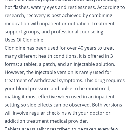
hot flashes, watery eyes and restlessness. According to
research, recovery is best achieved by combining
medication with
inpatient
or
outpatient
treatment,
support groups
, and professional counseling.
Uses Of Clonidine
Clonidine has been used for over 40 years to treat
many different health conditions. It is offered in 3
forms: a tablet, a patch, and an injectable solution.
However, the injectable version is rarely used for
treatment of withdrawal symptoms. This drug requires
your blood pressure and pulse to be monitored,
making it most effective when used in an
inpatient
setting
so side effects can be observed. Both versions
will involve regular check-ins with your doctor or
addiction treatment medical provider.
Tablets are usually prescribed to be taken every few