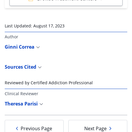
Last Updated:
August 17, 2023
Author
Ginni Correa
Sources Cited
Reviewed by Certified Addiction Professional
Clinical Reviewer
Theresa Parisi
Previous Page
Next Page