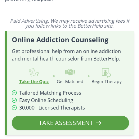
Paid Advertising. We may receive advertising fees if
you follow links to the BetterHelp site.
Online Addiction Counseling
Get professional help from an online addiction
and mental health counselor from BetterHelp.
Take the Quiz
Get Matched
Begin Therapy
Tailored Matching Process
Easy Online Scheduling
30,000+ Licensed Therapists
TAKE ASSESSMENT