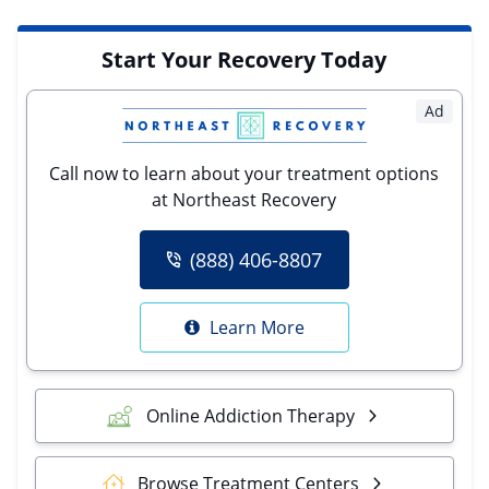
Start Your Recovery Today
Ad
Call now to learn about your treatment options
at Northeast Recovery
(888) 406-8807
Learn More
Online Addiction Therapy
Browse Treatment Centers