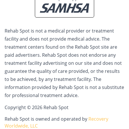
Rehab Spot is not a medical provider or treatment
facility and does not provide medical advice. The
treatment centers found on the Rehab Spot site are
paid advertisers. Rehab Spot does not endorse any
treatment facility advertising on our site and does not
guarantee the quality of care provided, or the results
to be achieved, by any treatment facility. The
information provided by Rehab Spot is not a substitute
for professional treatment advice.
Copyright © 2026 Rehab Spot
Rehab Spot is owned and operated by
Recovery
Worldwide, LLC