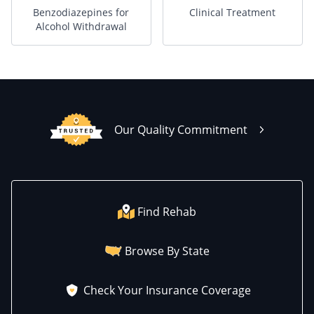
Benzodiazepines for
Clinical Treatment
Alcohol Withdrawal
Our Quality Commitment
Find Rehab
Browse By State
Check Your Insurance Coverage