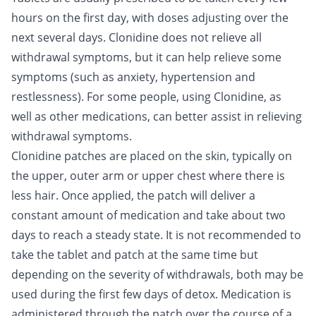
hours on the first day, with doses adjusting over the
next several days. Clonidine does not relieve all
withdrawal symptoms, but it can help relieve some
symptoms (such as anxiety, hypertension and
restlessness). For some people, using Clonidine, as
well as other medications, can better assist in relieving
withdrawal symptoms.
Clonidine patches are placed on the skin, typically on
the upper, outer arm or upper chest where there is
less hair. Once applied, the patch will deliver a
constant amount of medication and take about two
days to reach a steady state. It is not recommended to
take the tablet and patch at the same time but
depending on the severity of withdrawals, both may be
used during the first few days of detox. Medication is
administered through the patch over the course of a