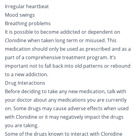
Irregular heartbeat
Mood swings
Breathing problems
It is possible to become addicted or dependent on
Clonidine when taken long term or misused. This
medication should only be used as prescribed and as a
part of a comprehensive treatment program. It’s
important not to fall back into old patterns or rebound
to a new addiction.
Drug Interactions
Before deciding to take any new medication, talk with
your doctor about any medications you are currently
on. Some drugs may cause adverse effects when used
with Clonidine or it may negatively impact the drugs
you are taking.
Some of the drugs known to interact with Clonidine