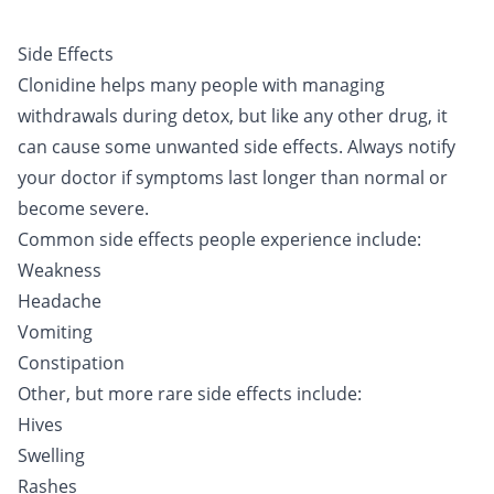
Side Effects
Clonidine helps many people with managing
withdrawals during detox, but like any other drug, it
can cause some unwanted side effects. Always notify
your doctor if symptoms last longer than normal or
become severe.
Common side effects people experience include:
Weakness
Headache
Vomiting
Constipation
Other, but more rare side effects include:
Hives
Swelling
Rashes