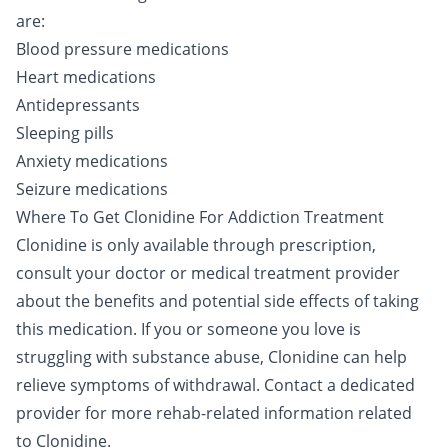
are:
Blood pressure medications
Heart medications
Antidepressants
Sleeping pills
Anxiety medications
Seizure medications
Where To Get Clonidine For Addiction Treatment
Clonidine is only available through prescription,
consult your doctor or medical treatment provider
about the benefits and potential side effects of taking
this medication. If you or someone you love is
struggling with substance abuse, Clonidine can help
relieve symptoms of withdrawal.
Contact a dedicated
provider
for more rehab-related information related
to Clonidine.