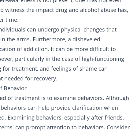
self-awareness is not present, one may not even
t to witness the impact drug and
alcohol abuse
has,
r time.
individuals can undergo physical changes that
in the arms. Furthermore, a disheveled
tion of addiction. It can be more difficult to
ver, particularly in the case of high-functioning
ng for treatment, and feelings of shame can
t needed for recovery.
Of Behavior
eed of treatment is to examine behaviors. Although
g behaviors can help provide clarification when
. Examining behaviors, especially after friends,
erns, can prompt attention to behaviors. Consider