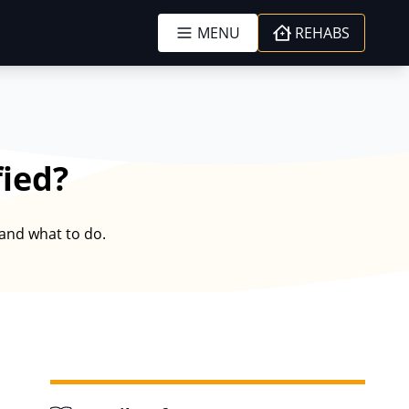
MENU
REHABS
fied?
 and what to do.