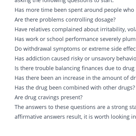
asking the following questions to start:
Has more time been spent around people who ab
Are there problems controlling dosage?
Have relatives complained about irritability, vola
Has work or school performance severely plu
Do withdrawal symptoms or extreme side effect
Has addiction caused risky or unsavory behavio
Is there trouble
balancing finances
due to drug 
Has there been an increase in the amount of d
Has the drug been combined with other drugs?
Are drug cravings present?
The answers to these questions are a strong star
affirmative answers result, it is worth looking i