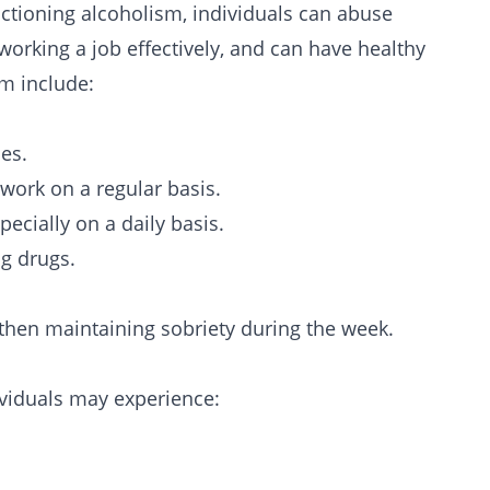
nctioning
alcoholism
, individuals can abuse
 working a job effectively, and can have healthy
sm include:
es.
 work on a regular basis.
ecially on a daily basis.
ng drugs.
 then maintaining sobriety during the week.
ividuals may experience: