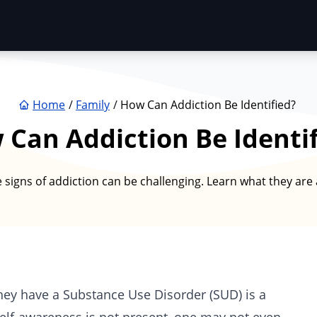
Home
Family
How Can Addiction Be Identified?
Can Addiction Be Identi
 signs of addiction can be challenging. Learn what they are
they have a Substance Use Disorder (SUD) is a