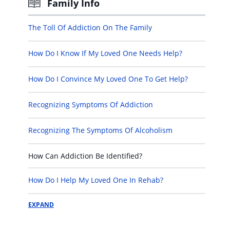
Family Info
The Toll Of Addiction On The Family
How Do I Know If My Loved One Needs Help?
How Do I Convince My Loved One To Get Help?
Recognizing Symptoms Of Addiction
Recognizing The Symptoms Of Alcoholism
How Can Addiction Be Identified?
How Do I Help My Loved One In Rehab?
EXPAND
How Do I Help My Loved One After Rehab?