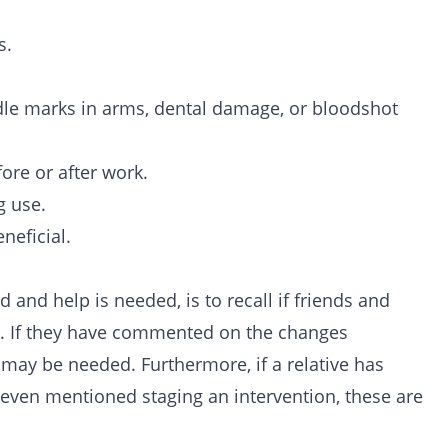
s.
dle marks in arms, dental damage, or bloodshot
ore or after work.
g use.
neficial.
 and help is needed, is to recall if friends and
. If they have commented on the changes
p may be needed. Furthermore, if a relative has
 even mentioned staging an
intervention
, these are