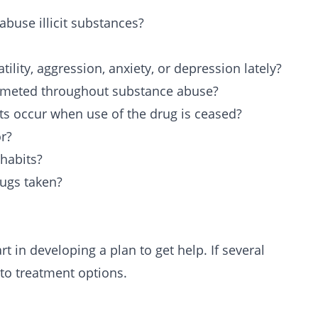
use illicit substances?
tility, aggression, anxiety, or depression lately?
mmeted throughout substance abuse?
s occur when use of the drug is ceased?
r?
habits?
rugs taken?
t in developing a plan to get help. If several
nto treatment options.