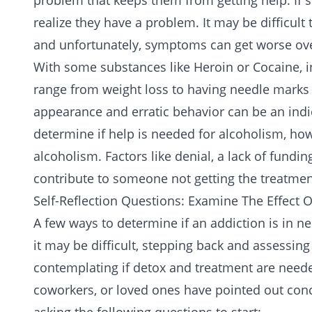
problem that keeps them from getting help. If 
realize they have a problem. It may be difficul
and unfortunately, symptoms can get worse ove
With some substances like
Heroin
or
Cocaine
, 
range from weight loss to having needle marks 
appearance and erratic behavior can be an indica
determine if help is needed for alcoholism, howe
alcoholism. Factors like denial, a lack of fundi
contribute to someone not getting the treatmen
Self-Reflection Questions: Examine The Effect 
A few ways to determine if an addiction is in n
it may be difficult, stepping back and assessin
contemplating if detox and treatment are needed
coworkers, or loved ones have pointed out conc