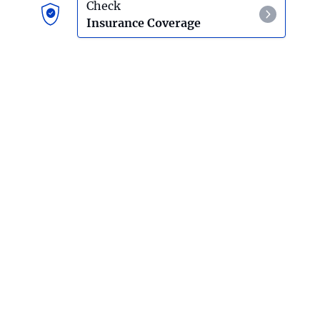
Check
Insurance Coverage