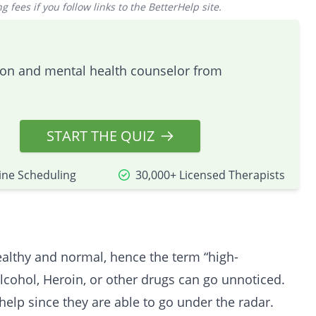
 fees if you follow links to the BetterHelp site.
tion and mental health counselor from
START THE QUIZ
ine Scheduling
30,000+ Licensed Therapists
healthy and normal, hence the term “high-
lcohol, Heroin, or other drugs can go unnoticed.
help since they are able to go under the radar.