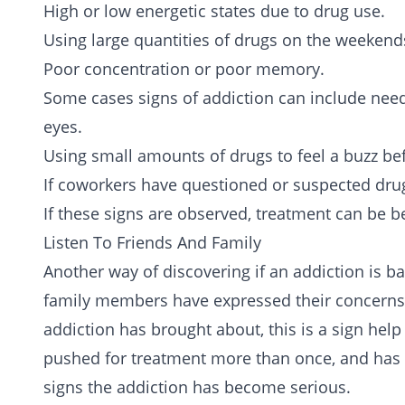
High or low energetic states due to drug use.
Using large quantities of drugs on the weekend
Poor concentration or poor memory.
Some cases signs of addiction can include nee
eyes.
Using small amounts of drugs to feel a buzz bef
If coworkers have questioned or suspected dru
If these signs are observed, treatment can be be
Listen To Friends And Family
Another way of discovering if an addiction is bad
family members have expressed their concerns
addiction has brought about, this is a sign hel
pushed for treatment more than once, and has
signs the addiction has become serious.