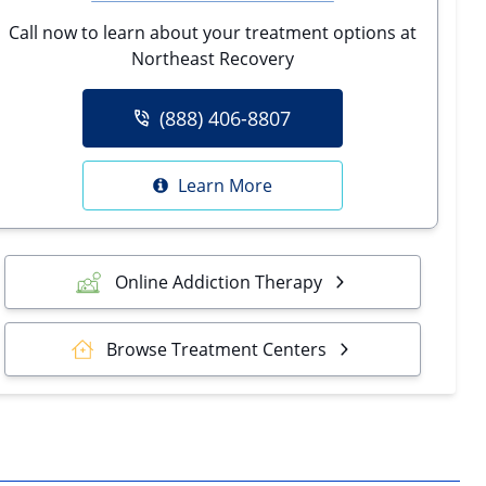
Call now to learn about your treatment options at
Northeast Recovery
(888) 406-8807
Learn More
Online Addiction Therapy
Browse Treatment Centers