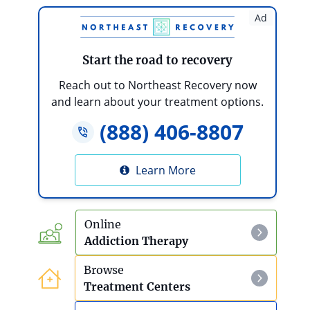
Is My Loved One’s Addiction Severe?
Ad
10 Steps To Take If An Addict Or Alcoholic
Refuses Treatment
Start the road to recovery
What Are The Health Effects Of Teen
Reach out to Northeast Recovery now
Substance Abuse?
and learn about your treatment options.
(888) 406-8807
How To Help A Parent With Alcoholism
Debt And Addiction
Learn More
Online
Addiction Therapy
Browse
Treatment Centers