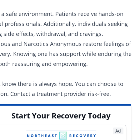
 a safe environment. Patients receive hands-on
 professionals. Additionally, individuals seeking
 side effects, withdrawal, and cravings.
mous
and Narcotics Anonymous restore feelings of
overy. Knowing one has support while enduring the
e both reassuring and empowering.
, know there is always hope. You can choose to
ion. Contact a
treatment provider
risk-free.
Start Your Recovery Today
Ad