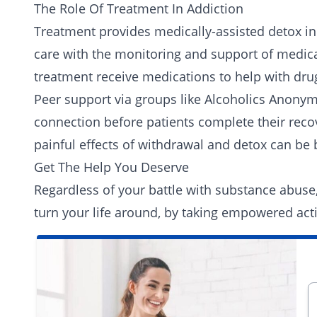
The Role Of Treatment In Addiction
Treatment provides medically-assisted detox in
care with the monitoring and support of medical
treatment receive medications to help with drug
Peer support
via groups like
Alcoholics Anony
connection before patients complete their rec
painful effects of withdrawal and detox can b
Get The Help You Deserve
Regardless of your battle with substance abuse
turn your life around, by taking empowered act