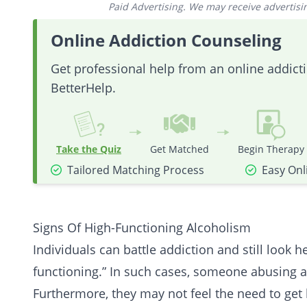
Paid Advertising. We may receive advertising
Online Addiction Counseling
Get professional help from an online addic
BetterHelp.
Take the Quiz
Get Matched
Begin Therapy
Tailored Matching Process
Easy Onl
Signs Of High-Functioning Alcoholism
Individuals can battle addiction and still look 
functioning.” In such cases, someone abusing a
Furthermore, they may not feel the need to get 