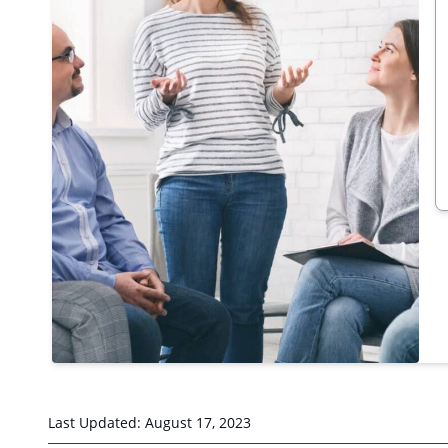
Last Updated:
August 17, 2023