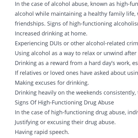
In the case of alcohol abuse, known as high-fu
alcohol while maintaining a healthy family life,
friendships. Signs of high-functioning alcoholi
Increased drinking at home.
Experiencing DUIs or other alcohol-related crim
Using alcohol as a way to relax or unwind after
Drinking as a reward from a hard day’s work, esp
If relatives or loved ones have asked about usi
Making excuses for drinking.
Drinking heavily on the weekends consistently,
Signs Of High-Functioning Drug Abuse
In the case of high-functioning drug abuse, ind
Justifying or excusing their drug abuse.
Having rapid speech.