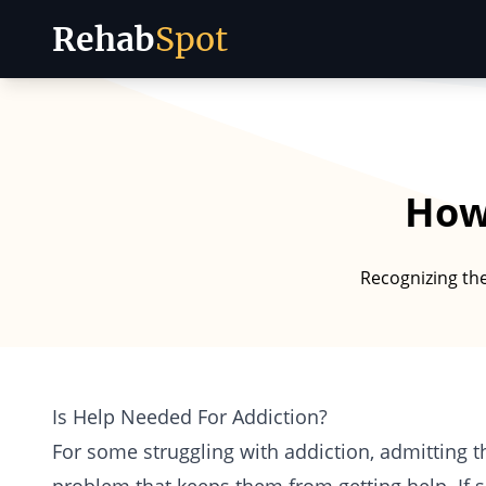
Rehab
Spot
Skip to content
How 
Recognizing the
Is Help Needed For Addiction?
For some struggling with addiction, admitting 