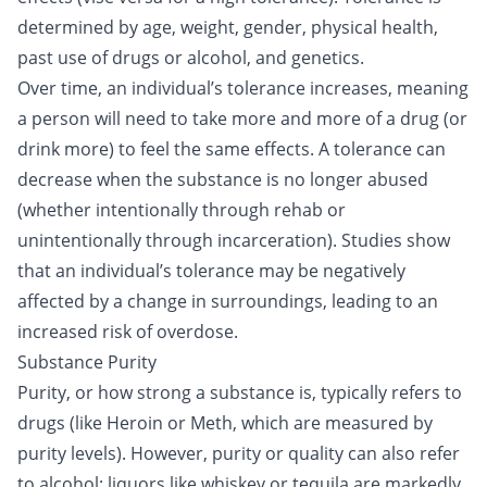
determined by age, weight, gender, physical health,
past use of drugs or alcohol, and genetics.
Over time, an individual’s tolerance increases, meaning
a person will need to take more and more of a drug (or
drink more) to feel the same effects. A tolerance can
decrease when the substance is no longer abused
(whether intentionally through
rehab
or
unintentionally through incarceration). Studies show
that an individual’s tolerance may be negatively
affected by a change in surroundings, leading to an
increased risk of overdose.
Substance Purity
Purity, or how strong a substance is, typically refers to
drugs (like Heroin or
Meth
, which are measured by
purity levels). However, purity or quality can also refer
to alcohol; liquors like whiskey or tequila are markedly