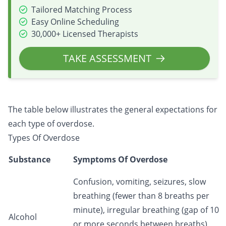
Tailored Matching Process
Easy Online Scheduling
30,000+ Licensed Therapists
TAKE ASSESSMENT
The table below illustrates the general expectations for
each type of overdose.
Types Of Overdose
Substance
Symptoms Of Overdose
Confusion, vomiting, seizures, slow
breathing (fewer than 8 breaths per
minute), irregular breathing (gap of 10
Alcohol
or more seconds between breaths),