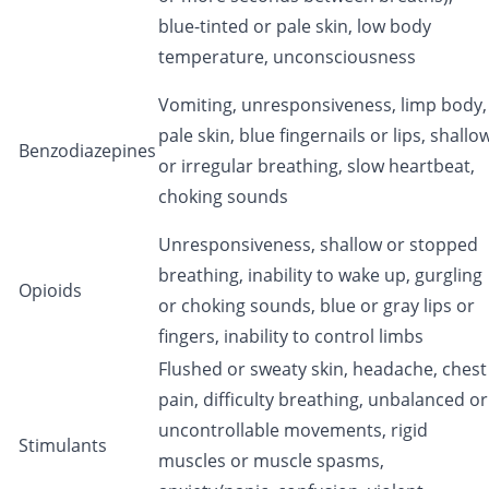
blue-tinted or pale skin, low body
temperature, unconsciousness
Vomiting, unresponsiveness, limp body,
pale skin, blue fingernails or lips, shallo
Benzodiazepines
or irregular breathing, slow heartbeat,
choking sounds
Unresponsiveness, shallow or stopped
breathing, inability to wake up, gurgling
Opioids
or choking sounds, blue or gray lips or
fingers, inability to control limbs
Flushed or sweaty skin, headache, chest
pain, difficulty breathing, unbalanced or
uncontrollable movements, rigid
Stimulants
muscles or muscle spasms,