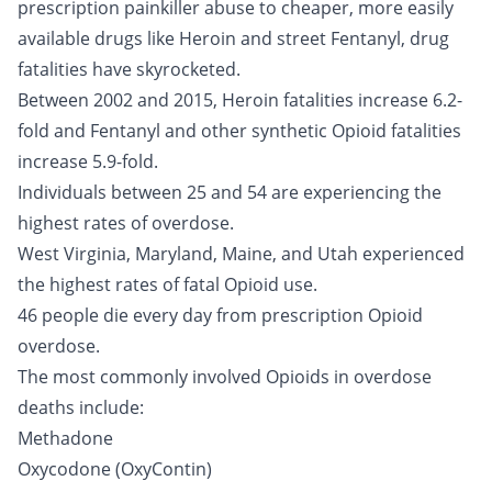
prescription painkiller abuse to cheaper, more easily
available drugs like Heroin and street Fentanyl, drug
fatalities have skyrocketed.
Between 2002 and 2015, Heroin fatalities increase 6.2-
fold and Fentanyl and other synthetic Opioid fatalities
increase 5.9-fold.
Individuals between 25 and 54 are experiencing the
highest rates of overdose.
West Virginia, Maryland, Maine, and Utah experienced
the highest rates of fatal Opioid use.
46 people die every day from prescription Opioid
overdose.
The most commonly involved Opioids in overdose
deaths include:
Methadone
Oxycodone
(OxyContin)