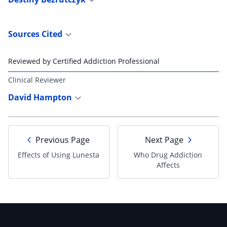
Sources Cited
Reviewed by Certified Addiction Professional
Clinical Reviewer
David Hampton
Previous Page
Next Page
Effects of Using Lunesta
Who Drug Addiction
Affects