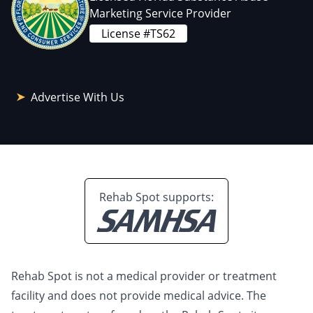
Marketing Service Provider
License #TS62
Advertise With Us
Rehab Spot supports:
Rehab Spot is not a medical provider or treatment
facility and does not provide medical advice. The