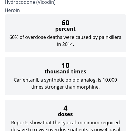
Hydrocodone
(Vicodin)
Heroin
60
percent
60% of overdose deaths were caused by painkillers
in 2014.
10
thousand times
Carfentanil, a synthetic opioid analog, is 10,000
times stronger than
morphine
.
4
doses
Reports show that the typical, minimum required
dosage to revive overdose patients is now 4 nasal