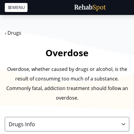
Rehab
Spot
MENU
Skip to content
‹
Drugs
Overdose
Overdose, whether caused by drugs or alcohol, is the
result of consuming too much of a substance.
Commonly fatal, addiction treatment should follow an
overdose.
Drugs Info