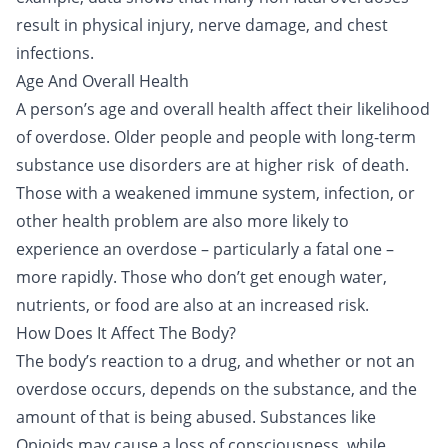
result in physical injury, nerve damage, and chest
infections.
Age And Overall Health
A person’s age and overall health affect their likelihood
of overdose. Older people and people with long-term
substance use disorders are at higher risk of death.
Those with a weakened immune system, infection, or
other health problem are also more likely to
experience an overdose – particularly a fatal one –
more rapidly. Those who don’t get enough water,
nutrients, or food are also at an increased risk.
How Does It Affect The Body?
The body’s reaction to a drug, and whether or not an
overdose occurs, depends on the substance, and the
amount of that is being abused. Substances like
Opioids may cause a loss of consciousness, while