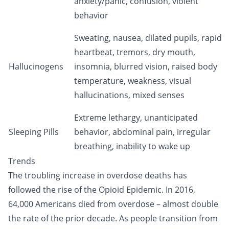
anxiety/panic, confusion, violent
behavior
Sweating, nausea, dilated pupils, rapid
heartbeat, tremors, dry mouth,
Hallucinogens
insomnia, blurred vision, raised body
temperature, weakness, visual
hallucinations, mixed senses
Extreme lethargy, unanticipated
Sleeping Pills
behavior, abdominal pain, irregular
breathing, inability to wake up
Trends
The troubling increase in overdose deaths has
followed the rise of the
Opioid Epidemic
. In 2016,
64,000 Americans died from overdose – almost double
the rate of the prior decade. As people transition from