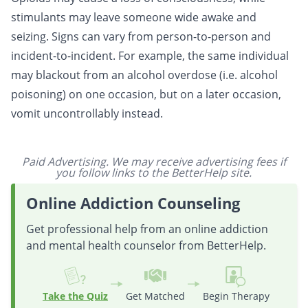
stimulants may leave someone wide awake and
seizing. Signs can vary from person-to-person and
incident-to-incident. For example, the same individual
may blackout from an alcohol overdose (i.e. alcohol
poisoning) on one occasion, but on a later occasion,
vomit uncontrollably instead.
Paid Advertising. We may receive advertising fees if
you follow links to the BetterHelp site.
Online Addiction Counseling
Get professional help from an online addiction
and mental health counselor from BetterHelp.
Take the Quiz
Get Matched
Begin Therapy