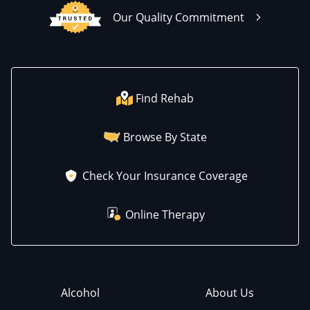
Our Quality Commitment
Find Rehab
Browse By State
Check Your Insurance Coverage
Online Therapy
Alcohol
About Us