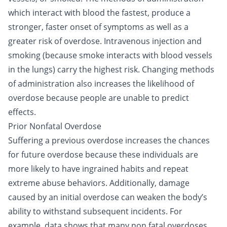
which interact with blood the fastest, produce a
stronger, faster onset of symptoms as well as a
greater risk of overdose. Intravenous injection and
smoking (because smoke interacts with blood vessels
in the lungs) carry the highest risk. Changing methods
of administration also increases the likelihood of
overdose because people are unable to predict
effects.
Prior Nonfatal Overdose
Suffering a previous overdose increases the chances
for future overdose because these individuals are
more likely to have ingrained habits and repeat
extreme abuse behaviors. Additionally, damage
caused by an initial overdose can weaken the body’s
ability to withstand subsequent incidents. For
example, data shows that many non fatal overdoses