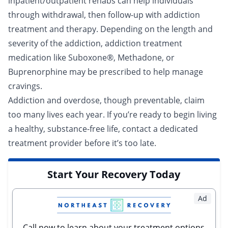
inpatient
/
outpatient rehabs
can help individuals
through
withdrawal
, then follow-up with addiction
treatment and therapy. Depending on the length and
severity of the addiction, addiction
treatment
medication
like Suboxone®, Methadone, or
Buprenorphine may be prescribed to help manage
cravings.
Addiction and overdose, though preventable, claim
too many lives each year. If you’re ready to begin living
a healthy, substance-free life,
contact a dedicated
treatment provider
before it’s too late.
Start Your Recovery Today
Ad
Call now to learn about your treatment options