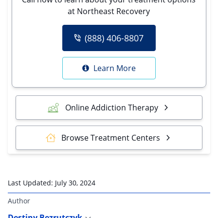
at Northeast Recovery
(888) 406-8807
Learn More
Online Addiction Therapy
Browse Treatment Centers
Last Updated:
July 30, 2024
Author
Destiny Bezrutczyk