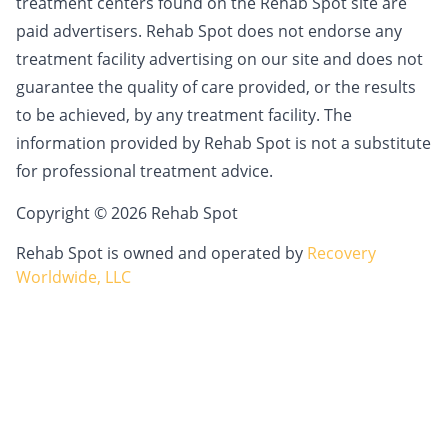
treatment centers found on the Rehab Spot site are
paid advertisers. Rehab Spot does not endorse any
treatment facility advertising on our site and does not
guarantee the quality of care provided, or the results
to be achieved, by any treatment facility. The
information provided by Rehab Spot is not a substitute
for professional treatment advice.
Copyright © 2026 Rehab Spot
Rehab Spot is owned and operated by
Recovery
Worldwide, LLC