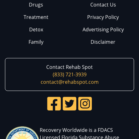
Drugs
Contact Us
Treatment
Privacy Policy
Detox
Advertising Policy
Family
Disclaimer
Contact Rehab Spot
(833) 721-3939
contact@rehabspot.com
Recovery Worldwide is a FDACS
Licensed Florida Substance Abuse