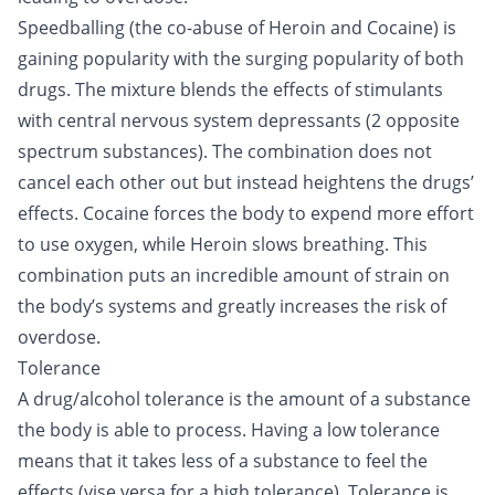
Speedballing (the co-abuse of Heroin and
Cocaine
) is
gaining popularity with the surging popularity of both
drugs. The mixture blends the effects of stimulants
with central nervous system depressants (2 opposite
spectrum substances). The combination does not
cancel each other out but instead heightens the drugs’
effects. Cocaine forces the body to expend more effort
to use oxygen, while Heroin slows breathing. This
combination puts an incredible amount of strain on
the body’s systems and greatly increases the risk of
overdose.
Tolerance
A drug/alcohol tolerance is the amount of a substance
the body is able to process. Having a low tolerance
means that it takes less of a substance to feel the
effects (vise versa for a high tolerance). Tolerance is