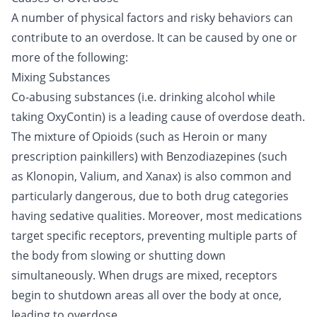
A number of physical factors and risky behaviors can
contribute to an overdose. It can be caused by one or
more of the following:
Mixing Substances
Co-abusing substances (i.e. drinking
alcohol
while
taking OxyContin) is a leading cause of overdose death.
The mixture of
Opioids
(such as
Heroin
or many
prescription painkillers) with
Benzodiazepines
(such
as
Klonopin
,
Valium
, and
Xanax
) is also common and
particularly dangerous, due to both drug categories
having sedative qualities. Moreover, most medications
target specific receptors, preventing multiple parts of
the body from slowing or shutting down
simultaneously. When
drugs
are mixed, receptors
begin to shutdown areas all over the body at once,
leading to overdose.