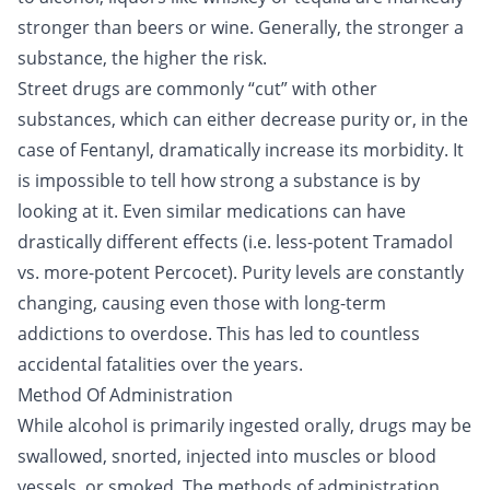
stronger than beers or wine. Generally, the stronger a
substance, the higher the risk.
Street drugs are commonly “cut” with other
substances, which can either decrease purity or, in the
case of
Fentanyl
, dramatically increase its morbidity. It
is impossible to tell how strong a substance is by
looking at it. Even similar medications can have
drastically different effects (i.e. less-potent
Tramadol
vs. more-potent Percocet). Purity levels are constantly
changing, causing even those with long-term
addictions to overdose. This has led to countless
accidental fatalities over the years.
Method Of Administration
While alcohol is primarily ingested orally, drugs may be
swallowed, snorted, injected into muscles or blood
vessels, or smoked. The methods of administration