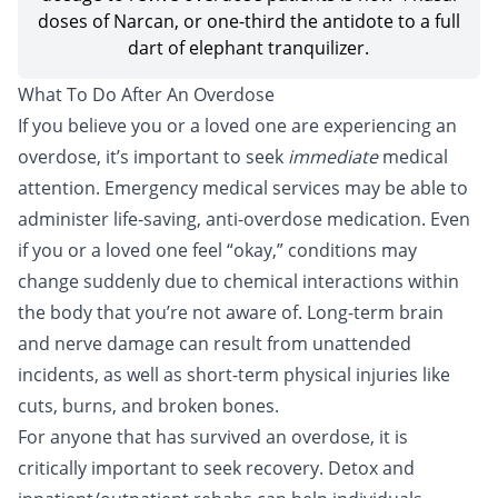
doses of Narcan, or one-third the antidote to a full
dart of elephant tranquilizer.
What To Do After An Overdose
If you believe you or a loved one are experiencing an
overdose, it’s important to seek
immediate
medical
attention. Emergency medical services may be able to
administer life-saving, anti-overdose medication. Even
if you or a loved one feel “okay,” conditions may
change suddenly due to chemical interactions within
the body that you’re not aware of. Long-term brain
and nerve damage can result from unattended
incidents, as well as short-term physical injuries like
cuts, burns, and broken bones.
For anyone that has survived an overdose, it is
critically important to seek recovery.
Detox
and