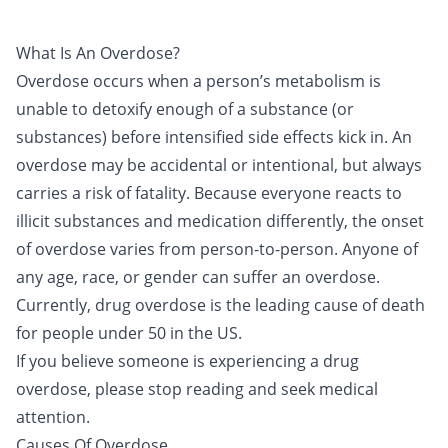
What Is An Overdose?
Overdose occurs when a person’s metabolism is
unable to detoxify enough of a substance (or
substances) before intensified side effects kick in. An
overdose may be accidental or intentional, but always
carries a risk of fatality. Because everyone reacts to
illicit substances and medication differently, the onset
of overdose varies from person-to-person. Anyone of
any age, race, or gender can suffer an overdose.
Currently, drug overdose is the leading cause of death
for people under 50 in the US.
If you believe someone is experiencing a drug
overdose, please stop reading and seek medical
attention.
Causes Of Overdose