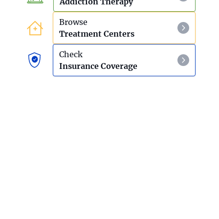
Addiction Therapy
Browse
Treatment Centers
Check
Insurance Coverage