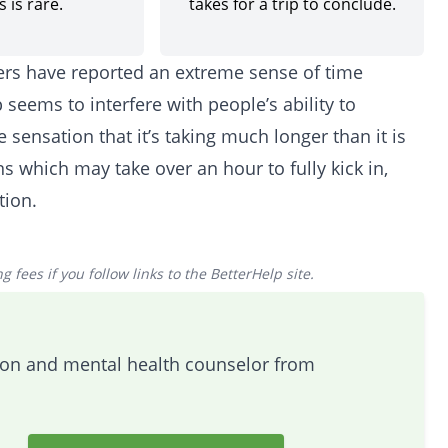
 is rare.
takes for a trip to conclude.
sers have reported an extreme sense of time
 seems to interfere with people’s ability to
 sensation that it’s taking much longer than it is
ns which may take over an hour to fully kick in,
tion.
 fees if you follow links to the BetterHelp site.
tion and mental health counselor from