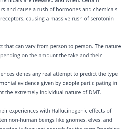
t chemicals are released and when. Certain
tors and cause a rush of hormones and chemicals
 receptors, causing a massive rush of serotonin
ct that can vary from person to person. The nature
epending on the amount the take and their
ences defies any real attempt to predict the type
onial evidence given by people participating in
ht the extremely individual nature of DMT.
heir experiences with Hallucinogenic effects of
ten non-human beings like gnomes, elves, and