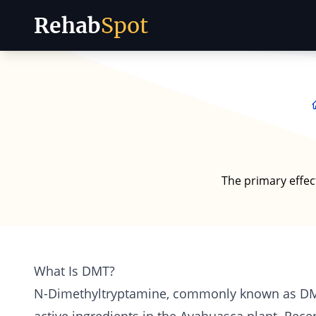
Rehab
Spot
Skip to content
The primary effec
What Is DMT?
N-Dimethyltryptamine, commonly known as
D