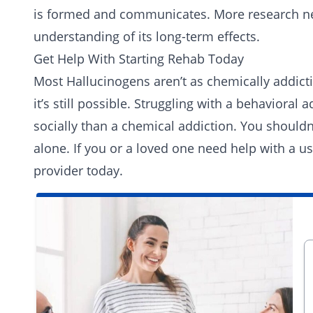
is formed and communicates. More research ne
understanding of its long-term effects.
Get Help With Starting Rehab Today
Most Hallucinogens aren’t as chemically addicti
it’s still possible. Struggling with a behavior
socially than a chemical addiction. You shouldn
alone. If you or a loved one need help with a u
provider today
.