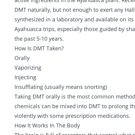
active ingredients in the Ayahuasca plant. Rece
DMT naturally, but not enough to exert any Hallu
synthesized in a laboratory and available on i
Ayahuasca trips, especially those guided by sh
the past 5-10 years.
How Is DMT Taken?
Orally
Vaporizing
Injecting
Insufflating (usually means snorting)
Taking DMT orally is the most common method, 
chemicals can be mixed into DMT to prolong the 
violently with some prescription medications.
How It Works In The Body