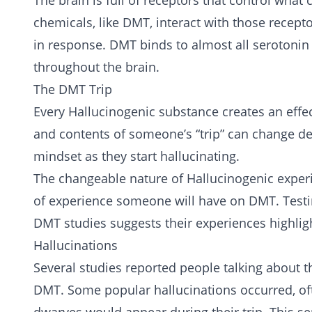
The brain is full of receptors that control wha
chemicals, like DMT, interact with those recep
in response. DMT binds to almost all serotonin
throughout the brain.
The DMT Trip
Every Hallucinogenic substance creates an effe
and contents of someone’s “trip” can change d
mindset as they start hallucinating.
The changeable nature of Hallucinogenic experi
of experience someone will have on DMT. Testim
DMT studies suggests their experiences highlig
Hallucinations
Several studies reported people talking about t
DMT. Some popular hallucinations occurred, of