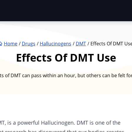
Home
Drugs
Hallucinogens
DMT
Effects Of DMT Us
Effects Of DMT Use
ts of DMT can pass within an hour, but others can be felt fo
MT
, is a powerful
Hallucinogen
. DMT is one of the