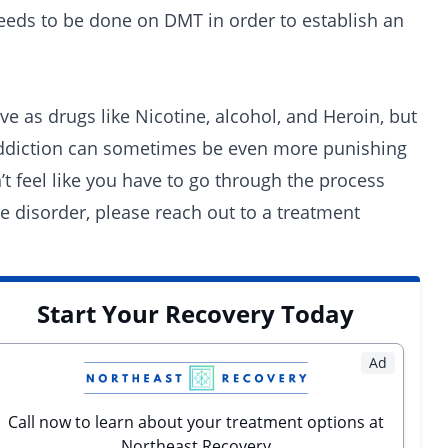
eds to be done on DMT in order to establish an
ve as drugs like Nicotine, alcohol, and Heroin, but
al addiction can sometimes be even more punishing
’t feel like you have to go through the process
se disorder,
please reach out to a treatment
Start Your Recovery Today
Ad
Call now to learn about your treatment options at
Northeast Recovery