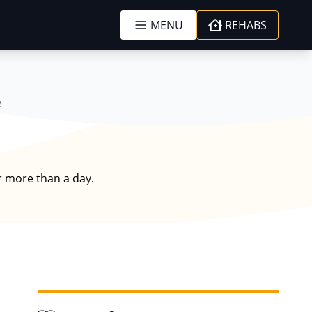
MENU
REHABS
e
r more than a day.