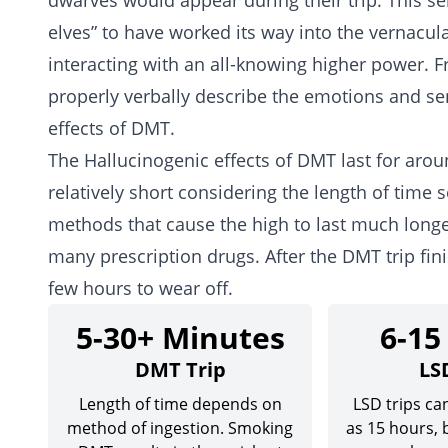
dwarves would appear during their trip. This s
elves” to have worked its way into the vernacu
interacting with an all-knowing higher power. F
properly verbally describe the emotions and se
effects of DMT.
The Hallucinogenic effects of DMT last for aro
relatively short considering the length of time 
methods that cause the high to last much longer
many prescription drugs. After the DMT trip fin
few hours to wear off.
5-30+ Minutes
6-15
DMT Trip
LS
Length of time depends on
LSD trips can
method of ingestion. Smoking
as 15 hours,