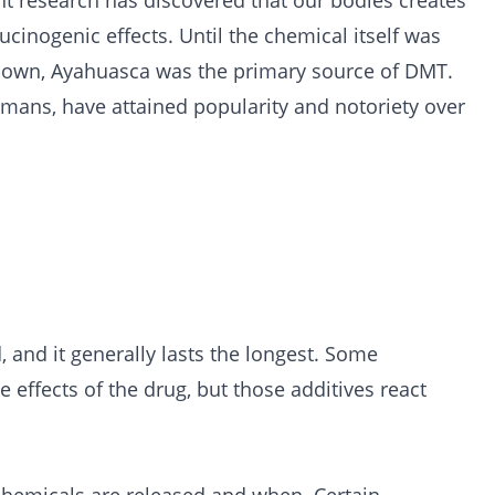
nt research has discovered that our bodies creates
cinogenic effects. Until the chemical itself was
ts own, Ayahuasca was the primary source of DMT.
amans, have attained popularity and notoriety over
and it generally lasts the longest. Some
effects of the drug, but those additives react