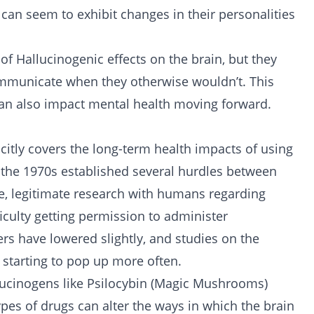
 can seem to exhibit changes in their personalities
 of Hallucinogenic effects on the brain, but they
communicate when they otherwise wouldn’t. This
 can also impact mental health moving forward.
citly covers the long-term health impacts of using
n the 1970s established several hurdles between
e, legitimate research with humans regarding
culty getting permission to administer
rs have lowered slightly, and studies on the
 starting to pop up more often.
llucinogens like Psilocybin (Magic Mushrooms)
pes of drugs can alter the ways in which the brain