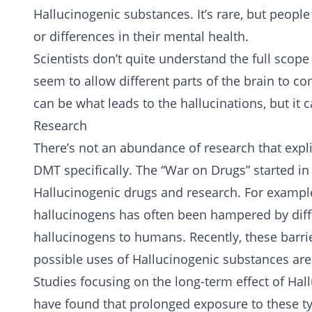
Hallucinogenic substances. It’s rare, but people
or differences in their mental health.
Scientists don’t quite understand the full scope
seem to allow different parts of the brain to 
can be what leads to the hallucinations, but it
Research
There’s not an abundance of research that expli
DMT specifically. The “War on Drugs” started i
Hallucinogenic drugs and research. For exampl
hallucinogens has often been hampered by diffi
hallucinogens to humans. Recently, these barrie
possible uses of Hallucinogenic substances are
Studies focusing on the long-term effect of Ha
have found that prolonged exposure to these ty