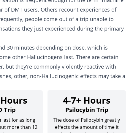
ensation is frequent enough for the term “machine
lar of DMT users. Others recount experiences of
requently, people come out of a trip unable to
nsations they just experienced during the primary
und 30 minutes depending on dose, which is
some other Hallucinogens last. There are certain
, but they’re commonly violently reactive with
ishes, other, non-Hallucinogenic effects may take a
 Hours
4-7+ Hours
D Trip
Psilocybin Trip
 last for as long
The dose of Psilocybin greatly
 but more than 12
effects the amount of time it