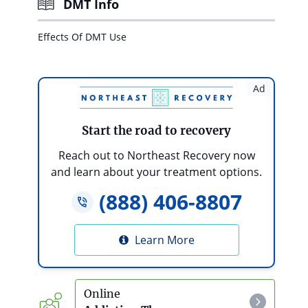
DMT Info
Effects Of DMT Use
Ad
Start the road to recovery
Reach out to Northeast Recovery now
and learn about your treatment options.
(888) 406-8807
Learn More
Online