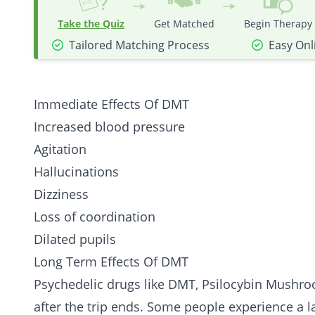
Take the Quiz
Get Matched
Begin Therapy
Tailored Matching Process
Easy Onl
Immediate Effects Of DMT
Increased blood pressure
Agitation
Hallucinations
Dizziness
Loss of coordination
Dilated pupils
Long Term Effects Of DMT
Psychedelic drugs like DMT,
Psilocybin Mushr
after the trip ends. Some people experience a la