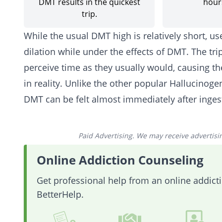
DMT results in the quickest
hours
trip.
While the usual DMT high is relatively short, u
dilation while under the effects of DMT. The trip
perceive time as they usually would, causing the
in reality. Unlike the other popular Hallucinoge
DMT can be felt almost immediately after inges
Paid Advertising. We may receive advertising
Online Addiction Counseling
Get professional help from an online addic
BetterHelp.