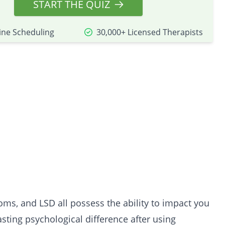
START THE QUIZ
ine Scheduling
30,000+ Licensed Therapists
ooms
, and
LSD
all possess the ability to impact you
sting psychological difference after using