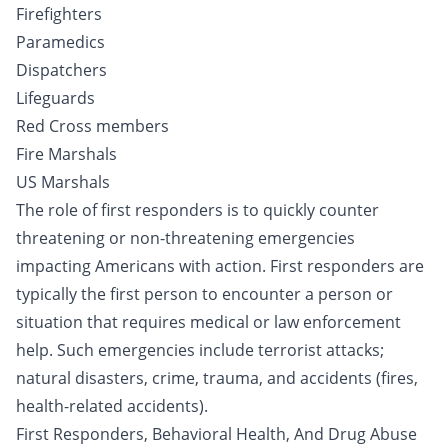
Firefighters
Paramedics
Dispatchers
Lifeguards
Red Cross members
Fire Marshals
US Marshals
The role of first responders is to quickly counter
threatening or non-threatening emergencies
impacting Americans with action. First responders are
typically the first person to encounter a person or
situation that requires medical or law enforcement
help. Such emergencies include terrorist attacks;
natural disasters, crime, trauma, and accidents (fires,
health-related accidents).
First Responders, Behavioral Health, And Drug Abuse