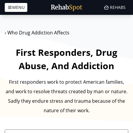
Rehab
Spot
MENU
REHABS
Skip to content
‹
Who Drug Addiction Affects
First Responders, Drug
Abuse, And Addiction
First responders work to protect American families,
and work to resolve threats created by man or nature.
Sadly they endure stress and trauma because of the
nature of their work.