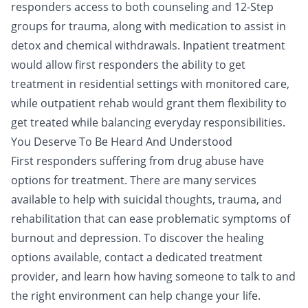
responders access to both
counseling
and
12-Step
groups
for trauma, along with medication to assist in
detox and chemical withdrawals.
Inpatient treatment
would allow first responders the ability to get
treatment in residential settings with monitored care,
while
outpatient rehab
would grant them flexibility to
get treated while balancing everyday responsibilities.
You Deserve To Be Heard And Understood
First responders suffering from drug abuse have
options for treatment. There are many services
available to help with suicidal thoughts,
trauma
, and
rehabilitation
that can ease problematic symptoms of
burnout and depression. To discover the healing
options available,
contact a dedicated treatment
provider
, and learn how having someone to talk to and
the right environment can help change your life.