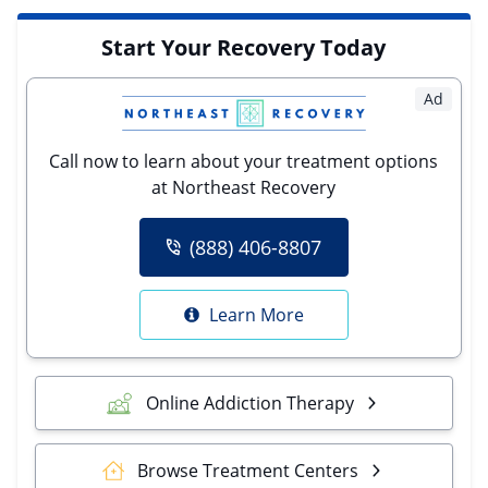
Start Your Recovery Today
Ad
Call now to learn about your treatment options
at Northeast Recovery
(888) 406-8807
Learn More
Online Addiction Therapy
Browse Treatment Centers