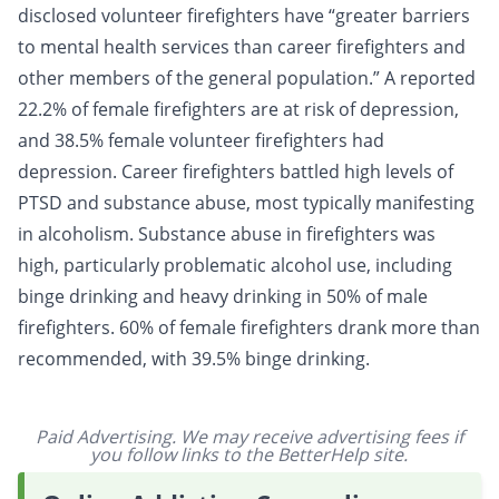
disclosed volunteer firefighters have “greater barriers
to mental health services than career firefighters and
other members of the general population.” A reported
22.2% of female firefighters are at risk of depression,
and 38.5% female volunteer firefighters had
depression. Career firefighters battled high levels of
PTSD and substance abuse, most typically manifesting
in
alcoholism
. Substance abuse in firefighters was
high, particularly problematic
alcohol
use, including
binge drinking
and heavy drinking in 50% of male
firefighters. 60% of female firefighters drank more than
recommended, with 39.5% binge drinking.
Paid Advertising. We may receive advertising fees if
you follow links to the BetterHelp site.