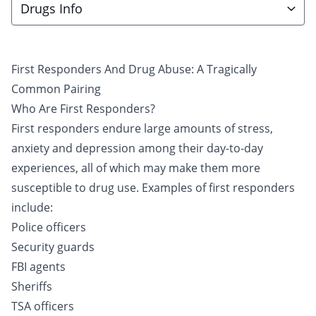
Drugs Info
First Responders And Drug Abuse: A Tragically
Common Pairing
Who Are First Responders?
First responders endure large amounts of stress,
anxiety and depression among their day-to-day
experiences, all of which may make them more
susceptible to
drug use
. Examples of first responders
include:
Police officers
Security guards
FBI agents
Sheriffs
TSA officers