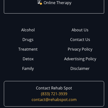
Online Therapy
Alcohol
About Us
Drugs
Contact Us
Treatment
Privacy Policy
Detox
Advertising Policy
Family
Disclaimer
Contact Rehab Spot
(833) 721-3939
contact@rehabspot.com