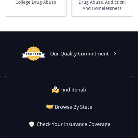
College Drug Abuse
Drug Abuse, Addiction,
And Homelessness
Our Quality Commitment
Find Rehab
Browse By State
Check Your Insurance Coverage