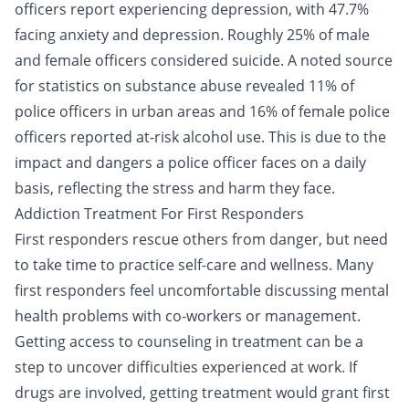
officers report experiencing depression, with 47.7%
facing anxiety and depression. Roughly 25% of male
and female officers considered suicide. A noted source
for statistics on substance abuse revealed 11% of
police officers in urban areas and 16% of female police
officers reported at-risk alcohol use. This is due to the
impact and dangers a police officer faces on a daily
basis, reflecting the stress and harm they face.
Addiction Treatment For First Responders
First responders rescue others from danger, but need
to take time to practice self-care and wellness. Many
first responders feel uncomfortable discussing mental
health problems with co-workers or management.
Getting access to counseling in treatment can be a
step to uncover difficulties experienced at work. If
drugs are involved, getting treatment would grant first