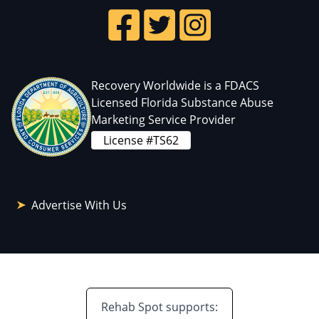
Recovery Worldwide is a FDACS
Licensed Florida Substance Abuse
Marketing Service Provider
License #TS62
Advertise With Us
Rehab Spot supports: