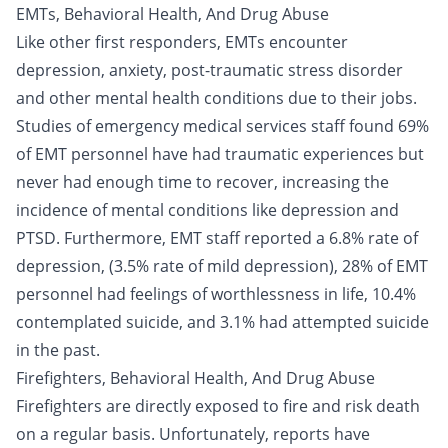
EMTs, Behavioral Health, And Drug Abuse
Like other first responders, EMTs encounter
depression, anxiety, post-traumatic stress disorder
and other mental health conditions due to their jobs.
Studies of emergency medical services staff found 69%
of EMT personnel have had traumatic experiences but
never had enough time to recover, increasing the
incidence of mental conditions like depression and
PTSD. Furthermore, EMT staff reported a 6.8% rate of
depression, (3.5% rate of mild depression), 28% of EMT
personnel had feelings of worthlessness in life, 10.4%
contemplated suicide, and 3.1% had attempted suicide
in the past.
Firefighters, Behavioral Health, And Drug Abuse
Firefighters are directly exposed to fire and risk death
on a regular basis. Unfortunately, reports have