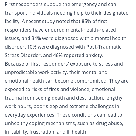
First responders subdue the emergency and can
transport individuals needing help to their designated
facility. A recent study noted that 85% of first
responders have endured mental-health-related
issues, and 34% were diagnosed with a
mental health
disorder.
10% were diagnosed with Post-Traumatic
Stress Disorder, and 46% reported anxiety.
Because of first responders’ exposure to stress and
unpredictable work activity, their mental and
emotional health can become compromised. They are
exposed to risks of fires and violence, emotional
trauma from seeing death and destruction, lengthy
work hours, poor sleep and extreme challenges in
everyday experiences. These conditions can lead to
unhealthy coping mechanisms, such as drug abuse,
irritability, frustration, and ill health.