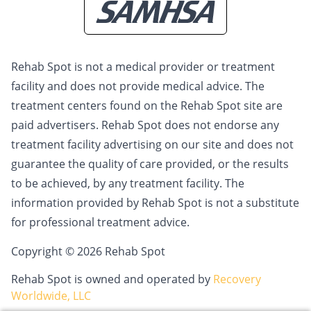
Rehab Spot is not a medical provider or treatment
facility and does not provide medical advice. The
treatment centers found on the Rehab Spot site are
paid advertisers. Rehab Spot does not endorse any
treatment facility advertising on our site and does not
guarantee the quality of care provided, or the results
to be achieved, by any treatment facility. The
information provided by Rehab Spot is not a substitute
for professional treatment advice.
Copyright © 2026 Rehab Spot
Rehab Spot is owned and operated by
Recovery
Worldwide, LLC