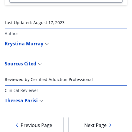
Last Updated:
August 17, 2023
Author
Krystina Murray
Sources Cited
Reviewed by Certified Addiction Professional
Clinical Reviewer
Theresa Parisi
Previous Page
Next Page