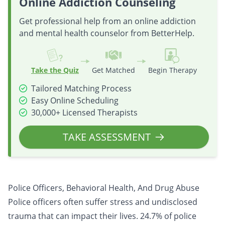
Online Addiction Counseling
Get professional help from an online addiction
and mental health counselor from BetterHelp.
Take the Quiz
Get Matched
Begin Therapy
Tailored Matching Process
Easy Online Scheduling
30,000+ Licensed Therapists
TAKE ASSESSMENT
Police Officers, Behavioral Health, And Drug Abuse
Police officers often suffer stress and undisclosed
trauma that can impact their lives. 24.7% of police