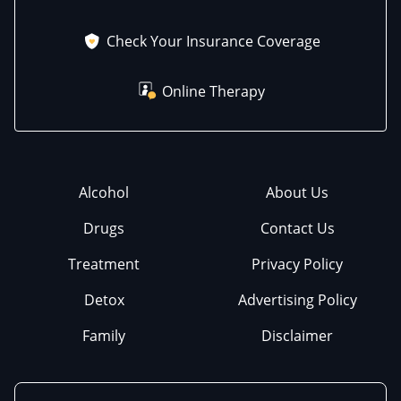
Check Your Insurance Coverage
Online Therapy
Alcohol
About Us
Drugs
Contact Us
Treatment
Privacy Policy
Detox
Advertising Policy
Family
Disclaimer