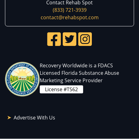
Contact Rehab Spot
(833) 721-3939
contact@rehabspot.com
Recovery Worldwide is a FDACS
Licensed Florida Substance Abuse
Marketing Service Provider
License #TS62
Advertise With Us