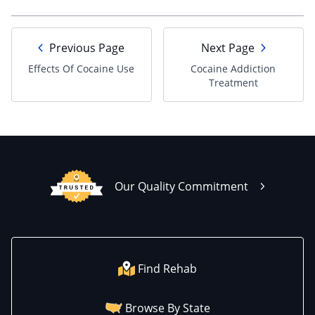
Previous Page
Next Page
Effects Of Cocaine Use
Cocaine Addiction
Treatment
Our Quality Commitment
Find Rehab
Browse By State