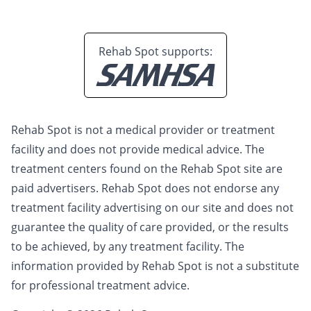
Rehab Spot supports:
Rehab Spot is not a medical provider or treatment
facility and does not provide medical advice. The
treatment centers found on the Rehab Spot site are
paid advertisers. Rehab Spot does not endorse any
treatment facility advertising on our site and does not
guarantee the quality of care provided, or the results
to be achieved, by any treatment facility. The
information provided by Rehab Spot is not a substitute
for professional treatment advice.