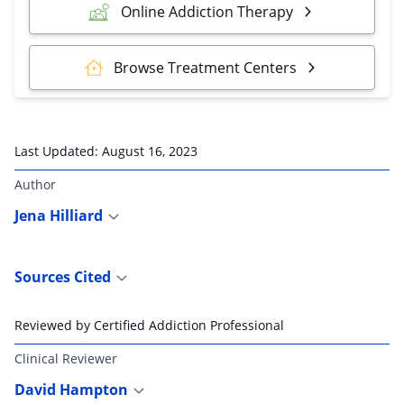
Online Addiction Therapy
Browse Treatment Centers
Last Updated:
August 16, 2023
Author
Jena Hilliard
Sources Cited
Reviewed by Certified Addiction Professional
Clinical Reviewer
David Hampton