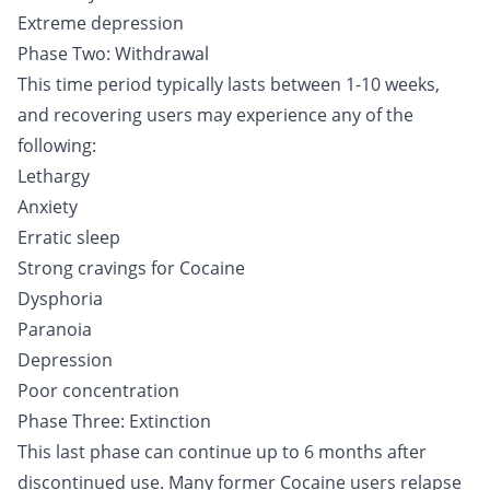
Extreme depression
Phase Two: Withdrawal
This time period typically lasts between 1-10 weeks,
and recovering users may experience any of the
following:
Lethargy
Anxiety
Erratic sleep
Strong cravings for Cocaine
Dysphoria
Paranoia
Depression
Poor concentration
Phase Three: Extinction
This last phase can continue up to 6 months after
discontinued use. Many former Cocaine users relapse