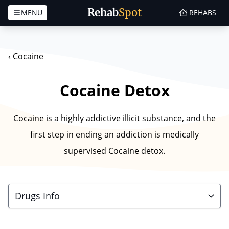
Rehab
Spot
MENU
REHABS
Skip to content
‹
Cocaine
Cocaine Detox
Cocaine is a highly addictive illicit substance, and the
first step in ending an addiction is medically
supervised Cocaine detox.
Drugs Info