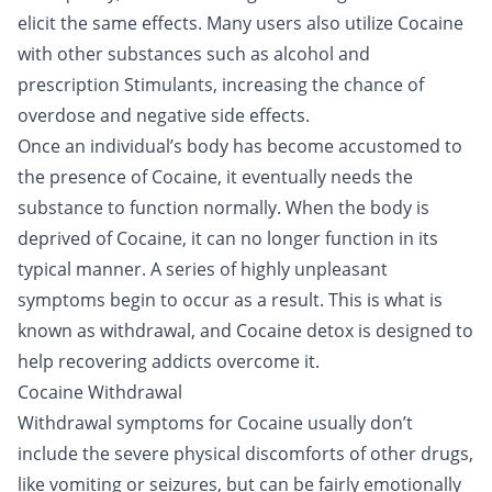
elicit the same effects. Many users also utilize Cocaine
with other substances such as
alcohol
and
prescription Stimulants, increasing the chance of
overdose
and negative side effects.
Once an individual’s body has become accustomed to
the presence of Cocaine, it eventually needs the
substance to function normally. When the body is
deprived of Cocaine, it can no longer function in its
typical manner. A series of highly unpleasant
symptoms begin to occur as a result. This is what is
known as withdrawal, and Cocaine detox is designed to
help recovering addicts overcome it.
Cocaine Withdrawal
Withdrawal symptoms for Cocaine usually don’t
include the severe physical discomforts of other drugs,
like vomiting or seizures, but can be fairly emotionally