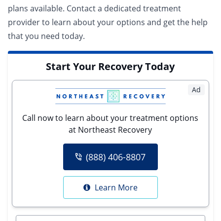
plans available.
Contact a dedicated treatment
provider
to learn about your options and get the help
that you need today.
Start Your Recovery Today
Ad
Call now to learn about your treatment options
at Northeast Recovery
(888) 406-8807
Learn More