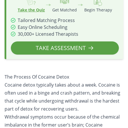
Take the Quiz
Get Matched
Begin Therapy
Tailored Matching Process
Easy Online Scheduling
30,000+ Licensed Therapists
TAKE ASSESSMENT
The Process Of Cocaine Detox
Cocaine detox typically takes about a week. Cocaine is
often used in a binge and crash pattern, and breaking
that cycle while undergoing withdrawal is the hardest
part of detox for recovering users.
Withdrawal symptoms occur because of the chemical
imbalance in the former user’s brain; Cocaine