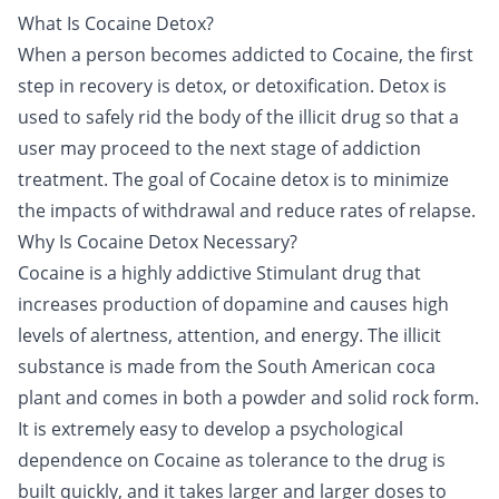
What Is Cocaine Detox?
When a person becomes addicted to
Cocaine
, the first
step in recovery is
detox
, or detoxification. Detox is
used to safely rid the body of the illicit drug so that a
user may proceed to the next stage of addiction
treatment. The goal of Cocaine detox is to minimize
the impacts of withdrawal and reduce rates of relapse.
Why Is Cocaine Detox Necessary?
Cocaine
is a highly addictive
Stimulant drug
that
increases production of dopamine and causes high
levels of alertness, attention, and energy. The illicit
substance is made from the South American coca
plant and comes in both a powder and solid rock form.
It is extremely easy to develop a psychological
dependence on Cocaine as tolerance to the drug is
built quickly, and it takes larger and larger doses to