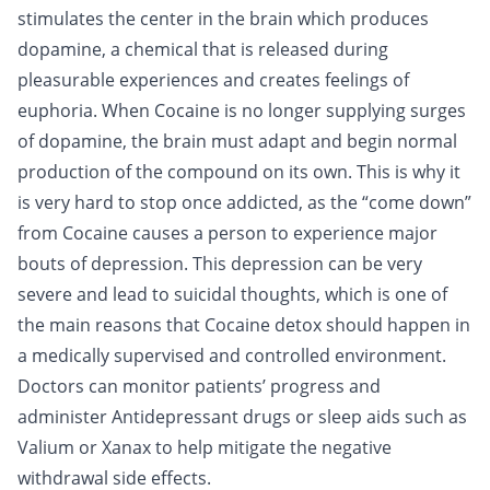
stimulates the center in the brain which produces
dopamine, a chemical that is released during
pleasurable experiences and creates feelings of
euphoria. When Cocaine is no longer supplying surges
of dopamine, the brain must adapt and begin normal
production of the compound on its own. This is why it
is very hard to stop once addicted, as the “come down”
from Cocaine causes a person to experience major
bouts of depression. This depression can be very
severe and lead to suicidal thoughts, which is one of
the main reasons that Cocaine detox should happen in
a medically supervised and controlled environment.
Doctors can monitor patients’ progress and
administer
Antidepressant drugs
or sleep aids such as
Valium
or
Xanax
to help mitigate the negative
withdrawal side effects.