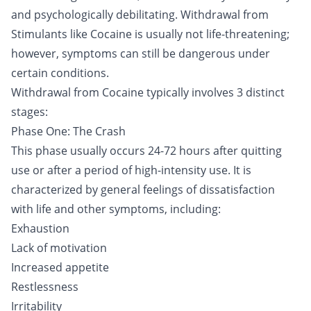
and psychologically debilitating. Withdrawal from
Stimulants like Cocaine is usually not life-threatening;
however, symptoms can still be dangerous under
certain conditions.
Withdrawal from Cocaine typically involves 3 distinct
stages:
Phase One: The Crash
This phase usually occurs 24-72 hours after quitting
use or after a period of high-intensity use. It is
characterized by general feelings of dissatisfaction
with life and other symptoms, including:
Exhaustion
Lack of motivation
Increased appetite
Restlessness
Irritability