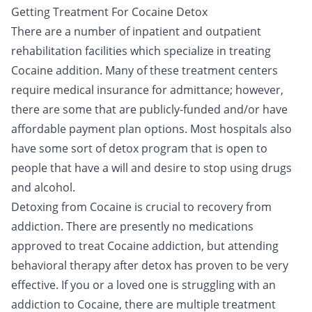
Getting Treatment For Cocaine Detox
There are a number of
inpatient
and
outpatient
rehabilitation facilities which specialize in treating
Cocaine addition. Many of these treatment centers
require medical insurance for admittance; however,
there are some that are publicly-funded and/or have
affordable payment plan options. Most hospitals also
have some sort of detox program that is open to
people that have a will and desire to stop using drugs
and alcohol.
Detoxing from Cocaine is crucial to recovery from
addiction. There are presently no medications
approved to treat Cocaine addiction, but attending
behavioral therapy after detox has proven to be very
effective. If you or a loved one is struggling with an
addiction to Cocaine, there are multiple treatment