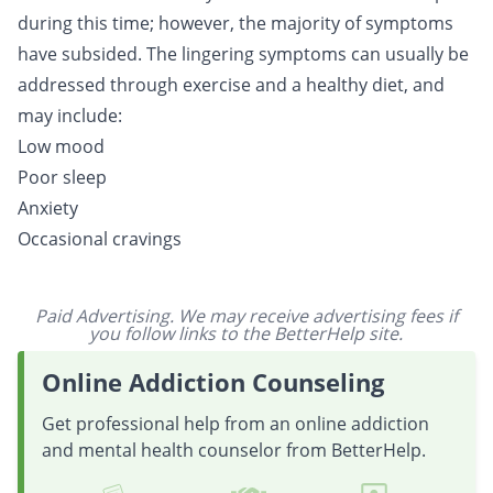
during this time; however, the majority of symptoms
have subsided. The lingering symptoms can usually be
addressed through exercise and a healthy diet, and
may include:
Low mood
Poor sleep
Anxiety
Occasional cravings
Paid Advertising. We may receive advertising fees if
you follow links to the BetterHelp site.
Online Addiction Counseling
Get professional help from an online addiction
and mental health counselor from BetterHelp.