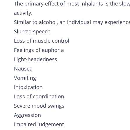
The primary effect of most inhalants is the slo
activity.
Similar to alcohol, an individual may experienc
Slurred speech
Loss of muscle control
Feelings of euphoria
Light-headedness
Nausea
Vomiting
Intoxication
Loss of coordination
Severe mood swings
Aggression
Impaired judgement