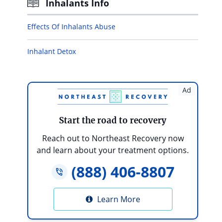
Inhalants Info
Effects Of Inhalants Abuse
Inhalant Detox
Ad
Start the road to recovery
Reach out to Northeast Recovery now
and learn about your treatment options.
(888) 406-8807
Learn More