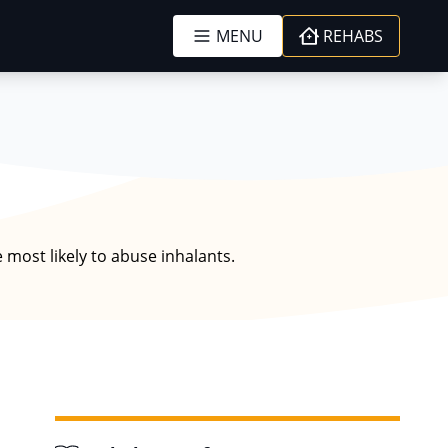
MENU
REHABS
 most likely to abuse inhalants.