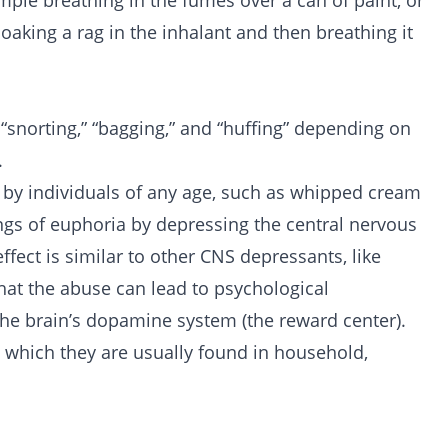
ample breathing in the fumes over a can of paint, or
oaking a rag in the inhalant and then breathing it
 “snorting,” “bagging,” and “huffing” depending on
.
 by individuals of any age, such as whipped cream
lings of euphoria by depressing the central nervous
ffect is similar to other CNS depressants, like
hat the abuse can lead to psychological
the brain’s dopamine system (the reward center).
n which they are usually found in household,