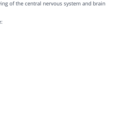
wing of the central nervous system and brain
e: