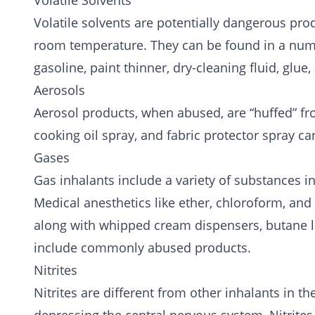
Volatile Solvents
Volatile solvents are potentially dangerous pro
room temperature. They can be found in a numb
gasoline, paint thinner, dry-cleaning fluid, glue,
Aerosols
Aerosol products, when abused, are “huffed” fro
cooking oil spray, and fabric protector spray ca
Gases
Gas inhalants include a variety of substances 
Medical anesthetics like ether, chloroform, and 
along with whipped cream dispensers, butane li
include commonly abused products.
Nitrites
Nitrites are different from other inhalants in th