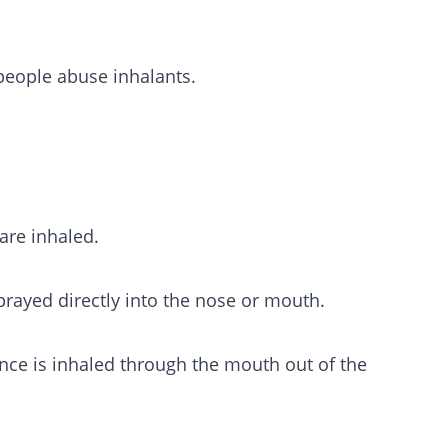
people abuse inhalants.
are inhaled.
prayed directly into the nose or mouth.
ance is inhaled through the mouth out of the