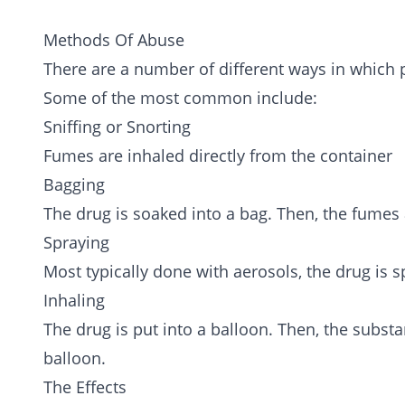
Methods Of Abuse
There are a number of different ways in which 
Some of the most common include:
Sniffing or Snorting
Fumes are inhaled directly from the container
Bagging
The drug is soaked into a bag. Then, the fumes 
Spraying
Most typically done with aerosols, the drug is s
Inhaling
The drug is put into a balloon. Then, the subst
balloon.
The Effects