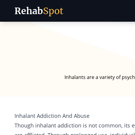
Rehab
Spot
Skip to content
Inhalants are a variety of psyc
Inhalant Addiction And Abuse
Though inhalant
addiction
is not common, its ef