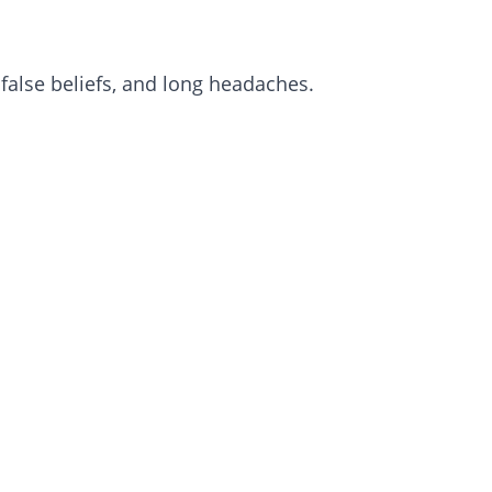
lse beliefs, and long headaches.