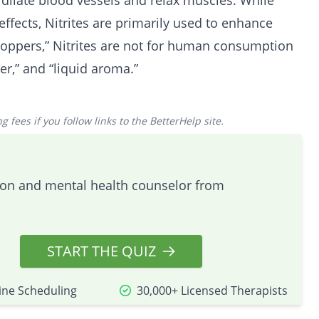
 dilate blood vessels and relax muscles. While
effects, Nitrites are primarily used to enhance
oppers,” Nitrites are not for human consumption
er,” and “liquid aroma.”
 fees if you follow links to the BetterHelp site.
tion and mental health counselor from
START THE QUIZ
ine Scheduling
30,000+ Licensed Therapists