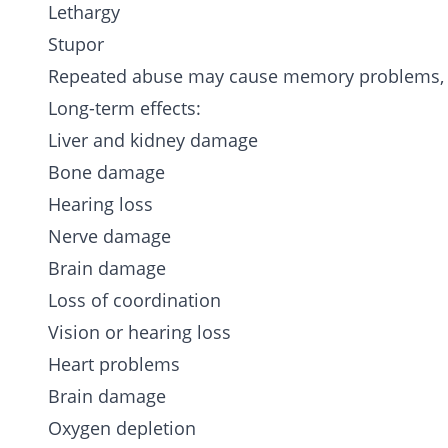
Lethargy
Stupor
Repeated abuse may cause memory problems, fa
Long-term effects:
Liver and kidney damage
Bone damage
Hearing loss
Nerve damage
Brain damage
Loss of coordination
Vision or hearing loss
Heart problems
Brain damage
Oxygen depletion