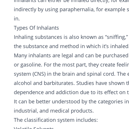
Inhalants can either be inhaled directly, for ex
indirectly by using paraphernalia, for example s
in.
Types Of Inhalants
Inhaling substances is also known as “sniffing,”
the substance and method in which it’s inhaled
Many inhalants are legal and can be purchased
or gasoline. For the most part, they create fee
system (CNS) in the brain and spinal cord. The e
alcohol
and
barbiturates
. Studies have shown t
dependence and addiction due to its effect on 
It can be better understood by the categories i
industrial, and medical products.
The classification system includes: