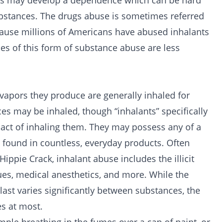
uals may develop a dependence which can be hard
substances. The drugs abuse is sometimes referred
ecause millions of Americans have abused inhalants
ces of this form of substance abuse are less
 vapors they produce are generally inhaled for
nces may be inhaled, though “inhalants” specifically
 act of inhaling them. They may possess any of a
e found in countless, everyday products. Often
Hippie Crack, inhalant abuse includes the illicit
lues, medical anesthetics, and more. While the
last varies significantly between substances, the
s at most.