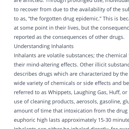
are afflicted. Through prolonged use, individ
to recover from due to the availability of the 
to as, “the forgotten drug epidemic.” This is b
at some point in their lives, but the consequen
reported as the consequences of other drugs.
Understanding Inhalants
Inhalants are volatile substances; the chemical
their mind-altering effects. Other illicit substa
describes drugs which are characterized by the
wide variety of chemicals or side effects and b
referred to as Whippets, Laughing Gas, Huff, or 
use of cleaning products, aerosols, gasoline, g
amount of time that intoxication from the drug 
euphoric high lasts approximately 15-30 minute