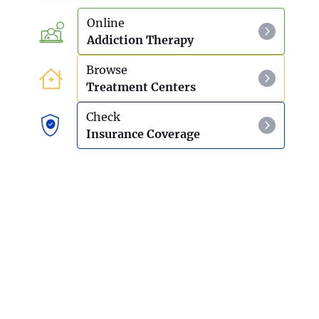
Online
Addiction Therapy
Browse
Treatment Centers
Check
Insurance Coverage