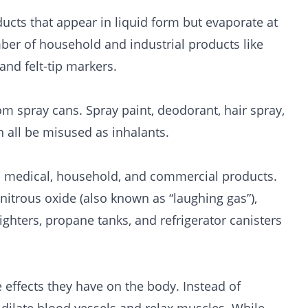
ducts that appear in liquid form but evaporate at
er of household and industrial products like
 and felt-tip markers.
m spray cans. Spray paint, deodorant, hair spray,
n all be misused as inhalants.
in medical, household, and commercial products.
nitrous oxide (also known as “laughing gas”),
ghters, propane tanks, and refrigerator canisters
e effects they have on the body. Instead of