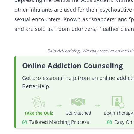
depressing the central nervous system, Nitrites
other inhalants are used for their psychoactive 
sexual encounters. Known as “snappers” and “p
and are sold as “room odorizers,” “leather clean
Paid Advertising. We may receive advertising
Online Addiction Counseling
Get professional help from an online addic
BetterHelp.
Take the Quiz
Get Matched
Begin Therapy
Tailored Matching Process
Easy Onl