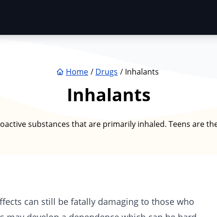
Home
Drugs
Inhalants
Inhalants
hoactive substances that are primarily inhaled. Teens are the
fects can still be fatally damaging to those who