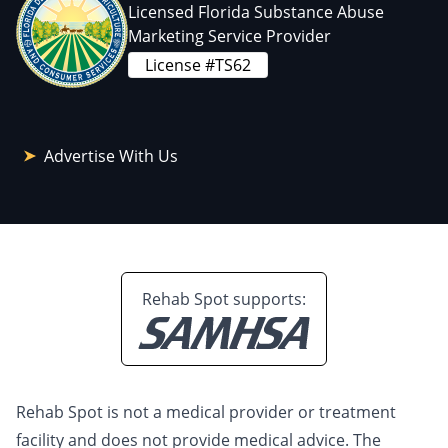
Licensed Florida Substance Abuse
Marketing Service Provider
License #TS62
Advertise With Us
Rehab Spot supports:
Rehab Spot is not a medical provider or treatment
facility and does not provide medical advice. The