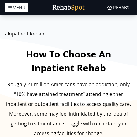
Rehab
Spot
MENU
REHABS
Skip to content
‹
Inpatient Rehab
How To Choose An
Inpatient Rehab
Roughly 21 million Americans have an addiction, only
“10% have attained treatment” attending either
inpatient or outpatient facilities to access quality care.
Moreover, some may feel intimidated by the idea of
getting treatment and struggle with uncertainty in
accessing facilities for change.