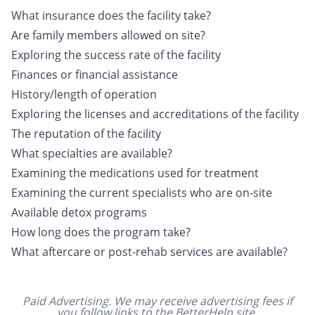
What insurance does the facility take?
Are family members allowed on site?
Exploring the success rate of the facility
Finances or financial assistance
History/length of operation
Exploring the licenses and accreditations of the facility
The reputation of the facility
What specialties are available?
Examining the medications used for treatment
Examining the current specialists who are on-site
Available detox programs
How long does the program take?
What aftercare or post-rehab services are available?
Paid Advertising. We may receive advertising fees if
you follow links to the BetterHelp site.