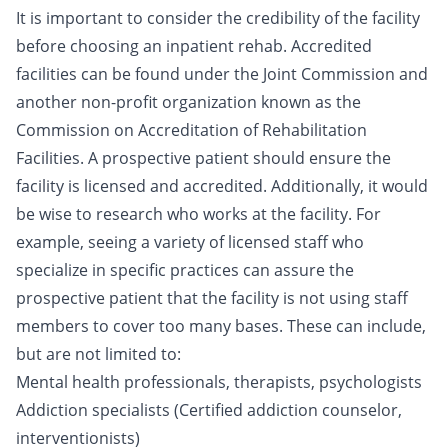
It is important to consider the credibility of the facility
before choosing an inpatient rehab. Accredited
facilities can be found under the Joint Commission and
another non-profit organization known as the
Commission on Accreditation of Rehabilitation
Facilities. A prospective patient should ensure the
facility is licensed and accredited. Additionally, it would
be wise to research who works at the facility. For
example, seeing a variety of licensed staff who
specialize in specific practices can assure the
prospective patient that the facility is not using staff
members to cover too many bases. These can include,
but are not limited to:
Mental health professionals, therapists, psychologists
Addiction specialists (Certified addiction counselor,
interventionists
)