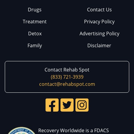
Drugs
Contact Us
Treatment
Privacy Policy
Detox
Advertising Policy
Family
Disclaimer
Contact Rehab Spot
(833) 721-3939
contact@rehabspot.com
Recovery Worldwide is a FDACS