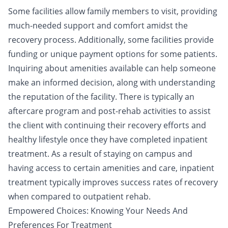
Some facilities allow family members to visit, providing
much-needed support and comfort amidst the
recovery process. Additionally, some facilities provide
funding or unique payment options for some patients.
Inquiring about amenities available can help someone
make an informed decision, along with understanding
the reputation of the facility. There is typically an
aftercare program and post-rehab activities to assist
the client with continuing their recovery efforts and
healthy lifestyle once they have completed inpatient
treatment
. As a result of staying on campus and
having access to certain amenities and care, inpatient
treatment typically improves success rates of recovery
when compared to outpatient rehab.
Empowered Choices: Knowing Your Needs And
Preferences For Treatment