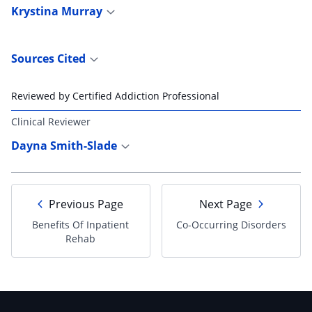
Krystina Murray
Sources Cited
Reviewed by Certified Addiction Professional
Clinical Reviewer
Dayna Smith-Slade
Previous Page
Next Page
Benefits Of Inpatient
Co-Occurring Disorders
Rehab