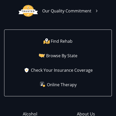
Our Quality Commitment
Find Rehab
Browse By State
Check Your Insurance Coverage
Online Therapy
Alcohol
About Us