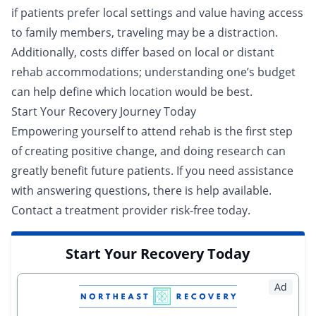
if patients prefer local settings and value having access
to family members, traveling may be a distraction.
Additionally, costs differ based on local or distant
rehab accommodations; understanding one’s budget
can help define which location would be best.
Start Your Recovery Journey Today
Empowering yourself to attend rehab is the first step
of creating positive change, and doing research can
greatly benefit future patients. If you need assistance
with answering questions, there is help available.
Contact a
treatment provider
risk-free today.
Start Your Recovery Today
Ad