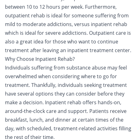
between 10 to 12 hours per week. Furthermore,
outpatient rehab is ideal for someone suffering from
mild to moderate addictions, versus inpatient rehab
which is ideal for severe addictions. Outpatient care is
also a great idea for those who want to continue
treatment after leaving an inpatient treatment center.
Why Choose Inpatient Rehab?
Individuals suffering from substance abuse may feel
overwhelmed when considering where to go for
treatment. Thankfully, individuals seeking treatment
have several options they can consider before they
make a decision. Inpatient rehab offers hands-on,
around-the-clock care and support. Patients receive
breakfast, lunch, and
dinner
at certain times of the
day, with scheduled, treatment-related activities filling
the rest of their time.