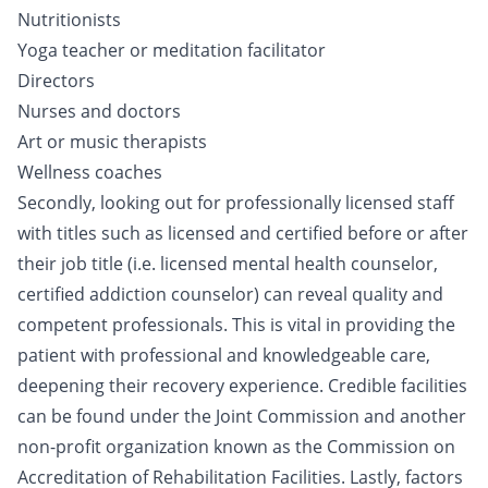
Nutritionists
Yoga teacher or meditation facilitator
Directors
Nurses and doctors
Art or music therapists
Wellness coaches
Secondly, looking out for professionally licensed staff
with titles such as licensed and certified before or after
their job title (i.e. licensed mental health counselor,
certified addiction counselor) can reveal quality and
competent professionals. This is vital in providing the
patient with professional and knowledgeable care,
deepening their recovery experience. Credible facilities
can be found under the Joint Commission and another
non-profit organization known as the Commission on
Accreditation of Rehabilitation Facilities. Lastly, factors