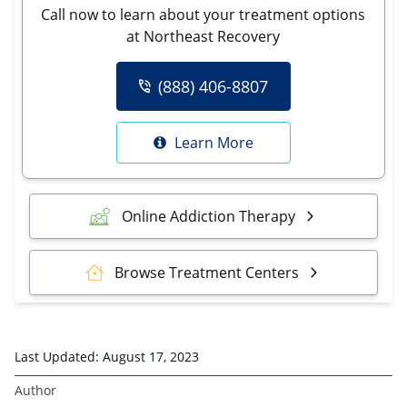
Call now to learn about your treatment options
at Northeast Recovery
(888) 406-8807
Learn More
Online Addiction Therapy
Browse Treatment Centers
Last Updated:
August 17, 2023
Author