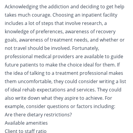
Acknowledging the addiction and deciding to get help
takes much courage. Choosing an inpatient facility
includes a lot of steps that involve research, a
knowledge of preferences, awareness of recovery
goals, awareness of treatment needs, and whether or
not travel should be involved. Fortunately,
professional medical providers are available to guide
future patients to make the choice ideal for them. If
the idea of talking to a treatment professional makes
them uncomfortable, they could consider writing a list
of ideal rehab expectations and services. They could
also write down what they aspire to achieve. For
example, consider questions or factors including:
Are there dietary restrictions?
Available amenities
Client to staff ratio