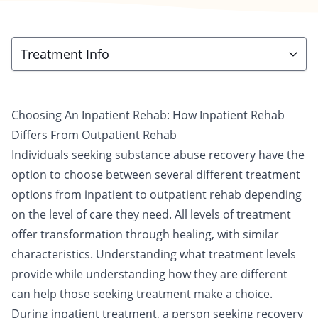
Treatment Info
Choosing An Inpatient Rehab: How Inpatient Rehab
Differs From Outpatient Rehab
Individuals seeking substance abuse recovery have
the
option to choose
between several different treatment
options from
inpatient
to
outpatient
rehab depending
on the level of care they need. All levels of treatment
offer transformation through healing, with similar
characteristics. Understanding what treatment levels
provide while understanding how they are different
can help those seeking treatment make a choice.
During inpatient treatment, a person seeking recovery