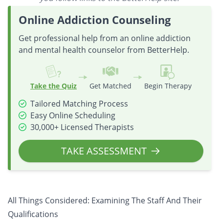
Online Addiction Counseling
Get professional help from an online addiction
and mental health counselor from BetterHelp.
Take the Quiz
Get Matched
Begin Therapy
Tailored Matching Process
Easy Online Scheduling
30,000+ Licensed Therapists
TAKE ASSESSMENT
All Things Considered: Examining The Staff And Their
Qualifications