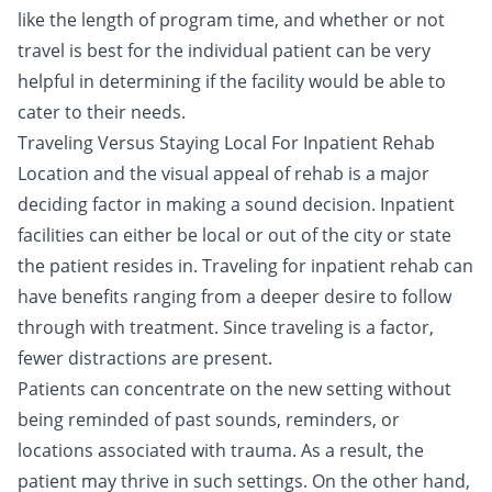
like the length of program time, and whether or not
travel is best for the individual patient can be very
helpful in determining if the facility would be able to
cater to their needs.
Traveling Versus Staying Local For Inpatient Rehab
Location and the visual appeal of rehab is a major
deciding factor in making a sound decision. Inpatient
facilities can either be local or out of the city or state
the patient resides in.
Traveling for inpatient rehab
can
have benefits ranging from a deeper desire to follow
through with treatment. Since traveling is a factor,
fewer distractions are present.
Patients can concentrate on the new setting without
being reminded of past sounds, reminders, or
locations associated with trauma. As a result, the
patient may thrive in such settings. On the other hand,