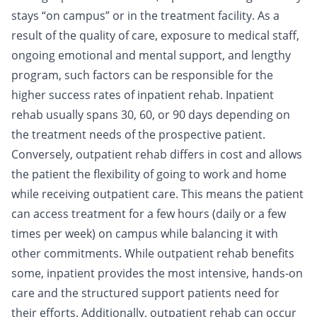
stays “on campus” or in the treatment facility. As a
result of the quality of care, exposure to medical staff,
ongoing emotional and mental support, and lengthy
program, such factors can be responsible for the
higher
success rates
of inpatient rehab. Inpatient
rehab usually spans 30, 60, or 90 days depending on
the treatment needs of the prospective patient.
Conversely, outpatient rehab differs in cost and allows
the patient the flexibility of going to work and home
while receiving outpatient care. This means the patient
can access treatment for a few hours (daily or a few
times per week) on campus while balancing it with
other commitments. While outpatient rehab benefits
some, inpatient provides the most intensive, hands-on
care and the structured support patients need for
their efforts. Additionally, outpatient rehab can occur