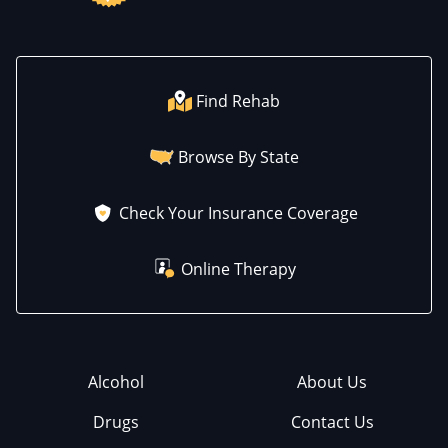
Find Rehab
Browse By State
Check Your Insurance Coverage
Online Therapy
Alcohol
About Us
Drugs
Contact Us