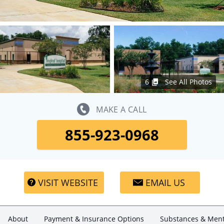
6
See All Photos
MAKE A CALL
855-923-0968
VISIT WEBSITE
EMAIL US
About
Payment & Insurance Options
Substances & Ment