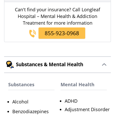
Can't find your insurance? Call Longleaf
Hospital – Mental Health & Addiction
Treatment for more information
855-923-0968
Substances & Mental Health
Substances
Mental Health
ADHD
Alcohol
Adjustment Disorder
Benzodiazepines