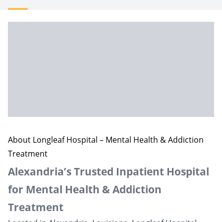
About Longleaf Hospital – Mental Health & Addiction
Treatment
Alexandria’s Trusted Inpatient Hospital
for Mental Health & Addiction
Treatment