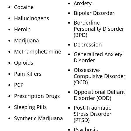
Anxiety
Cocaine
Bipolar Disorder
Hallucinogens
Borderline
Personality Disorder
Heroin
(BPD)
Marijuana
Depression
Methamphetamine
Generalized Anxiety
Disorder
Opioids
Obsessive-
Pain Killers
Compulsive Disorder
(OCD)
PCP
Oppositional Defiant
Prescription Drugs
Disorder (ODD)
Sleeping Pills
Post-Traumatic
Stress Disorder
Synthetic Marijuana
(PTSD)
Psychosis