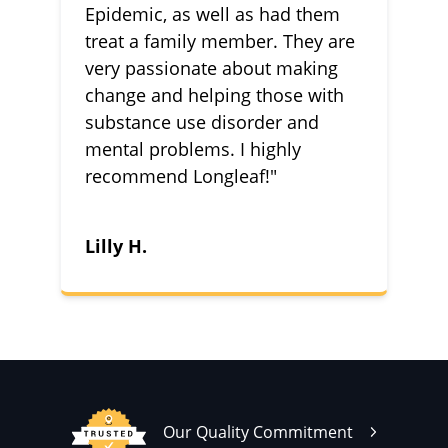
Epidemic, as well as had them
treat a family member. They are
very passionate about making
change and helping those with
substance use disorder and
mental problems. I highly
recommend Longleaf!"
Lilly H.
Our Quality Commitment