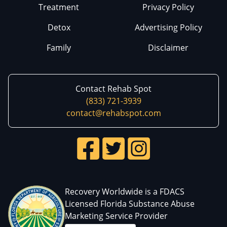
Treatment
Privacy Policy
Detox
Advertising Policy
Family
Disclaimer
Contact Rehab Spot
(833) 721-3939
contact@rehabspot.com
Recovery Worldwide is a FDACS
Licensed Florida Substance Abuse
Marketing Service Provider