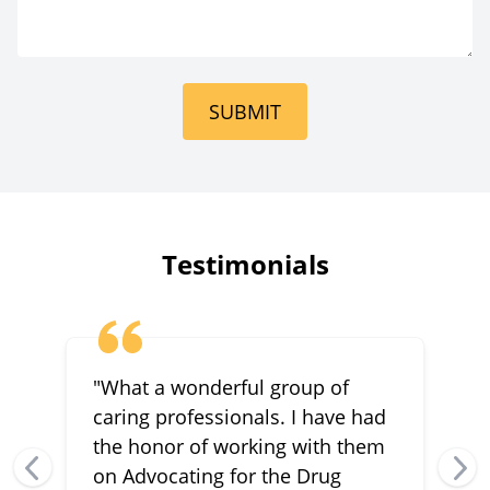
SUBMIT
Testimonials
"What a wonderful group of
caring professionals. I have had
the honor of working with them
on Advocating for the Drug