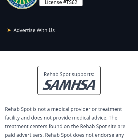
License #TS62
Advertise With Us
Rehab Spot supports:
Rehab Spot is not a medical provider or treatment
facility and does not provide medical advice. The
treatment centers found on the Rehab Spot site are
paid advertisers. Rehab Spot does not endorse any