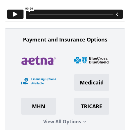
Payment and Insurance Options
Medicaid
MHN
TRICARE
View All Options