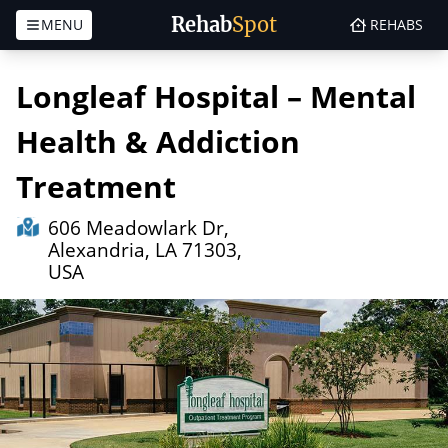
Rehab
Spot
MENU
REHABS
Skip to content
Longleaf Hospital – Mental
Health & Addiction
Treatment
606 Meadowlark Dr,
Alexandria, LA 71303,
USA