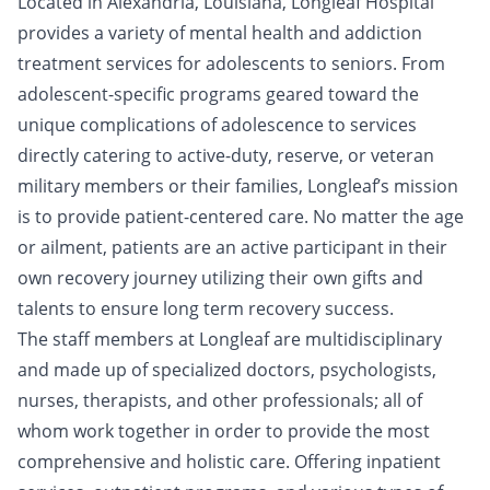
Located in Alexandria, Louisiana, Longleaf Hospital
provides a variety of mental health and addiction
treatment services for adolescents to seniors. From
adolescent-specific programs geared toward the
unique complications of adolescence to services
directly catering to active-duty, reserve, or veteran
military members or their families, Longleaf’s mission
is to provide patient-centered care. No matter the age
or ailment, patients are an active participant in their
own recovery journey utilizing their own gifts and
talents to ensure long term recovery success.
The staff members at Longleaf are multidisciplinary
and made up of specialized doctors, psychologists,
nurses, therapists, and other professionals; all of
whom work together in order to provide the most
comprehensive and holistic care. Offering inpatient