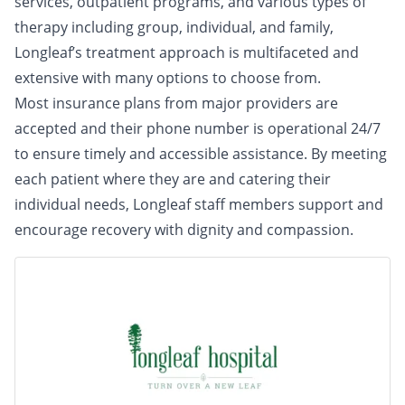
services, outpatient programs, and various types of
therapy including group, individual, and family,
Longleaf’s treatment approach is multifaceted and
extensive with many options to choose from.
Most insurance plans from major providers are
accepted and their phone number is operational 24/7
to ensure timely and accessible assistance. By meeting
each patient where they are and catering their
individual needs, Longleaf staff members support and
encourage recovery with dignity and compassion.