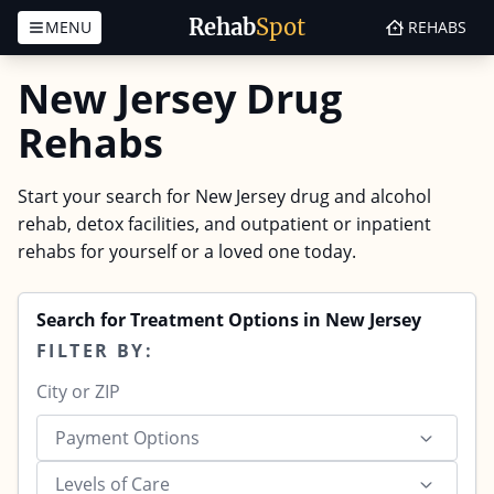
Rehab
Spot
MENU
REHABS
Skip to content
New Jersey Drug
Rehabs
Start your search for New Jersey drug and alcohol
rehab, detox facilities, and outpatient or inpatient
rehabs for yourself or a loved one today.
Search for Treatment Options in New Jersey
FILTER BY:
Payment Options
Levels of Care