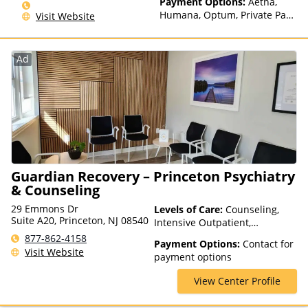
Payment Options:
Aetna,
Humana, Optum, Private Pay,
Visit Website
Financing Available, Private
Health Insurance
Ad
Guardian Recovery – Princeton Psychiatry
& Counseling
29 Emmons Dr
Levels of Care:
Counseling,
Suite A20, Princeton, NJ 08540
Intensive Outpatient,
Outpatient Rehab, Telehealth
877-862-4158
Payment Options:
Contact for
Visit Website
payment options
View Center Profile