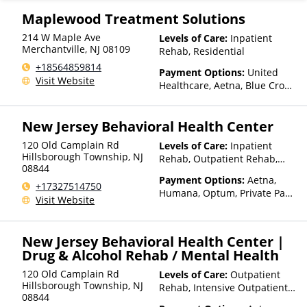
Health, MultiPlan, NYSHIP,
Optima Health, Optum, Private
Maplewood Treatment Solutions
Insurance, United Healthcare
214 W Maple Ave
Levels of Care:
Inpatient
Merchantville
,
NJ
08109
Rehab, Residential
+18564859814
Payment Options:
United
Visit Website
Healthcare, Aetna, Blue Cross
Blue Shield, Cigna, Humana,
Beacon, Anthem, Health Net,
New Jersey Behavioral Health Center
Optum, ComPsych, Private
Pay, Financing Available,
120 Old Camplain Rd
Levels of Care:
Inpatient
Private Health Insurance
Hillsborough Township
,
NJ
Rehab, Outpatient Rehab,
08844
Detox, Intensive Outpatient
Payment Options:
Aetna,
Rehab, Residential
+17327514750
Humana, Optum, Private Pay,
Visit Website
Financing Available, Private
Health Insurance
New Jersey Behavioral Health Center |
Drug & Alcohol Rehab / Mental Health
120 Old Camplain Rd
Levels of Care:
Outpatient
Hillsborough Township
,
NJ
Rehab, Intensive Outpatient
08844
Rehab