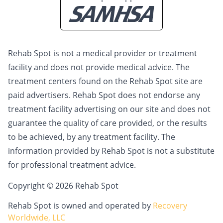
Rehab Spot is not a medical provider or treatment
facility and does not provide medical advice. The
treatment centers found on the Rehab Spot site are
paid advertisers. Rehab Spot does not endorse any
treatment facility advertising on our site and does not
guarantee the quality of care provided, or the results
to be achieved, by any treatment facility. The
information provided by Rehab Spot is not a substitute
for professional treatment advice.
Copyright © 2026 Rehab Spot
Rehab Spot is owned and operated by
Recovery
Worldwide, LLC