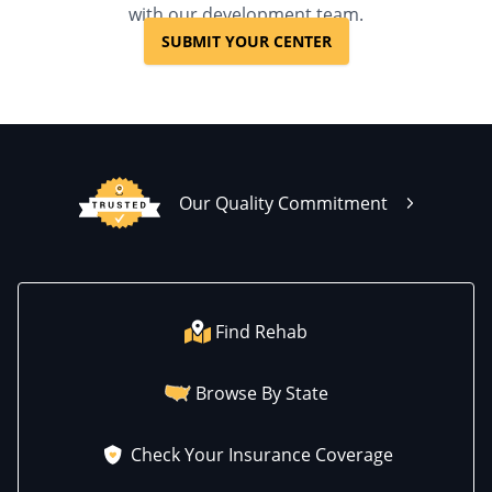
with our development team.
SUBMIT YOUR CENTER
Our Quality Commitment
Find Rehab
Browse By State
Check Your Insurance Coverage