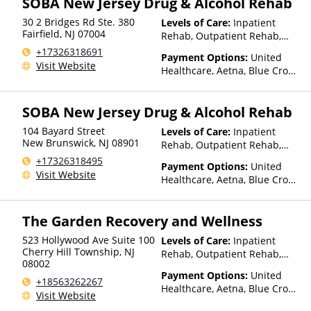
SOBA New Jersey Drug & Alcohol Rehab
Optum, Private Insurance,
30 2 Bridges Rd Ste. 380
Levels of Care:
Inpatient
United Healthcare
Fairfield
,
NJ
07004
Rehab, Outpatient Rehab,
Sober Living Home, Detox,
+17326318691
Payment Options:
United
Intensive Outpatient Rehab,
Visit Website
Healthcare, Aetna, Blue Cross
Telehealth
Blue Shield, Cigna, Anthem,
Optum, Private Pay, Financing
SOBA New Jersey Drug & Alcohol Rehab
Available, TRICARE, VA
Benefits, Private Health
104 Bayard Street
Levels of Care:
Inpatient
Insurance
New Brunswick
,
NJ
08901
Rehab, Outpatient Rehab,
Sober Living Home, Detox,
+17326318495
Payment Options:
United
Intensive Outpatient Rehab
Visit Website
Healthcare, Aetna, Blue Cross
Blue Shield, Cigna, Humana,
Anthem, Optum, ComPsych,
The Garden Recovery and Wellness
Private Pay, Medicaid, Private
Health Insurance
523 Hollywood Ave Suite 100
Levels of Care:
Inpatient
Cherry Hill Township
,
NJ
Rehab, Outpatient Rehab,
08002
Intensive Outpatient Rehab
Payment Options:
United
+18563262267
Healthcare, Aetna, Blue Cross
Visit Website
Blue Shield, Cigna, Humana,