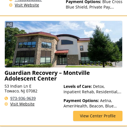
Payment Options:
Blue Cross
Visit Website
Blue Shield, Private Pay,
Financing Available, Private
Health Insurance
Ad
Guardian Recovery – Montville
Adolescent Center
53 Indian Ln E
Levels of Care:
Detox,
Towaco, NJ 07082
Inpatient Rehab, Residential,
Teen Treatment
973-936-9639
Payment Options:
Aetna,
Visit Website
AmeriHealth, Beacon, Blue
Cross Blue Shield, Cigna,
View Center Profile
ComPsych, Financing Available,
Health Net, Humana, Magellan