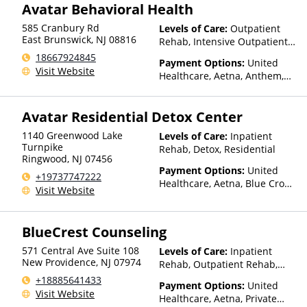
Health, Optum, Private
Avatar Behavioral Health
WellCare
Insurance, Private Pay, United
585 Cranbury Rd
Levels of Care:
Outpatient
Healthcare
East Brunswick
,
NJ
08816
Rehab, Intensive Outpatient
Rehab
18667924845
Payment Options:
United
Visit Website
Healthcare, Aetna, Anthem,
Health Net, Optum, Private
Health Insurance
Avatar Residential Detox Center
1140 Greenwood Lake
Levels of Care:
Inpatient
Turnpike
Rehab, Detox, Residential
Ringwood
,
NJ
07456
Payment Options:
United
+19737747222
Healthcare, Aetna, Blue Cross
Visit Website
Blue Shield, Cigna, Humana,
Magellan Health, Beacon,
Anthem, Health Net, Optum,
BlueCrest Counseling
Private Health Insurance
571 Central Ave Suite 108
Levels of Care:
Inpatient
New Providence
,
NJ
07974
Rehab, Outpatient Rehab,
Detox, Intensive Outpatient
+18885641433
Payment Options:
United
Rehab
Visit Website
Healthcare, Aetna, Private