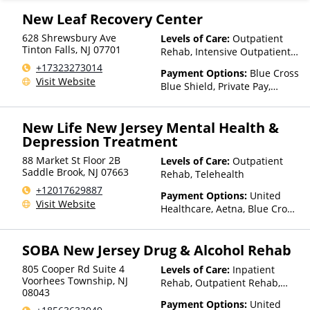
New Leaf Recovery Center
628 Shrewsbury Ave
Levels of Care:
Outpatient
Tinton Falls
,
NJ
07701
Rehab, Intensive Outpatient
Rehab
+17323273014
Payment Options:
Blue Cross
Visit Website
Blue Shield, Private Pay,
Private Health Insurance
New Life New Jersey Mental Health &
Depression Treatment
88 Market St Floor 2B
Levels of Care:
Outpatient
Saddle Brook
,
NJ
07663
Rehab, Telehealth
+12017629887
Payment Options:
United
Visit Website
Healthcare, Aetna, Blue Cross
Blue Shield, Cigna, Private
Pay, Medicare, Private Health
SOBA New Jersey Drug & Alcohol Rehab
Insurance
805 Cooper Rd Suite 4
Levels of Care:
Inpatient
Voorhees Township
,
NJ
Rehab, Outpatient Rehab,
08043
Detox, Intensive Outpatient
Payment Options:
United
Rehab