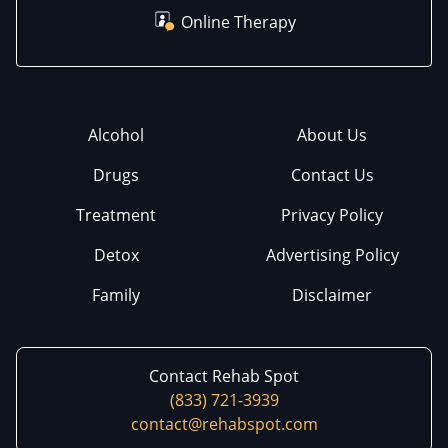
Online Therapy
Alcohol
About Us
Drugs
Contact Us
Treatment
Privacy Policy
Detox
Advertising Policy
Family
Disclaimer
Contact Rehab Spot
(833) 721-3939
contact@rehabspot.com