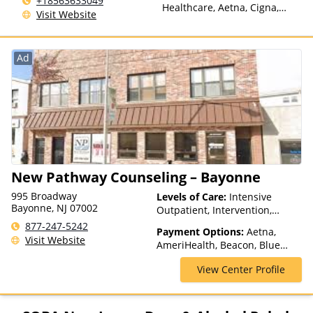
+18563633049
Healthcare, Aetna, Cigna,
Visit Website
Humana, Magellan Health,
Anthem, Health Net, Optum,
ComPsych, Private Pay,
Ad
Financing Available, TRICARE,
VA Benefits, Private Health
Insurance
New Pathway Counseling – Bayonne
995 Broadway
Levels of Care:
Intensive
Bayonne, NJ 07002
Outpatient, Intervention,
Outpatient Rehab, Partial-
877-247-5242
Payment Options:
Aetna,
Hospitalization, Telehealth
Visit Website
AmeriHealth, Beacon, Blue
Cross Blue Shield, Cigna,
View Center Profile
ComPsych, Financing Available,
Health Net, Humana, Magellan
Health, Medicaid, MultiPlan,
NYSHIP, Optima Health,