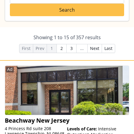
Search
Showing
1
to
15
of
357
results
First
Prev
1
2
3
...
Next
Last
Ad
Beachway New Jersey
4 Princess Rd suite 208
Levels of Care:
Intensive
Lawrence Township, NJ 08648