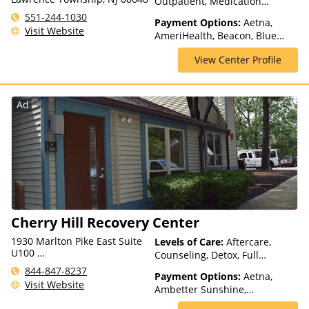
Outpatient, Medication
Assisted Treatment,
551-244-1030
Payment Options:
Aetna,
Outpatient Rehab, Partial-
Visit Website
AmeriHealth, Beacon, Blue
Hospitalization, Sober Living
Cross Blue Shield, Cigna,
Homes
View Center Profile
ComPsych, Health Net,
Humana, Magellan Health,
MultiPlan, NYSHIP, Optima
Health, Optum, Private
Ad
Insurance, United Healthcare
Cherry Hill Recovery Center
1930 Marlton Pike East Suite
Levels of Care:
Aftercare,
U100
Counseling, Detox, Full
Cherry Hill Township, NJ
Spectrum of Care, Intensive
844-847-8237
08003, USA
Payment Options:
Aetna,
Outpatient, Intervention,
Visit Website
Ambetter Sunshine,
Lifetime Aftercare, Medication
AmeriGroup, AmeriHealth,
Assisted Treatment, Multiple