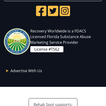
Recovery Worldwide is a FDACS
Licensed Florida Substance Abuse
Marketing Service Provider
License #TS62
Advertise With Us
Rehab Spot supports: