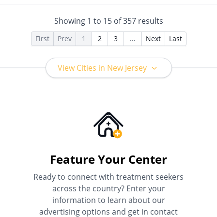
Private Pay, Private Health
Insurance
Showing
1
to
15
of
357
results
First
Prev
1
2
3
...
Next
Last
View Cities in New Jersey
Feature Your Center
Ready to connect with treatment seekers
across the country? Enter your
information to learn about our
advertising options and get in contact