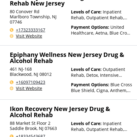
Insurance, Private Pay, United
Rehab New Jersey
Healthcare
80 Conover Rd
Levels of Care:
Inpatient
Marlboro Township
,
NJ
Rehab, Outpatient Rehab,
07746
Detox, Intensive Outpatient
Payment Options:
United
Rehab, Telehealth
+17323333167
Healthcare, Aetna, Blue Cross
Visit Website
Blue Shield, Cigna, Beacon,
Anthem, Private Pay,
Medicaid, Medicare, TRICARE,
Epiphany Wellness New Jersey Drug &
Private Health Insurance
Alcohol Rehab
461 NJ-168
Levels of Care:
Outpatient
Blackwood
,
NJ
08012
Rehab, Detox, Intensive
Outpatient Rehab
+16097109423
Payment Options:
Blue Cross
Visit Website
Blue Shield, Cigna, Anthem,
Private Pay, Private Health
Insurance
Ikon Recovery New Jersey Drug &
Alcohol Rehab
88 Market St Floor 2
Levels of Care:
Inpatient
Saddle Brook
,
NJ
07663
Rehab, Outpatient Rehab,
Intensive Outpatient Rehab
+18334543687