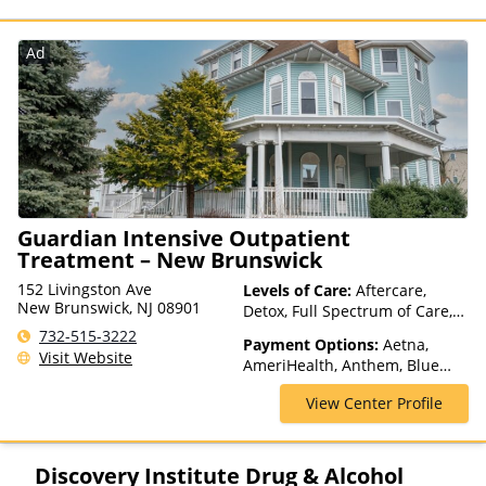
Pay, Medicare
Ad
Guardian Intensive Outpatient
Treatment – New Brunswick
152 Livingston Ave
Levels of Care:
Aftercare,
New Brunswick, NJ 08901
Detox, Full Spectrum of Care,
Intensive Outpatient,
732-515-3222
Payment Options:
Aetna,
Medication Assisted
Visit Website
AmeriHealth, Anthem, Blue
Treatment, Outpatient Rehab,
Cross Blue Shield, Cigna,
Telehealth
View Center Profile
ComPsych, Financing Available,
Health Net, Humana, Magellan
Health, MultiPlan, Optima
Health, Optum, Private
Discovery Institute Drug & Alcohol