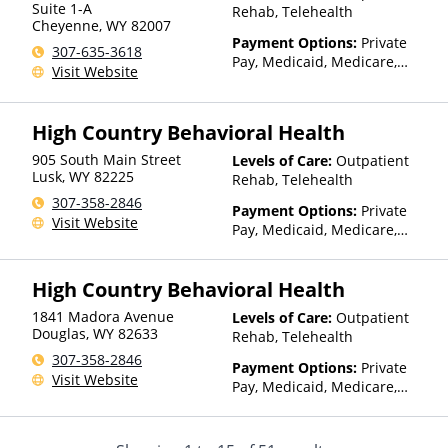
Suite 1-A
Rehab, Telehealth
Cheyenne
,
WY
82007
Payment Options:
Private
307-635-3618
Pay, Medicaid, Medicare,
Visit Website
TRICARE, Private Health
Insurance, Sliding Fee Scale
(Fee is based on income and
High Country Behavioral Health
other factors)
905 South Main Street
Levels of Care:
Outpatient
Lusk
,
WY
82225
Rehab, Telehealth
307-358-2846
Payment Options:
Private
Visit Website
Pay, Medicaid, Medicare,
TRICARE, Private Health
Insurance, State-Financed
High Country Behavioral Health
Health Insurance Plan Other
Than Medicaid
1841 Madora Avenue
Levels of Care:
Outpatient
Douglas
,
WY
82633
Rehab, Telehealth
307-358-2846
Payment Options:
Private
Visit Website
Pay, Medicaid, Medicare,
TRICARE, Private Health
Insurance, State-Financed
Health Insurance Plan Other