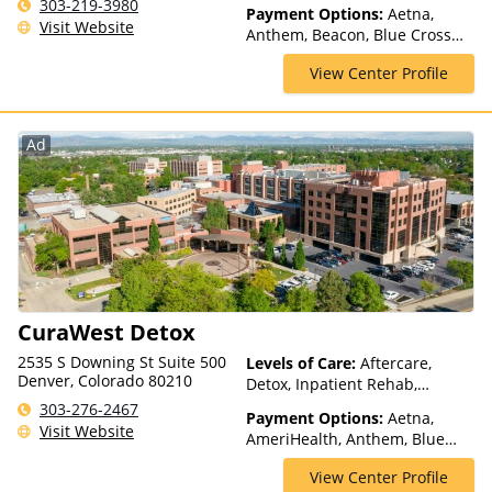
Rehab, Telehealth
303-219-3980
Payment Options:
Aetna,
Visit Website
Anthem, Beacon, Blue Cross
Blue Shield, Cigna, ComPsych,
View Center Profile
Health Net, Humana, Magellan
Health, Optum, Private Pay,
TRICARE, United Healthcare,
VA Benefits
Ad
CuraWest Detox
2535 S Downing St Suite 500
Levels of Care:
Aftercare,
Denver, Colorado 80210
Detox, Inpatient Rehab,
Medication Assisted
303-276-2467
Payment Options:
Aetna,
Treatment, Residential
Visit Website
AmeriHealth, Anthem, Blue
Cross Blue Shield, Cigna,
View Center Profile
ComPsych, Financing Available,