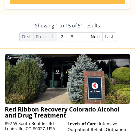
Showing
1
to
15
of
51
results
First
Prev
1
2
3
...
Next
Last
Ad
Red Ribbon Recovery Colorado Alcohol
and Drug Treatment
892 W South Boulder Rd
Levels of Care:
Intensive
Louisville, CO 80027, USA
Outpatient Rehab, Outpatient