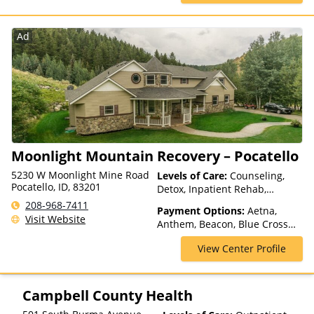
Health Net, Humana, Magellan
Health, MultiPlan, Optima
Health, Optum, Private
Ad
Insurance, Private Pay, United
Healthcare
Moonlight Mountain Recovery – Pocatello
5230 W Moonlight Mine Road
Levels of Care:
Counseling,
Pocatello, ID, 83201
Detox, Inpatient Rehab,
Intervention, Multiple Levels of
208-968-7411
Payment Options:
Aetna,
Care, Partial-Hospitalization,
Visit Website
Anthem, Beacon, Blue Cross
Residential, Sober Living
Blue Shield, Cigna, ComPsych,
Homes
View Center Profile
Financing Available, Health
Net, Magellan Health,
Mountain Health Co-op,
Optima Health, Pacific Source,
Campbell County Health
Private Insurance, Private Pay,