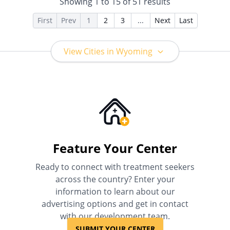
Showing
1
to
15
of
51
results
Than Medicaid
First
Prev
1
2
3
...
Next
Last
View Cities in Wyoming
Feature Your Center
Ready to connect with treatment seekers
across the country? Enter your
information to learn about our
advertising options and get in contact
with our development team.
SUBMIT YOUR CENTER