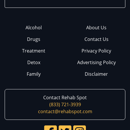
Alcohol
About Us
Drugs
Contact Us
Treatment
Privacy Policy
Detox
Advertising Policy
Family
Disclaimer
Contact Rehab Spot
(833) 721-3939
contact@rehabspot.com