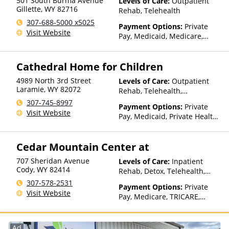
501 South Burma Avenue
Levels of Care:
Outpatient
Select Health, United
Gillette
,
WY
82716
Rehab, Telehealth
Healthcare
307-688-5000 x5025
Payment Options:
Private
Visit Website
Pay, Medicaid, Medicare,
TRICARE, Private Health
Insurance, Sliding Fee Scale
Cathedral Home for Children
(Fee is based on income and
other factors), State-Financed
4989 North 3rd Street
Levels of Care:
Outpatient
Health Insurance Plan Other
Laramie
,
WY
82072
Rehab, Telehealth,
Than Medicaid
Residential
307-745-8997
Payment Options:
Private
Visit Website
Pay, Medicaid, Private Health
Insurance, State-Financed
Health Insurance Plan Other
Cedar Mountain Center at
Than Medicaid
707 Sheridan Avenue
Levels of Care:
Inpatient
Cody
,
WY
82414
Rehab, Detox, Telehealth,
Residential
307-578-2531
Payment Options:
Private
Visit Website
Pay, Medicare, TRICARE,
IHS/Tribal/Urban (ITU) funds,
Private Health Insurance
Ad