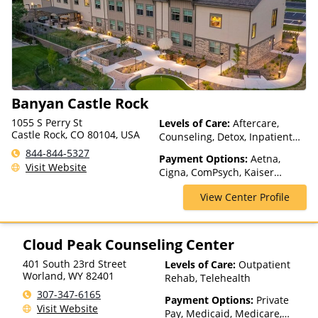
Medicaid
Banyan Castle Rock
1055 S Perry St
Levels of Care:
Aftercare,
Castle Rock, CO 80104, USA
Counseling, Detox, Inpatient
Rehab, Luxury Treatment,
844-844-5327
Payment Options:
Aetna,
Medication Assisted
Visit Website
Cigna, ComPsych, Kaiser
Treatment, Multiple Levels of
Permanente, Magellan Health,
Care, Residential, Telehealth
View Center Profile
MultiPlan, Private Insurance,
TRICARE, TriWest, VA Funding
Cloud Peak Counseling Center
401 South 23rd Street
Levels of Care:
Outpatient
Worland
,
WY
82401
Rehab, Telehealth
307-347-6165
Payment Options:
Private
Visit Website
Pay, Medicaid, Medicare,