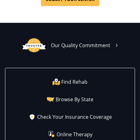
Our Quality Commitment
Find Rehab
Browse By State
Check Your Insurance Coverage
Online Therapy