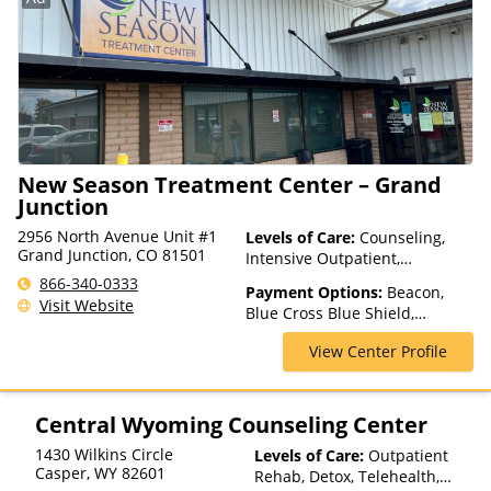
New Season Treatment Center – Grand
Junction
2956 North Avenue Unit #1
Levels of Care:
Counseling,
Grand Junction, CO 81501
Intensive Outpatient,
Medication Assisted
866-340-0333
Payment Options:
Beacon,
Treatment, Outpatient Rehab,
Visit Website
Blue Cross Blue Shield,
Telehealth
Humana, Magellan Health,
View Center Profile
Medicaid, Medicare, Private
Insurance
Central Wyoming Counseling Center
1430 Wilkins Circle
Levels of Care:
Outpatient
Casper
,
WY
82601
Rehab, Detox, Telehealth,