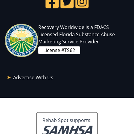
Recovery Worldwide is a FDACS
Licensed Florida Substance Abuse
Marketing Service Provider
License #TS62
Advertise With Us
Rehab Spot supports: