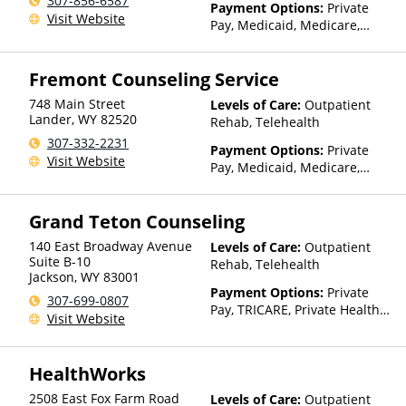
307-856-6587
Than Medicaid
Payment Options:
Private
Visit Website
Pay, Medicaid, Medicare,
TRICARE, Private Health
Insurance
Fremont Counseling Service
748 Main Street
Levels of Care:
Outpatient
Lander
,
WY
82520
Rehab, Telehealth
307-332-2231
Payment Options:
Private
Visit Website
Pay, Medicaid, Medicare,
TRICARE, Private Health
Insurance
Grand Teton Counseling
140 East Broadway Avenue
Levels of Care:
Outpatient
Suite B-10
Rehab, Telehealth
Jackson
,
WY
83001
Payment Options:
Private
307-699-0807
Pay, TRICARE, Private Health
Visit Website
Insurance, Sliding Fee Scale
(Fee is based on income and
other factors)
HealthWorks
2508 East Fox Farm Road
Levels of Care:
Outpatient