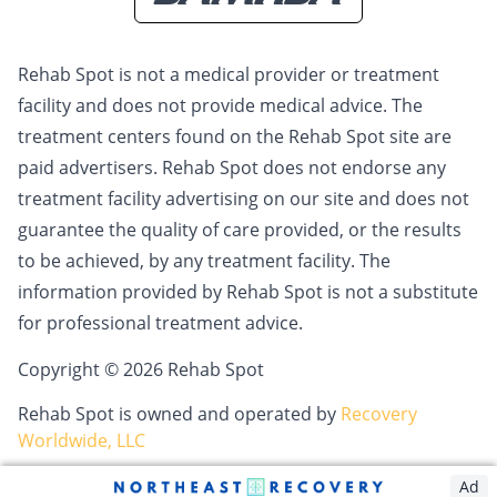
Rehab Spot is not a medical provider or treatment
facility and does not provide medical advice. The
treatment centers found on the Rehab Spot site are
paid advertisers. Rehab Spot does not endorse any
treatment facility advertising on our site and does not
guarantee the quality of care provided, or the results
to be achieved, by any treatment facility. The
information provided by Rehab Spot is not a substitute
for professional treatment advice.
Copyright © 2026 Rehab Spot
Rehab Spot is owned and operated by
Recovery
Worldwide, LLC
Ad