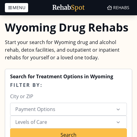
Rehab
Spot
MENU
REHABS
Skip to content
Wyoming Drug Rehabs
Start your search for Wyoming drug and alcohol
rehab, detox facilities, and outpatient or inpatient
rehabs for yourself or a loved one today.
Search for Treatment Options in Wyoming
FILTER BY:
Payment Options
Levels of Care
Search