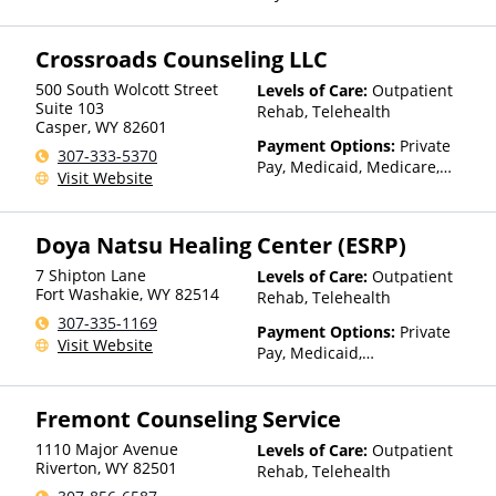
TRICARE, IHS/Tribal/Urban
(ITU) funds, Private Health
Crossroads Counseling LLC
Insurance, Payment
Assistance (Check with facility
500 South Wolcott Street
Levels of Care:
Outpatient
for details), Sliding Fee Scale
Suite 103
Rehab, Telehealth
(Fee is based on income and
Casper
,
WY
82601
other factors), State-Financed
Payment Options:
Private
307-333-5370
Health Insurance Plan Other
Pay, Medicaid, Medicare,
Visit Website
Than Medicaid
Private Health Insurance,
State-Financed Health
Insurance Plan Other Than
Doya Natsu Healing Center (ESRP)
Medicaid
7 Shipton Lane
Levels of Care:
Outpatient
Fort Washakie
,
WY
82514
Rehab, Telehealth
307-335-1169
Payment Options:
Private
Visit Website
Pay, Medicaid,
IHS/Tribal/Urban (ITU) funds,
Private Health Insurance,
Fremont Counseling Service
Sliding Fee Scale (Fee is
based on income and other
1110 Major Avenue
Levels of Care:
Outpatient
factors), State-Financed
Riverton
,
WY
82501
Rehab, Telehealth
Health Insurance Plan Other