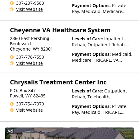
Residential
307-237-9583
Payment Options:
Private
Visit Website
Pay, Medicaid, Medicare,
TRICARE, Private Health
Insurance, State-Financed
Cheyenne VA Healthcare System
Health Insurance Plan Other
Than Medicaid
2360 East Pershing
Levels of Care:
Inpatient
Boulevard
Rehab, Outpatient Rehab,
Cheyenne
,
WY
82001
Detox, Telehealth, Residential
Payment Options:
Medicaid,
307-778-7550
Medicare, TRICARE, VA
Visit Website
Benefits, Private Health
Insurance
Chrysalis Treatment Center Inc
P.O. Box 847
Levels of Care:
Outpatient
Powell
,
WY
82435
Rehab, Telehealth,
Residential
307-754-7970
Payment Options:
Private
Visit Website
Pay, Medicaid, TRICARE,
IHS/Tribal/Urban (ITU) funds,
Private Health Insurance,
State-Financed Health
Ad
Insurance Plan Other Than