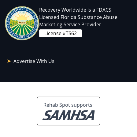
Recovery Worldwide is a FDACS
Licensed Florida Substance Abuse
Marketing Service Provider
License #TS62
Advertise With Us
Rehab Spot supports: