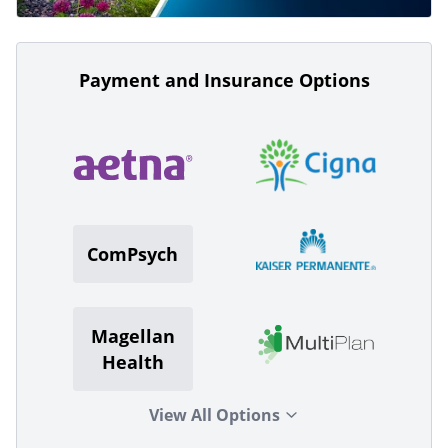
Payment and Insurance Options
ComPsych
Magellan
Health
View All Options