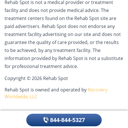
Rehab Spot is not a medical provider or treatment
facility and does not provide medical advice. The
treatment centers found on the Rehab Spot site are
paid advertisers. Rehab Spot does not endorse any
treatment facility advertising on our site and does not
guarantee the quality of care provided, or the results
to be achieved, by any treatment facility. The
information provided by Rehab Spot is not a substitute
for professional treatment advice.
Copyright © 2026 Rehab Spot
Rehab Spot is owned and operated by
Recovery
Worldwide, LLC
844-844-5327