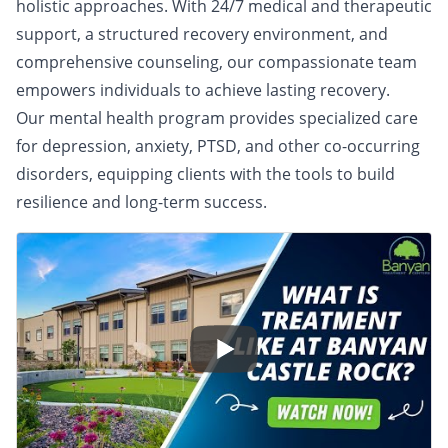
holistic approaches. With 24/7 medical and therapeutic
support, a structured recovery environment, and
comprehensive counseling, our compassionate team
empowers individuals to achieve lasting recovery.
Our mental health program provides specialized care
for depression, anxiety, PTSD, and other co-occurring
disorders, equipping clients with the tools to build
resilience and long-term success.