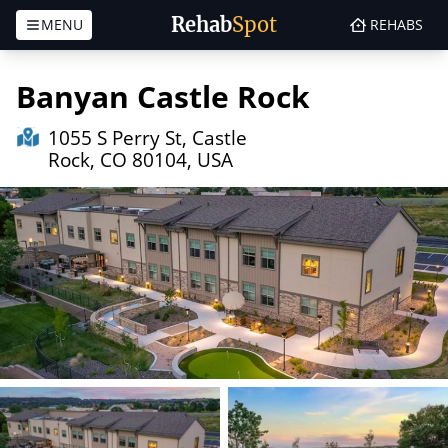
Rehab
Spot
MENU
REHABS
Skip to content
Banyan Castle Rock
1055 S Perry St, Castle
Rock, CO 80104, USA