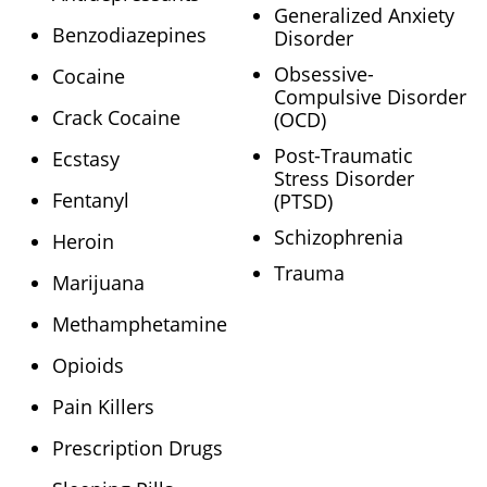
Generalized Anxiety
Benzodiazepines
Disorder
Obsessive-
Cocaine
Compulsive Disorder
Crack Cocaine
(OCD)
Post-Traumatic
Ecstasy
Stress Disorder
Fentanyl
(PTSD)
Schizophrenia
Heroin
Trauma
Marijuana
Methamphetamine
Opioids
Pain Killers
Prescription Drugs