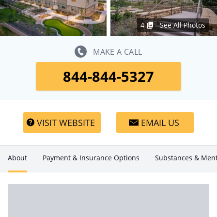
4
See All Photos
MAKE A CALL
844-844-5327
VISIT WEBSITE
EMAIL US
About
Payment & Insurance Options
Substances & Ment