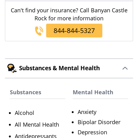
Can't find your insurance? Call Banyan Castle
Rock for more information
844-844-5327
Substances & Mental Health
Substances
Mental Health
Anxiety
Alcohol
Bipolar Disorder
All Mental Health
Depression
Antidepressants