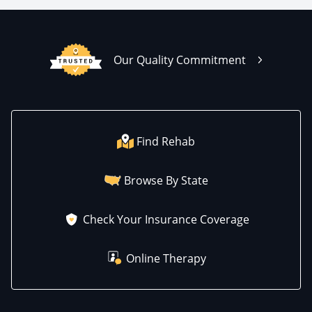
Our Quality Commitment
Find Rehab
Browse By State
Check Your Insurance Coverage
Online Therapy