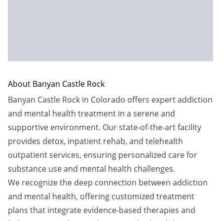
About Banyan Castle Rock
Banyan Castle Rock in Colorado offers expert addiction
and mental health treatment in a serene and
supportive environment. Our state-of-the-art facility
provides detox, inpatient rehab, and telehealth
outpatient services, ensuring personalized care for
substance use and mental health challenges.
We recognize the deep connection between addiction
and mental health, offering customized treatment
plans that integrate evidence-based therapies and