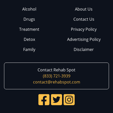
Alcohol
About Us
Drugs
Contact Us
Treatment
Privacy Policy
Detox
Advertising Policy
Family
Disclaimer
Contact Rehab Spot
(833) 721-3939
contact@rehabspot.com