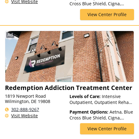
Visit Website
Cross Blue Shield, Cigna,
Rehab, Partial-Hospitalization,
Medicaid, Medicare, Private
Telehealth
View Center Profile
Insurance, TRICARE, United
Healthcare
Ad
Redemption Addiction Treatment Center
1819 Newport Road
Levels of Care:
Intensive
Wilmington, DE 19808
Outpatient, Outpatient Rehab,
Partial-Hospitalization
302-888-9267
Payment Options:
Aetna, Blue
Visit Website
Cross Blue Shield, Cigna,
ComPsych, Health Net,
View Center Profile
Humana, Magellan Health,
MultiPlan, Optum, Private