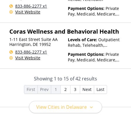
other factors), State-Financed
833-886-2277 x1
Health Insurance Plan Other
Payment Options:
Private
Visit Website
Than Medicaid
Pay, Medicaid, Medicare,
TRICARE, Private Health
Insurance, Payment
Coras Wellness and Behavioral Health
Assistance (Check with facility
for details), Sliding Fee Scale
1-11 East Street Suite AA
Levels of Care:
Outpatient
(Fee is based on income and
Harrington
,
DE
19952
Rehab, Telehealth,
other factors), State-Financed
Residential
833-886-2277 x1
Health Insurance Plan Other
Payment Options:
Private
Visit Website
Than Medicaid
Pay, Medicaid, Medicare,
TRICARE, Private Health
Insurance, Payment
Assistance (Check with facility
Showing
1
to
15
of
42
results
for details), Sliding Fee Scale
(Fee is based on income and
First
Prev
1
2
3
Next
Last
other factors), State-Financed
Health Insurance Plan Other
Than Medicaid
View Cities in Delaware