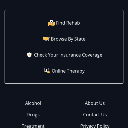
Find Rehab
Browse By State
Check Your Insurance Coverage
Online Therapy
Alcohol
About Us
Drugs
Contact Us
Treatment
Privacy Policy