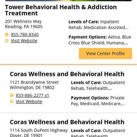
Tower Behavioral Health & Addiction
Treatment
201 Wellness Way
Levels of Care:
Inpatient
Reading, PA 19605
Rehab, Medication Assisted
Treatment, Multiple Levels of
855-780-8340
Payment Options:
Aetna, Blue
Care, Partial-Hospitalization,
Visit Website
Cross Blue Shield, Humana,
Teen Treatment
Magellan Health, Medicaid,
View Center Profile
Medicare
Coras Wellness and Behavioral Health
1121 Brandywine Street
Levels of Care:
Outpatient
Wilmington
,
DE
19802
Rehab, Telehealth,
Residential
833-886-2277 x1
Payment Options:
Private
Visit Website
Pay, Medicaid, Medicare,
TRICARE, Private Health
Insurance, Payment
Coras Wellness and Behavioral Health
Assistance (Check with facility
for details), Sliding Fee Scale
1114 South DuPont Highway
Levels of Care:
Outpatient
(Fee is based on income and
Dover
,
DE
19901
Rehab, Telehealth