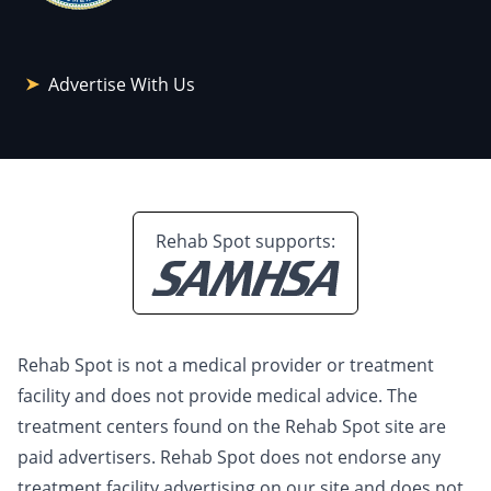
Advertise With Us
Rehab Spot supports:
Rehab Spot is not a medical provider or treatment
facility and does not provide medical advice. The
treatment centers found on the Rehab Spot site are
paid advertisers. Rehab Spot does not endorse any
treatment facility advertising on our site and does not