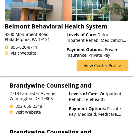
Medicaid, Magellan Health,
MassHealth, Medica, Medical
Mutual, Meritain Health, MHN,
Midland's Choice, Molina,
Belmont Behavioral Health System
Mountain Health Co-op,
MultiPlan, NYSHIP, Optima
4200 Monument Road
Levels of Care:
Detox,
Health, Optum, Oxford Health
Philadelphia, PA 19131
Inpatient Rehab, Medication
Plans, Pacific Source,
Assisted Treatment, Multiple
855-820-8711
PerformCare, PHCS,
Payment Options:
Private
Levels of Care, Outpatient
Visit Website
PreferredOne, Prime West,
Insurance, Private Pay
Rehab
Private Insurance, Prominence
View Center Profile
Health Plans, Psycare,
Regence, Relyens, Sanford,
Select Health, StayWell, Sutter
Health, Sutter Health Plus,
Brandywine Counseling and
TRICARE, TriWest, TRPN, Tufts
2713 Lancaster Avenue
Levels of Care:
Outpatient
Health Plan, UCare, UMR,
Wilmington
,
DE
19805
Rehab, Telehealth
UniCare, United Behavioral
Health, United Healthcare,
302-656-2348
Payment Options:
Private
UPMC Health Plans, VA
Visit Website
Pay, Medicaid, Medicare,
Funding, Value Options,
Private Health Insurance,
WellCare, WPA
State-Financed Health
Brandywine Counseling and
Insurance Plan Other Than