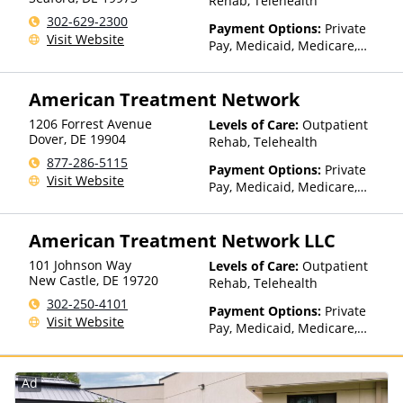
Rehab, Telehealth
302-629-2300
Payment Options:
Private
Visit Website
Pay, Medicaid, Medicare,
IHS/Tribal/Urban (ITU) funds,
Private Health Insurance,
American Treatment Network
Sliding Fee Scale (Fee is
based on income and other
1206 Forrest Avenue
Levels of Care:
Outpatient
factors), State-Financed
Dover
,
DE
19904
Rehab, Telehealth
Health Insurance Plan Other
877-286-5115
Than Medicaid
Payment Options:
Private
Visit Website
Pay, Medicaid, Medicare,
Private Health Insurance,
Payment Assistance (Check
American Treatment Network LLC
with facility for details),
Sliding Fee Scale (Fee is
101 Johnson Way
Levels of Care:
Outpatient
based on income and other
New Castle
,
DE
19720
Rehab, Telehealth
factors), State-Financed
302-250-4101
Health Insurance Plan Other
Payment Options:
Private
Visit Website
Than Medicaid
Pay, Medicaid, Medicare,
Private Health Insurance,
Payment Assistance (Check
with facility for details),
Ad
Sliding Fee Scale (Fee is