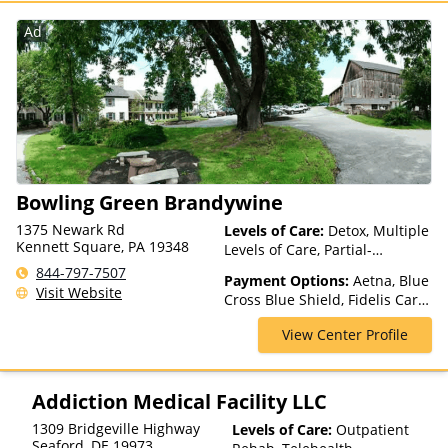
Insurance, Private Pay, United
Healthcare
Ad
Bowling Green Brandywine
1375 Newark Rd
Levels of Care:
Detox, Multiple
Kennett Square, PA 19348
Levels of Care, Partial-
Hospitalization, Residential
844-797-7507
Payment Options:
Aetna, Blue
Visit Website
Cross Blue Shield, Fidelis Care,
Highmark Blue Cross Blue
View Center Profile
Shield, Horizon, Independence
Blue Cross, Magellan Health,
Medicaid, Medicare, Private
Insurance
Addiction Medical Facility LLC
1309 Bridgeville Highway
Levels of Care:
Outpatient
Seaford
,
DE
19973