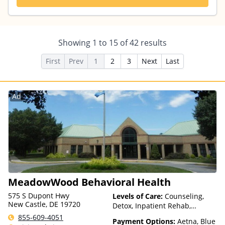
Showing
1
to
15
of
42
results
First
Prev
1
2
3
Next
Last
Ad
MeadowWood Behavioral Health
575 S Dupont Hwy
Levels of Care:
Counseling,
New Castle, DE 19720
Detox, Inpatient Rehab,
Intensive Outpatient, Multiple
855-609-4051
Payment Options:
Aetna, Blue
Levels of Care, Outpatient