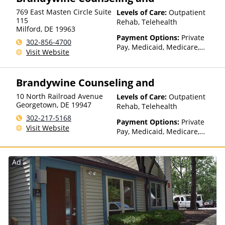
Medicaid
769 East Masten Circle Suite
Levels of Care:
Outpatient
115
Rehab, Telehealth
Milford
,
DE
19963
Payment Options:
Private
302-856-4700
Pay, Medicaid, Medicare,
Visit Website
Private Health Insurance,
Payment Assistance (Check
with facility for details),
Brandywine Counseling and
Sliding Fee Scale (Fee is
based on income and other
10 North Railroad Avenue
Levels of Care:
Outpatient
factors), State-Financed
Georgetown
,
DE
19947
Rehab, Telehealth
Health Insurance Plan Other
302-217-5168
Payment Options:
Private
Than Medicaid
Visit Website
Pay, Medicaid, Medicare,
Private Health Insurance,
Sliding Fee Scale (Fee is
based on income and other
Ad
factors), State-Financed
Health Insurance Plan Other
Than Medicaid