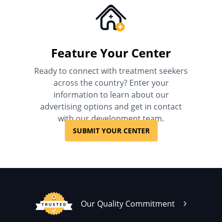
Feature Your Center
Ready to connect with treatment seekers
across the country? Enter your
information to learn about our
advertising options and get in contact
with our development team.
SUBMIT YOUR CENTER
Our Quality Commitment