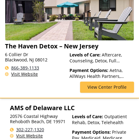
based on income and other
factors), State-Financed
Health Insurance Plan Other
Than Medicaid
The Haven Detox – New Jersey
6 Collier Dr
Levels of Care:
Aftercare,
Blackwood, NJ 08012
Counseling, Detox, Full
Spectrum of Care, Inpatient
866-389-1133
Payment Options:
Aetna,
Rehab, Intervention, Lifetime
Visit Website
AllWays Health Partners,
Aftercare, Luxury Treatment,
Ambetter Sunshine,
Medication Assisted
View Center Profile
AmeriGroup, AmeriHealth,
Treatment, Residential
Anthem, Assurant, Avera, AXA,
Beacon, Beat It, Beech Street,
Blue Cross Blue Shield, Bright
AMS of Delaware LLC
Health, Bupa, CareFirst,
20576 Coastal Highway
Levels of Care:
Outpatient
CareSource, Cenpatico,
Rehoboth Beach
,
DE
19971
Rehab, Detox, Telehealth
ChampVA, Christus Health,
Cigna, Community Care
302-227-1320
Payment Options:
Private
Behavioral Health, ComPsych,
Visit Website
Pay, Medicaid, Medicare