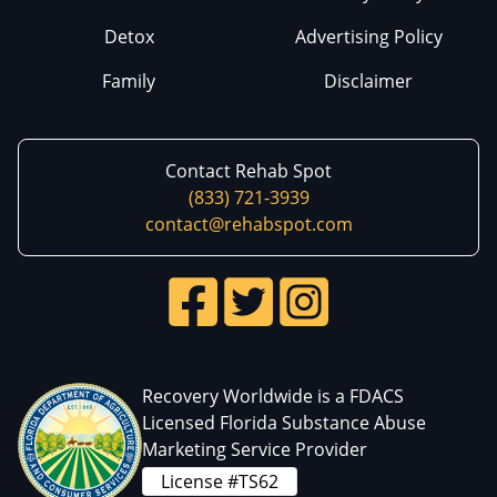
Detox
Advertising Policy
Family
Disclaimer
Contact Rehab Spot
(833) 721-3939
contact@rehabspot.com
Recovery Worldwide is a FDACS
Licensed Florida Substance Abuse
Marketing Service Provider
License #TS62