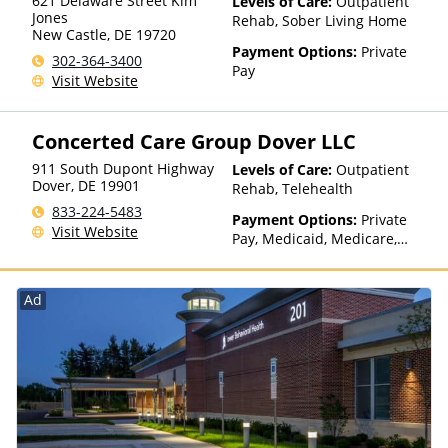
621 Delaware Street Kim
Levels of Care:
Outpatient
Jones
Health, MultiPlan, NYSHIP,
Rehab, Sober Living Home
New Castle
,
DE
19720
Optum, Oxford Health Plans,
Payment Options:
Private
PHCS, Private Insurance,
302-364-3400
Pay
Regence, TRICARE, TriWest,
Visit Website
Tufts Health Plan, UCare, UMR,
UniCare, United Behavioral
Health, United Healthcare,
Concerted Care Group Dover LLC
UPMC Health Plans, VA
911 South Dupont Highway
Funding, Value Options,
Levels of Care:
Outpatient
Dover
,
DE
19901
WellCare
Rehab, Telehealth
833-224-5483
Payment Options:
Private
Visit Website
Pay, Medicaid, Medicare,
Private Health Insurance,
State-Financed Health
Insurance Plan Other Than
Ad
Medicaid