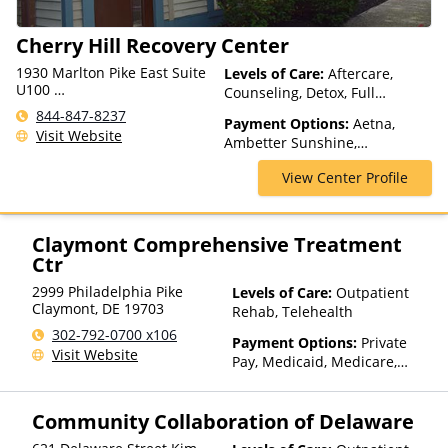
Cherry Hill Recovery Center
1930 Marlton Pike East Suite
Levels of Care:
Aftercare,
U100
Counseling, Detox, Full
Cherry Hill Township, NJ
Spectrum of Care, Intensive
844-847-8237
08003, USA
Payment Options:
Aetna,
Outpatient, Intervention,
Visit Website
Ambetter Sunshine,
Lifetime Aftercare, Medication
AmeriGroup, AmeriHealth,
Assisted Treatment, Multiple
View Center Profile
Anthem, Assurant, Beacon,
Levels of Care, Outpatient
Beech Street, Blue Cross Blue
Rehab, Partial-Hospitalization,
Shield, Bright Health, CareFirst,
Telehealth
CareSource, Cigna, ComPsych,
Claymont Comprehensive Treatment
ConnectiCare, CoreSource,
Ctr
EmblemHealth, Empire Blue
2999 Philadelphia Pike
Levels of Care:
Outpatient
Cross Blue Shield, Financing
Claymont
,
DE
19703
Rehab, Telehealth
Available, First Health, Florida
Blue, GEHA, Geisinger, GHI,
302-792-0700 x106
Payment Options:
Private
Harvard Pilgrim, Health Net,
Visit Website
Pay, Medicaid, Medicare,
HealthPartners, HealthSmart,
TRICARE, Private Health
Highmark Blue Cross Blue
Insurance
Shield, Horizon, Humana,
Community Collaboration of Delaware
Magellan Health, Medica,
Medical Mutual, Meritain