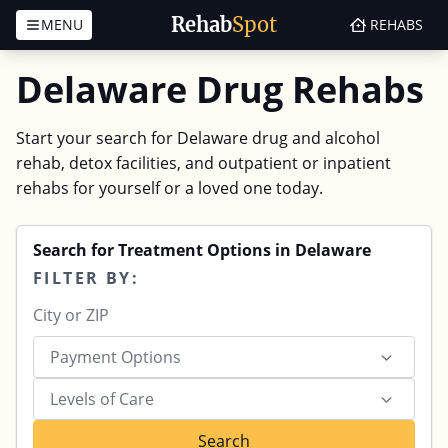
Rehab
Spot
MENU
REHABS
Skip to content
Delaware Drug Rehabs
Start your search for Delaware drug and alcohol
rehab, detox facilities, and outpatient or inpatient
rehabs for yourself or a loved one today.
Search for Treatment Options in Delaware
FILTER BY:
Payment Options
Levels of Care
Search