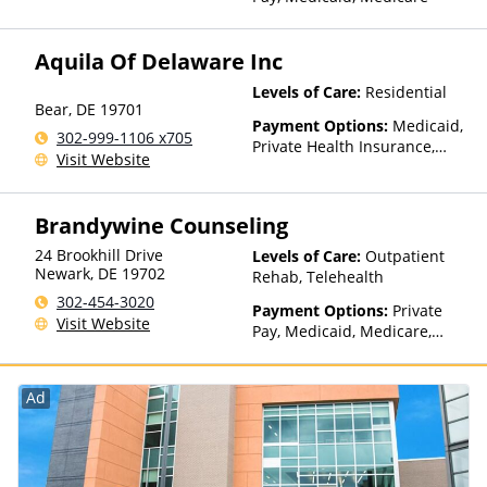
Concordia, ConnectiCare,
CoreSource, Coventry, Dakota
Care, E4Health, EmblemHealth,
Aquila Of Delaware Inc
Empire Blue Cross Blue Shield,
Empire Life, Evolutions
Levels of Care:
Residential
Bear
,
DE
19701
Healthcare Systems, FHCP,
Payment Options:
Medicaid,
Fidelis Care, Financing
302-999-1106 x705
Private Health Insurance,
Available, First Choice Health,
Visit Website
State-Financed Health
First Health, Florida Blue,
Insurance Plan Other Than
Friday Health Plans, GEHA,
Medicaid
Geisinger, GHI, Harvard
Brandywine Counseling
Pilgrim, Health Net, Health
24 Brookhill Drive
Plans of Nevada,
Levels of Care:
Outpatient
Newark
,
DE
19702
HealthPartners, HealthSmart,
Rehab, Telehealth
Healthy Blue,
302-454-3020
Payment Options:
Private
HealthyLouisiana, Highmark
Visit Website
Pay, Medicaid, Medicare,
Blue Cross Blue Shield,
Private Health Insurance,
Hometown Health Plans,
Sliding Fee Scale (Fee is
Horizon, Humana,
based on income and other
Ad
Independence Blue Cross,
factors)
Indian Health Service (IHS),
Kaiser Permanente, LifeSynch,
Louisiana Health Care
Connections, Louisiana