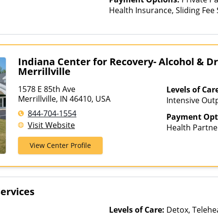
Health Insurance, Sliding Fee
and other factors), State-Fin
Other Than Medicaid
Indiana Center for Recovery- Alcohol & 
Merrillville
1578 E 85th Ave
Levels of Car
Merrillville, IN 46410, USA
Intensive Outp
Care, Outpati
844-704-1554
Payment Opt
Visit Website
Health Partne
AmeriGroup, 
View Center Profile
Assurant, Aver
Beech Street, 
Bright Health,
CareFirst, Ca
ervices
ChampVA, Chri
Community Car
Levels of Care:
Detox, Telehea
ComPsych, Co