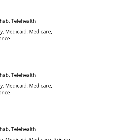
hab, Telehealth
ay, Medicaid, Medicare,
rance
hab, Telehealth
ay, Medicaid, Medicare,
rance
hab, Telehealth
y, Medicaid, Medicare, Private