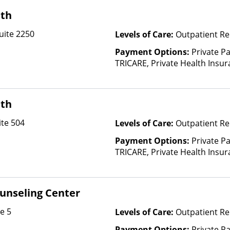
lth
uite 2250
Levels of Care:
Outpatient Re
Payment Options:
Private P
TRICARE, Private Health Insu
lth
te 504
Levels of Care:
Outpatient Re
Payment Options:
Private P
TRICARE, Private Health Insu
ounseling Center
e 5
Levels of Care:
Outpatient Re
Payment Options:
Private Pa