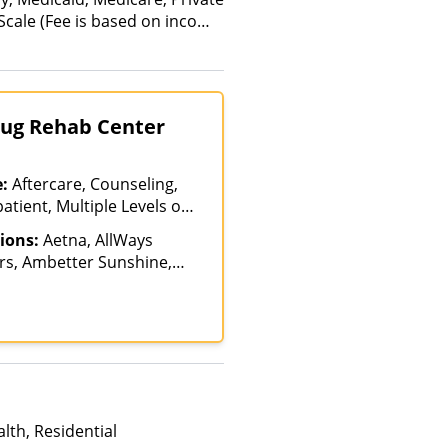
 Scale (Fee is based on income
anced Health Insurance Plan
Drug Rehab Center
e:
Aftercare, Counseling,
atient, Multiple Levels of
ent Rehab, Telehealth
ions:
Aetna, AllWays
rs, Ambetter Sunshine,
AmeriHealth, Anthem,
a, AXA, Beacon, Beat It,
Blue Cross Blue Shield,
 Bupa, Canada Life,
reSource, Cenpatico,
stus Health, Cigna,
e Behavioral Health,
lth, Residential
ncordia, ConnectiCare,