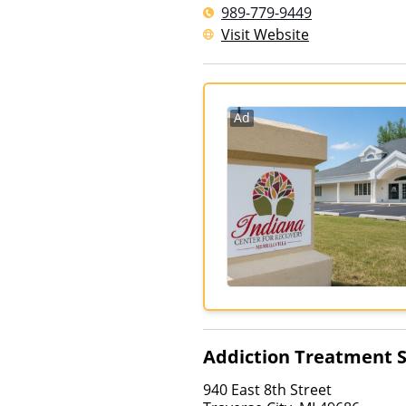
989-779-9449
Visit Website
Ad
Addiction Treatment S
940 East 8th Street