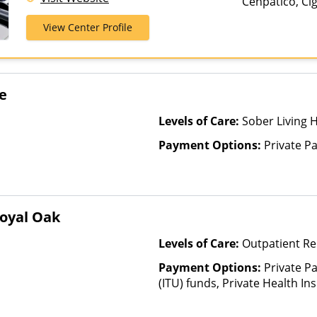
Cenpatico, Ci
Treatment
Medicare, Priv
View Center Profile
Pay, TRICARE
e
Levels of Care:
Sober Living
Payment Options:
Private P
oyal Oak
Levels of Care:
Outpatient R
Payment Options:
Private P
(ITU) funds, Private Health In