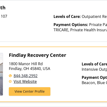
lth
 107
Levels of Care:
Outpatient Re
Payment Options:
Private P
TRICARE, Private Health Insu
Findlay Recovery Center
1800 Manor Hill Rd
Levels of Car
Findlay, OH 45840, USA
Intensive Out
844-348-2992
Payment Opt
Visit Website
Beacon, Blue C
ComPsych, He
View Center Profile
Magellan Heal
Insurance, Pri
Healthcare