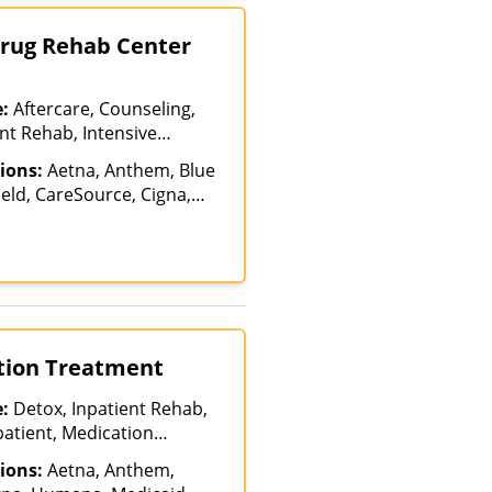
Drug Rehab Center
e:
Aftercare, Counseling,
nt Rehab, Intensive
tervention, Luxury
ions:
Aetna, Anthem, Blue
dication Assisted
eld, CareSource, Cigna,
tiple Levels of Care,
ncordia, Humana, Indian
ab, Partial-
 (IHS), Magellan Health,
n, Residential, Teen
th, Molina, Optum, Private
lehealth
ICARE, UMR, United
ction Treatment
e:
Detox, Inpatient Rehab,
patient, Medication
ment, Multiple Levels of
ions:
Aetna, Anthem,
Hospitalization, Teen