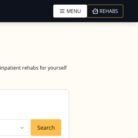
MENU
REHABS
 inpatient rehabs for yourself
Search