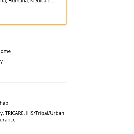
gna, Humana, Medicaid,
ate Insurance, Private
 Home
ay
ehab
ay, TRICARE, IHS/Tribal/Urban
surance