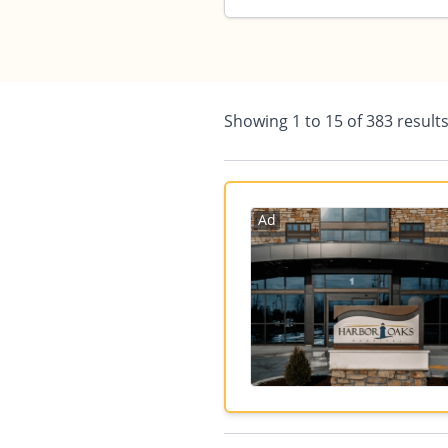
Showing
1
to
15
of
383
result
Ad