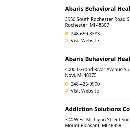
Abaris Behavioral Hea
3950 South Rochester Road S
Rochester
,
MI
48307
248-650-8383
Visit Website
Abaris Behavioral Hea
40000 Grand River Avenue Sui
Novi
,
MI
48375
248-426-9900
Visit Website
Addiction Solutions C
304 West Michigan Street Suit
Mount Pleasant
,
MI
48858