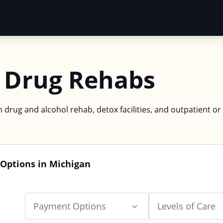
 Drug Rehabs
 drug and alcohol rehab, detox facilities, and outpatient or
 Options in Michigan
Payment Options
Levels of Care