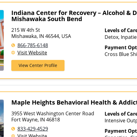
Indiana Center for Recovery – Alcohol & 
Mishawaka South Bend
215 W 4th St
Levels of Car
Mishawaka, IN 46544, USA
Detox, Inpatie
Outpatient, In
866-785-6148
Payment Opt
Treatment, Me
Visit Website
Cross Blue Shi
Treatment, Mul
ComPsych, Co
Outpatient Reh
View Center Profile
Health Service
Hospitalizatio
Meritain Heal
Treatment, Te
Insurance, TR
Healthcare
Maple Heights Behavioral Health & Addi
3955 West Washington Center Road
Levels of Car
Fort Wayne, IN 46818
Intensive Out
Assisted Treat
833-429-4529
Payment Opt
Care, Partial-
Visit Website