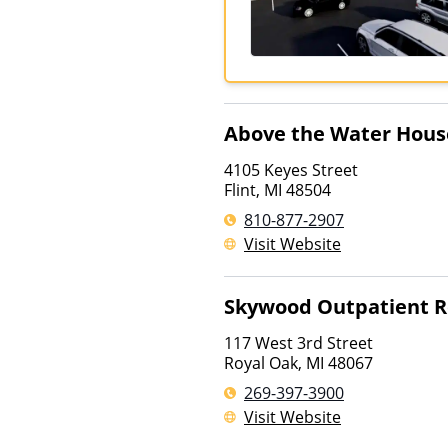
Above the Water Hous
4105 Keyes Street
Flint
,
MI
48504
810-877-2907
Visit Website
Skywood Outpatient R
117 West 3rd Street
Royal Oak
,
MI
48067
269-397-3900
Visit Website