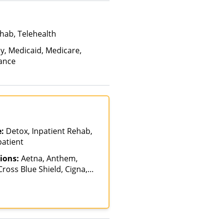
hab, Telehealth
ay, Medicaid, Medicare,
rance
e:
Detox, Inpatient Rehab,
patient
ions:
Aetna, Anthem,
ross Blue Shield, Cigna,
alth Net, Humana,
th, Optum, Private
vate Pay, TRICARE, United