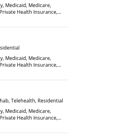
oventry, Dakota Care,
ay, Medicaid, Medicare,
blemHealth, Empire Blue
 Private Health Insurance,
eld, Empire Life,
ed on income and other
althcare Systems, FHCP,
irst Choice Health, First
a Blue, Friday Health Plans,
er, GHI, Harvard Pilgrim,
sidential
ealth Plans of Nevada,
s, HealthSmart, Healthy
ay, Medicaid, Medicare,
Louisiana, Highmark Blue
 Private Health Insurance,
ield, Hometown Health
ed on income and other
on, Humana, Independence
dian Health Service (IHS),
ente, LifeSynch, Louisiana
onnections, Louisiana
hab, Telehealth, Residential
ellan Health, MassHealth,
ay, Medicaid, Medicare,
al Mutual, Meritain
 Private Health Insurance,
Midland's Choice, Molina,
ed on income and other
th Co-op, MultiPlan,
ma Health, Optum, Oxford