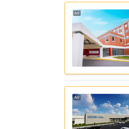
Ad
Ad