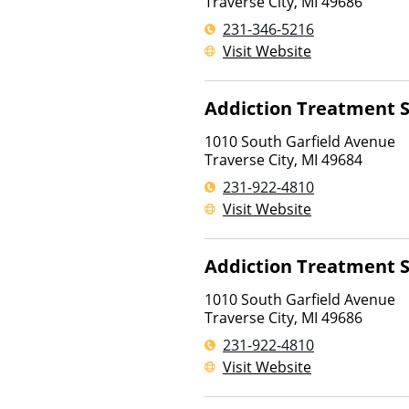
Traverse City
,
MI
49686
231-346-5216
Visit Website
Addiction Treatment S
1010 South Garfield Avenue
Traverse City
,
MI
49684
231-922-4810
Visit Website
Addiction Treatment S
1010 South Garfield Avenue
Traverse City
,
MI
49686
231-922-4810
Visit Website