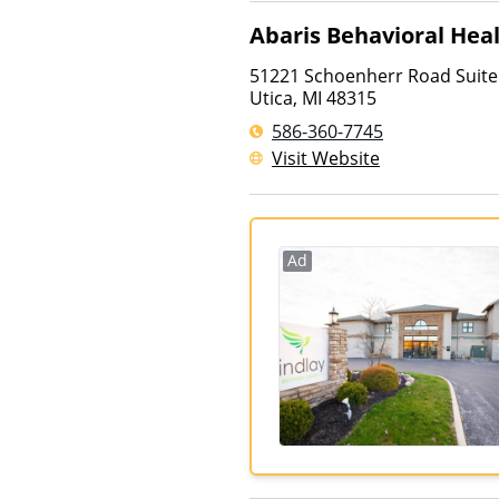
Abaris Behavioral Hea
51221 Schoenherr Road Suite
Utica
,
MI
48315
586-360-7745
Visit Website
Ad