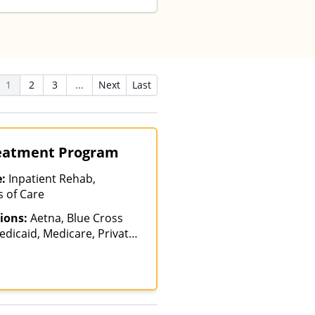
1
2
3
...
Next
Last
reatment Program
e:
Inpatient Rehab,
s of Care
ions:
Aetna, Blue Cross
edicaid, Medicare, Private
ICARE, United Healthcare