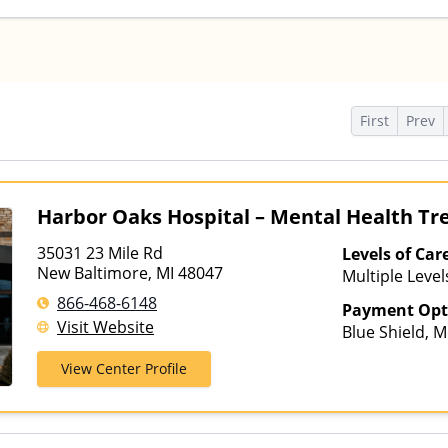
s
First
Prev
Harbor Oaks Hospital – Mental Health T
35031 23 Mile Rd
Levels of Car
New Baltimore, MI 48047
Multiple Level
866-468-6148
Payment Opt
Visit Website
Blue Shield, M
Insurance, TR
View Center Profile