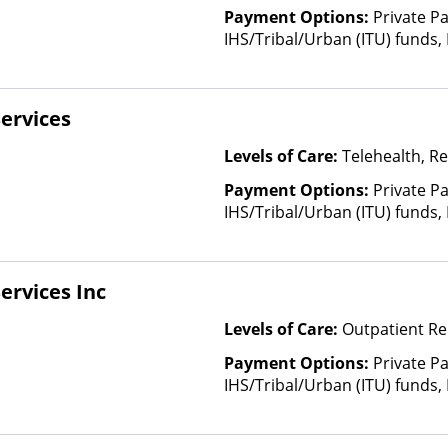
CoreSource, C
Payment Options:
Private P
E4Health, Em
IHS/Tribal/Urban (ITU) funds,
Cross Blue Shi
Sliding Fee Scale (Fee is bas
Evolutions He
factors)
Fidelis Care, F
ervices
Health, Florid
GEHA, Geising
Levels of Care:
Telehealth, Re
Health Net, H
HealthPartner
Payment Options:
Private P
Blue, Healthy
IHS/Tribal/Urban (ITU) funds,
Cross Blue Sh
Sliding Fee Scale (Fee is bas
Plans, Horiz
factors)
Blue Cross, In
ervices Inc
Kaiser Perman
Health Care C
Levels of Care:
Outpatient Re
Medicaid, Mag
Payment Options:
Private P
Medica, Medic
IHS/Tribal/Urban (ITU) funds,
Health, MHN, 
Sliding Fee Scale (Fee is bas
Mountain Heal
factors)
NYSHIP, Opti