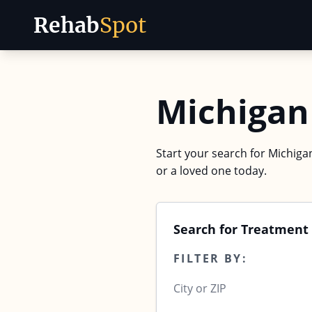
Rehab
Spot
Skip to content
Michigan
Start your search for Michigan
or a loved one today.
Search for Treatment
FILTER BY: