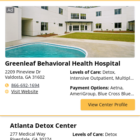
Blue Shield, Horizon, Humana,
Independence Blue Cross,
Ad
Optum, Private Insurance,
TRICARE, TriWest, UMR, United
Healthcare, UPMC Health Plans
Greenleaf Behavioral Health Hospital
2209 Pineview Dr
Levels of Care:
Detox,
Valdosta, GA 31602
Intensive Outpatient, Multiple
Levels of Care, Outpatient
866-692-1694
Payment Options:
Aetna,
Rehab, Partial-Hospitalization,
Visit Website
AmeriGroup, Blue Cross Blue
Residential, Teen Treatment
Shield, Cigna, Medicaid,
View Center Profile
Medicare, Private Insurance,
Private Pay, TRICARE, United
Healthcare, WellCare
Atlanta Detox Center
277 Medical Way
Levels of Care:
Detox
Riverdale
,
GA
30274