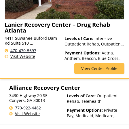
Lanier Recovery Center – Drug Rehab
Atlanta
4411 Suwanee Buford Dam
Levels of Care:
Intensive
Rd Suite 510
Outpatient Rehab, Outpatient
Suwanee, GA 30024, USA
Rehab, Telehealth
470-470-5697
Payment Options:
Aetna,
Visit Website
Anthem, Beacon, Blue Cross
Blue Shield, Cigna, ComPsych,
View Center Profile
Financing Available, Health
Net, Humana, Magellan Health,
Optum, Private Pay, TRICARE,
United Healthcare, VA Benefits
Alliance Recovery Center
3430 Highway 20 SE
Levels of Care:
Outpatient
Conyers
,
GA
30013
Rehab, Telehealth
770-922-4482
Payment Options:
Private
Visit Website
Pay, Medicaid, Medicare,
Private Health Insurance,
Payment Assistance (Check