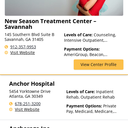
New Season Treatment Center –
Savannah
145 Southern Blvd Suite B
Levels of Care:
Counseling,
Savannah, GA 31405
Intensive Outpatient,
Medication Assisted
912-357-9953
Payment Options:
Treatment, Outpatient Rehab,
Visit Website
AmeriGroup, Beacon,
Telehealth
CareSource, Cigna, Financing
View Center Profile
Available, Medicare, MultiPlan,
Optum, Private Insurance
Anchor Hospital
5454 Yorktowne Drive
Levels of Care:
Inpatient
Atlanta
,
GA
30349
Rehab, Outpatient Rehab
678-251-3200
Payment Options:
Private
Visit Website
Pay, Medicaid, Medicare,
TRICARE, Private Health
Insurance, State-Financed
Health Insurance Plan Other