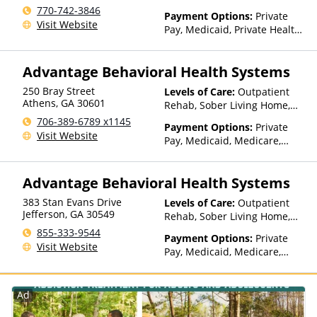
770-742-3846
Payment Options:
Private
Visit Website
Pay, Medicaid, Private Health
Insurance, State-Financed
Health Insurance Plan Other
Advantage Behavioral Health Systems
Than Medicaid
250 Bray Street
Levels of Care:
Outpatient
Athens
,
GA
30601
Rehab, Sober Living Home,
Detox, Telehealth, Residential
706-389-6789 x1145
Payment Options:
Private
Visit Website
Pay, Medicaid, Medicare,
TRICARE, Private Health
Insurance, Payment
Advantage Behavioral Health Systems
Assistance (Check with facility
for details), Sliding Fee Scale
383 Stan Evans Drive
Levels of Care:
Outpatient
(Fee is based on income and
Jefferson
,
GA
30549
Rehab, Sober Living Home,
other factors), State-Financed
Detox, Telehealth, Residential
855-333-9544
Health Insurance Plan Other
Payment Options:
Private
Visit Website
Than Medicaid
Pay, Medicaid, Medicare,
TRICARE, Private Health
Insurance, Payment
Assistance (Check with facility
Ad
for details), Sliding Fee Scale