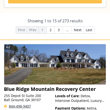
Showing
1
to
15
of
273
results
First
Prev
1
2
3
...
Next
Last
Ad
Blue Ridge Mountain Recovery Center
255 Depot St Suite 200
Levels of Care:
Detox,
Ball Ground, GA 30107
Intensive Outpatient, Luxury
Treatment, Multiple Levels of
844-498-9407
Payment Options:
Aetna,
Care, Partial-Hospitalization,