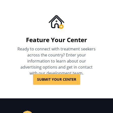
Feature Your Center
Ready to connect with treatment seekers
across the country? Enter your
information to learn about our
advertising options and get in contact
with our development team.
SUBMIT YOUR CENTER