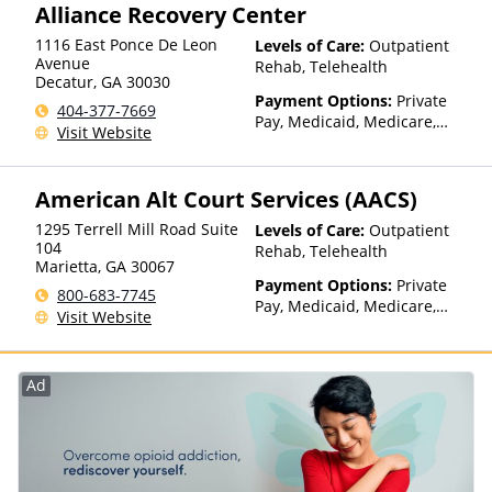
Alliance Recovery Center
with facility for details),
Sliding Fee Scale (Fee is
1116 East Ponce De Leon
Levels of Care:
Outpatient
based on income and other
Avenue
Rehab, Telehealth
factors)
Decatur
,
GA
30030
Payment Options:
Private
404-377-7669
Pay, Medicaid, Medicare,
Visit Website
Private Health Insurance,
Payment Assistance (Check
with facility for details),
American Alt Court Services (AACS)
Sliding Fee Scale (Fee is
based on income and other
1295 Terrell Mill Road Suite
Levels of Care:
Outpatient
factors)
104
Rehab, Telehealth
Marietta
,
GA
30067
Payment Options:
Private
800-683-7745
Pay, Medicaid, Medicare,
Visit Website
Private Health Insurance,
Payment Assistance (Check
with facility for details),
Ad
Sliding Fee Scale (Fee is
based on income and other
factors)