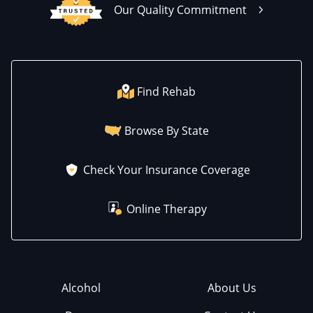
Our Quality Commitment
Find Rehab
Browse By State
Check Your Insurance Coverage
Online Therapy
Alcohol
About Us