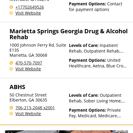
Payment Options:
Contact
+17702649526
for payment options
Visit Website
Marietta Springs Georgia Drug & Alcohol
Rehab
1000 Johnson Ferry Rd, Suite
Levels of Care:
Inpatient
E135
Rehab, Outpatient Rehab,
Marietta
,
GA
30068
Detox, Intensive Outpatient
Payment Options:
United
Rehab
470-570-7097
Healthcare, Aetna, Blue Cross
Visit Website
Blue Shield, Cigna, Humana,
Anthem
ABHS
50 Chestnut Street
Levels of Care:
Outpatient
Elberton
,
GA
30635
Rehab, Sober Living Home,
Detox, Telehealth, Residential
706-213-2048 x2001
Payment Options:
Private
Visit Website
Pay, Medicaid, Medicare,
TRICARE, Private Health
Insurance, Payment
Assistance (Check with facility