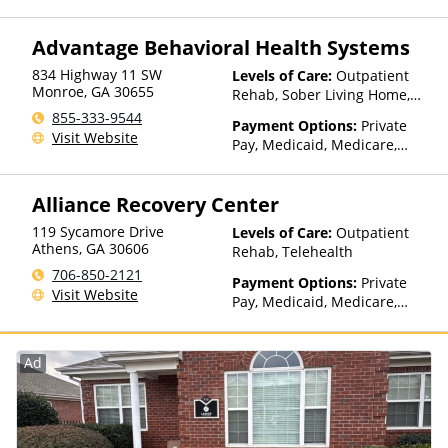
TRICARE, Private Health
Insurance, Payment
Advantage Behavioral Health Systems
Assistance (Check with facility
for details), Sliding Fee Scale
834 Highway 11 SW
Levels of Care:
Outpatient
(Fee is based on income and
Monroe
,
GA
30655
Rehab, Sober Living Home,
other factors), State-Financed
Detox, Telehealth, Residential
855-333-9544
Health Insurance Plan Other
Payment Options:
Private
Visit Website
Than Medicaid
Pay, Medicaid, Medicare,
TRICARE, Private Health
Insurance, Payment
Alliance Recovery Center
Assistance (Check with facility
for details), Sliding Fee Scale
119 Sycamore Drive
Levels of Care:
Outpatient
(Fee is based on income and
Athens
,
GA
30606
Rehab, Telehealth
other factors), State-Financed
706-850-2121
Health Insurance Plan Other
Payment Options:
Private
Visit Website
Than Medicaid
Pay, Medicaid, Medicare,
Private Health Insurance,
Payment Assistance (Check
with facility for details),
Ad
Sliding Fee Scale (Fee is
based on income and other
factors)