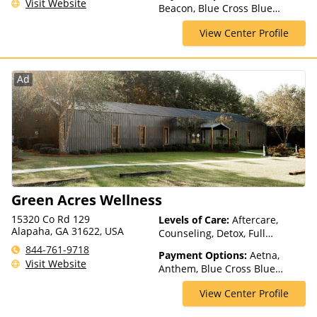
Visit Website
Beacon, Blue Cross Blue
Residential, Telehealth
Shield, Cigna, ComPsych,
View Center Profile
Humana, Magellan Health,
Meritain Health, Private
Insurance, TRICARE, United
Healthcare
Ad
Green Acres Wellness
15320 Co Rd 129
Levels of Care:
Aftercare,
Alapaha, GA 31622, USA
Counseling, Detox, Full
Spectrum of Care, Luxury
844-761-9718
Payment Options:
Aetna,
Treatment, Medication
Visit Website
Anthem, Blue Cross Blue
Assisted Treatment, Multiple
Shield, CareSource, Cigna,
Levels of Care, Residential
View Center Profile
Empire Blue Cross Blue Shield,
GEHA, Highmark Blue Cross