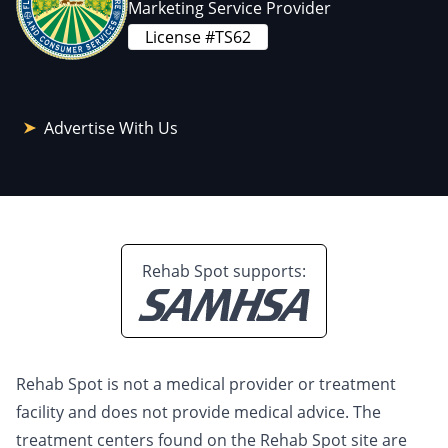
Marketing Service Provider
License #TS62
Advertise With Us
Rehab Spot supports:
Rehab Spot is not a medical provider or treatment
facility and does not provide medical advice. The
treatment centers found on the Rehab Spot site are