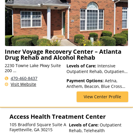
Ad
for details), Sliding Fee Scale
(Fee is based on income and
other factors), State-Financed
Health Insurance Plan Other
Than Medicaid
Inner Voyage Recovery Center – Atlanta
Drug Rehab and Alcohol Rehab
2230 Towne Lake Pkwy Suite
Levels of Care:
Intensive
200
Outpatient Rehab, Outpatient
Woodstock, GA 30189, USA
Rehab, Telehealth
470-460-8437
Payment Options:
Aetna,
Visit Website
Anthem, Beacon, Blue Cross
Blue Shield, Cigna, ComPsych,
View Center Profile
Financing Available, Health
Net, Humana, Magellan Health,
Optum, Private Pay, TRICARE,
United Healthcare, VA Benefits
Access Health Treatment Center
105 Bradford Square Suite A
Levels of Care:
Outpatient
Fayetteville
,
GA
30215
Rehab, Telehealth