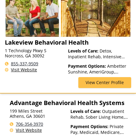
(Fee is based on income and
other factors), State-Financed
Health Insurance Plan Other
Than Medicaid
Lakeview Behavioral Health
1 Technology Pkwy S
Levels of Care:
Detox,
Norcross, GA 30092
Inpatient Rehab, Intensive
Outpatient, Multiple Levels of
855-337-9509
Payment Options:
Ambetter
Care, Outpatient Rehab, Teen
Visit Website
Sunshine, AmeriGroup,
Treatment, Telehealth
Beacon, Blue Cross Blue
View Center Profile
Shield, CareSource, Cenpatico,
Cigna, Health Net, Humana,
Magellan Health, Medicaid,
Medicare, Optima Health,
Advantage Behavioral Health Systems
Private Insurance, TRICARE,
199 Miles Street
Levels of Care:
Outpatient
United Healthcare, WellCare
Athens
,
GA
30601
Rehab, Sober Living Home,
Detox, Telehealth, Residential
706-354-3970
Payment Options:
Private
Visit Website
Pay, Medicaid, Medicare,