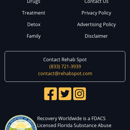
Drugs
Contact Us
Treatment
Privacy Policy
Detox
Advertising Policy
Family
Disclaimer
Contact Rehab Spot
(833) 721-3939
contact@rehabspot.com
Recovery Worldwide is a FDACS
Licensed Florida Substance Abuse