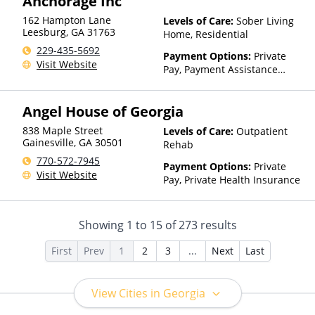
Anchorage Inc
Than Medicaid
162 Hampton Lane
Levels of Care:
Sober Living
Leesburg
,
GA
31763
Home, Residential
229-435-5692
Payment Options:
Private
Visit Website
Pay, Payment Assistance
(Check with facility for
details)
Angel House of Georgia
838 Maple Street
Levels of Care:
Outpatient
Gainesville
,
GA
30501
Rehab
770-572-7945
Payment Options:
Private
Visit Website
Pay, Private Health Insurance
Showing
1
to
15
of
273
results
First
Prev
1
2
3
...
Next
Last
View Cities in Georgia