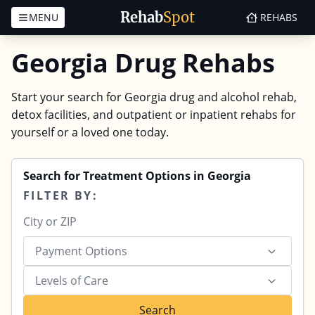
Rehab
Spot
MENU
REHABS
Skip to content
Georgia Drug Rehabs
Start your search for Georgia drug and alcohol rehab,
detox facilities, and outpatient or inpatient rehabs for
yourself or a loved one today.
Search for Treatment Options in Georgia
FILTER BY:
Payment Options
Levels of Care
Search