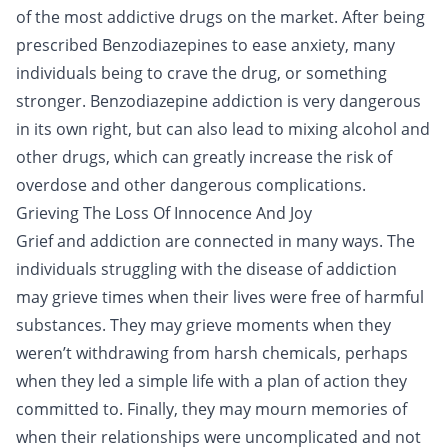
of the most addictive drugs on the market. After being
prescribed Benzodiazepines to ease anxiety, many
individuals being to crave the drug, or something
stronger. Benzodiazepine addiction is very dangerous
in its own right, but can also lead to mixing alcohol and
other drugs, which can greatly increase the risk of
overdose and other dangerous complications.
Grieving The Loss Of Innocence And Joy
Grief and addiction are connected in many ways. The
individuals struggling with the disease of addiction
may grieve times when their lives were free of harmful
substances. They may grieve moments when they
weren’t withdrawing from harsh chemicals, perhaps
when they led a simple life with a plan of action they
committed to. Finally, they may mourn memories of
when their relationships were uncomplicated and not