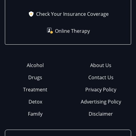
Check Your Insurance Coverage
Online Therapy
Alcohol
About Us
Drugs
Contact Us
Treatment
Privacy Policy
Detox
Advertising Policy
Family
Disclaimer