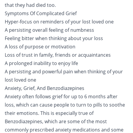
that they had died too.
Symptoms Of Complicated Grief
Hyper-focus on reminders of your lost loved one
A persisting overall feeling of numbness
Feeling bitter when thinking about your loss
A loss of purpose or motivation
Loss of trust in family, friends or acquaintances
A prolonged inability to enjoy life
A persisting and powerful pain when thinking of your
lost loved one
Anxiety, Grief, And Benzodiazepines
Anxiety often follows grief for up to 6 months after
loss, which can cause people to turn to pills to soothe
their emotions. This is especially true of
Benzodiazepines
, which are some of the most
commonly prescribed anxiety medications and some