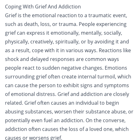
Coping With Grief And Addiction
Grief is the emotional reaction to a traumatic event,
such as death, loss, or
trauma
. People experiencing
grief can express it emotionally, mentally, socially,
physically, creatively, spiritually, or by avoiding it and
as a result, cope with it in various ways. Reactions like
shock and delayed responses are common ways
people react to sudden negative changes. Emotions
surrounding grief often create internal turmoil, which
can cause the person to exhibit signs and symptoms
of emotional distress. Grief and
addiction
are closely
related. Grief often causes an individual to begin
abusing substances, worsen their substance abuse, or
potentially even fuel an addiction. On the converse,
addiction often causes the loss of a loved one, which
causes or worsens grief.