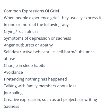
Common Expressions Of Grief
When people experience grief, they usually express it
in one or more of the following ways:
Crying/Tearfulness
Symptoms of depression or sadness
Anger outbursts or apathy
Self-destructive behavior, ie. self-harm/substance
abuse
Change in sleep habits
Avoidance
Pretending nothing has happened
Talking with family members about loss
Journaling
Creative expression, such as art projects or writing
Sadness