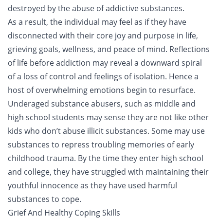
destroyed by the abuse of addictive substances.
As a result, the individual may feel as if they have
disconnected with their core joy and purpose in life,
grieving goals, wellness, and peace of mind. Reflections
of life before addiction may reveal a downward spiral
of a loss of control and feelings of isolation. Hence a
host of overwhelming emotions begin to resurface.
Underaged substance abusers, such as middle and
high school students may sense they are not like other
kids who don’t abuse illicit substances. Some may use
substances to repress troubling memories of early
childhood trauma. By the time they enter high school
and college, they have struggled with maintaining their
youthful innocence as they have used harmful
substances to cope.
Grief And Healthy Coping Skills