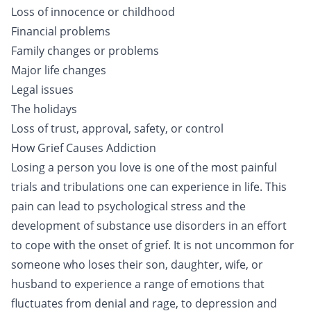
Loss of innocence or childhood
Financial problems
Family changes or problems
Major life changes
Legal issues
The holidays
Loss of trust, approval, safety, or control
How Grief Causes Addiction
Losing a person you love is one of the most painful
trials and tribulations one can experience in life. This
pain can lead to psychological stress and the
development of substance use disorders in an effort
to cope with the onset of grief. It is not uncommon for
someone who loses their son, daughter, wife, or
husband to experience a range of emotions that
fluctuates from denial and rage, to depression and