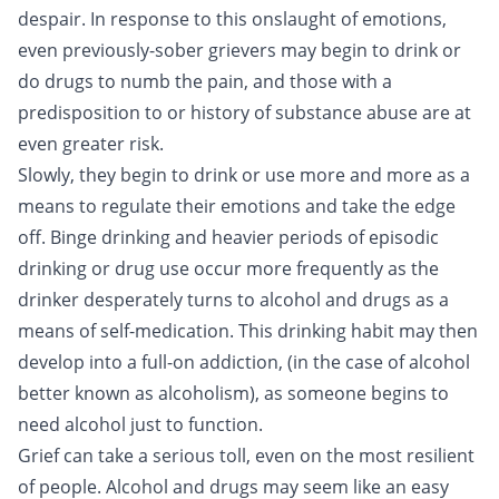
despair. In response to this onslaught of emotions,
even previously-sober grievers may begin to drink or
do drugs to numb the pain, and those with a
predisposition to or history of substance abuse are at
even greater risk.
Slowly, they begin to drink or use more and more as a
means to regulate their emotions and take the edge
off.
Binge drinking
and heavier periods of episodic
drinking or drug use occur more frequently as the
drinker desperately turns to alcohol and drugs as a
means of self-medication. This drinking habit may then
develop into a full-on addiction, (in the case of alcohol
better known as
alcoholism
), as someone begins to
need alcohol just to function.
Grief can take a serious toll, even on the most resilient
of people. Alcohol and drugs may seem like an easy