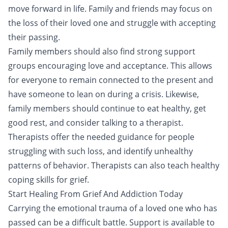
move forward in life. Family and friends may focus on
the loss of their loved one and struggle with accepting
their passing.
Family members should also find strong support
groups encouraging love and acceptance. This allows
for everyone to remain connected to the present and
have someone to lean on during a crisis. Likewise,
family members should continue to eat healthy, get
good rest, and consider talking to a therapist.
Therapists offer the needed guidance for people
struggling with such loss, and identify unhealthy
patterns of behavior. Therapists can also teach healthy
coping skills for grief.
Start Healing From Grief And Addiction Today
Carrying the emotional trauma of a loved one who has
passed can be a difficult battle. Support is available to