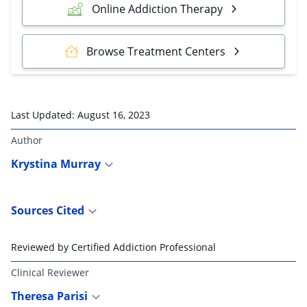
Online Addiction Therapy
Browse Treatment Centers
Last Updated:
August 16, 2023
Author
Krystina Murray
Sources Cited
Reviewed by Certified Addiction Professional
Clinical Reviewer
Theresa Parisi