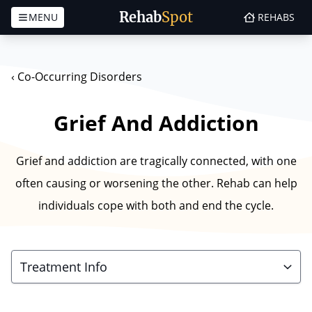
Rehab
Spot
MENU
REHABS
Skip to content
‹
Co-Occurring Disorders
Grief And Addiction
Grief and addiction are tragically connected, with one
often causing or worsening the other. Rehab can help
individuals cope with both and end the cycle.
Treatment Info