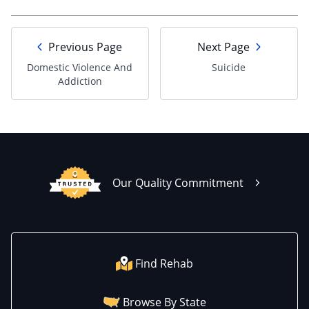
Previous Page
Next Page
Domestic Violence And
Suicide
Addiction
Our Quality Commitment
Find Rehab
Browse By State