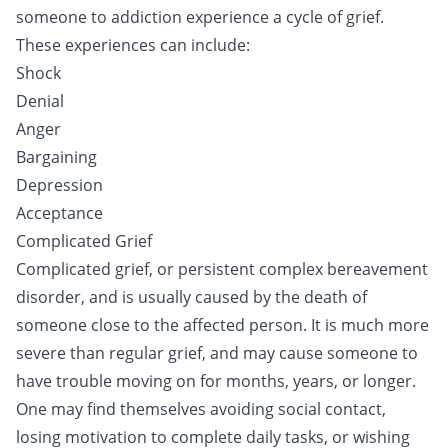
someone to addiction experience a cycle of grief.
These experiences can include:
Shock
Denial
Anger
Bargaining
Depression
Acceptance
Complicated Grief
Complicated grief, or persistent complex bereavement
disorder, and is usually caused by the death of
someone close to the affected person. It is much more
severe than regular grief, and may cause someone to
have trouble moving on for months, years, or longer.
One may find themselves avoiding social contact,
losing motivation to complete daily tasks, or wishing