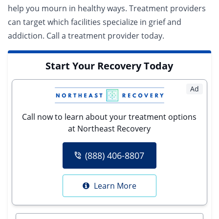
help you mourn in healthy ways. Treatment providers
can target which facilities specialize in grief and
addiction.
Call a treatment provider today.
Start Your Recovery Today
Ad
Call now to learn about your treatment options
at Northeast Recovery
(888) 406-8807
Learn More