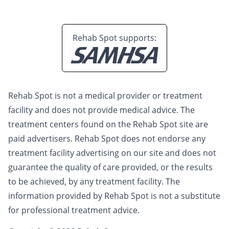
Rehab Spot supports:
Rehab Spot is not a medical provider or treatment
facility and does not provide medical advice. The
treatment centers found on the Rehab Spot site are
paid advertisers. Rehab Spot does not endorse any
treatment facility advertising on our site and does not
guarantee the quality of care provided, or the results
to be achieved, by any treatment facility. The
information provided by Rehab Spot is not a substitute
for professional treatment advice.