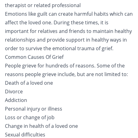
therapist or related professional
Emotions like guilt can create harmful habits which can
affect the loved one. During these times, it is
important for relatives and friends to maintain healthy
relationships and provide support in healthy ways in
order to survive the emotional trauma of grief.
Common Causes Of Grief
People grieve for hundreds of reasons. Some of the
reasons people grieve include, but are not limited to:
Death of a loved one
Divorce
Addiction
Personal injury or illness
Loss or change of job
Change in health of a loved one
Sexual difficulties