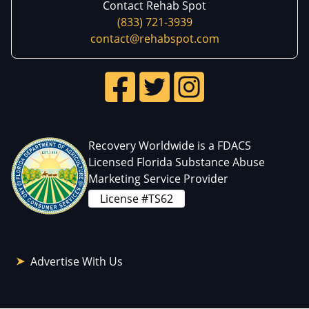
Contact Rehab Spot
(833) 721-3939
contact@rehabspot.com
Recovery Worldwide is a FDACS
Licensed Florida Substance Abuse
Marketing Service Provider
License #TS62
Advertise With Us