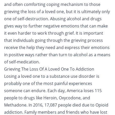
and often comforting coping mechanism to those
grieving the loss of a loved one, but it is ultimately only
one of self-destruction. Abusing alcohol and drugs
gives way to further negative emotions that can make
it even harder to work through grief. It is important
that individuals going through the grieving process
receive the help they need and express their emotions
in positive ways rather than turn to alcohol as a means
of self-medication.
Grieving The Loss Of A Loved One To Addiction
Losing a loved one to a substance use disorder is
probably one of the most painful experiences
someone can endure. Each day, America loses 115
people to drugs like
Heroin
,
Oxycodone
, and
Methadone
. In 2016, 17,087 people died due to
Opioid
addiction
. Family members and friends who have lost