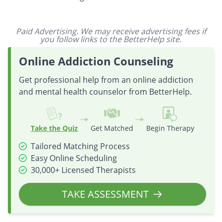
Paid Advertising. We may receive advertising fees if
you follow links to the BetterHelp site.
Online Addiction Counseling
Get professional help from an online addiction
and mental health counselor from BetterHelp.
Take the Quiz
Get Matched
Begin Therapy
Tailored Matching Process
Easy Online Scheduling
30,000+ Licensed Therapists
TAKE ASSESSMENT