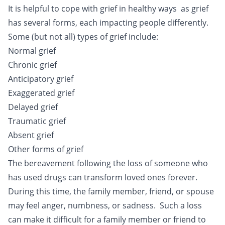
It is helpful to cope with grief in healthy ways as grief
has several forms, each impacting people differently.
Some (but not all) types of grief include:
Normal grief
Chronic grief
Anticipatory grief
Exaggerated grief
Delayed grief
Traumatic grief
Absent grief
Other forms of grief
The bereavement following the loss of someone who
has used drugs can transform loved ones forever.
During this time, the family member, friend, or spouse
may feel anger, numbness, or sadness. Such a loss
can make it difficult for a family member or friend to