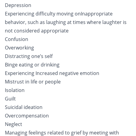
Depression
Experiencing difficulty moving onInappropriate
behavior, such as laughing at times where laughter is
not considered appropriate
Confusion
Overworking
Distracting one’s self
Binge eating or drinking
Experiencing Increased negative emotion
Mistrust in life or people
Isolation
Guilt
Suicidal ideation
Overcompensation
Neglect
Managing feelings related to grief by meeting with