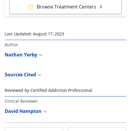
Browse Treatment Centers
Last Updated:
August 17, 2023
Author
Nathan Yerby
Sources Cited
Reviewed by Certified Addiction Professional
Clinical Reviewer
David Hampton