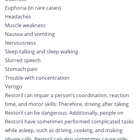
Euphoria (in rare cases)
Headaches
Muscle weakness
Nausea and vomiting
Nervousness
Sleep-talking and sleep-walking
Slurred speech
Stomach pain
Trouble with concentration
Vertigo
Restoril can impair a person’s coordination, reaction
time, and motor skills. Therefore, driving after taking
Restoril can be dangerous. Additionally, people on
Restoril have sometimes performed complicated tasks
while asleep, such as driving, cooking, and making
phone calls. Restoril can also sometimes cause side-