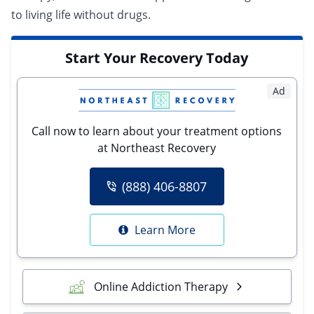
to living life without drugs.
Start Your Recovery Today
Ad
Call now to learn about your treatment options
at Northeast Recovery
(888) 406-8807
Learn More
Online Addiction Therapy