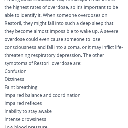
the highest rates of overdose, so it’s important to be
able to identify it. When someone overdoses on
Restoril, they might fall into such a deep sleep that
they become almost impossible to wake up. A severe
overdose could even cause someone to lose
consciousness and fall into a coma, or it may inflict life-
threatening respiratory depression. The other
symptoms of Restoril overdose are:
Confusion
Dizziness
Faint breathing
Impaired balance and coordination
Impaired reflexes
Inability to stay awake
Intense drowsiness
Low blood pressure