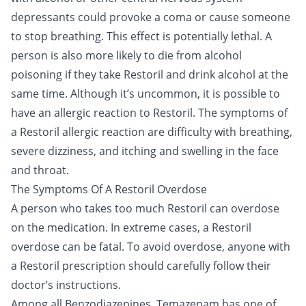
depressants could provoke a coma or cause someone
to stop breathing. This effect is potentially lethal. A
person is also more likely to die from alcohol
poisoning if they take Restoril and drink alcohol at the
same time. Although it’s uncommon, it is possible to
have an allergic reaction to Restoril. The symptoms of
a Restoril allergic reaction are difficulty with breathing,
severe dizziness, and itching and swelling in the face
and throat.
The Symptoms Of A Restoril Overdose
A person who takes too much Restoril can overdose
on the medication. In extreme cases, a Restoril
overdose can be fatal. To avoid overdose, anyone with
a Restoril prescription should carefully follow their
doctor’s instructions.
Among all Benzodiazepines, Temazepam has one of