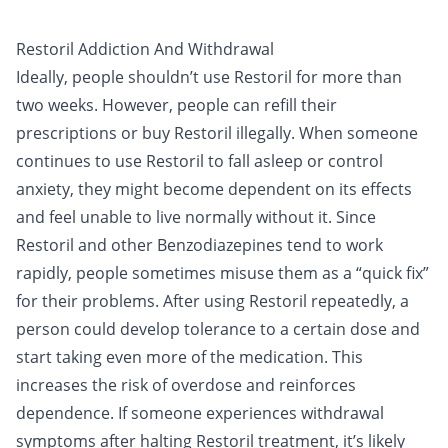
Restoril Addiction And Withdrawal
Ideally, people shouldn’t use Restoril for more than
two weeks. However, people can refill their
prescriptions or buy Restoril illegally. When someone
continues to use Restoril to fall asleep or control
anxiety, they might become dependent on its effects
and feel unable to live normally without it. Since
Restoril and other Benzodiazepines tend to work
rapidly, people sometimes misuse them as a “quick fix”
for their problems. After using Restoril repeatedly, a
person could develop tolerance to a certain dose and
start taking even more of the medication. This
increases the risk of overdose and reinforces
dependence. If someone experiences withdrawal
symptoms after halting Restoril treatment, it’s likely