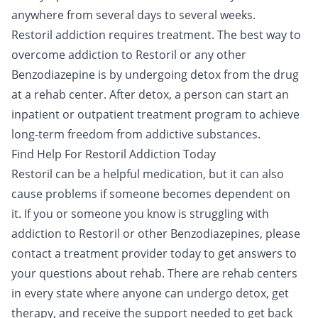
anywhere from several days to several weeks.
Restoril addiction requires treatment. The best way to
overcome addiction to Restoril or any other
Benzodiazepine is by undergoing
detox
from the drug
at a rehab center. After detox, a person can start an
inpatient
or
outpatient
treatment program to achieve
long-term freedom from addictive substances.
Find Help For Restoril Addiction Today
Restoril can be a helpful medication, but it can also
cause problems if someone becomes dependent on
it. If you or someone you know is struggling with
addiction to Restoril or other Benzodiazepines, please
contact a treatment provider
today to get answers to
your questions about rehab. There are rehab centers
in every state where anyone can undergo detox, get
therapy, and receive the support needed to get back