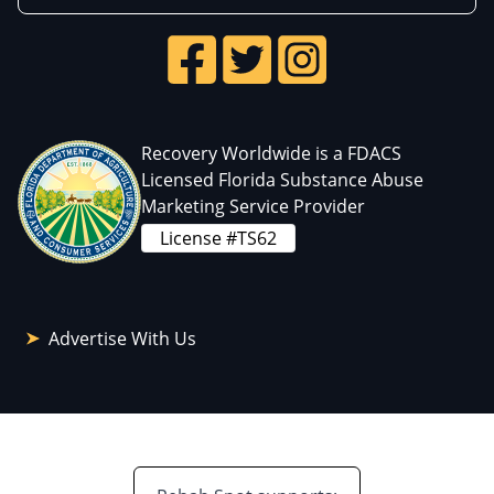
Recovery Worldwide is a FDACS
Licensed Florida Substance Abuse
Marketing Service Provider
License #TS62
Advertise With Us