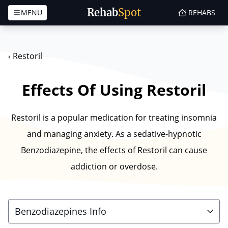
Rehab
Spot
MENU
REHABS
Skip to content
‹
Restoril
Effects Of Using Restoril
Restoril is a popular medication for treating insomnia
and managing anxiety. As a sedative-hypnotic
Benzodiazepine, the effects of Restoril can cause
addiction or overdose.
Benzodiazepines Info