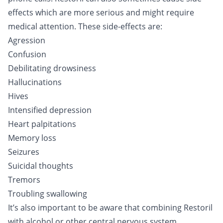
effects which are more serious and might require
medical attention. These side-effects are:
Agression
Confusion
Debilitating drowsiness
Hallucinations
Hives
Intensified depression
Heart palpitations
Memory loss
Seizures
Suicidal thoughts
Tremors
Troubling swallowing
It’s also important to be aware that combining Restoril
with
alcohol
or other central nervous system