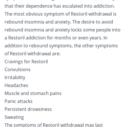
that their dependence has escalated into addiction.
The most obvious symptom of Restoril withdrawal is
rebound insomnia and anxiety. The desire to avoid
rebound insomnia and anxiety locks some people into
a Restoril addiction for months or even years. In
addition to rebound symptoms, the other symptoms
of Restoril withdrawal are:
Cravings for Restoril
Convulsions
Irritability
Headaches
Muscle and stomach pains
Panic attacks
Persistent drowsiness
Sweating
The symptoms of Restoril withdrawal may last