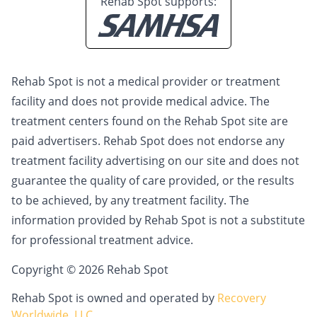
Rehab Spot supports:
Rehab Spot is not a medical provider or treatment
facility and does not provide medical advice. The
treatment centers found on the Rehab Spot site are
paid advertisers. Rehab Spot does not endorse any
treatment facility advertising on our site and does not
guarantee the quality of care provided, or the results
to be achieved, by any treatment facility. The
information provided by Rehab Spot is not a substitute
for professional treatment advice.
Copyright © 2026 Rehab Spot
Rehab Spot is owned and operated by
Recovery
Worldwide, LLC