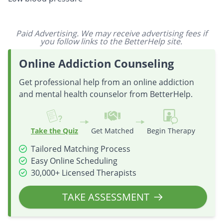
Paid Advertising. We may receive advertising fees if
you follow links to the BetterHelp site.
Online Addiction Counseling
Get professional help from an online addiction
and mental health counselor from BetterHelp.
Take the Quiz
Get Matched
Begin Therapy
Tailored Matching Process
Easy Online Scheduling
30,000+ Licensed Therapists
TAKE ASSESSMENT