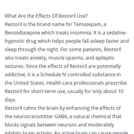
What Are the Effects Of Restoril Use?
Restoril
is the brand name for Temazepam, a
Benzodiazepine
which treats insomnia. It is a sedative-
hypnotic drug which helps people fall asleep faster and
sleep through the night. For some patients, Restoril
also treats anxiety, muscle spasms, and epileptic
seizures. Since the effects of Restoril are potentially
addictive, it is a Schedule IV controlled substance in
the United States. Health care professionals prescribe
Restoril for short-term use, usually for only about 10
days.
Restoril calms the brain by enhancing the effects of
the neurotransmitter GABA, a natural chemical that
blocks signals between neurons and moderately
inhibits brain activity. An active brain can cause people