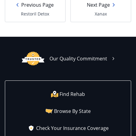
Previous Page
Next Page
Restoril Detox
Xanax
Our Quality Commitment
Find Rehab
Browse By State
Check Your Insurance Coverage