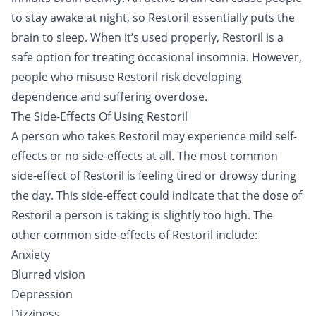
to stay awake at night, so Restoril essentially puts the
brain to sleep. When it’s used properly, Restoril is a
safe option for treating occasional insomnia. However,
people who misuse Restoril risk developing
dependence and suffering overdose.
The Side-Effects Of Using Restoril
A person who takes Restoril may experience mild self-
effects or no side-effects at all. The most common
side-effect of Restoril is feeling tired or drowsy during
the day. This side-effect could indicate that the dose of
Restoril a person is taking is slightly too high. The
other common side-effects of Restoril include:
Anxiety
Blurred vision
Depression
Dizziness