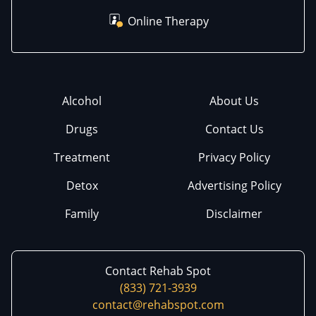
Online Therapy
Alcohol
About Us
Drugs
Contact Us
Treatment
Privacy Policy
Detox
Advertising Policy
Family
Disclaimer
Contact Rehab Spot
(833) 721-3939
contact@rehabspot.com