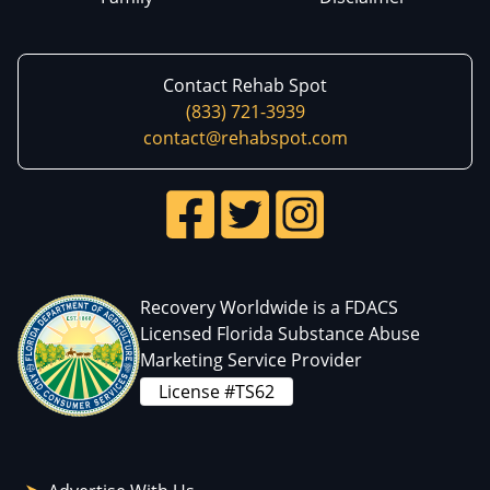
Contact Rehab Spot
(833) 721-3939
contact@rehabspot.com
Recovery Worldwide is a FDACS
Licensed Florida Substance Abuse
Marketing Service Provider
License #TS62