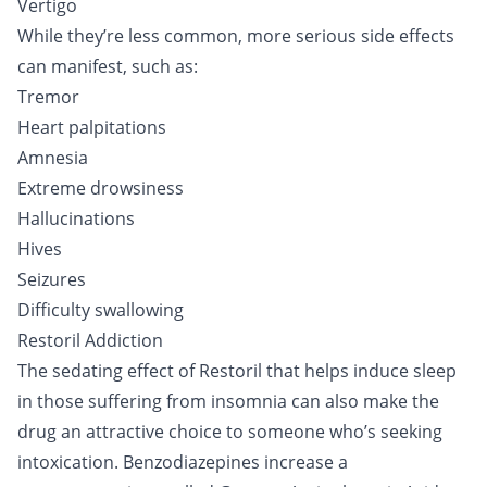
Vertigo
While they’re less common, more serious side effects
can manifest, such as:
Tremor
Heart palpitations
Amnesia
Extreme drowsiness
Hallucinations
Hives
Seizures
Difficulty swallowing
Restoril Addiction
The sedating effect of Restoril that helps induce sleep
in those suffering from insomnia can also make the
drug an attractive choice to someone who’s seeking
intoxication. Benzodiazepines increase a