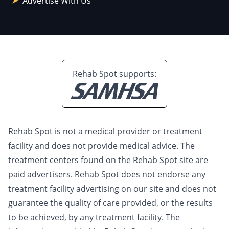
Advertise With Us
Rehab Spot supports:
Rehab Spot is not a medical provider or treatment
facility and does not provide medical advice. The
treatment centers found on the Rehab Spot site are
paid advertisers. Rehab Spot does not endorse any
treatment facility advertising on our site and does not
guarantee the quality of care provided, or the results
to be achieved, by any treatment facility. The