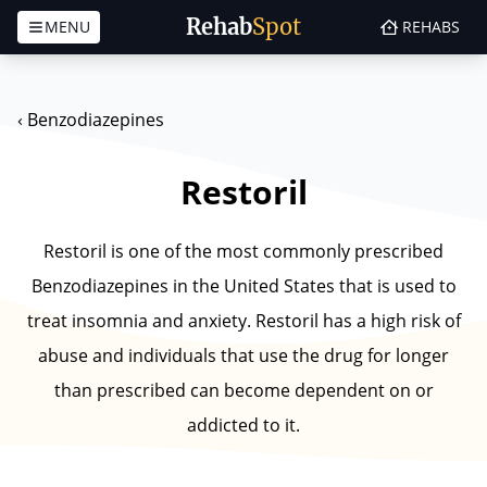
Rehab
Spot
MENU
REHABS
Skip to content
‹
Benzodiazepines
Restoril
Restoril is one of the most commonly prescribed
Benzodiazepines in the United States that is used to
treat insomnia and anxiety. Restoril has a high risk of
abuse and individuals that use the drug for longer
than prescribed can become dependent on or
addicted to it.