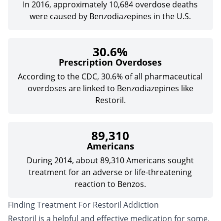
In 2016, approximately 10,684 overdose deaths
were caused by Benzodiazepines in the U.S.
30.6%
Prescription Overdoses
According to the CDC, 30.6% of all pharmaceutical
overdoses are linked to Benzodiazepines like
Restoril.
89,310
Americans
During 2014, about 89,310 Americans sought
treatment for an adverse or life-threatening
reaction to Benzos.
Finding Treatment For Restoril Addiction
Restoril is a helpful and effective medication for some,