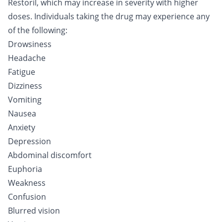
Restoril, which may increase in severity with higher
doses. Individuals taking the drug may experience any
of the following:
Drowsiness
Headache
Fatigue
Dizziness
Vomiting
Nausea
Anxiety
Depression
Abdominal discomfort
Euphoria
Weakness
Confusion
Blurred vision