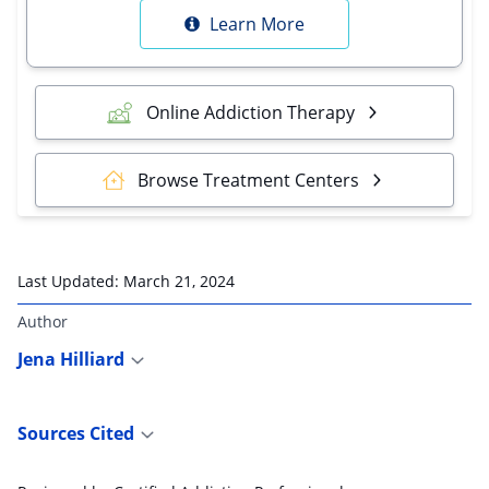
Learn More
Online Addiction Therapy
Browse Treatment Centers
Last Updated:
March 21, 2024
Author
Jena Hilliard
Sources Cited