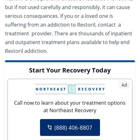
but if not used carefully and responsibly, it can cause
serious consequences. If you or a loved one is
suffering from an addiction to Restoril, contact a
treatment provider
. There are thousands of
inpatient
and
outpatient
treatment plans available to help end
Restoril addiction.
Start Your Recovery Today
Ad
Call now to learn about your treatment options
at Northeast Recovery
(888) 406-8807