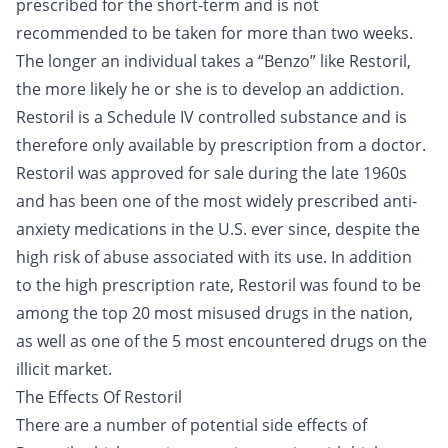
prescribed for the short-term and is not
recommended to be taken for more than two weeks.
The longer an individual takes a “Benzo” like Restoril,
the more likely he or she is to develop an addiction.
Restoril is a Schedule IV controlled substance and is
therefore only available by prescription from a doctor.
Restoril was approved for sale during the late 1960s
and has been one of the most widely prescribed anti-
anxiety medications in the U.S. ever since, despite the
high risk of abuse associated with its use. In addition
to the high prescription rate, Restoril was found to be
among the top 20 most misused drugs in the nation,
as well as one of the 5 most encountered drugs on the
illicit market.
The Effects Of Restoril
There are a number of potential side effects of