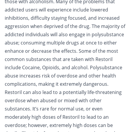
those with
alcoholism
. Many of the problems that
addicted users will experience include lowered
inhibitions, difficulty staying focused, and increased
aggression when deprived of the drug. The majority of
addicted individuals will also engage in polysubstance
abuse; consuming multiple drugs at once to either
enhance or decrease the effects. Some of the most
common substances that are taken with Restoril
include
Cocaine
,
Opioids
, and
alcohol
. Polysubstance
abuse increases risk of overdose and other health
complications, making it extremely dangerous.
Restoril can also lead to a potentially life-threatening
overdose
when abused or mixed with other
substances. It’s rare for normal use, or even
moderately high doses of Restoril to lead to an
overdose; however, extremely high doses can be