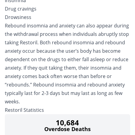
Insomnia
Drug cravings
Drowsiness
Rebound insomnia and anxiety can also appear during
the withdrawal process when individuals abruptly stop
taking Restoril. Both rebound insomnia and rebound
anxiety occur because the user’s body has become
dependent on the drugs to either fall asleep or reduce
anxiety. If they quit taking them, their insomnia and
anxiety comes back often worse than before or
“rebounds.” Rebound insomnia and rebound anxiety
typically last for 2-3 days but may last as long as few
weeks.
Restoril Statistics
10,684
Overdose Deaths