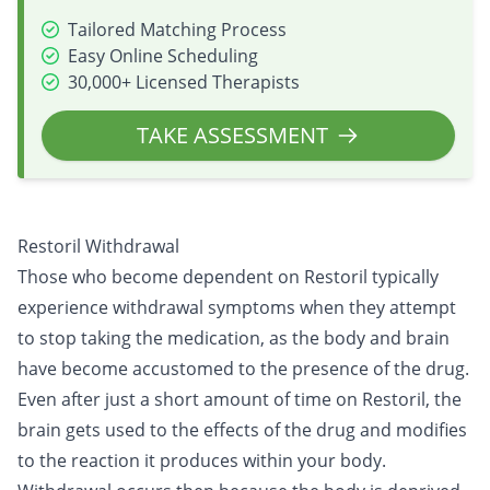
Tailored Matching Process
Easy Online Scheduling
30,000+ Licensed Therapists
TAKE ASSESSMENT
Restoril Withdrawal
Those who become dependent on Restoril typically
experience withdrawal symptoms when they attempt
to stop taking the medication, as the body and brain
have become accustomed to the presence of the drug.
Even after just a short amount of time on Restoril, the
brain gets used to the effects of the drug and modifies
to the reaction it produces within your body.