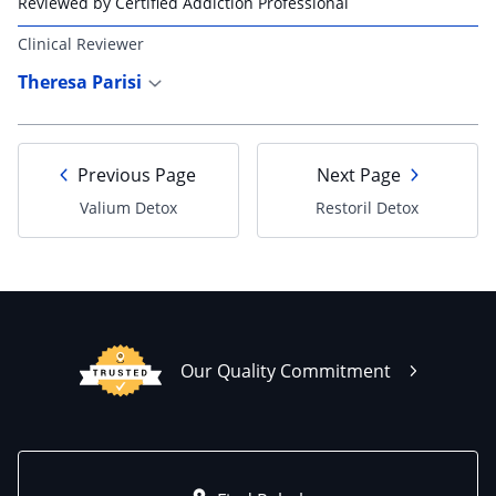
Reviewed by Certified Addiction Professional
Clinical Reviewer
Theresa Parisi
Previous Page
Next Page
Valium Detox
Restoril Detox
Our Quality Commitment