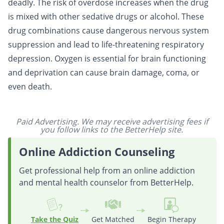
deadly. The risk of overdose increases when the drug
is mixed with other sedative drugs or alcohol. These
drug combinations cause dangerous nervous system
suppression and lead to life-threatening respiratory
depression. Oxygen is essential for brain functioning
and deprivation can cause brain damage, coma, or
even death.
Paid Advertising. We may receive advertising fees if
you follow links to the BetterHelp site.
Online Addiction Counseling
Get professional help from an online addiction
and mental health counselor from BetterHelp.
Take the Quiz
Get Matched
Begin Therapy