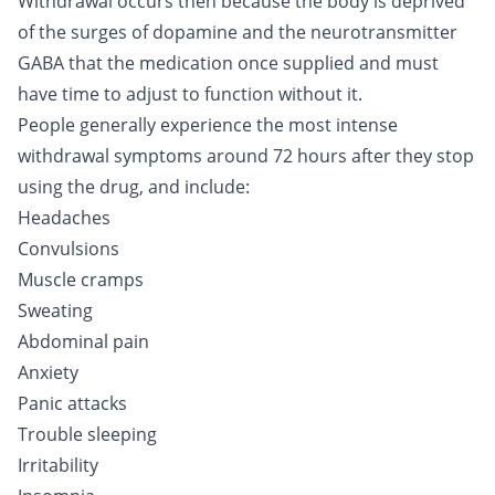
Withdrawal occurs then because the body is deprived
of the surges of dopamine and the neurotransmitter
GABA that the medication once supplied and must
have time to adjust to function without it.
People generally experience the most intense
withdrawal symptoms around 72 hours after they stop
using the drug, and include:
Headaches
Convulsions
Muscle cramps
Sweating
Abdominal pain
Anxiety
Panic attacks
Trouble sleeping
Irritability