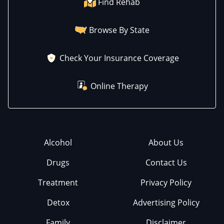
Find Rehab
Browse By State
Check Your Insurance Coverage
Online Therapy
Alcohol
About Us
Drugs
Contact Us
Treatment
Privacy Policy
Detox
Advertising Policy
Family
Disclaimer