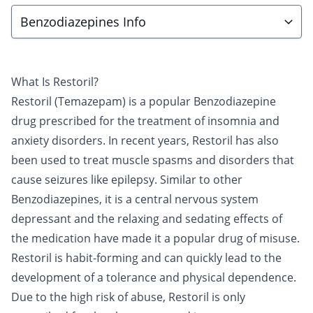
Benzodiazepines Info
What Is Restoril?
Restoril (Temazepam) is a popular
Benzodiazepine
drug prescribed for the treatment of insomnia and
anxiety disorders. In recent years, Restoril has also
been used to treat muscle spasms and disorders that
cause seizures like epilepsy. Similar to other
Benzodiazepines, it is a central nervous system
depressant and the relaxing and sedating effects of
the medication have made it a popular drug of misuse.
Restoril is habit-forming and can quickly lead to the
development of a tolerance and physical dependence.
Due to the high risk of abuse, Restoril is only