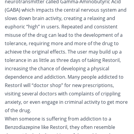
neurotransmitter called Gamma-Aminobutyric Acid
(GABA) which impacts the central nervous system and
slows down brain activity, creating a relaxing and
euphoric “high” in users. Repeated and consistent
misuse of the drug can lead to the development of a
tolerance, requiring more and more of the drug to
achieve the original effects. The user may build up a
tolerance in as little as three days of taking Restoril,
increasing the chance of developing a physical
dependence and addiction. Many people addicted to
Restoril will “doctor shop” for new prescriptions,
visiting several doctors with complaints of crippling
anxiety, or even engage in criminal activity to get more
of the drug.
When someone is suffering from addiction to a
Benzodiazepine like Restoril, they often resemble