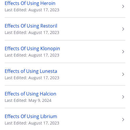
Effects Of Using Heroin
Last Edited: August 17, 2023
Effects Of Using Restoril
Last Edited: August 17, 2023
Effects Of Using Klonopin
Last Edited: August 17, 2023
Effects of Using Lunesta
Last Edited: August 17, 2023
Effects of Using Halcion
Last Edited: May 9, 2024
Effects Of Using Librium
Last Edited: August 17, 2023