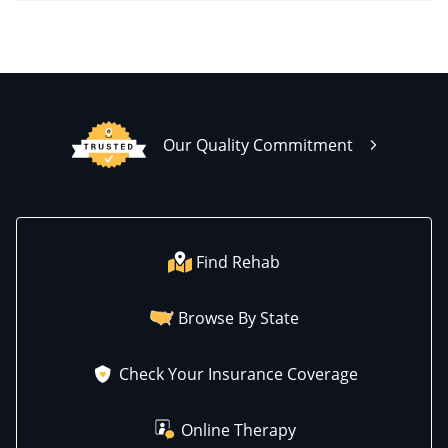
Our Quality Commitment
Find Rehab
Browse By State
Check Your Insurance Coverage
Online Therapy