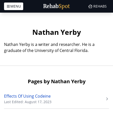
Rehab
Spot
MENU
REHABS
Skip to content
Nathan Yerby
Nathan Yerby is a writer and researcher. He is a
graduate of the University of Central Florida.
Pages by Nathan Yerby
Effects Of Using Codeine
Last Edited: August 17, 2023