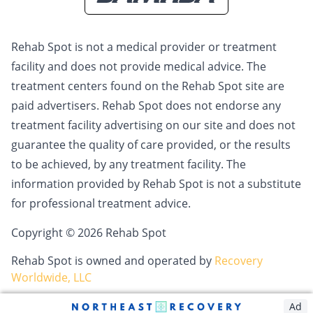
Rehab Spot is not a medical provider or treatment
facility and does not provide medical advice. The
treatment centers found on the Rehab Spot site are
paid advertisers. Rehab Spot does not endorse any
treatment facility advertising on our site and does not
guarantee the quality of care provided, or the results
to be achieved, by any treatment facility. The
information provided by Rehab Spot is not a substitute
for professional treatment advice.
Copyright © 2026 Rehab Spot
Rehab Spot is owned and operated by
Recovery
Worldwide, LLC
Ad