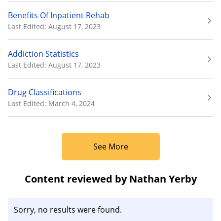
Benefits Of Inpatient Rehab
Last Edited: August 17, 2023
Addiction Statistics
Last Edited: August 17, 2023
Drug Classifications
Last Edited: March 4, 2024
See More
Content reviewed by Nathan Yerby
Sorry, no results were found.