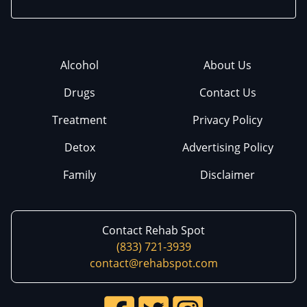
Alcohol
About Us
Drugs
Contact Us
Treatment
Privacy Policy
Detox
Advertising Policy
Family
Disclaimer
Contact Rehab Spot
(833) 721-3939
contact@rehabspot.com