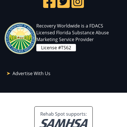
Recovery Worldwide is a FDACS
Licensed Florida Substance Abuse
Marketing Service Provider
License #TS62
Advertise With Us
Rehab Spot supports: