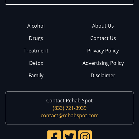
Alcohol
About Us
Drugs
Contact Us
Treatment
Privacy Policy
Detox
Advertising Policy
Family
Disclaimer
Contact Rehab Spot
(833) 721-3939
contact@rehabspot.com