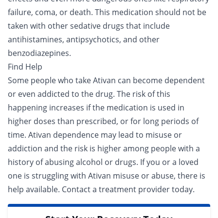
failure, coma, or death. This medication should not be
taken with other sedative drugs that include
antihistamines, antipsychotics, and other
benzodiazepines.
Find Help
Some people who take Ativan can become dependent
or even
addicted
to the drug. The risk of this
happening increases if the medication is used in
higher doses than prescribed, or for long periods of
time. Ativan dependence may lead to misuse or
addiction and the risk is higher among people with a
history of abusing alcohol or drugs. If you or a loved
one is struggling with Ativan misuse or abuse, there is
help available.
Contact a treatment provider
today.