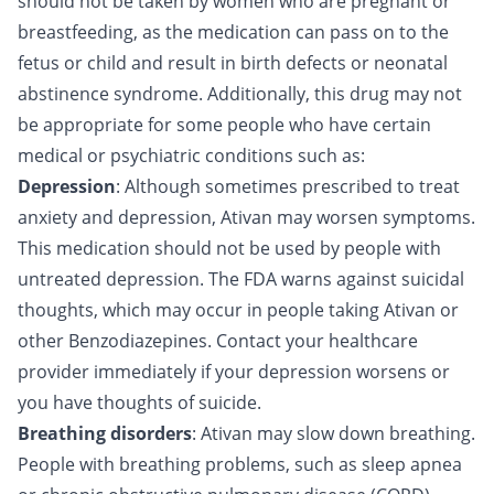
should not be taken by women who are pregnant or
breastfeeding, as the medication can pass on to the
fetus or child and result in birth defects or neonatal
abstinence syndrome. Additionally, this drug may not
be appropriate for some people who have certain
medical or psychiatric conditions such as:
Depression
: Although sometimes prescribed to treat
anxiety and depression, Ativan may worsen symptoms.
This medication should not be used by people with
untreated depression. The FDA warns against suicidal
thoughts, which may occur in people taking Ativan or
other Benzodiazepines. Contact your healthcare
provider immediately if your depression worsens or
you have thoughts of suicide.
Breathing disorders
: Ativan may slow down breathing.
People with breathing problems, such as sleep apnea