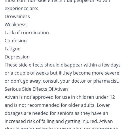
most common side effects that people on Ativan
experience are:
Drowsiness
Weakness
Lack of coordination
Confusion
Fatigue
Depression
These side effects should disappear within a few days
or a couple of weeks but if they become more severe
or don’t go away, consult your doctor or pharmacist.
Serious Side Effects Of Ativan
Ativan is not approved for use in children under 12
and is not recommended for older adults. Lower
dosages are needed for seniors as they have an
increased risk of falling and getting injured. Ativan