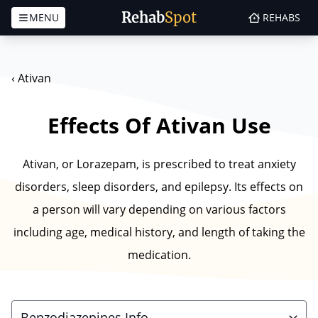
Rehab
Spot
MENU
REHABS
Skip to content
‹
Ativan
Effects Of Ativan Use
Ativan, or Lorazepam, is prescribed to treat anxiety
disorders, sleep disorders, and epilepsy. Its effects on
a person will vary depending on various factors
including age, medical history, and length of taking the
medication.
Benzodiazepines Info