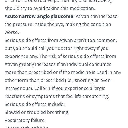
or chronic obstructive pulmonary disease (COPD),
should try to avoid taking this medication.
Acute narrow-angle glaucoma
: Ativan can increase
the pressure inside the eye, making the condition
worse.
Serious side effects from Ativan aren’t too common,
but you should call your doctor right away if you
experience any. The risk of serious side effects from
Ativan greatly increases if an individual consumes
more than prescribed or if the medicine is used in any
other form than prescribed (i.e., snorting or even
intravenous). Call 911 if you experience allergic
reactions or symptoms that feel life-threatening.
Serious side effects include:
Slowed or troubled breathing
Respiratory failure