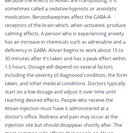
Because the effects of Ativan are tranquilizing, it is
sometimes called a sedative-hypnotic or anxiolytic
medication. Benzodiazepines affect the GABA-A
receptors of the brain which, when activated, produce
calming effects. A person who is experiencing anxiety
has an increase in chemicals such as adrenaline and a
deficiency in GABA. Ativan begins to work about 15 to
30 minutes after it’s taken and has a peak effect within
1.5 hours. Dosage will depend on several factors
including the severity of diagnosed condition, the form
taken, and other medical conditions. Doctors typically
start on a low dosage and adjust it over time until
reaching desired effects. People who receive the
Ativan injection must have it administered at a
doctor’s office. Redness and pain may occur at the
injection site but should disappear shortly after. The