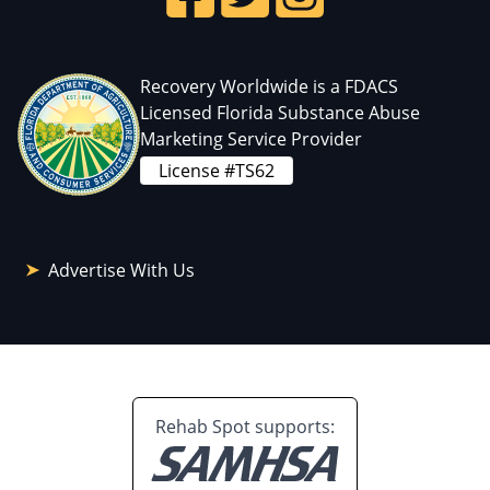
Recovery Worldwide is a FDACS
Licensed Florida Substance Abuse
Marketing Service Provider
License #TS62
Advertise With Us
Rehab Spot supports: