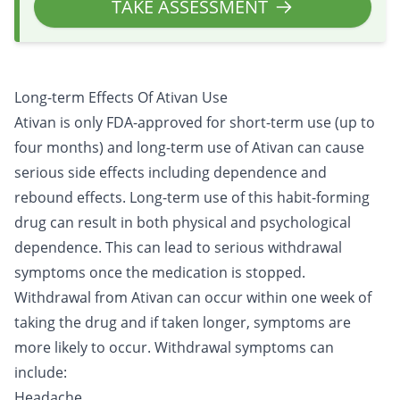
TAKE ASSESSMENT
Long-term Effects Of Ativan Use
Ativan is only FDA-approved for short-term use (up to
four months) and long-term use of Ativan can cause
serious side effects including dependence and
rebound effects. Long-term use of this habit-forming
drug can result in both physical and psychological
dependence. This can lead to serious withdrawal
symptoms once the medication is stopped.
Withdrawal
from Ativan can occur within one week of
taking the drug and if taken longer, symptoms are
more likely to occur. Withdrawal symptoms can
include:
Headache