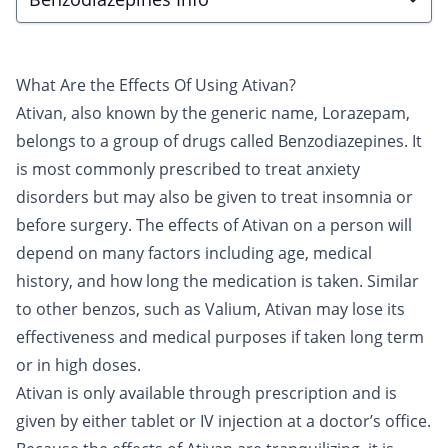
What Are the Effects Of Using Ativan?
Ativan
, also known by the generic name, Lorazepam,
belongs to a group of drugs called
Benzodiazepines
. It
is most commonly prescribed to treat anxiety
disorders but may also be given to treat insomnia or
before surgery. The effects of Ativan on a person will
depend on many factors including age, medical
history, and how long the medication is taken. Similar
to other benzos, such as
Valium
, Ativan may lose its
effectiveness and medical purposes if taken long term
or in high doses.
Ativan is only available through prescription and is
given by either tablet or IV injection at a doctor’s office.