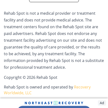
Rehab Spot is not a medical provider or treatment
facility and does not provide medical advice. The
treatment centers found on the Rehab Spot site are
paid advertisers. Rehab Spot does not endorse any
treatment facility advertising on our site and does not
guarantee the quality of care provided, or the results
to be achieved, by any treatment facility. The
information provided by Rehab Spot is not a substitute
for professional treatment advice.
Copyright © 2026 Rehab Spot
Rehab Spot is owned and operated by
Recovery
Worldwide, LLC
Ad