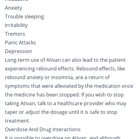
Anxiety
Trouble sleeping
Irritability
Tremors
Panic Attacks
Depression
Long-term use of Ativan can also lead to the patient
experiencing rebound effects. Rebound effects, like
rebound anxiety or insomnia, are a return of
symptoms that were alleviated by the medication once
the medicine has been stopped. If you wish to stop
taking Ativan, talk to a healthcare provider who may
taper or adjust the dosage until it is safe to stop
treatment.
Overdose And Drug Interactions
It is possible to overdose on Ativan, and although