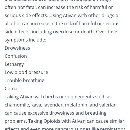
often not fatal, can increase the risk of harmful or
serious side effects. Using Ativan with other drugs or
alcohol can increase in the risk of harmful or serious
side effects, including overdose or death. Overdose
symptoms include:
Drowsiness
Confusion
Lethargy
Low blood pressure
Trouble breathing
Coma
Taking Ativan with herbs or supplements such as
chamomile, kava, lavender, melatonin, and valerian
can cause excessive drowsiness and breathing
problems. Taking
Opioids
with Ativan can cause similar
effects and even more dangerous ones like respiratory