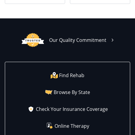
Our Quality Commitment
Find Rehab
Browse By State
Check Your Insurance Coverage
Online Therapy