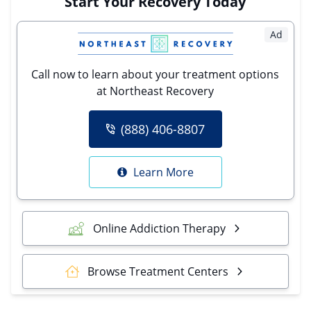
Start Your Recovery Today
Ad
Call now to learn about your treatment options
at Northeast Recovery
(888) 406-8807
Learn More
Online Addiction Therapy
Browse Treatment Centers