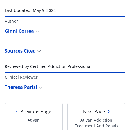
Last Updated:
May 9, 2024
Author
Ginni Correa
Sources Cited
Reviewed by Certified Addiction Professional
Clinical Reviewer
Theresa Parisi
Previous Page
Next Page
Ativan
Ativan Addiction
Treatment And Rehab