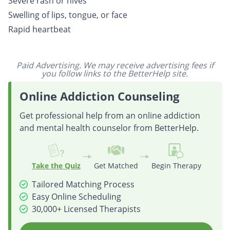
Severe rash or hives
Swelling of lips, tongue, or face
Rapid heartbeat
Paid Advertising. We may receive advertising fees if
you follow links to the BetterHelp site.
Online Addiction Counseling
Get professional help from an online addiction
and mental health counselor from BetterHelp.
Take the Quiz
Get Matched
Begin Therapy
Tailored Matching Process
Easy Online Scheduling
30,000+ Licensed Therapists