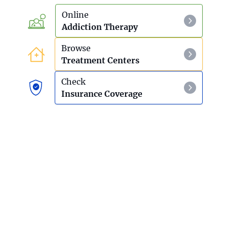
Online
Addiction Therapy
Browse
Treatment Centers
Check
Insurance Coverage