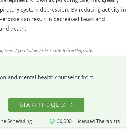
diazepines
). Known as polydrug use, this greatly
spiratory system depression. By reducing activity in
verdose
can result in decreased heart and
 and death.
 fees if you follow links to the BetterHelp site.
tion and mental health counselor from
START THE QUIZ
ine Scheduling
30,000+ Licensed Therapists