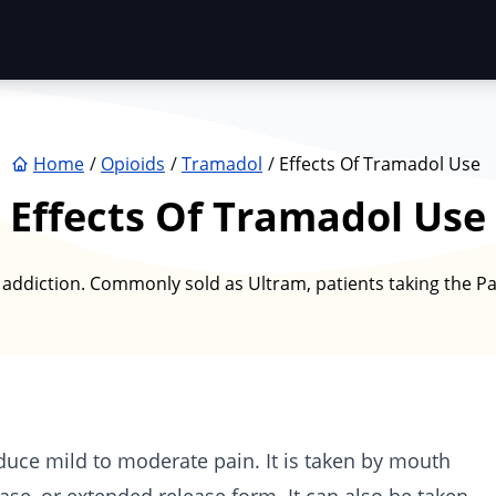
Home
Opioids
Tramadol
Effects Of Tramadol Use
Effects Of Tramadol Use
of addiction. Commonly sold as Ultram, patients taking the P
duce mild to moderate pain. It is taken by mouth