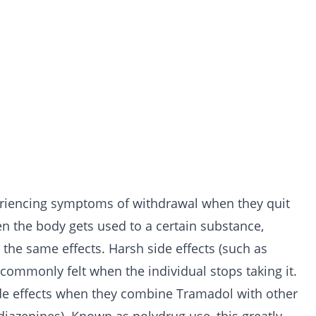
xperiencing symptoms of withdrawal when they quit
en the body gets used to a certain substance,
 the same effects. Harsh side effects (such as
 commonly felt when the individual stops taking it.
side effects when they combine Tramadol with other