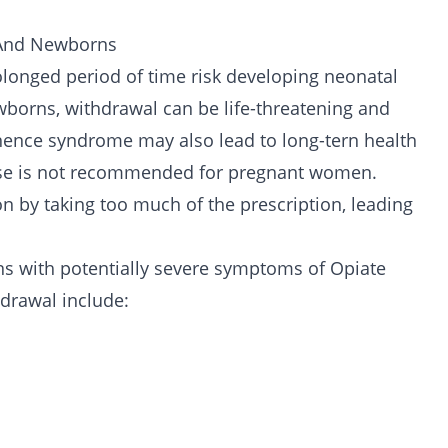
 And Newborns
longed period of time risk developing neonatal
borns, withdrawal can be life-threatening and
nence syndrome may also lead to long-tern health
se is not recommended for pregnant women.
on by taking too much of the prescription, leading
s with potentially severe symptoms of Opiate
drawal include: