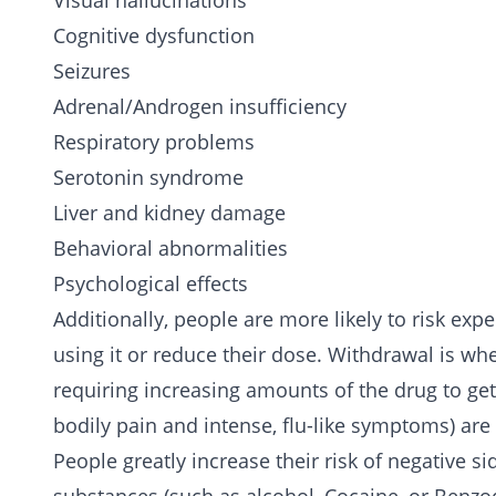
Visual hallucinations
Cognitive dysfunction
Seizures
Adrenal/Androgen insufficiency
Respiratory problems
Serotonin syndrome
Liver and kidney damage
Behavioral abnormalities
Psychological effects
Additionally, people are more likely to risk e
using it or reduce their dose. Withdrawal is wh
requiring increasing amounts of the drug to get
bodily pain and intense, flu-like symptoms) are
People greatly increase their risk of negative 