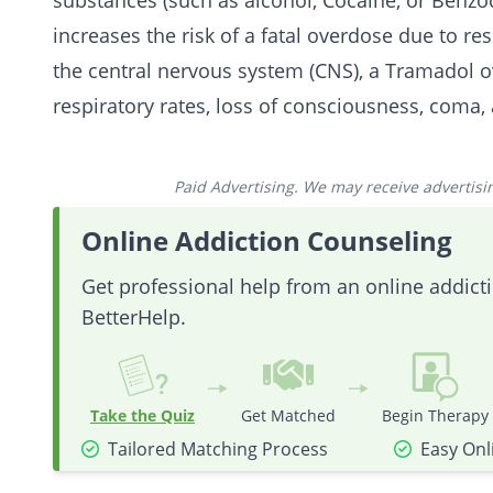
substances (such as
alcohol
,
Cocaine
, or
Benzo
increases the risk of a fatal overdose due to re
the central nervous system (CNS), a Tramadol
o
respiratory rates, loss of consciousness, coma,
Paid Advertising. We may receive advertising
Online Addiction Counseling
Get professional help from an online addic
BetterHelp.
Take the Quiz
Get Matched
Begin Therapy
Tailored Matching Process
Easy Onl