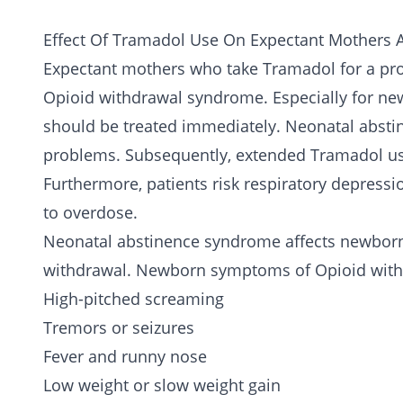
Effect Of Tramadol Use On Expectant Mothers
Expectant mothers who take Tramadol for a pro
Opioid withdrawal syndrome. Especially for new
should be treated immediately. Neonatal absti
problems. Subsequently, extended Tramadol u
Furthermore, patients risk respiratory depressi
to overdose.
Neonatal abstinence syndrome affects newborn
withdrawal. Newborn symptoms of Opioid with
High-pitched screaming
Tremors or seizures
Fever and runny nose
Low weight or slow weight gain