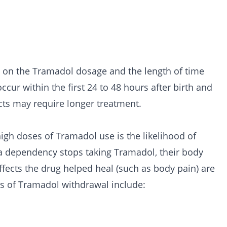
s on the Tramadol dosage and the length of time
cur within the first 24 to 48 hours after birth and
cts may require longer treatment.
gh doses of Tramadol use is the likelihood of
 dependency stops taking Tramadol, their body
ffects the drug helped heal (such as body pain) are
cts of Tramadol withdrawal include: