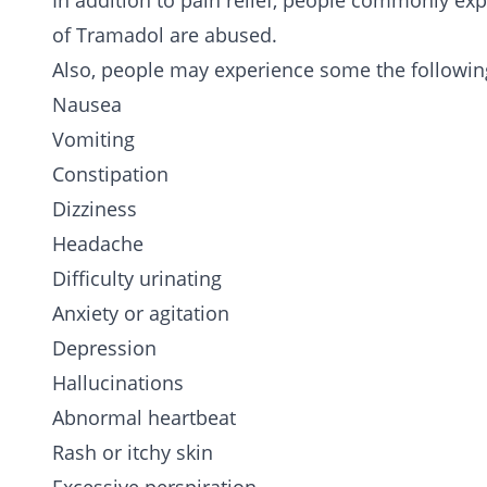
In addition to pain relief, people commonly ex
of Tramadol are abused.
Also, people may experience some the followin
Nausea
Vomiting
Constipation
Dizziness
Headache
Difficulty urinating
Anxiety or agitation
Depression
Hallucinations
Abnormal heartbeat
Rash or itchy skin