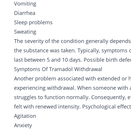
Vomiting
Diarrhea
Sleep problems
Sweating
The severity of the condition generally depend
the substance was taken. Typically, symptoms oc
last between 5 and 10 days. Possible birth defe
Symptoms Of Tramadol Withdrawal
Another problem associated with extended or hi
experiencing withdrawal. When someone with a
struggles to function normally. Consequently, e
felt with renewed intensity. Psychological effe
Agitation
Anxiety