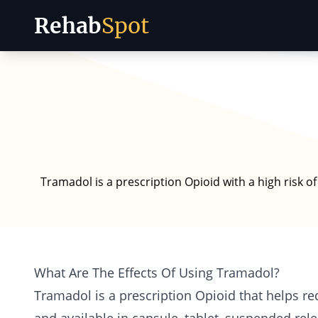
Rehab
Spot
Skip to content
Tramadol is a prescription Opioid with a high risk 
What Are The Effects Of Using Tramadol?
Tramadol is a prescription
Opioid
that helps re