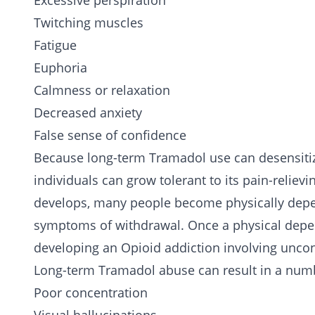
Excessive perspiration
Twitching muscles
Fatigue
Euphoria
Calmness or relaxation
Decreased anxiety
False sense of confidence
Because long-term Tramadol use can desensitize
individuals can grow tolerant to its pain-reliev
develops, many people become physically depen
symptoms of withdrawal. Once a physical depen
developing an Opioid addiction involving uncon
Long-term Tramadol abuse can result in a numb
Poor concentration