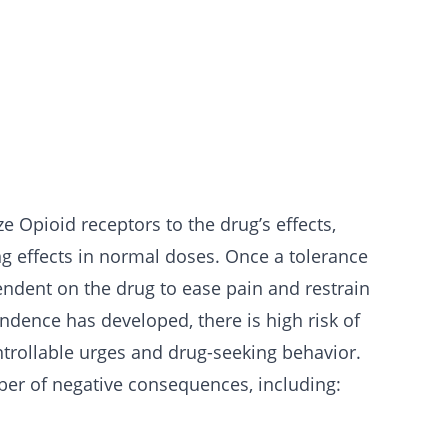
 Opioid receptors to the drug’s effects,
ing effects in normal doses. Once a tolerance
dent on the drug to ease pain and restrain
dence has developed, there is high risk of
trollable urges and drug-seeking behavior.
er of negative consequences, including: