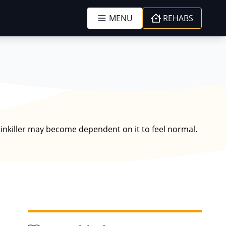
MENU
REHABS
ainkiller may become dependent on it to feel normal.