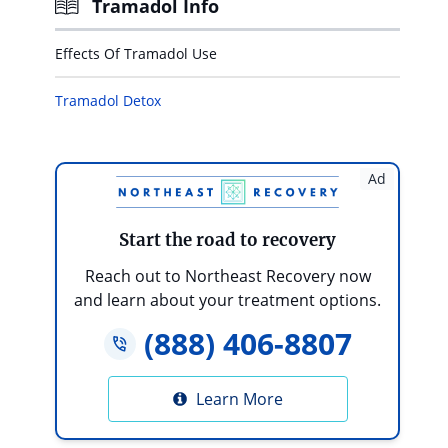
Tramadol Info
Effects Of Tramadol Use
Tramadol Detox
Ad
Start the road to recovery
Reach out to Northeast Recovery now
and learn about your treatment options.
(888) 406-8807
Learn More