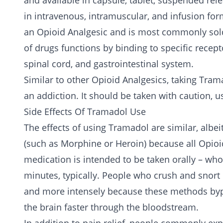
and available in capsule, tablet, suspended rele
in intravenous, intramuscular, and infusion form
an Opioid Analgesic and is most commonly sol
of drugs functions by binding to specific recept
spinal cord, and gastrointestinal system.
Similar to other Opioid Analgesics, taking Tram
an addiction. It should be taken with caution,
Side Effects Of Tramadol Use
The effects of using Tramadol are similar, albeit
(such as
Morphine
or
Heroin
) because all Opio
medication is intended to be taken orally – whol
minutes, typically. People who crush and snort o
and more intensely because these methods bypas
the brain faster through the bloodstream.