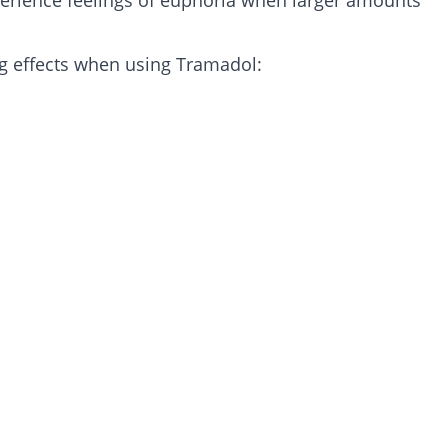
perience feelings of euphoria when larger amounts
g effects when using Tramadol: