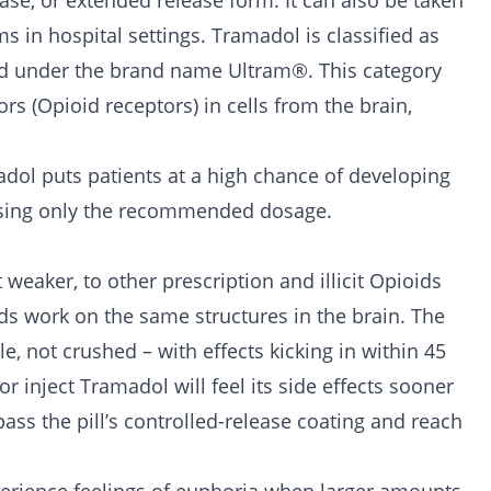
ase, or extended release form. It can also be taken
s in hospital settings. Tramadol is classified as
d under the brand name Ultram®. This category
ors (Opioid receptors) in cells from the brain,
adol puts patients at a high chance of developing
 using only the recommended dosage.
 weaker, to other prescription and illicit Opioids
ids work on the same structures in the brain. The
e, not crushed – with effects kicking in within 45
r inject Tramadol will feel its side effects sooner
s the pill’s controlled-release coating and reach