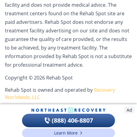
facility and does not provide medical advice. The
treatment centers found on the Rehab Spot site are
paid advertisers. Rehab Spot does not endorse any
treatment facility advertising on our site and does not
guarantee the quality of care provided, or the results
to be achieved, by any treatment facility. The
information provided by Rehab Spot is not a substitute
for professional treatment advice.
Copyright © 2026 Rehab Spot
Rehab Spot is owned and operated by
Recovery
Worldwide, LLC
Ad
(888) 406-8807
Learn More