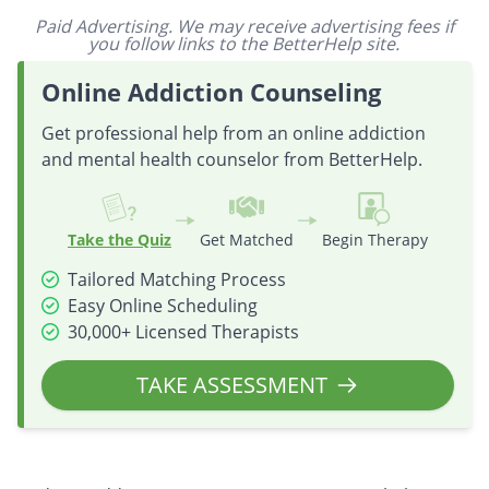
Paid Advertising. We may receive advertising fees if
you follow links to the BetterHelp site.
Online Addiction Counseling
Get professional help from an online addiction
and mental health counselor from BetterHelp.
Take the Quiz
Get Matched
Begin Therapy
Tailored Matching Process
Easy Online Scheduling
30,000+ Licensed Therapists
TAKE ASSESSMENT