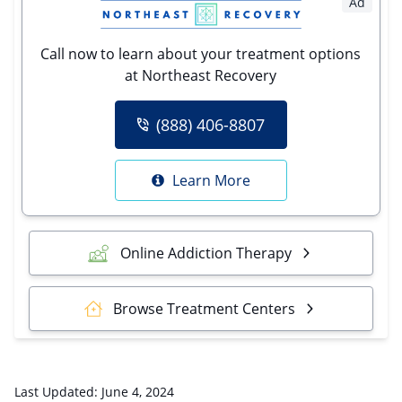
Ad
Call now to learn about your treatment options
at Northeast Recovery
(888) 406-8807
Learn More
Online Addiction Therapy
Browse Treatment Centers
Last Updated:
June 4, 2024