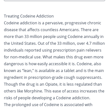
Treating Codeine Addiction
Codeine
addiction is a pervasive, progressive chronic
disease that affects countless Americans. There are
more than 33 million people using Codeine annually in
the United States. Out of the 33 million, over 4.7 million
individuals reported using prescription pain relievers
for non-medical use. What makes this drug even more
dangerous is how easily accessible it is. Codeine, also
known as “
lean
,” is available as a tablet and is the main
ingredient in prescription-grade cough suppressants.
Though the drug is an
Opiate
, it is less regulated than
others like
Morphine
. This ease of access increases the
risks of people developing a Codeine addiction.
The prolonged use of Codeine is associated with