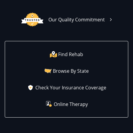
Our Quality Commitment
Find Rehab
Browse By State
Check Your Insurance Coverage
Online Therapy