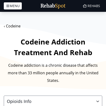
Rehab
Spot
MENU
REHABS
Skip to content
‹
Codeine
Codeine Addiction
Treatment And Rehab
Codeine addiction is a chronic disease that affects
more than 33 million people annually in the United
States.
Opioids Info