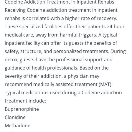
Codeine Addiction Treatment In Inpatient Rehabs
Receiving Codeine addiction treatment in inpatient
rehabs is correlated with a
higher rate
of recovery.
These specialized facilities offer their patients 24-hour
medical care, away from harmful triggers. A typical
inpatient facility can offer its guests the benefits of
safety, structure, and personalized treatments. During
detox, guests have the professional support and
guidance of health professionals. Based on the
severity of their addiction, a physician may
recommend medically assisted treatment (MAT).
Typical medications used during a Codeine addiction
treatment include:
Buprenorphine
Clonidine
Methadone