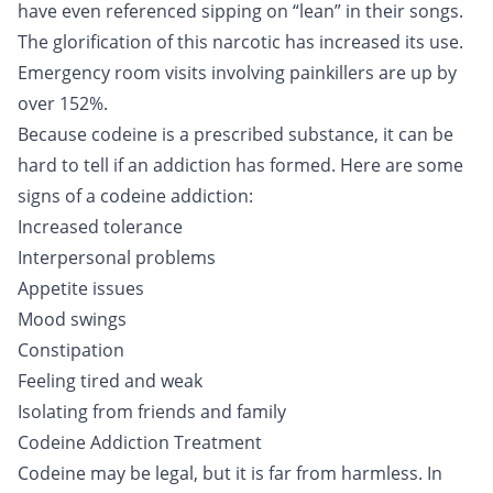
have even referenced sipping on “lean” in their songs.
The glorification of this narcotic has increased its use.
Emergency room visits involving painkillers are up by
over 152%.
Because codeine is a prescribed substance, it can be
hard to tell if an addiction has formed. Here are some
signs of a codeine addiction:
Increased tolerance
Interpersonal problems
Appetite issues
Mood swings
Constipation
Feeling tired and weak
Isolating from friends and family
Codeine Addiction Treatment
Codeine may be legal, but it is far from harmless. In