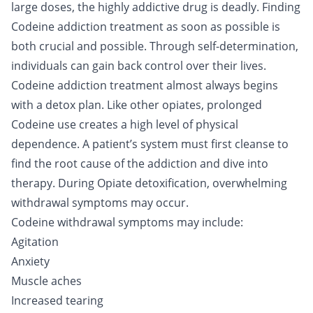
large doses, the highly addictive drug is deadly. Finding
Codeine addiction treatment as soon as possible is
both crucial and possible. Through self-determination,
individuals can gain back control over their lives.
Codeine addiction treatment almost always begins
with a
detox
plan. Like other opiates, prolonged
Codeine use
creates a high level of physical
dependence. A patient’s system must first cleanse to
find the root cause of the addiction and dive into
therapy. During
Opiate detoxification
, overwhelming
withdrawal symptoms may occur.
Codeine withdrawal symptoms may include:
Agitation
Anxiety
Muscle aches
Increased tearing