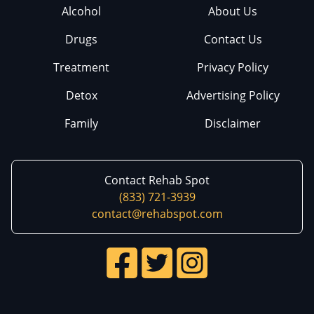
Alcohol
About Us
Drugs
Contact Us
Treatment
Privacy Policy
Detox
Advertising Policy
Family
Disclaimer
Contact Rehab Spot
(833) 721-3939
contact@rehabspot.com