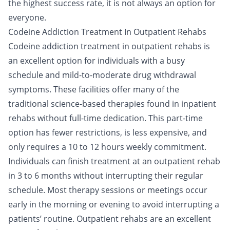
the highest success rate, it is not always an option for
everyone.
Codeine Addiction Treatment In Outpatient Rehabs
Codeine addiction treatment in
outpatient
rehabs is
an excellent option for individuals with a busy
schedule and mild-to-moderate drug withdrawal
symptoms. These facilities offer many of the
traditional science-based therapies found in inpatient
rehabs without full-time dedication. This part-time
option has fewer restrictions, is less expensive, and
only requires a 10 to 12 hours weekly commitment.
Individuals can finish treatment at an outpatient rehab
in 3 to 6 months without interrupting their regular
schedule. Most therapy sessions or meetings occur
early in the morning or evening to avoid interrupting a
patients’ routine. Outpatient rehabs are an excellent