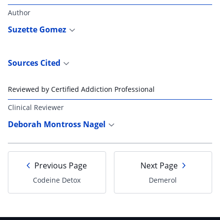
Author
Suzette Gomez
Sources Cited
Reviewed by Certified Addiction Professional
Clinical Reviewer
Deborah Montross Nagel
Previous Page
Next Page
Codeine Detox
Demerol