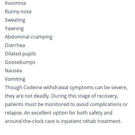
Insomnia
Runny nose
Sweating
Yawning
Abdominal cramping
Diarrhea
Dilated pupils
Goosebumps
Nausea
Vomiting
Though Codeine withdrawal symptoms can be severe,
they are not deadly. During this stage of recovery,
patients must be monitored to avoid complications or
relapse. An excellent option for both safety and
around-the-clock care is
inpatient
rehab treatment.