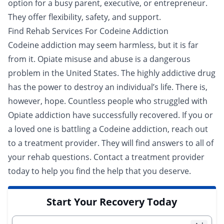
option for a busy parent, executive, or entrepreneur.
They offer flexibility, safety, and support.
Find Rehab Services For Codeine Addiction
Codeine addiction may seem harmless, but it is far
from it. Opiate misuse and abuse is a dangerous
problem in the United States. The highly addictive drug
has the power to destroy an individual’s life. There is,
however, hope. Countless people who struggled with
Opiate addiction have successfully recovered. If you or
a loved one is battling a Codeine addiction, reach out
to a
treatment provider
. They will find answers to all of
your rehab questions. Contact a treatment provider
today to help you find the help that you deserve.
Start Your Recovery Today