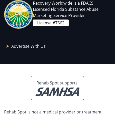
Recovery Worldwide is a FDACS
Licensed Florida Substance Abuse
Marketing Service Provider
License #TS62
Advertise With Us
Rehab Spot supports:
Rehab Spot is not a medical provider or treatment