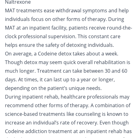
Naltrexone
MAT treatments ease withdrawal symptoms and help
individuals focus on other forms of therapy. During
MAT at an inpatient facility, patients receive round-the-
clock professional supervision. This constant care
helps ensure the safety of detoxing individuals.
On average, a Codeine detox takes about a week.
Though detox may seem quick overall rehabilitation is
much longer. Treatment can take between 30 and 60
days. At times, it can last up to a year or longer,
depending on the patient’s unique needs.
During inpatient rehab, healthcare professionals may
recommend other forms of therapy. A combination of
science-based treatments like counseling is known to
increase an individual’s rate of recovery. Even though
Codeine addiction treatment at an inpatient rehab has