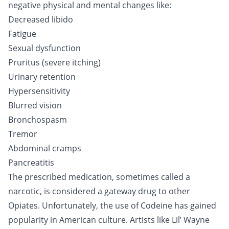
negative physical and mental changes like:
Decreased libido
Fatigue
Sexual dysfunction
Pruritus (severe itching)
Urinary retention
Hypersensitivity
Blurred vision
Bronchospasm
Tremor
Abdominal cramps
Pancreatitis
The prescribed medication, sometimes called a
narcotic, is considered a gateway drug to other
Opiates
. Unfortunately, the use of Codeine has gained
popularity in American culture. Artists like Lil’ Wayne